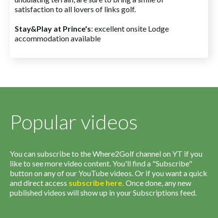
satisfaction to all lovers of links golf.
Stay&Play at Prince's
: excellent onsite Lodge
accommodation available
Popular videos
You can subscribe to the Where2Golf channel on YT if you
like to see more video content. You'll find a "Subscribe"
button on any of our YouTube videos. Or if you want a quick
and direct access
subscribe
here
.
Once done, any new
published videos will show up in your Subscriptions feed.