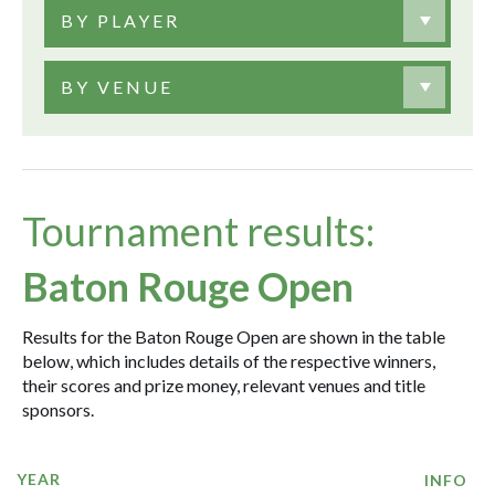
BY PLAYER
BY VENUE
Tournament results:
Baton Rouge Open
Results for the Baton Rouge Open are shown in the table
below, which includes details of the respective winners,
their scores and prize money, relevant venues and title
sponsors.
YEAR
INFO