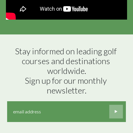
Stay informed on leading golf 
courses and destinations 
worldwide.

Sign up for our monthly 
newsletter.