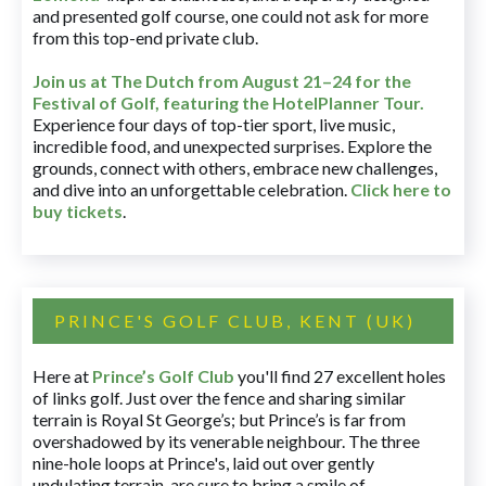
and presented golf course, one could not ask for more
from this top-end private club.
Join us at The Dutch
from August 21–24 for
the
Festival of Golf, featuring the HotelPlanner Tour
.
Experience four days of top-tier sport, live music,
incredible food, and unexpected surprises. Explore the
grounds, connect with others, embrace new challenges,
and dive into an unforgettable celebration.
Click here to
buy tickets
.
PRINCE'S GOLF CLUB, KENT (UK)
Here at
Prince’s Golf Club
you'll find 27 excellent holes
of links golf. Just over the fence and sharing similar
terrain is Royal St George’s; but Prince’s is far from
overshadowed by its venerable neighbour. The three
nine-hole loops at Prince's, laid out over gently
undulating terrain, are sure to bring a smile of