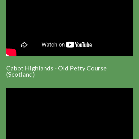
Cabot Highlands - Old Petty Course
(Scotland)