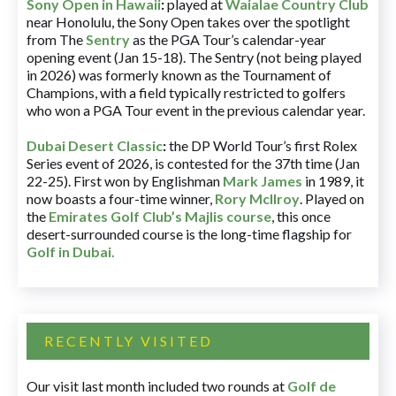
Sony Open in Hawaii
:
played at
Waialae Country Club
near Honolulu, the Sony Open takes over the spotlight
from The
Sentry
as the PGA Tour’s calendar-year
opening event (Jan 15-18). The Sentry (not being played
in 2026) was formerly known as the Tournament of
Champions, with a field typically restricted to golfers
who won a PGA Tour event in the previous calendar year.
Dubai Desert Classic
:
the DP World Tour’s first Rolex
Series event of 2026, is contested for the 37th time (Jan
22-25). First won by Englishman
Mark James
in 1989, it
now boasts a four-time winner,
Rory McIlroy
. Played on
the
Emirates Golf Club’s Majlis course
, this once
desert-surrounded course is the long-time flagship for
Golf in Dubai
.
RECENTLY VISITED
Our visit last month included two rounds at
Golf de