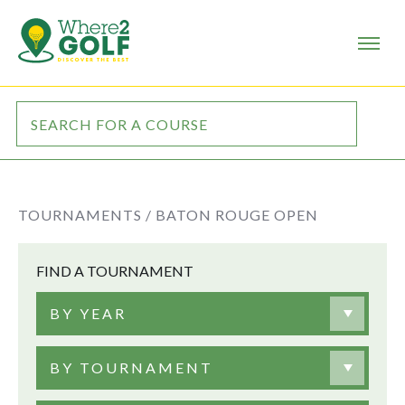
TOURNAMENTS /
BATON ROUGE OPEN
FIND A TOURNAMENT
BY YEAR
BY TOURNAMENT