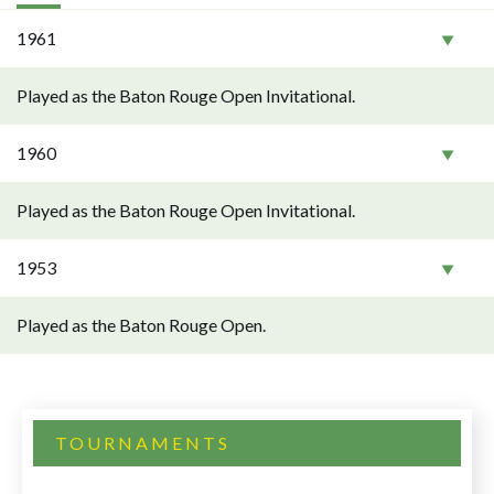
1961
Played as the Baton Rouge Open Invitational.
1960
Played as the Baton Rouge Open Invitational.
1953
Played as the Baton Rouge Open.
TOURNAMENTS