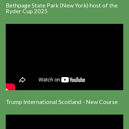
Bethpage State Park (New York) host of the
Ryder Cup 2025
Trump International Scotland - New Course