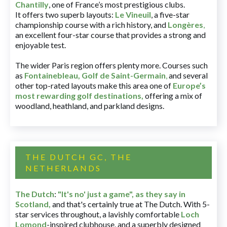
Chantilly
, one of France’s most prestigious clubs.
It offers two superb layouts:
Le Vineuil
, a five-star
championship course with a rich history, and
Longères
,
an excellent four-star course that provides a strong and
enjoyable test.
The wider Paris region offers plenty more. Courses such
as
Fontainebleau
,
Golf de Saint-Germain
,
and several
other top-rated layouts make this area one of
Europe’s
most rewarding golf destinations
,
offering a mix of
woodland, heathland, and parkland designs.
THE DUTCH GC, THE
NETHERLANDS
The Dutch
:
"It's no' just a game", as they say in
Scotland,
and that's certainly true at The Dutch. With 5-
star services throughout, a lavishly comfortable
Loch
Lomond
-inspired clubhouse, and a superbly designed