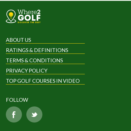
ABOUT US
RATINGS & DEFINITIONS
TERMS & CONDITIONS
PRIVACY POLICY
TOP GOLF COURSES IN VIDEO
FOLLOW