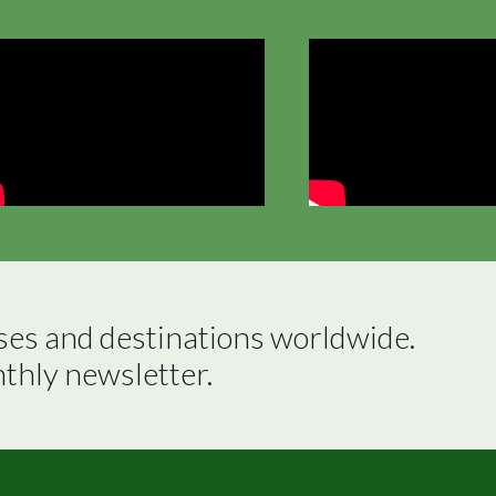
ses and destinations worldwide.

nthly newsletter.