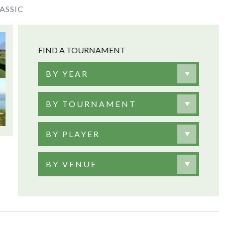
ASSIC
FIND A TOURNAMENT
BY YEAR
BY TOURNAMENT
BY PLAYER
BY VENUE