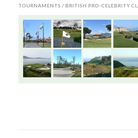
TOURNAMENTS /
BRITISH PRO-CELEBRITY CL