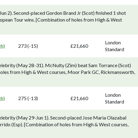
Jun 2). Second-placed Gordon Brand Jr (Scot) finished 1 shot
uropean Tour wins. [Combination of holes from High & West
London
gh)
273 (-15)
£21,660
Standard
elebrity (May 28-31). McNulty (Zim) beat Sam Torrance (Scot)
of holes from High & West courses, Moor Park GC, Rickmansworth,
London
gh)
275 (-13)
£21,660
Standard
elebrity (May 29-Jun 1). Second-placed Jose Maria Olazabal
arrido (Esp). [Combination of holes from High & West courses,