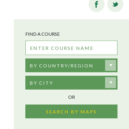
FIND A COURSE
BY COUNTRY/REGION
BY CITY
OR
SEARCH BY MAPS