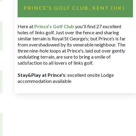
PRINCE'S GOLF CLUB, KENT (UK)
Here at
Prince’s Golf Club
you'll find 27 excellent
holes of links golf. Just over the fence and sharing
similar terrain is Royal St George’s; but Prince’s is far
from overshadowed by its venerable neighbour. The
three nine-hole loops at Prince's, laid out over gently
undulating terrain, are sure to bring a smile of
satisfaction to all lovers of links golf.
Stay&Play at Prince's
: excellent onsite Lodge
accommodation available