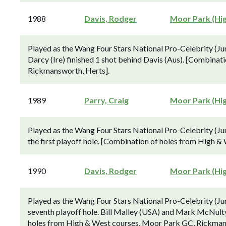
1988
Davis, Rodger
Moor Park (Hi
Played as the Wang Four Stars National Pro-Celebrity (J
Darcy (Ire) finished 1 shot behind Davis (Aus). [Combina
Rickmansworth, Herts].
1989
Parry, Craig
Moor Park (Hi
Played as the Wang Four Stars National Pro-Celebrity (Ju
the first playoff hole. [Combination of holes from High 
1990
Davis, Rodger
Moor Park (Hi
Played as the Wang Four Stars National Pro-Celebrity (Jun
seventh playoff hole. Bill Malley (USA) and Mark McNulty 
holes from High & West courses, Moor Park GC, Rickman