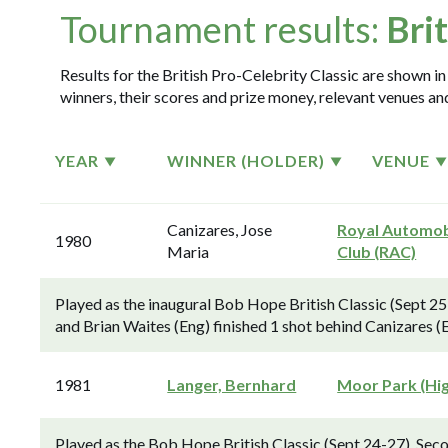
Tournament results:
Bri
Results for the British Pro-Celebrity Classic are shown in
winners, their scores and prize money, relevant venues and
YEAR
WINNER (HOLDER)
VENUE
Canizares, Jose
Royal Automob
1980
Maria
Club (RAC)
Played as the inaugural Bob Hope British Classic (Sept 25
and Brian Waites (Eng) finished 1 shot behind Canizares (
1981
Langer, Bernhard
Moor Park (Hi
Played as the Bob Hope British Classic (Sept 24-27). Sec