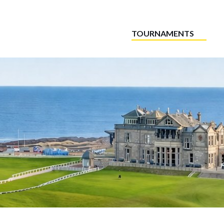
TOURNAMENTS