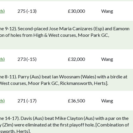
gh)
275 (-13)
£30,000
Wang
une 9-12). Second-placed Jose Maria Canizares (Esp) and Eamonn
tion of holes from High & West courses, Moor Park GC,
gh)
273 (-15)
£32,000
Wang
ne 8-11). Parry (Aus) beat Ian Woosnam (Wales) with a birdie at
& West courses, Moor Park GC, Rickmansworth, Herts].
gh)
271 (-17)
£36,500
Wang
e 14-17). Davis (Aus) beat Mike Clayton (Aus) with a par on the
(Zim) were eliminated at the first playoff hole. [Combination of
sworth, Herts].