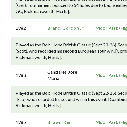
(Ger). Tournament reduced to 54 holes due to bad weathe
GC, Rickmansworth, Herts].
1982
Brand, Gordon Jr
Moor Park (Hi
Played as the Bob Hope British Classic (Sept 23-26). Sec
(Scot), who recorded his second European Tour win. [Com
Rickmansworth, Herts].
Canizares, Jose
1983
Moor Park (Hi
Maria
Played as the Bob Hope British Classic (Sept 22-25). Seco
(Esp), who recorded his second win in this event. [Combi
Rickmansworth, Herts].
1985
Brown, Ken
Moor Park (Hi