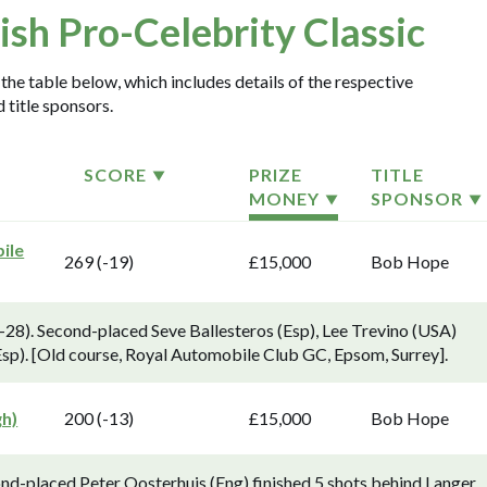
tish Pro-Celebrity Classic
 the table below, which includes details of the respective
 title sponsors.
SCORE
PRIZE
TITLE
MONEY
SPONSOR
ile
269 (-19)
£15,000
Bob Hope
-28). Second-placed Seve Ballesteros (Esp), Lee Trevino (USA)
Esp). [Old course, Royal Automobile Club GC, Epsom, Surrey].
gh)
200 (-13)
£15,000
Bob Hope
ond-placed Peter Oosterhuis (Eng) finished 5 shots behind Langer