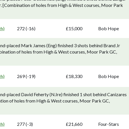
r. [Combination of holes from High & West courses, Moor Park
gh)
272 (-16)
£15,000
Bob Hope
ond-placed Mark James (Eng) finished 3 shots behind Brand Jr
bination of holes from High & West courses, Moor Park GC,
gh)
269 (-19)
£18,330
Bob Hope
nd-placed David Feherty (N.Ire) finished 1 shot behind Canizares
nation of holes from High & West courses, Moor Park GC,
gh)
277 (-3)
£21,660
Four-Stars