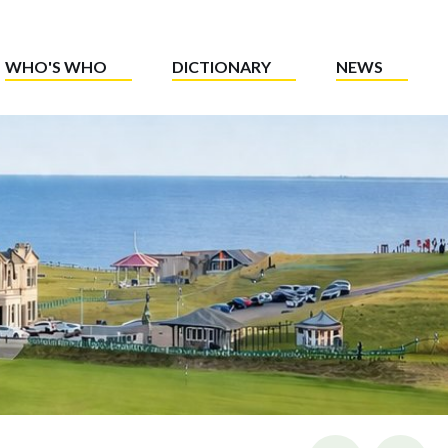
WHO'S WHO
DICTIONARY
NEWS