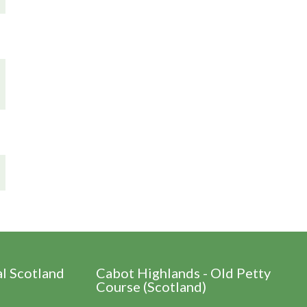
al Scotland
Cabot Highlands - Old Petty
Course (Scotland)