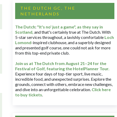
THE DUTCH GC, THE
NETHERLANDS
The Dutch
:
"It's no' just a game", as they say in
Scotland,
and that's certainly true at The Dutch. With
5-star services throughout, a lavishly comfortable
Loch
Lomond
-inspired clubhouse, and a superbly designed
and presented golf course, one could not ask for more
from this top-end private club.
Join us at The Dutch
from August 21–24 for
the
Festival of Golf, featuring the HotelPlanner Tour
.
Experience four days of top-tier sport, live music,
incredible food, and unexpected surprises. Explore the
grounds, connect with others, embrace new challenges,
and dive into an unforgettable celebration.
Click here
to buy tickets
.