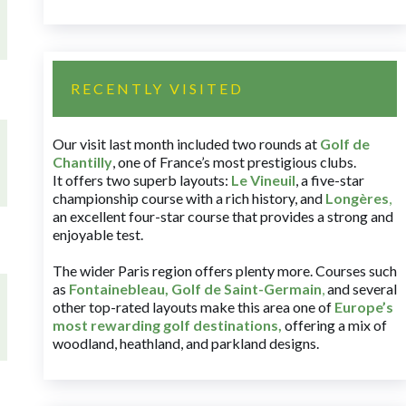
RECENTLY VISITED
Our visit last month included two rounds at
Golf de
Chantilly
, one of France’s most prestigious clubs.
It offers two superb layouts:
Le Vineuil
, a five-star
championship course with a rich history, and
Longères
,
an excellent four-star course that provides a strong and
enjoyable test.
The wider Paris region offers plenty more. Courses such
as
Fontainebleau
,
Golf de Saint-Germain
,
and several
other top-rated layouts make this area one of
Europe’s
most rewarding golf destinations
,
offering a mix of
woodland, heathland, and parkland designs.