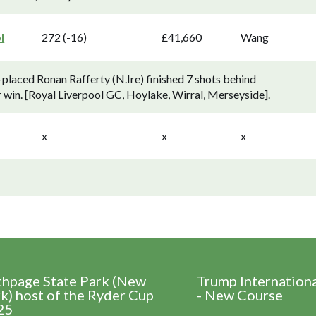
l
272 (-16)
£41,660
Wang
placed Ronan Rafferty (N.Ire) finished 7 shots behind
win. [Royal Liverpool GC, Hoylake, Wirral, Merseyside].
x
x
x
thpage State Park (New
Trump Internation
k) host of the Ryder Cup
- New Course
25