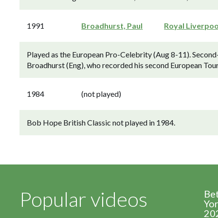
1991
Broadhurst, Paul
Royal Liverpoo
Played as the European Pro-Celebrity (Aug 8-11). Second-
Broadhurst (Eng), who recorded his second European Tour 
1984
(not played)
Bob Hope British Classic not played in 1984.
Popular videos
Be
Yor
20