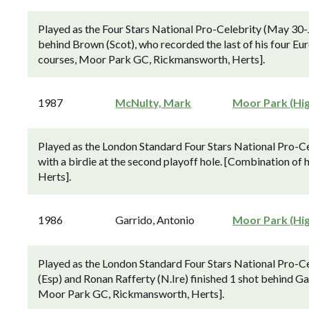
Played as the Four Stars National Pro-Celebrity (May 30-
behind Brown (Scot), who recorded the last of his four E
courses, Moor Park GC, Rickmansworth, Herts].
1987
McNulty, Mark
Moor Park (Hi
Played as the London Standard Four Stars National Pro-C
with a birdie at the second playoff hole. [Combination 
Herts].
1986
Garrido, Antonio
Moor Park (Hi
Played as the London Standard Four Stars National Pro-C
(Esp) and Ronan Rafferty (N.Ire) finished 1 shot behind G
Moor Park GC, Rickmansworth, Herts].