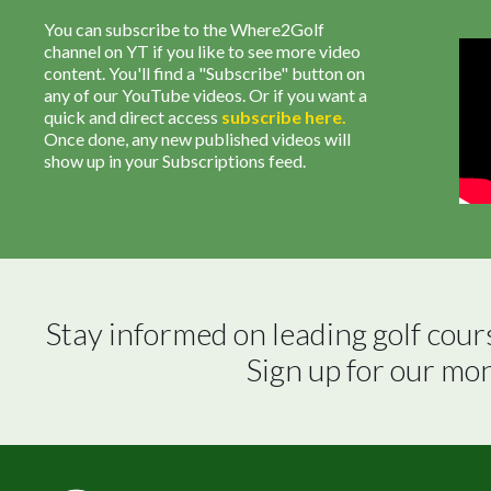
You can subscribe to the Where2Golf
channel on YT if you like to see more video
content. You'll find a "Subscribe" button on
any of our YouTube videos. Or if you want a
quick and direct access
subscribe
here
.
Once done, any new published videos will
show up in your Subscriptions feed.
Stay informed on leading golf cour
Sign up for our mo