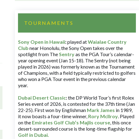
TOURNAMENTS
Sony Open in Hawaii
:
played at
Waialae Country
Club
near Honolulu, the Sony Open takes over the
spotlight from The
Sentry
as the PGA Tour’s calendar-
year opening event (Jan 15-18). The Sentry (not being
played in 2026) was formerly known as the Tournament
of Champions, with a field typically restricted to golfers
who won a PGA Tour event in the previous calendar
year.
Dubai Desert Classic
:
the DP World Tour’s first Rolex
Series event of 2026, is contested for the 37th time (Jan
22-25). First won by Englishman
Mark James
in 1989,
it now boasts a four-time winner,
Rory McIlroy
. Played
on the
Emirates Golf Club’s Majlis course
, this once
desert-surrounded course is the long-time flagship for
Golf in Dubai
.