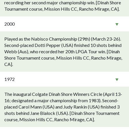
recording her second major championship win. [Dinah Shore
Tournament course, Mission Hills CC, Rancho Mirage, CA].
2000
Played as the Nabisco Championship (29th) (March 23-26).
Second-placed Dotti Pepper (USA) finished 10 shots behind
Webb (Aus), who recorded her 20th LPGA Tour win. [Dinah
Shore Tournament course, Mission Hills CC, Rancho Mirage,
CA].
1972
The inaugural Colgate Dinah Shore Winners Circle (April 13-
16; designated a major championship from 1983). Second-
placed Carol Mann (USA) and Judy Rankin (USA) finished 3
shots behind Jane Blalock (USA). [Dinah Shore Tournament
course, Mission Hills CC, Rancho Mirage, CA].