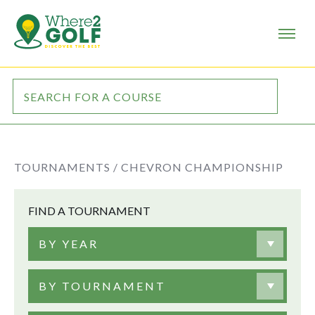
TOURNAMENTS /
CHEVRON CHAMPIONSHIP
FIND A TOURNAMENT
BY YEAR
BY TOURNAMENT