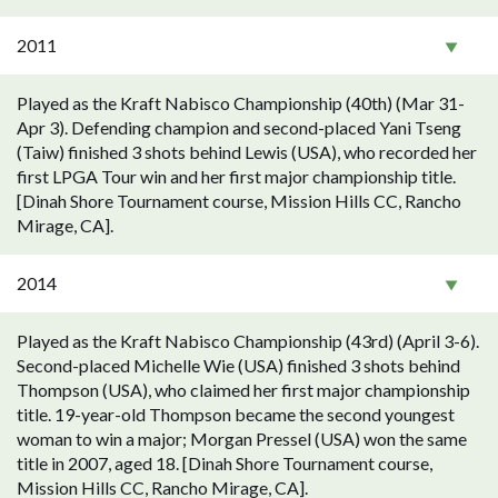
2011
Played as the Kraft Nabisco Championship (40th) (Mar 31-
Apr 3). Defending champion and second-placed Yani Tseng
(Taiw) finished 3 shots behind Lewis (USA), who recorded her
first LPGA Tour win and her first major championship title.
[Dinah Shore Tournament course, Mission Hills CC, Rancho
Mirage, CA].
2014
Played as the Kraft Nabisco Championship (43rd) (April 3-6).
Second-placed Michelle Wie (USA) finished 3 shots behind
Thompson (USA), who claimed her first major championship
title. 19-year-old Thompson became the second youngest
woman to win a major; Morgan Pressel (USA) won the same
title in 2007, aged 18. [Dinah Shore Tournament course,
Mission Hills CC, Rancho Mirage, CA].