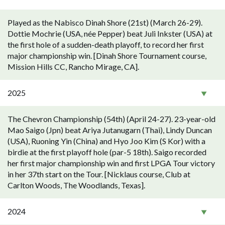
Played as the Nabisco Dinah Shore (21st) (March 26-29).
Dottie Mochrie (USA, née Pepper) beat Juli Inkster (USA) at
the first hole of a sudden-death playoff, to record her first
major championship win. [Dinah Shore Tournament course,
Mission Hills CC, Rancho Mirage, CA].
2025
The Chevron Championship (54th) (April 24-27). 23-year-old
Mao Saigo (Jpn) beat Ariya Jutanugarn (Thai), Lindy Duncan
(USA), Ruoning Yin (China) and Hyo Joo Kim (S Kor) with a
birdie at the first playoff hole (par-5 18th). Saigo recorded
her first major championship win and first LPGA Tour victory
in her 37th start on the Tour. [Nicklaus course, Club at
Carlton Woods, The Woodlands, Texas].
2024