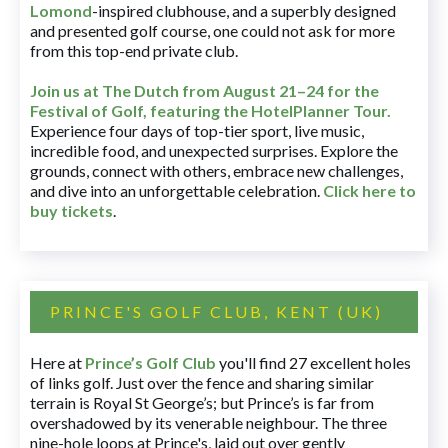
Lomond
-inspired clubhouse, and a superbly designed
and presented golf course, one could not ask for more
from this top-end private club.
Join us at The Dutch
from August 21–24 for
the
Festival of Golf, featuring the HotelPlanner Tour
.
Experience four days of top-tier sport, live music,
incredible food, and unexpected surprises. Explore the
grounds, connect with others, embrace new challenges,
and dive into an unforgettable celebration.
Click here to
buy tickets
.
PRINCE'S GOLF CLUB, KENT (UK)
Here at
Prince’s Golf Club
you'll find 27 excellent holes
of links golf. Just over the fence and sharing similar
terrain is Royal St George’s; but Prince’s is far from
overshadowed by its venerable neighbour. The three
nine-hole loops at Prince's, laid out over gently