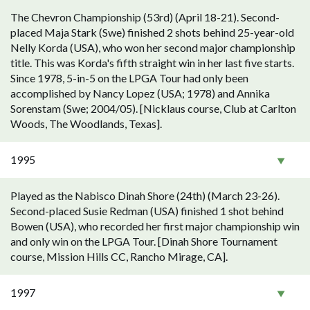
The Chevron Championship (53rd) (April 18-21). Second-
placed Maja Stark (Swe) finished 2 shots behind 25-year-old
Nelly Korda (USA), who won her second major championship
title. This was Korda's fifth straight win in her last five starts.
Since 1978, 5-in-5 on the LPGA Tour had only been
accomplished by Nancy Lopez (USA; 1978) and Annika
Sorenstam (Swe; 2004/05). [Nicklaus course, Club at Carlton
Woods, The Woodlands, Texas].
1995
Played as the Nabisco Dinah Shore (24th) (March 23-26).
Second-placed Susie Redman (USA) finished 1 shot behind
Bowen (USA), who recorded her first major championship win
and only win on the LPGA Tour. [Dinah Shore Tournament
course, Mission Hills CC, Rancho Mirage, CA].
1997