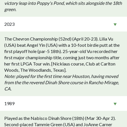
victory leap into Poppy's Pond, which sits alongside the 18th
green.
2023
The Chevron Championship (52nd) (April 20-23). Lilia Vu
(USA) beat Angel Yin (USA) with a 10-foot birdie putt at the
first playoff hole (par-5 18th). 25-year-old Vu recorded her
first major championship title, coming just two months after
her first LPGA Tour win. [Nicklaus course, Club at Carlton
Woods, The Woodlands, Texas].
Note: played for the first time near Houston, having moved
from the the revered Dinah Shore course in Rancho Mirage,
CA.
1989
Played as the Nabisco Dinah Shore (18th) (Mar 30-Apr 2).
Second-placed Tammie Green (USA) and JoAnne Carner