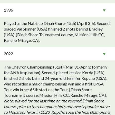
1986
Played as the Nabisco Dinah Shore (15th) (April 3-6). Second-
placed Val Skinner (USA) finished 2 shots behind Bradley
(USA). [Dinah Shore Tournament course, Mission Hills CC,
Rancho Mirage, CA].
2022
The Chevron Championship (51st) (Mar 31-Apr 3; formerly
the ANA Inspiration). Second-placed Jessica Korda (USA)
finished 2 shots behind 24-year-old Jennifer Kupcho (USA),
who recorded a major championship win and a first LPGA
Tour win in her 65th start on the Tour. [Dinah Shore
Tournament course, Mission Hills CC, Rancho Mirage, CA].
Note: played for the last time on the revered Dinah Shore
course, prior to the championship's not overly popular move
to Houston, Texas in 2023. Kupcho took the final champion's