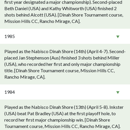
first year designated a major championship). Second-placed
Beth Daniel (USA) and Kathy Whitworth (USA) finished 2
shots behind Alcott (USA). [Dinah Shore Tournament course,
Mission Hills CC, Rancho Mirage, CA].
1985
Played as the Nabisco Dinah Shore (14th) (April 4-7). Second-
placed Jan Stephenson (Aus) finished 3 shots behind Miller
(USA), who recorded her first and only major championship
title. [Dinah Shore Tournament course, Mission Hills CC,
Rancho Mirage, CA].
1984
Played as the Nabisco Dinah Shore (13th) (April 5-8). Inkster
(USA) beat Pat Bradley (USA) at the first playoff hole, to
record her first major championship win. [Dinah Shore
Tournament course, Mission Hills CC, Rancho Mirage, CA].