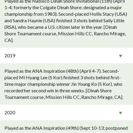
Played as the Nabisco Dinah Shore Invitational (11th) (April
1-4; formerly the Colgate Dinah Shore; designated a major
championship from 1983). Second-placed Hollis Stacy (USA)
and Sandra Haynie (USA) finished 3 shots behind Sally Little
(RSA), who became a U.S. citizen later in the year. [Dinah
Shore Tournament course, Mission Hills CC, Rancho Mirage,
CA].
2019
Played as the ANA Inspiration (48th) (April 4-7). Second-
placed Mi Hyang Lee (S Kor) finished 3 shots behind first-
time major championship winner Jin Young Ko (S Kor), who
recorded her second win in three weeks. [Dinah Shore
Tournament course, Mission Hills CC, Rancho Mirage, CA].
2020
Played as the ANA Inspiration (49th) (Sept 10-13; postponed