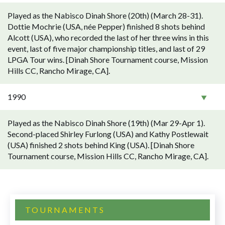
Played as the Nabisco Dinah Shore (20th) (March 28-31).
Dottie Mochrie (USA, née Pepper) finished 8 shots behind
Alcott (USA), who recorded the last of her three wins in this
event, last of five major championship titles, and last of 29
LPGA Tour wins. [Dinah Shore Tournament course, Mission
Hills CC, Rancho Mirage, CA].
1990
Played as the Nabisco Dinah Shore (19th) (Mar 29-Apr 1).
Second-placed Shirley Furlong (USA) and Kathy Postlewait
(USA) finished 2 shots behind King (USA). [Dinah Shore
Tournament course, Mission Hills CC, Rancho Mirage, CA].
TOURNAMENTS