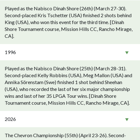
Played as the Nabisco Dinah Shore (26th) (March 27-30).
Second-placed Kris Tschetter (USA) finished 2 shots behind
King (USA), who won this event for the third time. [Dinah
Shore Tournament course, Mission Hills CC, Rancho Mirage,
CA].
1996
Played as the Nabisco Dinah Shore (25th) (March 28-31).
Second-placed Kelly Robbins (USA), Meg Mallon (USA) and
Annika Sörenstam (Swe) finished 1 shot behind Sheehan
(USA), who recorded the last of her six major championship
wins and last of her 35 LPGA Tour wins. [Dinah Shore
Tournament course, Mission Hills CC, Rancho Mirage, CA].
2026
The Chevron Championship (55th) (April 23-26). Second-