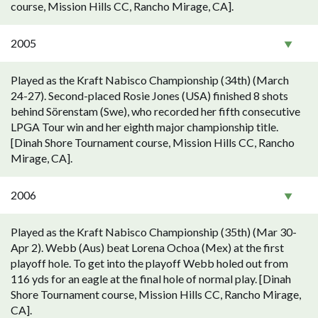
course, Mission Hills CC, Rancho Mirage, CA].
2005
Played as the Kraft Nabisco Championship (34th) (March
24-27). Second-placed Rosie Jones (USA) finished 8 shots
behind Sörenstam (Swe), who recorded her fifth consecutive
LPGA Tour win and her eighth major championship title.
[Dinah Shore Tournament course, Mission Hills CC, Rancho
Mirage, CA].
2006
Played as the Kraft Nabisco Championship (35th) (Mar 30-
Apr 2). Webb (Aus) beat Lorena Ochoa (Mex) at the first
playoff hole. To get into the playoff Webb holed out from
116 yds for an eagle at the final hole of normal play. [Dinah
Shore Tournament course, Mission Hills CC, Rancho Mirage,
CA].