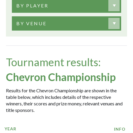
BY PLAYER
BY VENUE
Tournament results:
Chevron Championship
Results for the Chevron Championship are shown in the
table below, which includes details of the respective
winners, their scores and prize money, relevant venues and
title sponsors.
YEAR
INFO