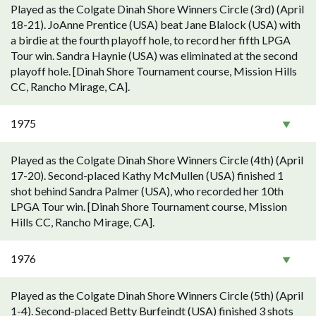
Played as the Colgate Dinah Shore Winners Circle (3rd) (April
18-21). JoAnne Prentice (USA) beat Jane Blalock (USA) with
a birdie at the fourth playoff hole, to record her fifth LPGA
Tour win. Sandra Haynie (USA) was eliminated at the second
playoff hole. [Dinah Shore Tournament course, Mission Hills
CC, Rancho Mirage, CA].
1975
Played as the Colgate Dinah Shore Winners Circle (4th) (April
17-20). Second-placed Kathy McMullen (USA) finished 1
shot behind Sandra Palmer (USA), who recorded her 10th
LPGA Tour win. [Dinah Shore Tournament course, Mission
Hills CC, Rancho Mirage, CA].
1976
Played as the Colgate Dinah Shore Winners Circle (5th) (April
1-4). Second-placed Betty Burfeindt (USA) finished 3 shots