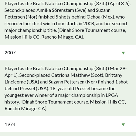
Played as the Kraft Nabisco Championship (37th) (April 3-6).
Second-placed Annika Sörenstam (Swe) and Suzann
Pettersen (Nor) finished 5 shots behind Ochoa (Mex), who
recorded her third win in four starts in 2008, and her second
major championship title. [Dinah Shore Tournament course,
Mission Hills CC, Rancho Mirage, CA].
2007
Played as the Kraft Nabisco Championship (36th) (Mar 29-
Apr 1). Second-placed Catriona Matthew (Scot), Brittany
Lincicome (USA) and Suzann Pettersen (Nor) finished 1 shot
behind Pressel (USA). 18-year old Pressel became the
youngest ever winner of a major championship in LPGA
history. [Dinah Shore Tournament course, Mission Hills CC,
Rancho Mirage, CA].
1974