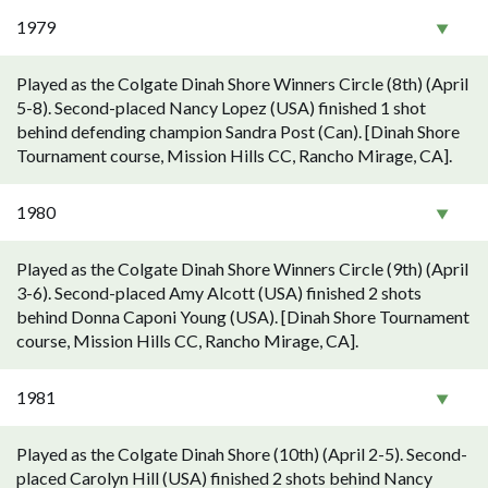
1979
Played as the Colgate Dinah Shore Winners Circle (8th) (April
5-8). Second-placed Nancy Lopez (USA) finished 1 shot
behind defending champion Sandra Post (Can). [Dinah Shore
Tournament course, Mission Hills CC, Rancho Mirage, CA].
1980
Played as the Colgate Dinah Shore Winners Circle (9th) (April
3-6). Second-placed Amy Alcott (USA) finished 2 shots
behind Donna Caponi Young (USA). [Dinah Shore Tournament
course, Mission Hills CC, Rancho Mirage, CA].
1981
Played as the Colgate Dinah Shore (10th) (April 2-5). Second-
placed Carolyn Hill (USA) finished 2 shots behind Nancy