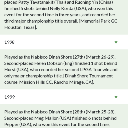
placed Patty Tavatanakit (Thai) and Ruoning Yin (China)
finished 5 shots behind Nelly Korda (USA), who won this
event for the second time in three years, and recorded her
third major championship title overall. [Memorial Park GC,
Houston, Texas].
1998
Played as the Nabisco Dinah Shore (27th) (March 26-29).
Second-placed Helen Dobson (Eng) finished 1 shot behind
Hurst (USA), who recorded her second LPGA Tour win and
only major championship title. [Dinah Shore Tournament
course, Mission Hills CC, Rancho Mirage, CA].
1999
Played as the Nabisco Dinah Shore (28th) (March 25-28).
Second-placed Meg Mallon (USA) finished 6 shots behind
Pepper (USA), who won this event for the second time,