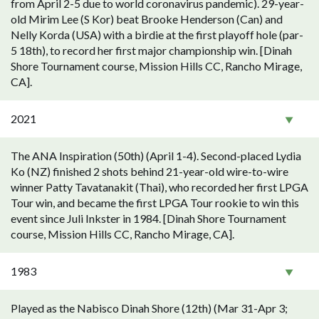
from April 2-5 due to world coronavirus pandemic). 29-year-
old Mirim Lee (S Kor) beat Brooke Henderson (Can) and
Nelly Korda (USA) with a birdie at the first playoff hole (par-
5 18th), to record her first major championship win. [Dinah
Shore Tournament course, Mission Hills CC, Rancho Mirage,
CA].
2021
The ANA Inspiration (50th) (April 1-4). Second-placed Lydia
Ko (NZ) finished 2 shots behind 21-year-old wire-to-wire
winner Patty Tavatanakit (Thai), who recorded her first LPGA
Tour win, and became the first LPGA Tour rookie to win this
event since Juli Inkster in 1984. [Dinah Shore Tournament
course, Mission Hills CC, Rancho Mirage, CA].
1983
Played as the Nabisco Dinah Shore (12th) (Mar 31-Apr 3;