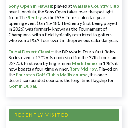
Sony Open in Hawaii
:
played at
Waialae Country Club
near Honolulu, the Sony Open takes over the spotlight
from The
Sentry
as the PGA Tour’s calendar-year
opening event (Jan 15-18). The Sentry (not being played
in 2026) was formerly known as the Tournament of
Champions, with a field typically restricted to golfers
who won a PGA Tour event in the previous calendar year.
Dubai Desert Classic
:
the DP World Tour’s first Rolex
Series event of 2026, is contested for the 37th time (Jan
22-25). First won by Englishman
Mark James
in 1989, it
now boasts a four-time winner,
Rory McIlroy
. Played on
the
Emirates Golf Club’s Majlis course
, this once
desert-surrounded course is the long-time flagship for
Golf in Dubai
.
RECENTLY VISITED