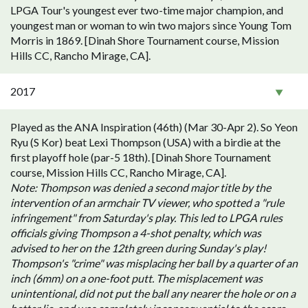
LPGA Tour's youngest ever two-time major champion, and
youngest man or woman to win two majors since Young Tom
Morris in 1869. [Dinah Shore Tournament course, Mission
Hills CC, Rancho Mirage, CA].
2017
Played as the ANA Inspiration (46th) (Mar 30-Apr 2). So Yeon
Ryu (S Kor) beat Lexi Thompson (USA) with a birdie at the
first playoff hole (par-5 18th). [Dinah Shore Tournament
course, Mission Hills CC, Rancho Mirage, CA].
Note: Thompson was denied a second major title by the
intervention of an armchair TV viewer, who spotted a "rule
infringement" from Saturday's play. This led to LPGA rules
officials giving Thompson a 4-shot penalty, which was
advised to her on the 12th green during Sunday's play!
Thompson's "crime" was misplacing her ball by a quarter of an
inch (6mm) on a one-foot putt. The misplacement was
unintentional, did not put the ball any nearer the hole or on a