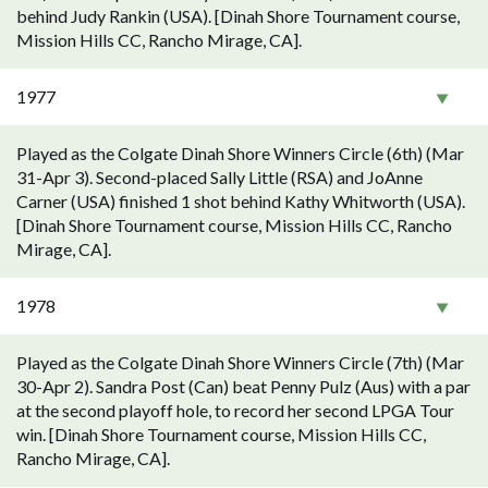
behind Judy Rankin (USA). [Dinah Shore Tournament course,
Mission Hills CC, Rancho Mirage, CA].
1977
Played as the Colgate Dinah Shore Winners Circle (6th) (Mar
31-Apr 3). Second-placed Sally Little (RSA) and JoAnne
Carner (USA) finished 1 shot behind Kathy Whitworth (USA).
[Dinah Shore Tournament course, Mission Hills CC, Rancho
Mirage, CA].
1978
Played as the Colgate Dinah Shore Winners Circle (7th) (Mar
30-Apr 2). Sandra Post (Can) beat Penny Pulz (Aus) with a par
at the second playoff hole, to record her second LPGA Tour
win. [Dinah Shore Tournament course, Mission Hills CC,
Rancho Mirage, CA].