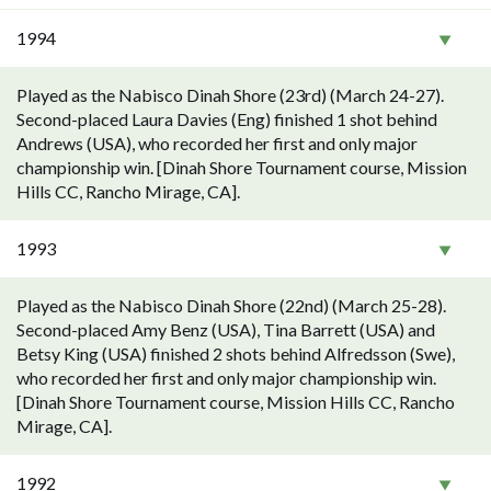
1994
Played as the Nabisco Dinah Shore (23rd) (March 24-27).
Second-placed Laura Davies (Eng) finished 1 shot behind
Andrews (USA), who recorded her first and only major
championship win. [Dinah Shore Tournament course, Mission
Hills CC, Rancho Mirage, CA].
1993
Played as the Nabisco Dinah Shore (22nd) (March 25-28).
Second-placed Amy Benz (USA), Tina Barrett (USA) and
Betsy King (USA) finished 2 shots behind Alfredsson (Swe),
who recorded her first and only major championship win.
[Dinah Shore Tournament course, Mission Hills CC, Rancho
Mirage, CA].
1992