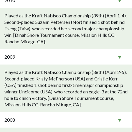
2010
Played as the Kraft Nabisco Championship (39th) (April 1-4).
Second-placed Suzann Pettersen (Nor) finised 1 shot behind
Tseng (Taiw), who recorded her second major championship
win. [Dinah Shore Tournament course, Mission Hills CC,
Rancho Mirage, CA].
2009
Played as the Kraft Nabisco Championship (38th) (April 2-5).
Second-placed Kristy McPherson (USA) and Cristie Kerr
(USA) finished 1 shot behind first-time major championship
winner Lincicome (USA), who recorded an eagle-3 at the 72nd
hole to clinch victory. [Dinah Shore Tournament course,
Mission Hills CC, Rancho Mirage, CA].
2008