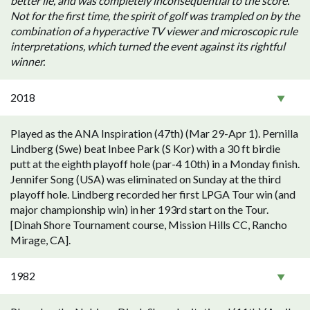
better lie, and was completely inconsequential to the score.
Not for the first time, the spirit of golf was trampled on by the
combination of a hyperactive TV viewer and microscopic rule
interpretations, which turned the event against its rightful
winner.
2018
Played as the ANA Inspiration (47th) (Mar 29-Apr 1). Pernilla
Lindberg (Swe) beat Inbee Park (S Kor) with a 30 ft birdie
putt at the eighth playoff hole (par-4 10th) in a Monday finish.
Jennifer Song (USA) was eliminated on Sunday at the third
playoff hole. Lindberg recorded her first LPGA Tour win (and
major championship win) in her 193rd start on the Tour.
[Dinah Shore Tournament course, Mission Hills CC, Rancho
Mirage, CA].
1982