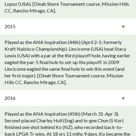
Lopez (USA). [Dinah Shore Tournament course, Mission Hills
CC, Rancho Mirage, CA].
2015
Played as the ANA Inspiration (44th) (April 2-5; formerly
Kraft Nabisco Championship). Lincicome (USA) beat Stacy
Lewis (USA) with a par at the third playoff hole, having earlier
eagled the par-5 final hole to set-up the playoff. In 2009
Lincicome eagled the same final hole to win this event (and
her first major). [Dinah Shore Tournament course, Mission
Hills CC, Rancho Mirage, CA].
2016
Played as the ANA Inspiration (45th) (March 31-Apr 3).
Second-placed Charley Hull (Eng) and In-gee Chun (S Kor)
finished one shot behind Ko (NZ), who recorded back-to-
back LPGA Tr wins. At 18 yrs 11 mths 9 days, Ko became the