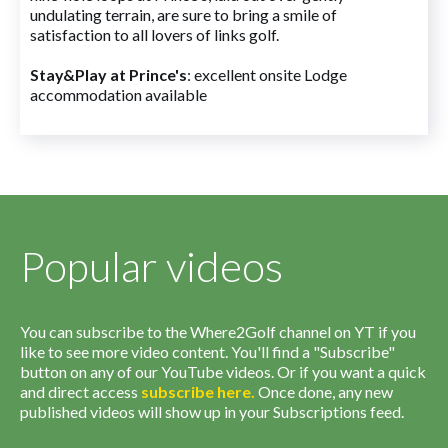
undulating terrain, are sure to bring a smile of
satisfaction to all lovers of links golf.
Stay&Play at Prince's
: excellent onsite Lodge
accommodation available
Popular videos
You can subscribe to the Where2Golf channel on YT if you
like to see more video content. You'll find a "Subscribe"
button on any of our YouTube videos. Or if you want a quick
and direct access
subscribe
here
.
Once done, any new
published videos will show up in your Subscriptions feed.