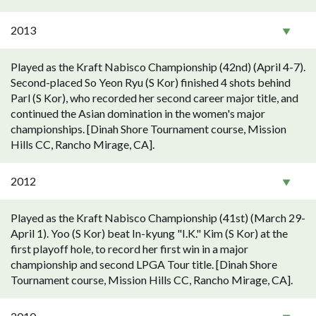
2013
Played as the Kraft Nabisco Championship (42nd) (April 4-7).
Second-placed So Yeon Ryu (S Kor) finished 4 shots behind
Parl (S Kor), who recorded her second career major title, and
continued the Asian domination in the women's major
championships. [Dinah Shore Tournament course, Mission
Hills CC, Rancho Mirage, CA].
2012
Played as the Kraft Nabisco Championship (41st) (March 29-
April 1). Yoo (S Kor) beat In-kyung "I.K." Kim (S Kor) at the
first playoff hole, to record her first win in a major
championship and second LPGA Tour title. [Dinah Shore
Tournament course, Mission Hills CC, Rancho Mirage, CA].