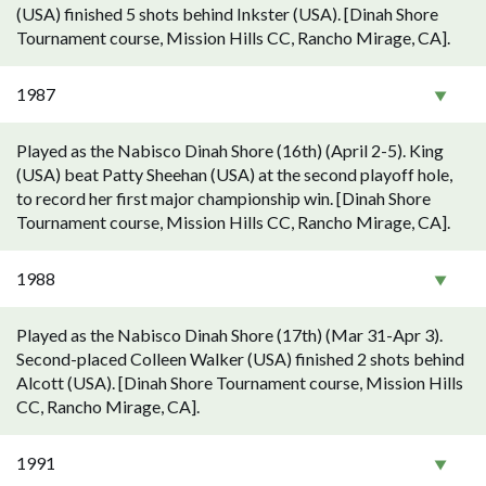
(USA) finished 5 shots behind Inkster (USA). [Dinah Shore
Tournament course, Mission Hills CC, Rancho Mirage, CA].
1987
Played as the Nabisco Dinah Shore (16th) (April 2-5). King
(USA) beat Patty Sheehan (USA) at the second playoff hole,
to record her first major championship win. [Dinah Shore
Tournament course, Mission Hills CC, Rancho Mirage, CA].
1988
Played as the Nabisco Dinah Shore (17th) (Mar 31-Apr 3).
Second-placed Colleen Walker (USA) finished 2 shots behind
Alcott (USA). [Dinah Shore Tournament course, Mission Hills
CC, Rancho Mirage, CA].
1991