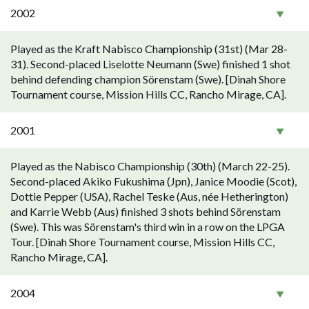
2002
Played as the Kraft Nabisco Championship (31st) (Mar 28-
31). Second-placed Liselotte Neumann (Swe) finished 1 shot
behind defending champion Sörenstam (Swe). [Dinah Shore
Tournament course, Mission Hills CC, Rancho Mirage, CA].
2001
Played as the Nabisco Championship (30th) (March 22-25).
Second-placed Akiko Fukushima (Jpn), Janice Moodie (Scot),
Dottie Pepper (USA), Rachel Teske (Aus, née Hetherington)
and Karrie Webb (Aus) finished 3 shots behind Sörenstam
(Swe). This was Sörenstam's third win in a row on the LPGA
Tour. [Dinah Shore Tournament course, Mission Hills CC,
Rancho Mirage, CA].
2004