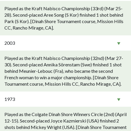
Played as the Kraft Nabisco Championship (33rd) (Mar 25-
28). Second-placed Aree Song (S Kor) finished 1 shot behind
Park (S Kor). [Dinah Shore Tournament course, Mission Hills
CC, Rancho Mirage, CA].
2003
Played as the Kraft Nabisco Championship (32nd) (Mar 27-
30). Second-placed Annika Sörenstam (Swe) finished 1 shot
behind Meunier-Lebouc (Fra), who became the second
French woman to win a major championship. [Dinah Shore
Tournament course, Mission Hills CC, Rancho Mirage, CA].
1973
Played as the Colgate Dinah Shore Winners Circle (2nd) (April
12-15). Second-placed Joyce Kazmierski (USA) finished 2
shots behind Mickey Wright (USA). [Dinah Shore Tournament