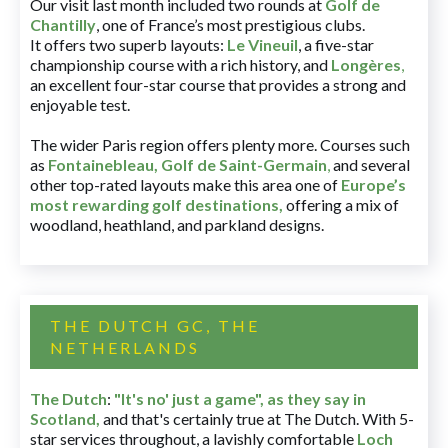
Our visit last month included two rounds at
Golf de
Chantilly
, one of France’s most prestigious clubs.
It offers two superb layouts:
Le Vineuil
, a five-star
championship course with a rich history, and
Longères
,
an excellent four-star course that provides a strong and
enjoyable test.
The wider Paris region offers plenty more. Courses such
as
Fontainebleau
,
Golf de Saint-Germain
,
and several
other top-rated layouts make this area one of
Europe’s
most rewarding golf destinations
,
offering a mix of
woodland, heathland, and parkland designs.
THE DUTCH GC, THE
NETHERLANDS
The Dutch
:
"It's no' just a game", as they say in
Scotland,
and that's certainly true at The Dutch. With 5-
star services throughout, a lavishly comfortable
Loch