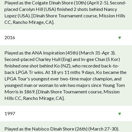
Played as the Colgate Dinah Shore (10th) (April 2-5). Second-
placed Carolyn Hill (USA) finished 2 shots behind Nancy
Lopez (USA). [Dinah Shore Tournament course, Mission Hills
CC, Rancho Mirage, CA].
2016
Played as the ANA Inspiration (45th) (March 31-Apr 3).
Second-placed Charley Hull (Eng) and In-gee Chun (S Kor)
finished one shot behind Ko (NZ), who recorded back-to-
back LPGA Tr wins. At 18 yrs 11 mths 9 days, Ko became the
LPGA Tour's youngest ever two-time major champion, and
youngest man or woman to win two majors since Young Tom
Morris in 1869. [Dinah Shore Tournament course, Mission
Hills CC, Rancho Mirage, CA].
1997
Played as the Nabisco Dinah Shore (26th) (March 27-30).