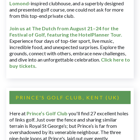
Lomond
-inspired clubhouse, and a superbly designed
and presented golf course, one could not ask for more
from this top-end private club.
Join us at The Dutch
from August 21–24 for
the
Festival of Golf, featuring the HotelPlanner Tour
.
Experience four days of top-tier sport, live music,
incredible food, and unexpected surprises. Explore the
grounds, connect with others, embrace new challenges,
and dive into an unforgettable celebration.
Click here to
buy tickets
.
PRINCE'S GOLF CLUB, KENT (UK)
Here at
Prince’s Golf Club
you'll find 27 excellent holes
of links golf. Just over the fence and sharing similar
terrain is Royal St George’s; but Prince’s is far from
overshadowed by its venerable neighbour. The three
nine-hole loops at Prince's, laid out over gently