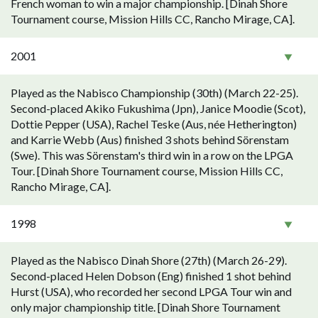
French woman to win a major championship. [Dinah Shore
Tournament course, Mission Hills CC, Rancho Mirage, CA].
2001
Played as the Nabisco Championship (30th) (March 22-25).
Second-placed Akiko Fukushima (Jpn), Janice Moodie (Scot),
Dottie Pepper (USA), Rachel Teske (Aus, née Hetherington)
and Karrie Webb (Aus) finished 3 shots behind Sörenstam
(Swe). This was Sörenstam's third win in a row on the LPGA
Tour. [Dinah Shore Tournament course, Mission Hills CC,
Rancho Mirage, CA].
1998
Played as the Nabisco Dinah Shore (27th) (March 26-29).
Second-placed Helen Dobson (Eng) finished 1 shot behind
Hurst (USA), who recorded her second LPGA Tour win and
only major championship title. [Dinah Shore Tournament