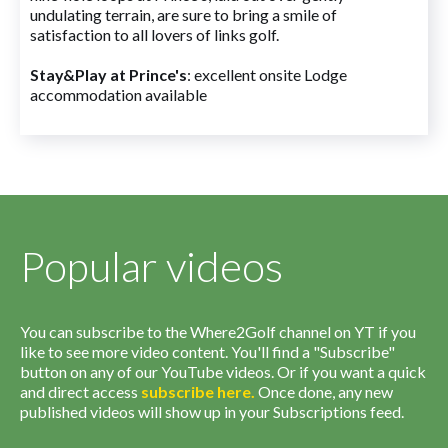
undulating terrain, are sure to bring a smile of
satisfaction to all lovers of links golf.
Stay&Play at Prince's
: excellent onsite Lodge
accommodation available
Popular videos
You can subscribe to the Where2Golf channel on YT if you
like to see more video content. You'll find a "Subscribe"
button on any of our YouTube videos. Or if you want a quick
and direct access
subscribe
here
.
Once done, any new
published videos will show up in your Subscriptions feed.