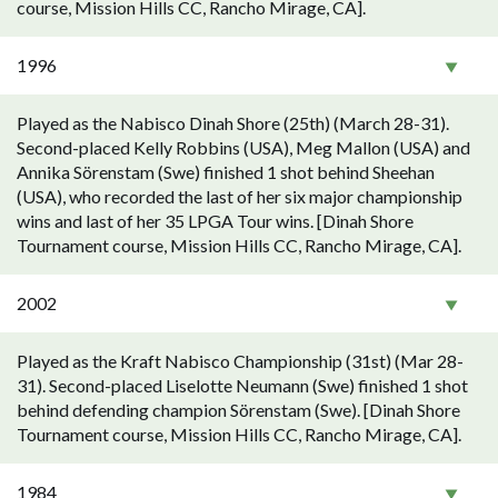
course, Mission Hills CC, Rancho Mirage, CA].
1996
Played as the Nabisco Dinah Shore (25th) (March 28-31).
Second-placed Kelly Robbins (USA), Meg Mallon (USA) and
Annika Sörenstam (Swe) finished 1 shot behind Sheehan
(USA), who recorded the last of her six major championship
wins and last of her 35 LPGA Tour wins. [Dinah Shore
Tournament course, Mission Hills CC, Rancho Mirage, CA].
2002
Played as the Kraft Nabisco Championship (31st) (Mar 28-
31). Second-placed Liselotte Neumann (Swe) finished 1 shot
behind defending champion Sörenstam (Swe). [Dinah Shore
Tournament course, Mission Hills CC, Rancho Mirage, CA].
1984