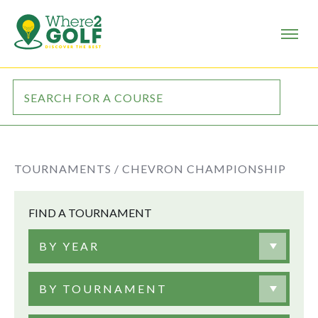
TOURNAMENTS /
CHEVRON CHAMPIONSHIP
FIND A TOURNAMENT
BY YEAR
BY TOURNAMENT