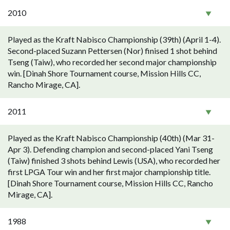
2010
Played as the Kraft Nabisco Championship (39th) (April 1-4).
Second-placed Suzann Pettersen (Nor) finised 1 shot behind
Tseng (Taiw), who recorded her second major championship
win. [Dinah Shore Tournament course, Mission Hills CC,
Rancho Mirage, CA].
2011
Played as the Kraft Nabisco Championship (40th) (Mar 31-
Apr 3). Defending champion and second-placed Yani Tseng
(Taiw) finished 3 shots behind Lewis (USA), who recorded her
first LPGA Tour win and her first major championship title.
[Dinah Shore Tournament course, Mission Hills CC, Rancho
Mirage, CA].
1988