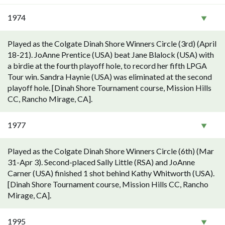
1974
Played as the Colgate Dinah Shore Winners Circle (3rd) (April
18-21). JoAnne Prentice (USA) beat Jane Blalock (USA) with
a birdie at the fourth playoff hole, to record her fifth LPGA
Tour win. Sandra Haynie (USA) was eliminated at the second
playoff hole. [Dinah Shore Tournament course, Mission Hills
CC, Rancho Mirage, CA].
1977
Played as the Colgate Dinah Shore Winners Circle (6th) (Mar
31-Apr 3). Second-placed Sally Little (RSA) and JoAnne
Carner (USA) finished 1 shot behind Kathy Whitworth (USA).
[Dinah Shore Tournament course, Mission Hills CC, Rancho
Mirage, CA].
1995