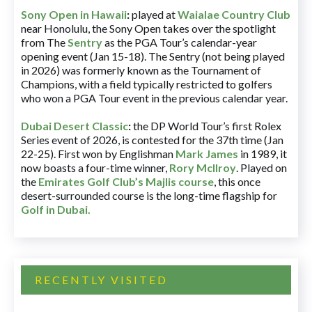
Sony Open in Hawaii
:
played at
Waialae Country Club
near Honolulu, the Sony Open takes over the spotlight
from The
Sentry
as the PGA Tour’s calendar-year
opening event (Jan 15-18). The Sentry (not being played
in 2026) was formerly known as the Tournament of
Champions, with a field typically restricted to golfers
who won a PGA Tour event in the previous calendar year.
Dubai Desert Classic
:
the DP World Tour’s first Rolex
Series event of 2026, is contested for the 37th time (Jan
22-25). First won by Englishman
Mark James
in 1989, it
now boasts a four-time winner,
Rory McIlroy
. Played on
the
Emirates Golf Club’s Majlis course
, this once
desert-surrounded course is the long-time flagship for
Golf in Dubai
.
RECENTLY VISITED