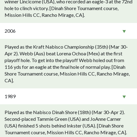
winner Lincicome (USA), who recorded an eagle-3 at the 72nd
hole to clinch victory. [Dinah Shore Tournament course,
Mission Hills CC, Rancho Mirage, CA].
2006
Played as the Kraft Nabisco Championship (35th) (Mar 30-
Apr 2). Webb (Aus) beat Lorena Ochoa (Mex) at the first
playoff hole. To get into the playoff Webb holed out from
116 yds for an eagle at the final hole of normal play. [Dinah
Shore Tournament course, Mission Hills CC, Rancho Mirage,
CA].
1989
Played as the Nabisco Dinah Shore (18th) (Mar 30-Apr 2).
Second-placed Tammie Green (USA) and JoAnne Carner
(USA) finished 5 shots behind Inkster (USA). [Dinah Shore
Tournament course, Mission Hills CC, Rancho Mirage, CA].