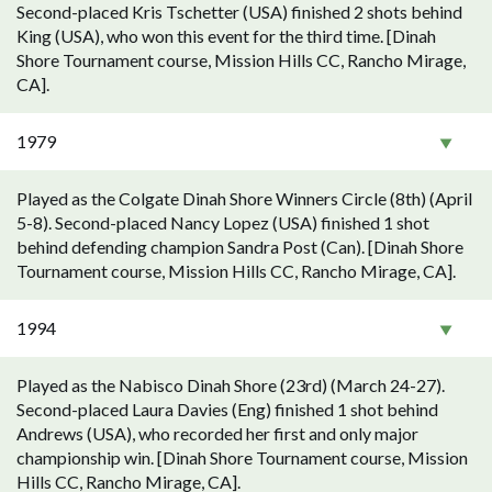
Second-placed Kris Tschetter (USA) finished 2 shots behind
King (USA), who won this event for the third time. [Dinah
Shore Tournament course, Mission Hills CC, Rancho Mirage,
CA].
1979
Played as the Colgate Dinah Shore Winners Circle (8th) (April
5-8). Second-placed Nancy Lopez (USA) finished 1 shot
behind defending champion Sandra Post (Can). [Dinah Shore
Tournament course, Mission Hills CC, Rancho Mirage, CA].
1994
Played as the Nabisco Dinah Shore (23rd) (March 24-27).
Second-placed Laura Davies (Eng) finished 1 shot behind
Andrews (USA), who recorded her first and only major
championship win. [Dinah Shore Tournament course, Mission
Hills CC, Rancho Mirage, CA].