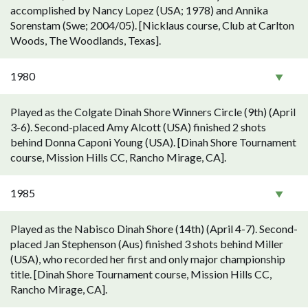
accomplished by Nancy Lopez (USA; 1978) and Annika
Sorenstam (Swe; 2004/05). [Nicklaus course, Club at Carlton
Woods, The Woodlands, Texas].
1980
Played as the Colgate Dinah Shore Winners Circle (9th) (April
3-6). Second-placed Amy Alcott (USA) finished 2 shots
behind Donna Caponi Young (USA). [Dinah Shore Tournament
course, Mission Hills CC, Rancho Mirage, CA].
1985
Played as the Nabisco Dinah Shore (14th) (April 4-7). Second-
placed Jan Stephenson (Aus) finished 3 shots behind Miller
(USA), who recorded her first and only major championship
title. [Dinah Shore Tournament course, Mission Hills CC,
Rancho Mirage, CA].