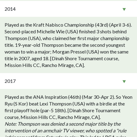
2014
Played as the Kraft Nabisco Championship (43rd) (April 3-6).
Second-placed Michelle Wie (USA) finished 3 shots behind
Thompson (USA), who claimed her first major championship
title. 19-year-old Thompson became the second youngest
woman to win a major; Morgan Pressel (USA) won the same
title in 2007, aged 18. [Dinah Shore Tournament course,
Mission Hills CC, Rancho Mirage, CA].
2017
Played as the ANA Inspiration (46th) (Mar 30-Apr 2). So Yeon
Ryu (S Kor) beat Lexi Thompson (USA) with a birdie at the
first playoff hole (par-5 18th). [Dinah Shore Tournament
course, Mission Hills CC, Rancho Mirage, CA].
Note: Thompson was denied a second major title by the
intervention of an armchair TV viewer, who spotted a "rule