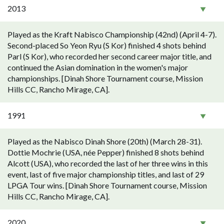
2013
Played as the Kraft Nabisco Championship (42nd) (April 4-7).
Second-placed So Yeon Ryu (S Kor) finished 4 shots behind
Parl (S Kor), who recorded her second career major title, and
continued the Asian domination in the women's major
championships. [Dinah Shore Tournament course, Mission
Hills CC, Rancho Mirage, CA].
1991
Played as the Nabisco Dinah Shore (20th) (March 28-31).
Dottie Mochrie (USA, née Pepper) finished 8 shots behind
Alcott (USA), who recorded the last of her three wins in this
event, last of five major championship titles, and last of 29
LPGA Tour wins. [Dinah Shore Tournament course, Mission
Hills CC, Rancho Mirage, CA].
2020