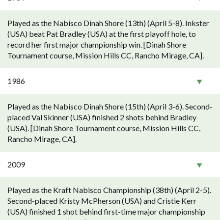
Played as the Nabisco Dinah Shore (13th) (April 5-8). Inkster
(USA) beat Pat Bradley (USA) at the first playoff hole, to
record her first major championship win. [Dinah Shore
Tournament course, Mission Hills CC, Rancho Mirage, CA].
1986
Played as the Nabisco Dinah Shore (15th) (April 3-6). Second-
placed Val Skinner (USA) finished 2 shots behind Bradley
(USA). [Dinah Shore Tournament course, Mission Hills CC,
Rancho Mirage, CA].
2009
Played as the Kraft Nabisco Championship (38th) (April 2-5).
Second-placed Kristy McPherson (USA) and Cristie Kerr
(USA) finished 1 shot behind first-time major championship