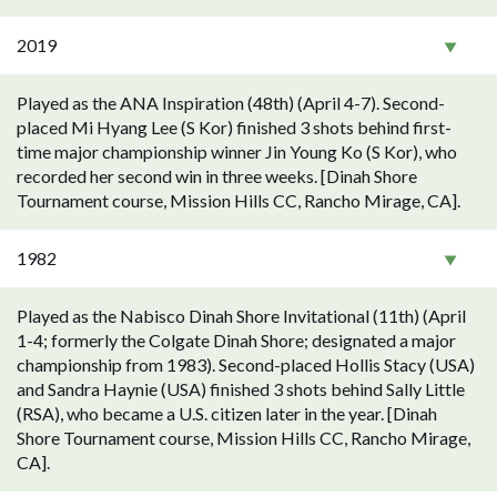
2019
Played as the ANA Inspiration (48th) (April 4-7). Second-
placed Mi Hyang Lee (S Kor) finished 3 shots behind first-
time major championship winner Jin Young Ko (S Kor), who
recorded her second win in three weeks. [Dinah Shore
Tournament course, Mission Hills CC, Rancho Mirage, CA].
1982
Played as the Nabisco Dinah Shore Invitational (11th) (April
1-4; formerly the Colgate Dinah Shore; designated a major
championship from 1983). Second-placed Hollis Stacy (USA)
and Sandra Haynie (USA) finished 3 shots behind Sally Little
(RSA), who became a U.S. citizen later in the year. [Dinah
Shore Tournament course, Mission Hills CC, Rancho Mirage,
CA].