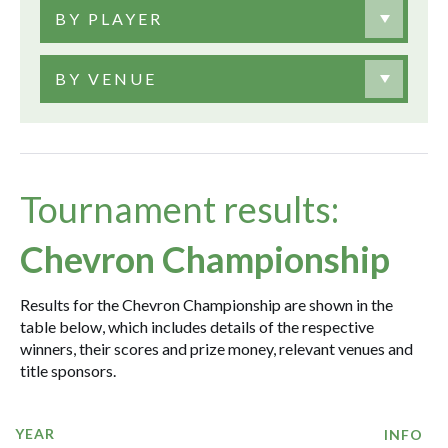
BY PLAYER
BY VENUE
Tournament results:
Chevron Championship
Results for the Chevron Championship are shown in the
table below, which includes details of the respective
winners, their scores and prize money, relevant venues and
title sponsors.
YEAR
INFO