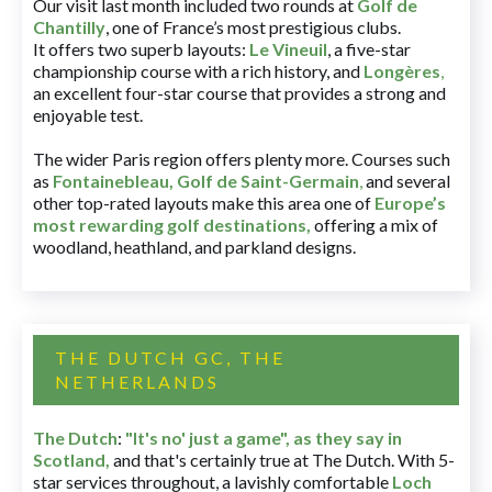
Our visit last month included two rounds at
Golf de
Chantilly
, one of France’s most prestigious clubs.
It offers two superb layouts:
Le Vineuil
, a five-star
championship course with a rich history, and
Longères
,
an excellent four-star course that provides a strong and
enjoyable test.
The wider Paris region offers plenty more. Courses such
as
Fontainebleau
,
Golf de Saint-Germain
,
and several
other top-rated layouts make this area one of
Europe’s
most rewarding golf destinations
,
offering a mix of
woodland, heathland, and parkland designs.
THE DUTCH GC, THE
NETHERLANDS
The Dutch
:
"It's no' just a game", as they say in
Scotland,
and that's certainly true at The Dutch. With 5-
star services throughout, a lavishly comfortable
Loch