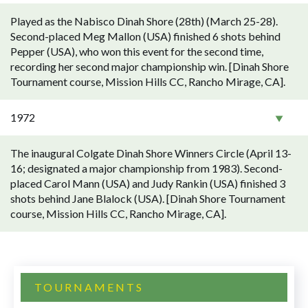
Played as the Nabisco Dinah Shore (28th) (March 25-28).
Second-placed Meg Mallon (USA) finished 6 shots behind
Pepper (USA), who won this event for the second time,
recording her second major championship win. [Dinah Shore
Tournament course, Mission Hills CC, Rancho Mirage, CA].
1972
The inaugural Colgate Dinah Shore Winners Circle (April 13-
16; designated a major championship from 1983). Second-
placed Carol Mann (USA) and Judy Rankin (USA) finished 3
shots behind Jane Blalock (USA). [Dinah Shore Tournament
course, Mission Hills CC, Rancho Mirage, CA].
TOURNAMENTS