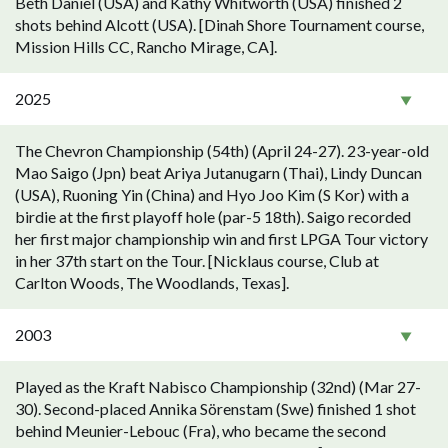
Beth Daniel (USA) and Kathy Whitworth (USA) finished 2
shots behind Alcott (USA). [Dinah Shore Tournament course,
Mission Hills CC, Rancho Mirage, CA].
2025
The Chevron Championship (54th) (April 24-27). 23-year-old
Mao Saigo (Jpn) beat Ariya Jutanugarn (Thai), Lindy Duncan
(USA), Ruoning Yin (China) and Hyo Joo Kim (S Kor) with a
birdie at the first playoff hole (par-5 18th). Saigo recorded
her first major championship win and first LPGA Tour victory
in her 37th start on the Tour. [Nicklaus course, Club at
Carlton Woods, The Woodlands, Texas].
2003
Played as the Kraft Nabisco Championship (32nd) (Mar 27-
30). Second-placed Annika Sörenstam (Swe) finished 1 shot
behind Meunier-Lebouc (Fra), who became the second