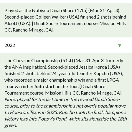
Played as the Nabisco Dinah Shore (17th) (Mar 31-Apr 3).
Second-placed Colleen Walker (USA) finished 2 shots behind
Alcott (USA). [Dinah Shore Tournament course, Mission Hills
CC, Rancho Mirage, CA].
2022
The Chevron Championship (51st) (Mar 31-Apr 3; formerly
the ANA Inspiration). Second-placed Jessica Korda (USA)
finished 2 shots behind 24-year-old Jennifer Kupcho (USA),
who recorded a major championship win and a first LPGA
Tour win in her 65th start on the Tour. [Dinah Shore
Tournament course, Mission Hills CC, Rancho Mirage, CA].
Note: played for the last time on the revered Dinah Shore
course, prior to the championship's not overly popular move
to Houston, Texas in 2023. Kupcho took the final champion's
victory leap into Poppy's Pond, which sits alongside the 18th
green.