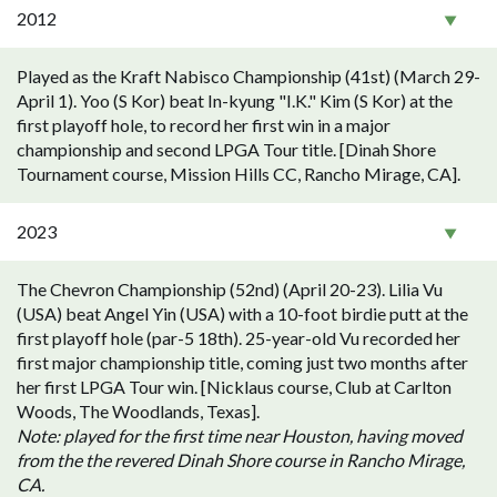
2012
Played as the Kraft Nabisco Championship (41st) (March 29-
April 1). Yoo (S Kor) beat In-kyung "I.K." Kim (S Kor) at the
first playoff hole, to record her first win in a major
championship and second LPGA Tour title. [Dinah Shore
Tournament course, Mission Hills CC, Rancho Mirage, CA].
2023
The Chevron Championship (52nd) (April 20-23). Lilia Vu
(USA) beat Angel Yin (USA) with a 10-foot birdie putt at the
first playoff hole (par-5 18th). 25-year-old Vu recorded her
first major championship title, coming just two months after
her first LPGA Tour win. [Nicklaus course, Club at Carlton
Woods, The Woodlands, Texas].
Note: played for the first time near Houston, having moved
from the the revered Dinah Shore course in Rancho Mirage,
CA.