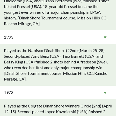
Lincicome (USA) and Suzann Pettersen (Nor) finished 1 shot
behind Pressel (USA). 18-year old Pressel became the
youngest ever winner of a major championship in LPGA
history. [Dinah Shore Tournament course, Mission Hills CC,
Rancho Mirage, CA].
1993
Played as the Nabisco Dinah Shore (22nd) (March 25-28).
Second-placed Amy Benz (USA), Tina Barrett (USA) and
Betsy King (USA) finished 2 shots behind Alfredsson (Swe),
who recorded her first and only major championship win.
[Dinah Shore Tournament course, Mission Hills CC, Rancho
Mirage, CA].
1973
Played as the Colgate Dinah Shore Winners Circle (2nd) (April
12-15). Second-placed Joyce Kazmierski (USA) finished 2