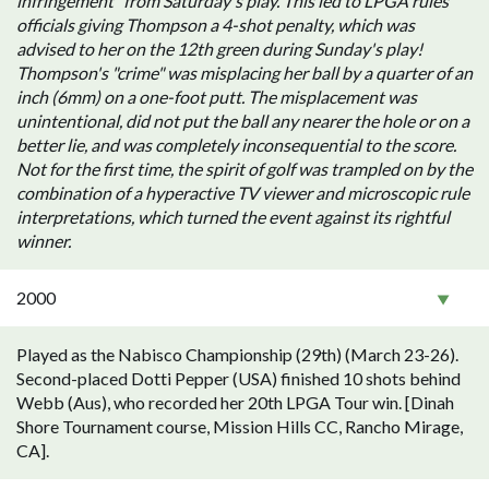
infringement" from Saturday's play. This led to LPGA rules
officials giving Thompson a 4-shot penalty, which was
advised to her on the 12th green during Sunday's play!
Thompson's "crime" was misplacing her ball by a quarter of an
inch (6mm) on a one-foot putt. The misplacement was
unintentional, did not put the ball any nearer the hole or on a
better lie, and was completely inconsequential to the score.
Not for the first time, the spirit of golf was trampled on by the
combination of a hyperactive TV viewer and microscopic rule
interpretations, which turned the event against its rightful
winner.
2000
Played as the Nabisco Championship (29th) (March 23-26).
Second-placed Dotti Pepper (USA) finished 10 shots behind
Webb (Aus), who recorded her 20th LPGA Tour win. [Dinah
Shore Tournament course, Mission Hills CC, Rancho Mirage,
CA].