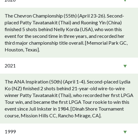
The Chevron Championship (55th) (April 23-26). Second-
placed Patty Tavatanakit (Thai) and Ruoning Yin (China)
finished 5 shots behind Nelly Korda (USA), who won this
event for the second time in three years, and recorded her
third major championship title overall. [Memorial Park GC,
Houston, Texas].
2021
The ANA Inspiration (50th) (April 1-4). Second-placed Lydia
Ko (NZ) finished 2 shots behind 21-year-old wire-to-wire
winner Patty Tavatanakit (Thai), who recorded her first LPGA
Tour win, and became the first LPGA Tour rookie to win this
event since Juli Inkster in 1984. [Dinah Shore Tournament
course, Mission Hills CC, Rancho Mirage, CA].
1999