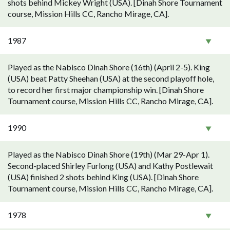
shots behind Mickey Wright (USA). [Dinah Shore Tournament
course, Mission Hills CC, Rancho Mirage, CA].
1987
Played as the Nabisco Dinah Shore (16th) (April 2-5). King
(USA) beat Patty Sheehan (USA) at the second playoff hole,
to record her first major championship win. [Dinah Shore
Tournament course, Mission Hills CC, Rancho Mirage, CA].
1990
Played as the Nabisco Dinah Shore (19th) (Mar 29-Apr 1).
Second-placed Shirley Furlong (USA) and Kathy Postlewait
(USA) finished 2 shots behind King (USA). [Dinah Shore
Tournament course, Mission Hills CC, Rancho Mirage, CA].
1978