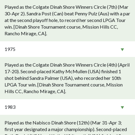
Played as the Colgate Dinah Shore Winners Circle (7th) (Mar
30-Apr 2). Sandra Post (Can) beat Penny Pulz (Aus) with a par
at the second playoff hole, to record her second LPGA Tour
win. [Dinah Shore Tournament course, Mission Hills CC,
Rancho Mirage, CA].
1975
Played as the Colgate Dinah Shore Winners Circle (4th) (April
17-20). Second-placed Kathy McMullen (USA) finished 1
shot behind Sandra Palmer (USA), who recorded her 10th
LPGA Tour win. [Dinah Shore Tournament course, Mission
Hills CC, Rancho Mirage, CA].
1983
Played as the Nabisco Dinah Shore (12th) (Mar 31-Apr 3;
first year designated a major championship). Second-placed