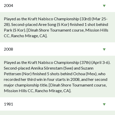
2004
Played as the Kraft Nabisco Championship (33rd) (Mar 25-
28). Second-placed Aree Song (S Kor) finished 1 shot behind
Park (S Kor). [Dinah Shore Tournament course, Mission Hills
CC, Rancho Mirage, CA].
2008
Played as the Kraft Nabisco Championship (37th) (April 3-6).
Second-placed Annika Sörenstam (Swe) and Suzann
Pettersen (Nor) finished 5 shots behind Ochoa (Mex), who
recorded her third win in four starts in 2008, and her second
major championship title. [Dinah Shore Tournament course,
Mission Hills CC, Rancho Mirage, CA].
1981