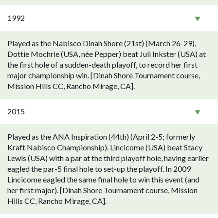
1992
Played as the Nabisco Dinah Shore (21st) (March 26-29).
Dottie Mochrie (USA, née Pepper) beat Juli Inkster (USA) at
the first hole of a sudden-death playoff, to record her first
major championship win. [Dinah Shore Tournament course,
Mission Hills CC, Rancho Mirage, CA].
2015
Played as the ANA Inspiration (44th) (April 2-5; formerly
Kraft Nabisco Championship). Lincicome (USA) beat Stacy
Lewis (USA) with a par at the third playoff hole, having earlier
eagled the par-5 final hole to set-up the playoff. In 2009
Lincicome eagled the same final hole to win this event (and
her first major). [Dinah Shore Tournament course, Mission
Hills CC, Rancho Mirage, CA].