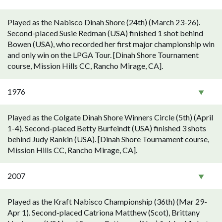
Played as the Nabisco Dinah Shore (24th) (March 23-26).
Second-placed Susie Redman (USA) finished 1 shot behind
Bowen (USA), who recorded her first major championship win
and only win on the LPGA Tour. [Dinah Shore Tournament
course, Mission Hills CC, Rancho Mirage, CA].
1976
Played as the Colgate Dinah Shore Winners Circle (5th) (April
1-4). Second-placed Betty Burfeindt (USA) finished 3 shots
behind Judy Rankin (USA). [Dinah Shore Tournament course,
Mission Hills CC, Rancho Mirage, CA].
2007
Played as the Kraft Nabisco Championship (36th) (Mar 29-
Apr 1). Second-placed Catriona Matthew (Scot), Brittany