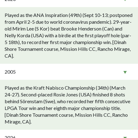
Played as the ANA Inspiration (49th) (Sept 10-13; postponed
from April 2-5 due to world coronavirus pandemic). 29-year-
old Mirim Lee (S Kor) beat Brooke Henderson (Can) and
Nelly Korda (USA) with a birdie at the first playoff hole (par-
5 18th), to record her first major championship win. [Dinah
Shore Tournament course, Mission Hills CC, Rancho Mirage,
CA].
2005
Played as the Kraft Nabisco Championship (34th) (March
24-27). Second-placed Rosie Jones (USA) finished 8 shots
behind Sörenstam (Swe), who recorded her fifth consecutive
LPGA Tour win and her eighth major championship title.
[Dinah Shore Tournament course, Mission Hills CC, Rancho
Mirage, CA].
2026