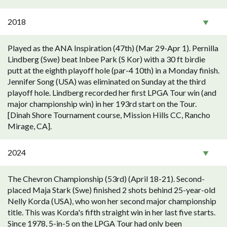
2018
Played as the ANA Inspiration (47th) (Mar 29-Apr 1). Pernilla
Lindberg (Swe) beat Inbee Park (S Kor) with a 30 ft birdie
putt at the eighth playoff hole (par-4 10th) in a Monday finish.
Jennifer Song (USA) was eliminated on Sunday at the third
playoff hole. Lindberg recorded her first LPGA Tour win (and
major championship win) in her 193rd start on the Tour.
[Dinah Shore Tournament course, Mission Hills CC, Rancho
Mirage, CA].
2024
The Chevron Championship (53rd) (April 18-21). Second-
placed Maja Stark (Swe) finished 2 shots behind 25-year-old
Nelly Korda (USA), who won her second major championship
title. This was Korda's fifth straight win in her last five starts.
Since 1978, 5-in-5 on the LPGA Tour had only been