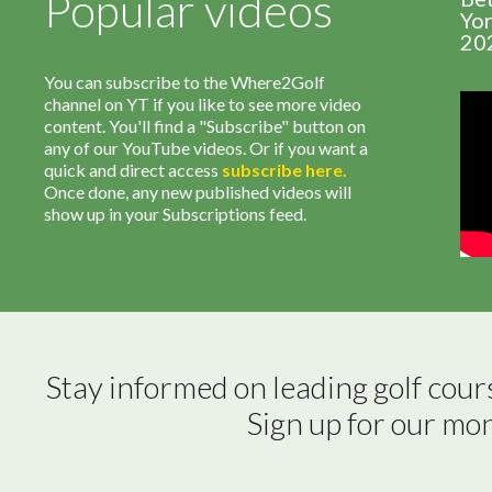
Popular videos
Yor
20
You can subscribe to the Where2Golf
channel on YT if you like to see more video
content. You'll find a "Subscribe" button on
any of our YouTube videos. Or if you want a
quick and direct access
subscribe
here
.
Once done, any new published videos will
show up in your Subscriptions feed.
Stay informed on leading golf cour
Sign up for our mo