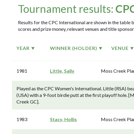
Tournament results:
CPC
Results for the CPC International are shown in the table b
scores and prize money, relevant venues and title sponsor
YEAR
WINNER (HOLDER)
VENUE
1981
Little, Sally
Moss Creek Pla
Played as the CPC Women's International. Little (RSA) b
(USA) with a 9-foot birdie putt at the first playoff hole.
Creek GC].
1983
Stacy, Hollis
Moss Creek Pla