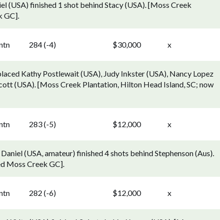
el (USA) finished 1 shot behind Stacy (USA). [Moss Creek
k GC].
ntn
284 (-4)
$30,000
x
laced Kathy Postlewait (USA), Judy Inkster (USA), Nancy Lopez
cott (USA). [Moss Creek Plantation, Hilton Head Island, SC; now
ntn
283 (-5)
$12,000
x
Daniel (USA, amateur) finished 4 shots behind Stephenson (Aus).
led Moss Creek GC].
ntn
282 (-6)
$12,000
x