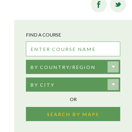
FIND A COURSE
BY COUNTRY/REGION
BY CITY
OR
SEARCH BY MAPS