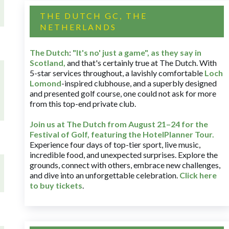
THE DUTCH GC, THE
NETHERLANDS
The Dutch
:
"It's no' just a game", as they say in
Scotland,
and that's certainly true at The Dutch. With
5-star services throughout, a lavishly comfortable
Loch
Lomond
-inspired clubhouse, and a superbly designed
and presented golf course, one could not ask for more
from this top-end private club.
Join us at The Dutch
from August 21–24 for
the
Festival of Golf, featuring the HotelPlanner Tour
.
Experience four days of top-tier sport, live music,
incredible food, and unexpected surprises. Explore the
grounds, connect with others, embrace new challenges,
and dive into an unforgettable celebration.
Click here
to buy tickets
.