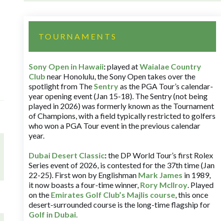
TOURNAMENTS
Sony Open in Hawaii
:
played at
Waialae Country
Club
near Honolulu, the Sony Open takes over the
spotlight from The
Sentry
as the PGA Tour’s calendar-
year opening event (Jan 15-18). The Sentry (not being
played in 2026) was formerly known as the Tournament
of Champions, with a field typically restricted to golfers
who won a PGA Tour event in the previous calendar
year.
Dubai Desert Classic
:
the DP World Tour’s first Rolex
Series event of 2026, is contested for the 37th time (Jan
22-25). First won by Englishman
Mark James
in 1989,
it now boasts a four-time winner,
Rory McIlroy
. Played
on the
Emirates Golf Club’s Majlis course
, this once
desert-surrounded course is the long-time flagship for
Golf in Dubai
.