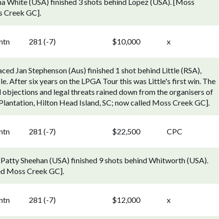
a White (USA) finished 3 shots behind Lopez (USA). [Moss
s Creek GC].
ntn
281 (-7)
$10,000
x
ced Jan Stephenson (Aus) finished 1 shot behind Little (RSA),
e. After six years on the LPGA Tour this was Little's first win. The
l objections and legal threats rained down from the organisers of
lantation, Hilton Head Island, SC; now called Moss Creek GC].
ntn
281 (-7)
$22,500
CPC
Patty Sheehan (USA) finished 9 shots behind Whitworth (USA).
led Moss Creek GC].
ntn
281 (-7)
$12,000
x