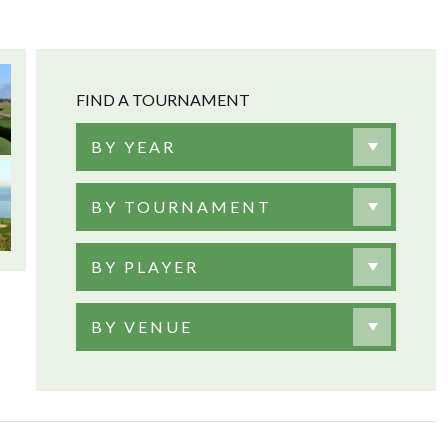
FIND A TOURNAMENT
BY YEAR
BY TOURNAMENT
BY PLAYER
BY VENUE