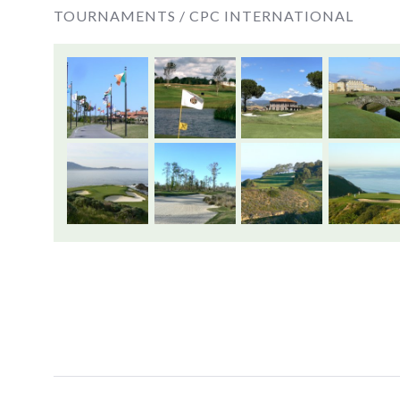
TOURNAMENTS /
CPC INTERNATIONAL