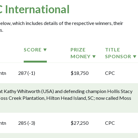
 International
elow, which includes details of the respective winners, their
s.
SCORE
PRIZE
TITLE
MONEY
SPONSOR
ntn
287 (-1)
$18,750
CPC
eat Kathy Whitworth (USA) and defending champion Hollis Stacy
 [Moss Creek Plantation, Hilton Head Island, SC; now called Moss
ntn
285 (-3)
$27,250
CPC