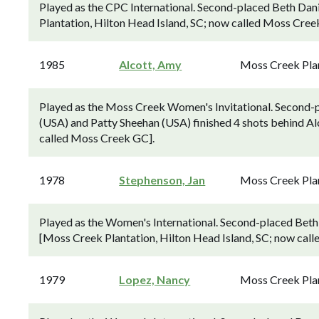
Played as the CPC International. Second-placed Beth Dani
Plantation, Hilton Head Island, SC; now called Moss Cree
1985
Alcott, Amy
Moss Creek Pla
Played as the Moss Creek Women's Invitational. Second-p
(USA) and Patty Sheehan (USA) finished 4 shots behind Al
called Moss Creek GC].
1978
Stephenson, Jan
Moss Creek Pla
Played as the Women's International. Second-placed Beth 
[Moss Creek Plantation, Hilton Head Island, SC; now cal
1979
Lopez, Nancy
Moss Creek Pla