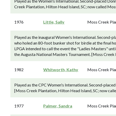
Played as the Women's International. Second-placed Donn
Creek Plantation, Hilton Head Island, SC; now called Mos
1976
Little, Sally
Moss Creek Pla
Played as the inaugural Women's International. Second-pla
who holed an 80-foot bunker shot for birdie at the final hol
LPGA intended to call the event the "Ladies Masters" unti
the Augusta National Masters Tournament. [Moss Creek P
1982
Whitworth, Kathy
Moss Creek Pla
Played as the CPC Women's International. Second-placed 
[Moss Creek Plantation, Hilton Head Island, SC; now cal
1977
Palmer, Sandra
Moss Creek Pla