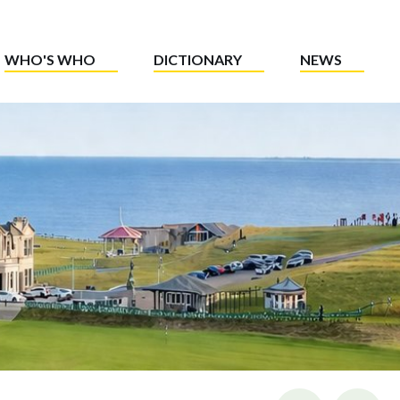
WHO'S WHO
DICTIONARY
NEWS