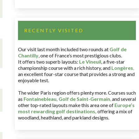
RECENTLY VISITED
Our visit last month included two rounds at
Golf de
Chantilly
, one of France’s most prestigious clubs.
It offers two superb layouts:
Le Vineuil
, a five-star
championship course with a rich history, and
Longères
,
an excellent four-star course that provides a strong and
enjoyable test.
The wider Paris region offers plenty more. Courses such
as
Fontainebleau
,
Golf de Saint-Germain
,
and several
other top-rated layouts make this area one of
Europe’s
most rewarding golf destinations
,
offering a mix of
woodland, heathland, and parkland designs.