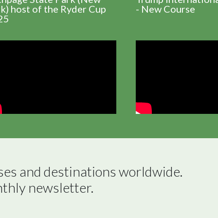
k) host of the Ryder Cup
- New Course
25
ses and destinations worldwide.

nthly newsletter.