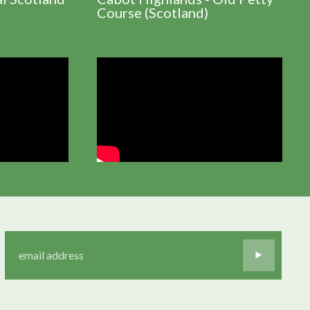
Course (Scotland)