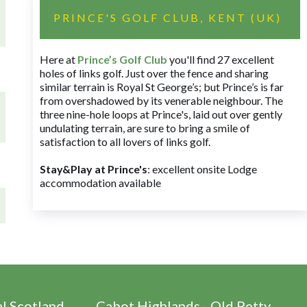
PRINCE'S GOLF CLUB, KENT (UK)
Here at
Prince’s Golf Club
you'll find 27 excellent
holes of links golf. Just over the fence and sharing
similar terrain is Royal St George’s; but Prince’s is far
from overshadowed by its venerable neighbour. The
three nine-hole loops at Prince's, laid out over gently
undulating terrain, are sure to bring a smile of
satisfaction to all lovers of links golf.
Stay&Play at Prince's
: excellent onsite Lodge
accommodation available
al Scotland
Cabot Highlands - Old Petty