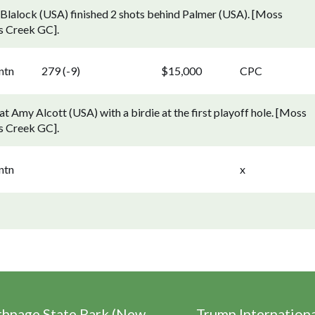
 Blalock (USA) finished 2 shots behind Palmer (USA). [Moss
s Creek GC].
ntn
279 (-9)
$15,000
CPC
 Amy Alcott (USA) with a birdie at the first playoff hole. [Moss
s Creek GC].
ntn
x
thpage State Park (New
Trump Internation