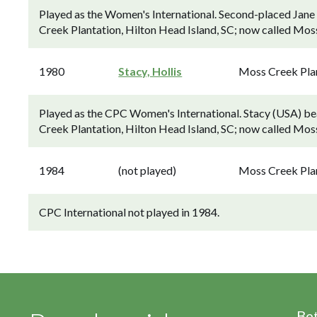
Played as the Women's International. Second-placed Jane
Creek Plantation, Hilton Head Island, SC; now called Mos
1980
Stacy, Hollis
Moss Creek Pla
Played as the CPC Women's International. Stacy (USA) beat
Creek Plantation, Hilton Head Island, SC; now called Mos
1984
(not played)
Moss Creek Pla
CPC International not played in 1984.
Be