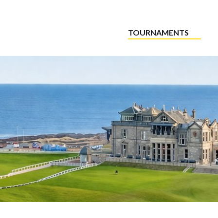
TOURNAMENTS