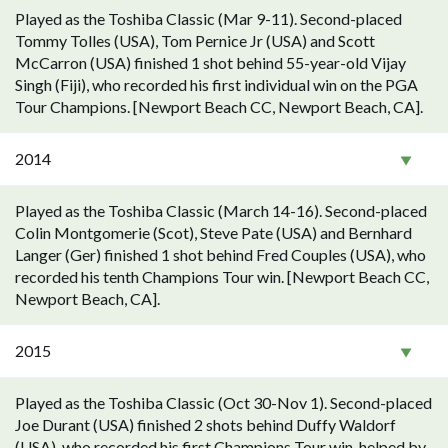
Played as the Toshiba Classic (Mar 9-11). Second-placed
Tommy Tolles (USA), Tom Pernice Jr (USA) and Scott
McCarron (USA) finished 1 shot behind 55-year-old Vijay
Singh (Fiji), who recorded his first individual win on the PGA
Tour Champions. [Newport Beach CC, Newport Beach, CA].
2014
Played as the Toshiba Classic (March 14-16). Second-placed
Colin Montgomerie (Scot), Steve Pate (USA) and Bernhard
Langer (Ger) finished 1 shot behind Fred Couples (USA), who
recorded his tenth Champions Tour win. [Newport Beach CC,
Newport Beach, CA].
2015
Played as the Toshiba Classic (Oct 30-Nov 1). Second-placed
Joe Durant (USA) finished 2 shots behind Duffy Waldorf
(USA), who recorded his first Champions Tour win, helped by