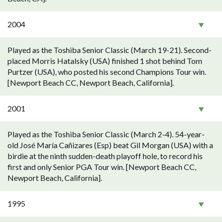
2004
Played as the Toshiba Senior Classic (March 19-21). Second-
placed Morris Hatalsky (USA) finished 1 shot behind Tom
Purtzer (USA), who posted his second Champions Tour win.
[Newport Beach CC, Newport Beach, California].
2001
Played as the Toshiba Senior Classic (March 2-4). 54-year-
old José María Cañizares (Esp) beat Gil Morgan (USA) with a
birdie at the ninth sudden-death playoff hole, to record his
first and only Senior PGA Tour win. [Newport Beach CC,
Newport Beach, California].
1995