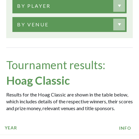
BY PLAYER
BY VENUE
Tournament results:
Hoag Classic
Results for the Hoag Classic are shown in the table below,
which includes details of the respective winners, their scores
and prize money, relevant venues and title sponsors.
YEAR
INFO