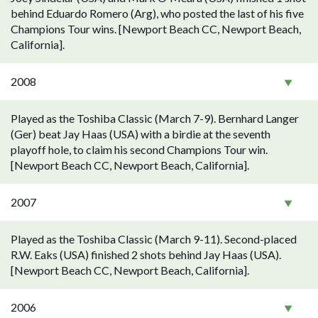
behind Eduardo Romero (Arg), who posted the last of his five
Champions Tour wins. [Newport Beach CC, Newport Beach,
California].
2008
Played as the Toshiba Classic (March 7-9). Bernhard Langer
(Ger) beat Jay Haas (USA) with a birdie at the seventh
playoff hole, to claim his second Champions Tour win.
[Newport Beach CC, Newport Beach, California].
2007
Played as the Toshiba Classic (March 9-11). Second-placed
R.W. Eaks (USA) finished 2 shots behind Jay Haas (USA).
[Newport Beach CC, Newport Beach, California].
2006