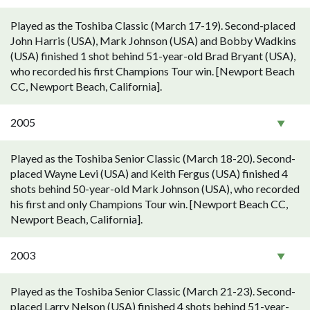
Played as the Toshiba Classic (March 17-19). Second-placed
John Harris (USA), Mark Johnson (USA) and Bobby Wadkins
(USA) finished 1 shot behind 51-year-old Brad Bryant (USA),
who recorded his first Champions Tour win. [Newport Beach
CC, Newport Beach, California].
2005
Played as the Toshiba Senior Classic (March 18-20). Second-
placed Wayne Levi (USA) and Keith Fergus (USA) finished 4
shots behind 50-year-old Mark Johnson (USA), who recorded
his first and only Champions Tour win. [Newport Beach CC,
Newport Beach, California].
2003
Played as the Toshiba Senior Classic (March 21-23). Second-
placed Larry Nelson (USA) finished 4 shots behind 51-year-