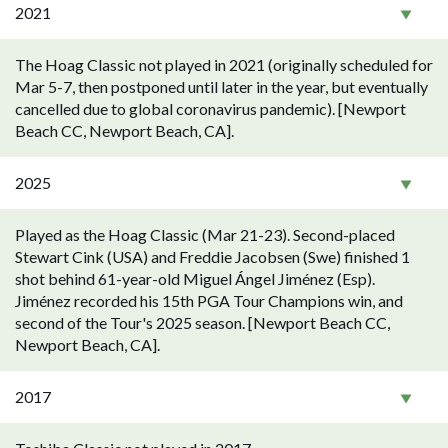
2021
The Hoag Classic not played in 2021 (originally scheduled for
Mar 5-7, then postponed until later in the year, but eventually
cancelled due to global coronavirus pandemic). [Newport
Beach CC, Newport Beach, CA].
2025
Played as the Hoag Classic (Mar 21-23). Second-placed
Stewart Cink (USA) and Freddie Jacobsen (Swe) finished 1
shot behind 61-year-old Miguel Ángel Jiménez (Esp).
Jiménez recorded his 15th PGA Tour Champions win, and
second of the Tour's 2025 season. [Newport Beach CC,
Newport Beach, CA].
2017