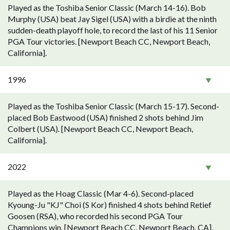
Played as the Toshiba Senior Classic (March 14-16). Bob
Murphy (USA) beat Jay Sigel (USA) with a birdie at the ninth
sudden-death playoff hole, to record the last of his 11 Senior
PGA Tour victories. [Newport Beach CC, Newport Beach,
California].
1996
Played as the Toshiba Senior Classic (March 15-17). Second-
placed Bob Eastwood (USA) finished 2 shots behind Jim
Colbert (USA). [Newport Beach CC, Newport Beach,
California].
2022
Played as the Hoag Classic (Mar 4-6). Second-placed
Kyoung-Ju "KJ" Choi (S Kor) finished 4 shots behind Retief
Goosen (RSA), who recorded his second PGA Tour
Champions win. [Newport Beach CC, Newport Beach, CA].