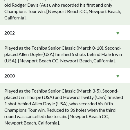
old Rodger Davis (Aus), who recorded his first and only
Champions Tour win. [Newport Beach CC, Newport Beach,
California].
2002
Played as the Toshiba Senior Classic (March 8-10). Second-
placed Allen Doyle (USA) finished 5 shots behind Hale Irwin
(USA). [Newport Beach CC, Newport Beach, California].
2000
Played as the Toshiba Senior Classic (March 3-5). Second-
placed Jim Thorpe (USA) and Howard Twitty (USA) finished
1 shot behind Allen Doyle (USA), who recorded his fifth
Champions Tour win. Reduced to 36 holes when the third
round was cancelled due to rain. [Newport Beach CC,
Newport Beach, California].