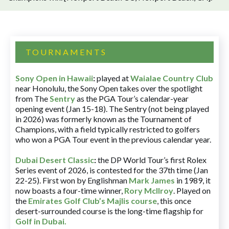
TOURNAMENTS
Sony Open in Hawaii
:
played at
Waialae Country Club
near Honolulu, the Sony Open takes over the spotlight
from The
Sentry
as the PGA Tour’s calendar-year
opening event (Jan 15-18). The Sentry (not being played
in 2026) was formerly known as the Tournament of
Champions, with a field typically restricted to golfers
who won a PGA Tour event in the previous calendar year.
Dubai Desert Classic
:
the DP World Tour’s first Rolex
Series event of 2026, is contested for the 37th time (Jan
22-25). First won by Englishman
Mark James
in 1989, it
now boasts a four-time winner,
Rory McIlroy
. Played on
the
Emirates Golf Club’s Majlis course
, this once
desert-surrounded course is the long-time flagship for
Golf in Dubai
.