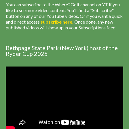
You can subscribe to the Where2Golf channel on YT if you
like to see more video content. You'll find a "Subscribe"
button on any of our YouTube videos. Or if you want a quick
and direct access
subscribe
here
.
Once done, any new
published videos will show up in your Subscriptions feed.
Bethpage State Park (New York) host of the
Ryder Cup 2025