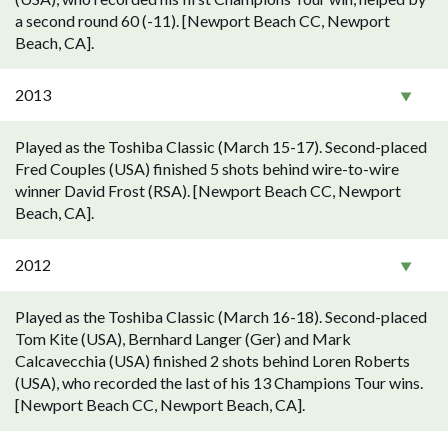
a second round 60 (-11). [Newport Beach CC, Newport
Beach, CA].
2013
Played as the Toshiba Classic (March 15-17). Second-placed
Fred Couples (USA) finished 5 shots behind wire-to-wire
winner David Frost (RSA). [Newport Beach CC, Newport
Beach, CA].
2012
Played as the Toshiba Classic (March 16-18). Second-placed
Tom Kite (USA), Bernhard Langer (Ger) and Mark
Calcavecchia (USA) finished 2 shots behind Loren Roberts
(USA), who recorded the last of his 13 Champions Tour wins.
[Newport Beach CC, Newport Beach, CA].