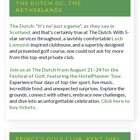
THE DUTCH GC, THE
NETHERLANDS
The Dutch
:
"It's no' just a game", as they say in
Scotland,
and that's certainly true at The Dutch. With 5-
star services throughout, a lavishly comfortable
Loch
Lomond
-inspired clubhouse, and a superbly designed
and presented golf course, one could not ask for more
from this top-end private club.
Join us at The Dutch
from August 21–24 for
the
Festival of Golf, featuring the HotelPlanner Tour
.
Experience four days of top-tier sport, live music,
incredible food, and unexpected surprises. Explore the
grounds, connect with others, embrace new challenges,
and dive into an unforgettable celebration.
Click here to
buy tickets
.
PRINCE'S GOLF CLUB, KENT (UK)