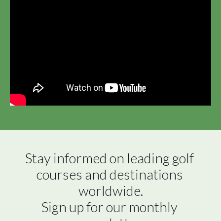
Stay informed on leading golf 
courses and destinations 
worldwide.

Sign up for our monthly 