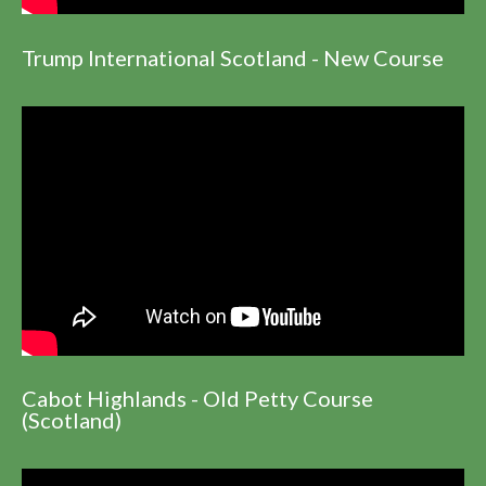
Trump International Scotland - New Course
Cabot Highlands - Old Petty Course
(Scotland)