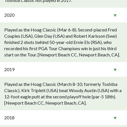
Toshiba Classic not played in 2017.
2020
Played as the Hoag Classic (Mar 6-8). Second-placed Fred
Couples (USA), Glen Day (USA) and Robert Karlsson (Swe)
finished 2 shots behind 50-year-old Ernie Els (RSA), who
recorded his first PGA Tour Champions win in just his third
start on the Tour. [Newport Beach CC, Newport Beach, CA].
2019
Played as the Hoag Classic (March 8-10; formerly Toshiba
Classic). Kirk Triplett (USA) beat Woody Austin (USA) with a
12-foot eagle putt at the second playoff hole (par-5 18th).
[Newport Beach CC, Newport Beach, CA].
2018