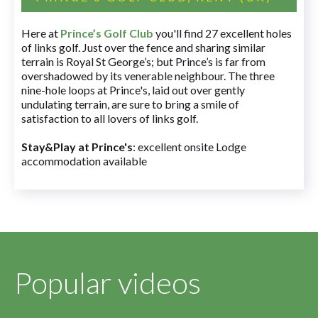
Here at
Prince’s Golf Club
you'll find 27 excellent holes
of links golf. Just over the fence and sharing similar
terrain is Royal St George’s; but Prince’s is far from
overshadowed by its venerable neighbour. The three
nine-hole loops at Prince's, laid out over gently
undulating terrain, are sure to bring a smile of
satisfaction to all lovers of links golf.
Stay&Play at Prince's
: excellent onsite Lodge
accommodation available
Popular videos