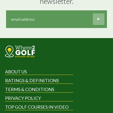
newsletter.
ABOUT US
RATINGS & DEFINITIONS
TERMS & CONDITIONS
PRIVACY POLICY
TOP GOLF COURSES IN VIDEO