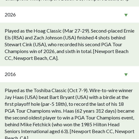
2026
Played as the Hoag Classic (Mar 27-29). Second-placed Ernie
Els (RSA) and Zach Johnson (USA) finished 4 shots behind
Stewart Cink (USA), who recorded his second PGA Tour
Champions win of 2026, and sixth in total. [Newport Beach
CC, Newport Beach, CA].
2016
Played as the Toshiba Classic (Oct 7-9). Wire-to-wire winner
Jay Haas (USA) beat Bart Bryant (USA) with a birdie at the
first playoff hole (par-5 18th), to record the last of his 18
PGA Tour Champions wins. Haas (62 years 312 days) became
the second oldest player to win a PGA Tour Champions event,
behind Mike Fetchick (who won the 1985 Hilton Head
Seniors International aged 63). [Newport Beach CC, Newport
Beach, CA].