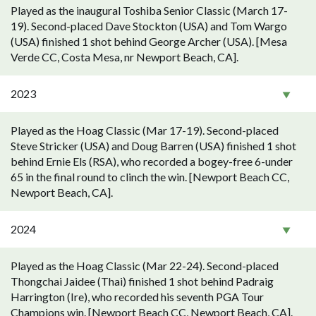
Played as the inaugural Toshiba Senior Classic (March 17-
19). Second-placed Dave Stockton (USA) and Tom Wargo
(USA) finished 1 shot behind George Archer (USA). [Mesa
Verde CC, Costa Mesa, nr Newport Beach, CA].
2023
Played as the Hoag Classic (Mar 17-19). Second-placed
Steve Stricker (USA) and Doug Barren (USA) finished 1 shot
behind Ernie Els (RSA), who recorded a bogey-free 6-under
65 in the final round to clinch the win. [Newport Beach CC,
Newport Beach, CA].
2024
Played as the Hoag Classic (Mar 22-24). Second-placed
Thongchai Jaidee (Thai) finished 1 shot behind Padraig
Harrington (Ire), who recorded his seventh PGA Tour
Champions win. [Newport Beach CC, Newport Beach, CA].