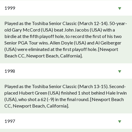
1999
Played as the Toshiba Senior Classic (March 12-14). 50-year-
old Gary McCord (USA) beat John Jacobs (USA) with a
birdie at the fifth playoff hole, to record the first of his two
Senior PGA Tour wins. Allen Doyle (USA) and Al Geiberger
(USA) were eliminated at the first playoff hole. [Newport
Beach CC, Newport Beach, California].
1998
Played as the Toshiba Senior Classic (March 13-15). Second-
placed Hubert Green (USA) finished 1 shot behind Hale Irwin
(USA), who shot a 62 (-9) in the final round. [Newport Beach
CC, Newport Beach, California].
1997