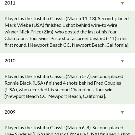
2011
Played as the Toshiba Classic (March 11-13). Second-placed
Mark Wiebe (USA) finished 1 shot behind wire-to-wire
winner Nick Price (Zim), who posted the last of his four
Champions Tour wins. Price shot a career best 60 (-11) in his
first round. [Newport Beach CC, Newport Beach, California].
2010
Played as the Toshiba Classic (March 5-7). Second-placed
Ronnie Black (USA) finished 4 shots behind Fred Couples
(USA), who recorded his second Champions Tour win.
[Newport Beach CC, Newport Beach, California].
2009
Played as the Toshiba Classic (March 6-8). Second-placed
Joey Sindelar (USA) and Mark O'Meara (USA) finished 1 shot