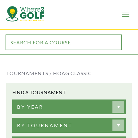
TOURNAMENTS /
HOAG CLASSIC
FIND A TOURNAMENT
BY YEAR
BY TOURNAMENT