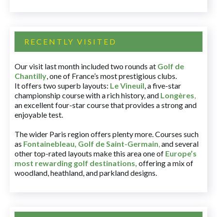
RECENTLY VISITED
Our visit last month included two rounds at
Golf de
Chantilly
, one of France’s most prestigious clubs.
It offers two superb layouts:
Le Vineuil
, a five-star
championship course with a rich history, and
Longères
,
an excellent four-star course that provides a strong and
enjoyable test.
The wider Paris region offers plenty more. Courses such
as
Fontainebleau
,
Golf de Saint-Germain
,
and several
other top-rated layouts make this area one of
Europe’s
most rewarding golf destinations
,
offering a mix of
woodland, heathland, and parkland designs.