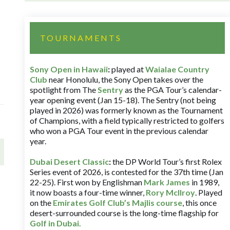
TOURNAMENTS
Sony Open in Hawaii
:
played at
Waialae Country
Club
near Honolulu, the Sony Open takes over the
spotlight from The
Sentry
as the PGA Tour’s calendar-
year opening event (Jan 15-18). The Sentry (not being
played in 2026) was formerly known as the Tournament
of Champions, with a field typically restricted to golfers
who won a PGA Tour event in the previous calendar
year.
Dubai Desert Classic
:
the DP World Tour’s first Rolex
Series event of 2026, is contested for the 37th time (Jan
22-25). First won by Englishman
Mark James
in 1989,
it now boasts a four-time winner,
Rory McIlroy
. Played
on the
Emirates Golf Club’s Majlis course
, this once
desert-surrounded course is the long-time flagship for
Golf in Dubai
.