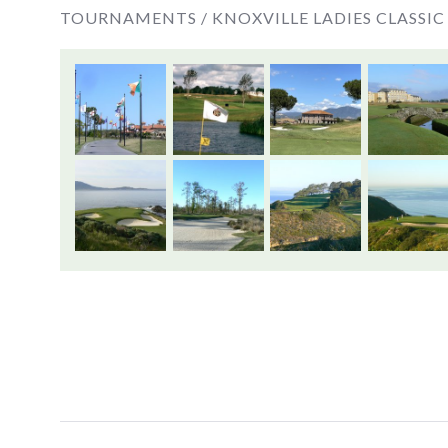
TOURNAMENTS /
KNOXVILLE LADIES CLASSIC