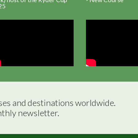
25
ses and destinations worldwide.

nthly newsletter.