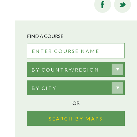
FIND A COURSE
BY COUNTRY/REGION
BY CITY
OR
SEARCH BY MAPS