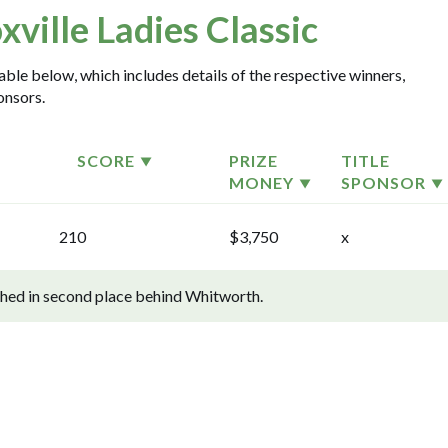
xville Ladies Classic
table below, which includes details of the respective winners,
onsors.
SCORE
PRIZE
TITLE
MONEY
SPONSOR
210
$3,750
x
ished in second place behind Whitworth.