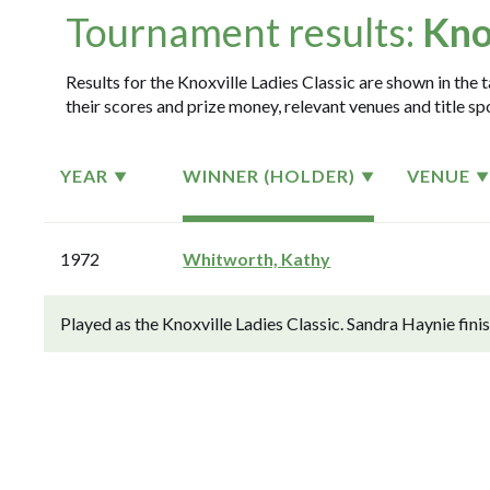
Tournament results:
Kno
Results for the Knoxville Ladies Classic are shown in the 
their scores and prize money, relevant venues and title sp
YEAR
WINNER (HOLDER)
VENUE
1972
Whitworth, Kathy
Played as the Knoxville Ladies Classic. Sandra Haynie fin