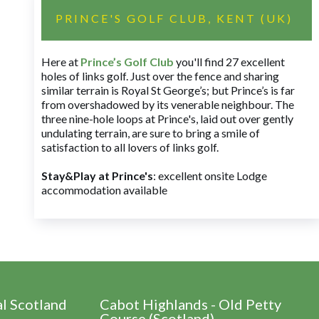
PRINCE'S GOLF CLUB, KENT (UK)
Here at
Prince’s Golf Club
you'll find 27 excellent
holes of links golf. Just over the fence and sharing
similar terrain is Royal St George’s; but Prince’s is far
from overshadowed by its venerable neighbour. The
three nine-hole loops at Prince's, laid out over gently
undulating terrain, are sure to bring a smile of
satisfaction to all lovers of links golf.
Stay&Play at Prince's
: excellent onsite Lodge
accommodation available
al Scotland
Cabot Highlands - Old Petty
Course (Scotland)