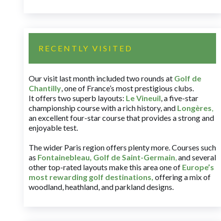
RECENTLY VISITED
Our visit last month included two rounds at
Golf de
Chantilly
, one of France’s most prestigious clubs.
It offers two superb layouts:
Le Vineuil
, a five-star
championship course with a rich history, and
Longères
,
an excellent four-star course that provides a strong and
enjoyable test.
The wider Paris region offers plenty more. Courses such
as
Fontainebleau
,
Golf de Saint-Germain
,
and several
other top-rated layouts make this area one of
Europe’s
most rewarding golf destinations
,
offering a mix of
woodland, heathland, and parkland designs.