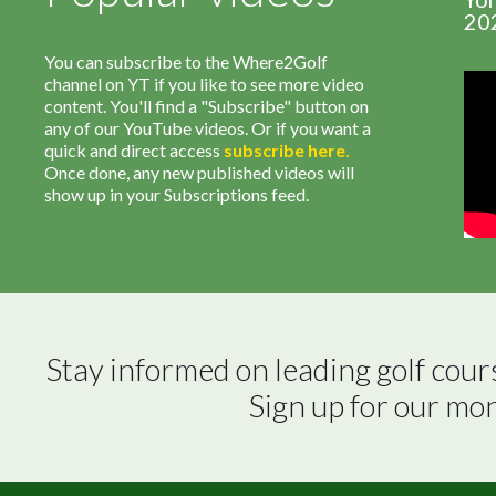
20
You can subscribe to the Where2Golf
channel on YT if you like to see more video
content. You'll find a "Subscribe" button on
any of our YouTube videos. Or if you want a
quick and direct access
subscribe
here
.
Once done, any new published videos will
show up in your Subscriptions feed.
Stay informed on leading golf cour
Sign up for our mo