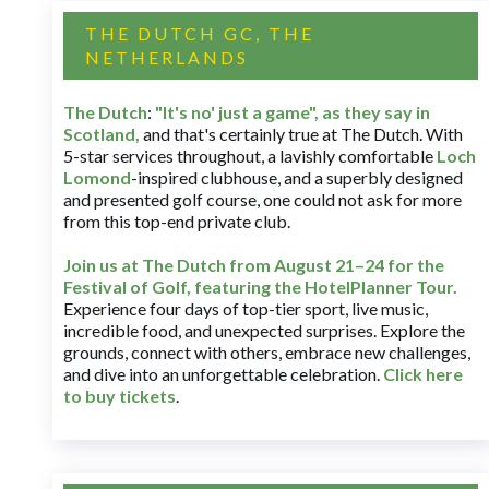
THE DUTCH GC, THE
NETHERLANDS
The Dutch
:
"It's no' just a game", as they say in
Scotland,
and that's certainly true at The Dutch. With
5-star services throughout, a lavishly comfortable
Loch
Lomond
-inspired clubhouse, and a superbly designed
and presented golf course, one could not ask for more
from this top-end private club.
Join us at The Dutch
from August 21–24 for
the
Festival of Golf, featuring the HotelPlanner Tour
.
Experience four days of top-tier sport, live music,
incredible food, and unexpected surprises. Explore the
grounds, connect with others, embrace new challenges,
and dive into an unforgettable celebration.
Click here
to buy tickets
.