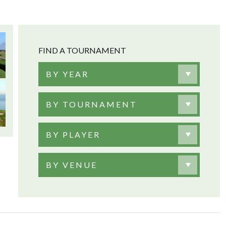
FIND A TOURNAMENT
BY YEAR
BY TOURNAMENT
BY PLAYER
BY VENUE