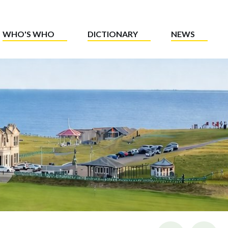
WHO'S WHO
DICTIONARY
NEWS