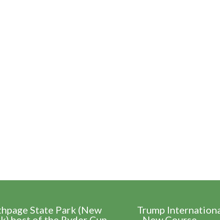
thpage State Park (New
Trump Internation
k) host of the Ryder Cup
- New Course