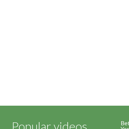
Popular videos
Be
Yor