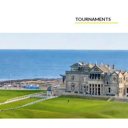
TOURNAMENTS