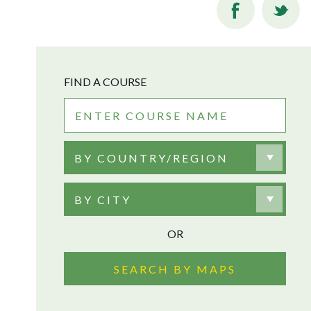
FIND A COURSE
BY COUNTRY/REGION
BY CITY
OR
SEARCH BY MAPS