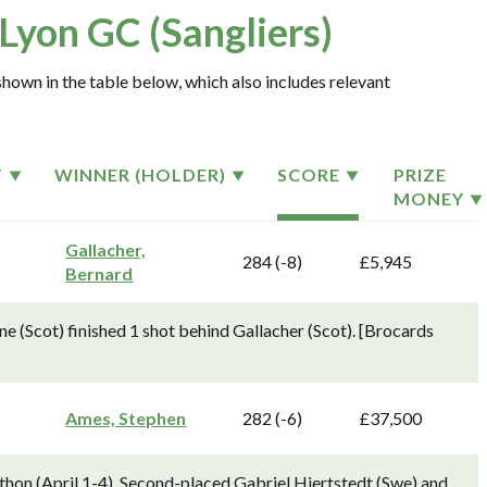
Lyon GC (Sangliers)
hown in the table below, which also includes relevant
T
WINNER (HOLDER)
SCORE
PRIZE
MONEY
Gallacher,
284 (-8)
£5,945
Bernard
 (Scot) finished 1 shot behind Gallacher (Scot). [Brocards
Ames, Stephen
282 (-6)
£37,500
thon (April 1-4). Second-placed Gabriel Hjertstedt (Swe) and