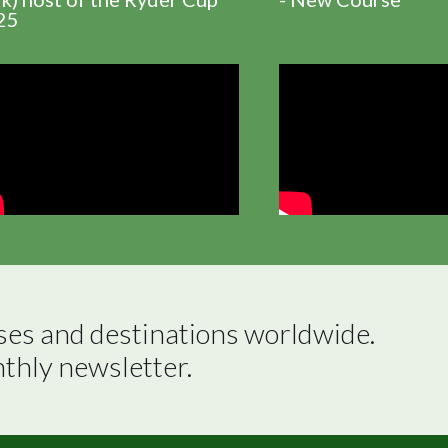
25
ses and destinations worldwide.

nthly newsletter.