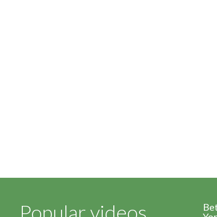
Popular videos
Be
Yor