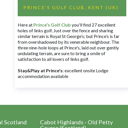
PRINCE'S GOLF CLUB, KENT (UK)
Here at
Prince’s Golf Club
you'll find 27 excellent
holes of links golf. Just over the fence and sharing
similar terrain is Royal St George’s; but Prince’s is far
from overshadowed by its venerable neighbour. The
three nine-hole loops at Prince's, laid out over gently
undulating terrain, are sure to bring a smile of
satisfaction to all lovers of links golf.
Stay&Play at Prince's
: excellent onsite Lodge
accommodation available
al Scotland
Cabot Highlands - Old Petty
Course (Scotland)