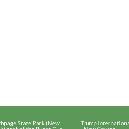
thpage State Park (New
Trump Internation
k) host of the Ryder Cup
- New Course