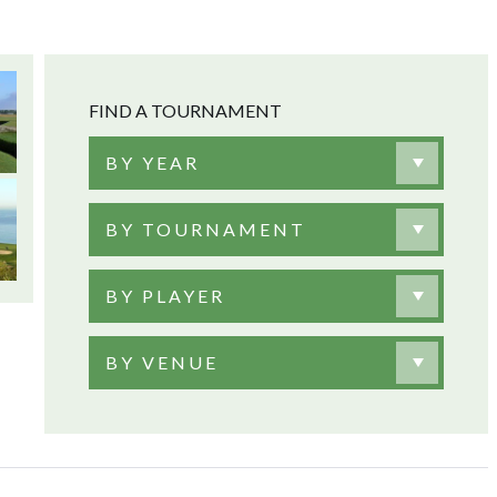
FIND A TOURNAMENT
BY YEAR
BY TOURNAMENT
BY PLAYER
BY VENUE