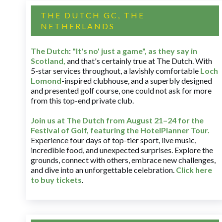
THE DUTCH GC, THE
NETHERLANDS
The Dutch
:
"It's no' just a game", as they say in
Scotland,
and that's certainly true at The Dutch. With
5-star services throughout, a lavishly comfortable
Loch
Lomond
-inspired clubhouse, and a superbly designed
and presented golf course, one could not ask for more
from this top-end private club.
Join us at The Dutch
from August 21–24 for
the
Festival of Golf, featuring the HotelPlanner Tour
.
Experience four days of top-tier sport, live music,
incredible food, and unexpected surprises. Explore the
grounds, connect with others, embrace new challenges,
and dive into an unforgettable celebration.
Click here
to buy tickets
.