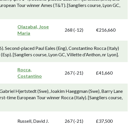
 European Tour winner Ames (T&T). [Sangliers course, Lyon GC,
Olazabal, Jose
268 (-12)
€216,660
Maria
). Second-placed Paul Eales (Eng), Constantino Rocca (Italy)
Esp). [Sangliers course, Lyon GC, Villette d'Anthon, nr Lyon].
Rocca,
267 (-21)
£41,660
Costantino
d Gabriel Hjertstedt (Swe), Joakim Haeggman (Swe), Barry Lane
irst-time European Tour winner Rocca (Italy). [Sangliers course,
Russell, David J.
267 (-21)
£37,500