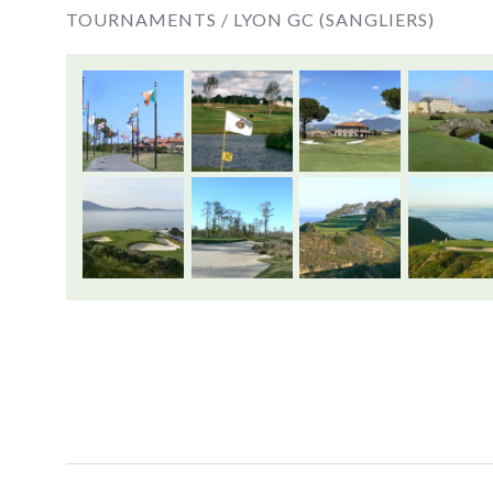
TOURNAMENTS /
LYON GC (SANGLIERS)