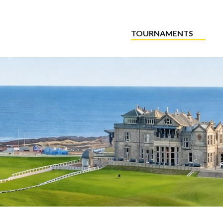
TOURNAMENTS