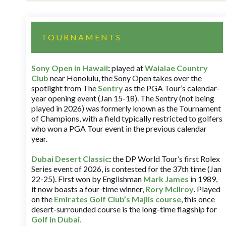
TOURNAMENTS
Sony Open in Hawaii
:
played at
Waialae Country
Club
near Honolulu, the Sony Open takes over the
spotlight from The
Sentry
as the PGA Tour’s calendar-
year opening event (Jan 15-18). The Sentry (not being
played in 2026) was formerly known as the Tournament
of Champions, with a field typically restricted to golfers
who won a PGA Tour event in the previous calendar
year.
Dubai Desert Classic
:
the DP World Tour’s first Rolex
Series event of 2026, is contested for the 37th time (Jan
22-25). First won by Englishman
Mark James
in 1989,
it now boasts a four-time winner,
Rory McIlroy
. Played
on the
Emirates Golf Club’s Majlis course
, this once
desert-surrounded course is the long-time flagship for
Golf in Dubai
.