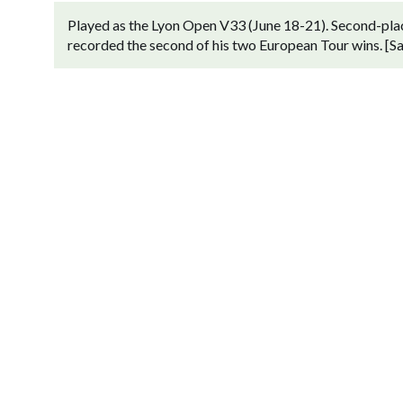
Played as the Lyon Open V33 (June 18-21). Second-plac
recorded the second of his two European Tour wins. [San