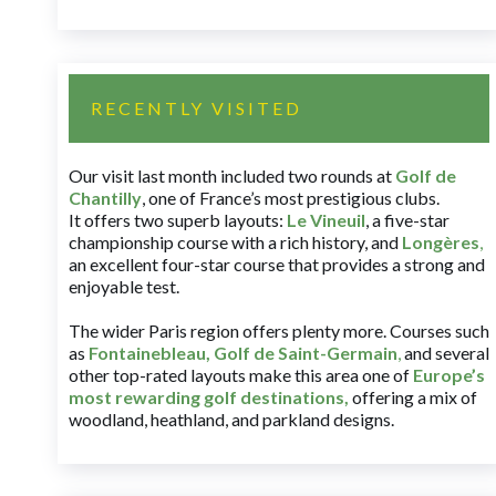
RECENTLY VISITED
Our visit last month included two rounds at
Golf de
Chantilly
, one of France’s most prestigious clubs.
It offers two superb layouts:
Le Vineuil
, a five-star
championship course with a rich history, and
Longères
,
an excellent four-star course that provides a strong and
enjoyable test.
The wider Paris region offers plenty more. Courses such
as
Fontainebleau
,
Golf de Saint-Germain
,
and several
other top-rated layouts make this area one of
Europe’s
most rewarding golf destinations
,
offering a mix of
woodland, heathland, and parkland designs.