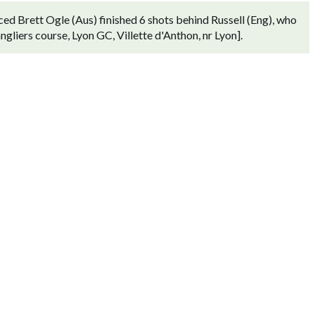
ed Brett Ogle (Aus) finished 6 shots behind Russell (Eng), who
gliers course, Lyon GC, Villette d'Anthon, nr Lyon].