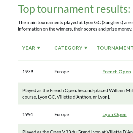
Top tournament results:
The main tournaments played at Lyon GC (Sangliers) are s
information on the winners, their scores and prize money.
YEAR
CATEGORY
TOURNAMEN
1979
Europe
French Open
Played as the French Open. Second-placed William Milne
course, Lyon GC, Villette d'Anthon, nr Lyon].
1994
Europe
Lyon Open
Played as the Open V33 du Grand Lyon at Villette D'An