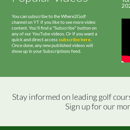
20
You can subscribe to the Where2Golf
channel on YT if you like to see more video
content. You'll find a "Subscribe" button on
any of our YouTube videos. Or if you want a
quick and direct access
subscribe
here
.
Once done, any new published videos will
show up in your Subscriptions feed.
Stay informed on leading golf cour
Sign up for our mo