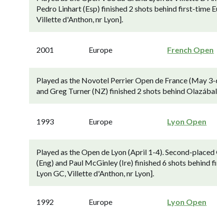
Pedro Linhart (Esp) finished 2 shots behind first-time
Villette d'Anthon, nr Lyon].
2001
Europe
French Open
Played as the Novotel Perrier Open de France (May 3-6
and Greg Turner (NZ) finished 2 shots behind Olazábal (
1993
Europe
Lyon Open
Played as the Open de Lyon (April 1-4). Second-place
(Eng) and Paul McGinley (Ire) finished 6 shots behind f
Lyon GC, Villette d'Anthon, nr Lyon].
1992
Europe
Lyon Open