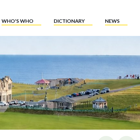
WHO'S WHO
DICTIONARY
NEWS