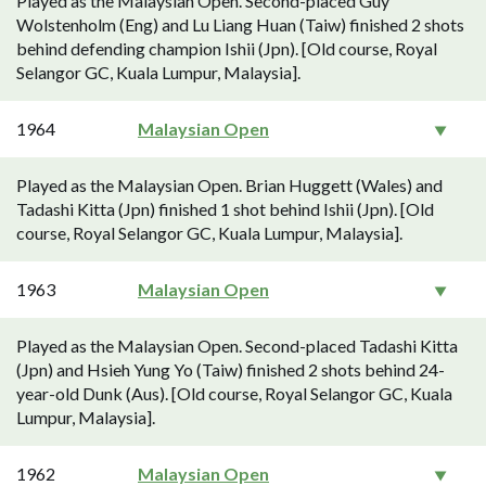
Played as the Malaysian Open. Second-placed Guy
Wolstenholm (Eng) and Lu Liang Huan (Taiw) finished 2 shots
behind defending champion Ishii (Jpn). [Old course, Royal
Selangor GC, Kuala Lumpur, Malaysia].
1964
Malaysian Open
Played as the Malaysian Open. Brian Huggett (Wales) and
Tadashi Kitta (Jpn) finished 1 shot behind Ishii (Jpn). [Old
course, Royal Selangor GC, Kuala Lumpur, Malaysia].
1963
Malaysian Open
Played as the Malaysian Open. Second-placed Tadashi Kitta
(Jpn) and Hsieh Yung Yo (Taiw) finished 2 shots behind 24-
year-old Dunk (Aus). [Old course, Royal Selangor GC, Kuala
Lumpur, Malaysia].
1962
Malaysian Open