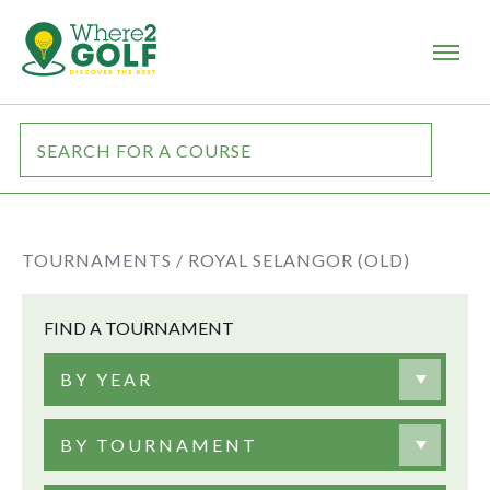
TOURNAMENTS /
ROYAL SELANGOR (OLD)
FIND A TOURNAMENT
BY YEAR
BY TOURNAMENT