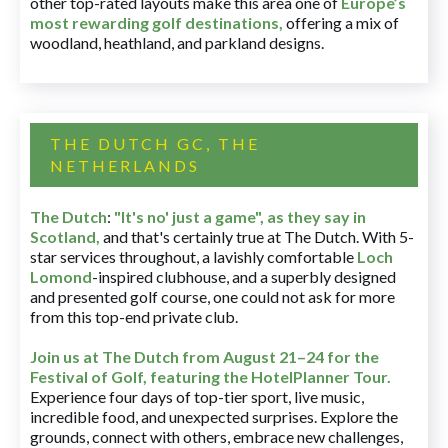
other top-rated layouts make this area one of
Europe’s
most rewarding golf destinations
,
offering a mix of
woodland, heathland, and parkland designs.
THE DUTCH GC, THE
NETHERLANDS
The Dutch
:
"It's no' just a game", as they say in
Scotland,
and that's certainly true at The Dutch. With 5-
star services throughout, a lavishly comfortable
Loch
Lomond
-inspired clubhouse, and a superbly designed
and presented golf course, one could not ask for more
from this top-end private club.
Join us at The Dutch
from August 21–24 for
the
Festival of Golf, featuring the HotelPlanner Tour
.
Experience four days of top-tier sport, live music,
incredible food, and unexpected surprises. Explore the
grounds, connect with others, embrace new challenges,