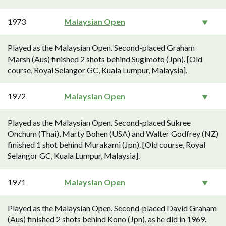
1973
Malaysian Open
Played as the Malaysian Open. Second-placed Graham
Marsh (Aus) finished 2 shots behind Sugimoto (Jpn). [Old
course, Royal Selangor GC, Kuala Lumpur, Malaysia].
1972
Malaysian Open
Played as the Malaysian Open. Second-placed Sukree
Onchum (Thai), Marty Bohen (USA) and Walter Godfrey (NZ)
finished 1 shot behind Murakami (Jpn). [Old course, Royal
Selangor GC, Kuala Lumpur, Malaysia].
1971
Malaysian Open
Played as the Malaysian Open. Second-placed David Graham
(Aus) finished 2 shots behind Kono (Jpn), as he did in 1969.