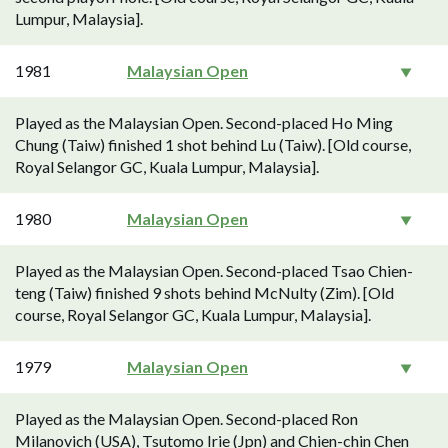
Lumpur, Malaysia].
1981
Malaysian Open
Played as the Malaysian Open. Second-placed Ho Ming
Chung (Taiw) finished 1 shot behind Lu (Taiw). [Old course,
Royal Selangor GC, Kuala Lumpur, Malaysia].
1980
Malaysian Open
Played as the Malaysian Open. Second-placed Tsao Chien-
teng (Taiw) finished 9 shots behind McNulty (Zim). [Old
course, Royal Selangor GC, Kuala Lumpur, Malaysia].
1979
Malaysian Open
Played as the Malaysian Open. Second-placed Ron
Milanovich (USA), Tsutomo Irie (Jpn) and Chien-chin Chen