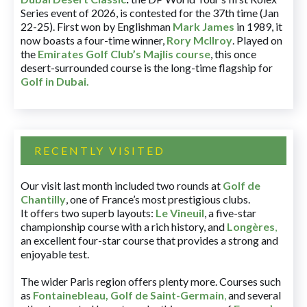
Series event of 2026, is contested for the 37th time (Jan
22-25). First won by Englishman
Mark James
in 1989, it
now boasts a four-time winner,
Rory McIlroy
. Played on
the
Emirates Golf Club’s Majlis course
, this once
desert-surrounded course is the long-time flagship for
Golf in Dubai
.
RECENTLY VISITED
Our visit last month included two rounds at
Golf de
Chantilly
, one of France’s most prestigious clubs.
It offers two superb layouts:
Le Vineuil
, a five-star
championship course with a rich history, and
Longères
,
an excellent four-star course that provides a strong and
enjoyable test.
The wider Paris region offers plenty more. Courses such
as
Fontainebleau
,
Golf de Saint-Germain
,
and several