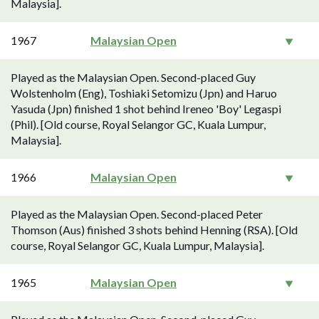
Malaysia].
1967
Malaysian Open
Played as the Malaysian Open. Second-placed Guy
Wolstenholm (Eng), Toshiaki Setomizu (Jpn) and Haruo
Yasuda (Jpn) finished 1 shot behind Ireneo 'Boy' Legaspi
(Phil). [Old course, Royal Selangor GC, Kuala Lumpur,
Malaysia].
1966
Malaysian Open
Played as the Malaysian Open. Second-placed Peter
Thomson (Aus) finished 3 shots behind Henning (RSA). [Old
course, Royal Selangor GC, Kuala Lumpur, Malaysia].
1965
Malaysian Open