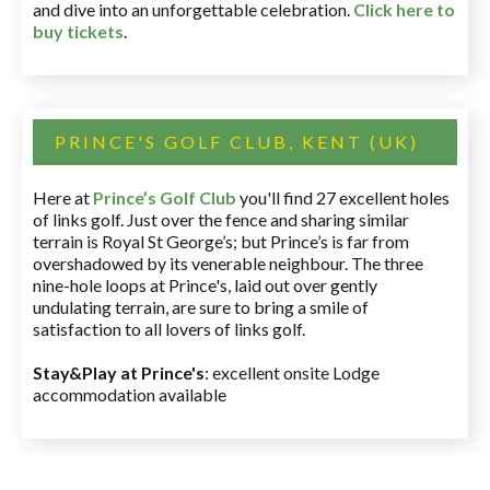
and dive into an unforgettable celebration.
Click here to
buy tickets
.
PRINCE'S GOLF CLUB, KENT (UK)
Here at
Prince’s Golf Club
you'll find 27 excellent holes
of links golf. Just over the fence and sharing similar
terrain is Royal St George’s; but Prince’s is far from
overshadowed by its venerable neighbour. The three
nine-hole loops at Prince's, laid out over gently
undulating terrain, are sure to bring a smile of
satisfaction to all lovers of links golf.
Stay&Play at Prince's
: excellent onsite Lodge
accommodation available