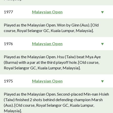
1977
Malaysian Open
Played as the Malaysian Open. Won by Ginn (Aus). [Old
course, Royal Selangor GC, Kuala Lumpur, Malaysia].
1976
Malaysian Open
Played as the Malaysian Open. Hsu (Taiw) beat Mya Aye
(Burma) with a par at the third playoff hole. [Old course,
Royal Selangor GC, Kuala Lumpur, Malaysia].
1975
Malaysian Open
Played as the Malaysian Open. Second-placed Min-nan Hsieh
(Taiw) finished 2 shots behind defending champion Marsh
(Aus). [Old course, Royal Selangor GC, Kuala Lumpur,
Malaysia].