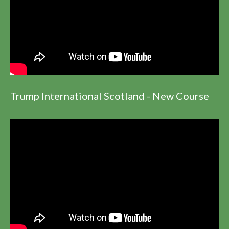
Trump International Scotland - New Course