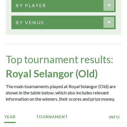
BY PLAYER
BY VENUE
Top tournament results:
Royal Selangor (Old)
The main tournaments played at Royal Selangor (Old) are
shown in the table below, which also includes relevant
information on the winners, their scores and prize money.
YEAR
TOURNAMENT
INFO