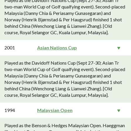
Played as the Davidoff Nations Cup (Sept 27-30; Asian Tr
two-man World Cup of Golf qualfying event). Second-placed
Malaysia (Danny Chia & Periasamy Gunasegaran) and
Norway (Henrik Bjørnstad & Per Haugsrud) finished 1 shot
behind China (Wenchong Liang & Lianwei Zhang). [Old
course, Royal Selangor GC, Kuala Lumpur, Malaysia].
2001
Asian Nations Cup
Played as the Davidoff Nations Cup (Sept 27-30; Asian Tr
two-man World Cup of Golf qualfying event). Second-placed
Malaysia (Danny Chia & Periasamy Gunasegaran) and
Norway (Henrik Bjørnstad & Per Haugsrud) finished 1 shot
behind China (Wenchong Liang & Lianwei Zhang). [Old
course, Royal Selangor GC, Kuala Lumpur, Malaysia].
1994
Malaysian Open
Played as the Benson & Hedges Malaysian Open. Haeggman