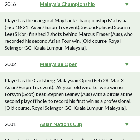
2016
Malaysia Championship
Played as the inaugural Maybank Championship Malaysia
(Feb 18-21; Asian/Eurpn Trs event). Second-placed Soomin
Lee (S Kor) finished 2 shots behind Marcus Fraser (Aus), who
recorded his second Asian Tour win. [Old course, Royal
Selangor GC, Kuala Lumpur, Malaysia].
2002
Malaysian Open
Played as the Carlsberg Malaysian Open (Feb 28-Mar 3;
Asian/Eurpn Trs event). 26-year-old wire-to-wire winner
Forsyth (Scot) beat Stephen Leaney (Aus) with a birdie at the
second playoff hole, to record his first win as a professional.
[Old course, Royal Selangor GC, Kuala Lumpur, Malaysia].
2001
Asian Nations Cup