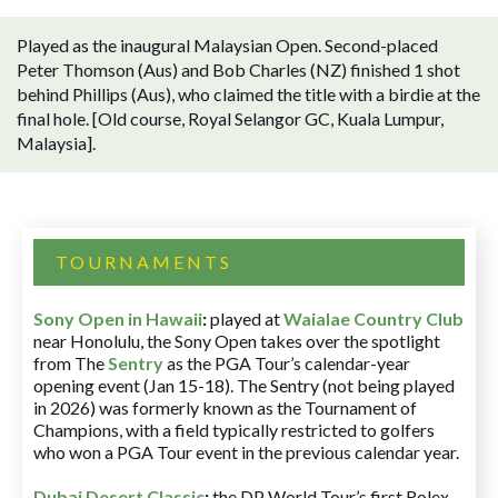
Played as the inaugural Malaysian Open. Second-placed
Peter Thomson (Aus) and Bob Charles (NZ) finished 1 shot
behind Phillips (Aus), who claimed the title with a birdie at the
final hole. [Old course, Royal Selangor GC, Kuala Lumpur,
Malaysia].
TOURNAMENTS
Sony Open in Hawaii
:
played at
Waialae Country Club
near Honolulu, the Sony Open takes over the spotlight
from The
Sentry
as the PGA Tour’s calendar-year
opening event (Jan 15-18). The Sentry (not being played
in 2026) was formerly known as the Tournament of
Champions, with a field typically restricted to golfers
who won a PGA Tour event in the previous calendar year.
Dubai Desert Classic
:
the DP World Tour’s first Rolex