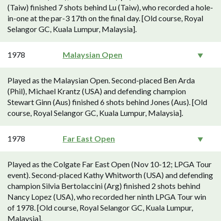
(Taiw) finished 7 shots behind Lu (Taiw), who recorded a hole-
in-one at the par-3 17th on the final day. [Old course, Royal
Selangor GC, Kuala Lumpur, Malaysia].
1978
Malaysian Open
Played as the Malaysian Open. Second-placed Ben Arda
(Phil), Michael Krantz (USA) and defending champion
Stewart Ginn (Aus) finished 6 shots behind Jones (Aus). [Old
course, Royal Selangor GC, Kuala Lumpur, Malaysia].
1978
Far East Open
Played as the Colgate Far East Open (Nov 10-12; LPGA Tour
event). Second-placed Kathy Whitworth (USA) and defending
champion Silvia Bertolaccini (Arg) finished 2 shots behind
Nancy Lopez (USA), who recorded her ninth LPGA Tour win
of 1978. [Old course, Royal Selangor GC, Kuala Lumpur,
Malaysia].