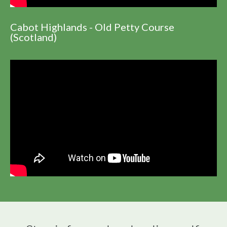
Cabot Highlands - Old Petty Course
(Scotland)