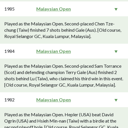
1985
Malaysian Open
Played as the Malaysian Open. Second-placed Chen Tze-
chung (Taiw) finished 7 shots behind Gale (Aus). [Old course,
Royal Selangor GC, Kuala Lumpur, Malaysia].
1984
Malaysian Open
Played as the Malaysian Open. Second-placed Sam Torrance
(Scot) and defending champion Terry Gale (Aus) finished 2
shots behind Lu (Taiw), who claimed his third win in this event.
[Old course, Royal Selangor GC, Kuala Lumpur, Malaysia].
1982
Malaysian Open
Played as the Malaysian Open. Hepler (USA) beat David
Ogrin (USA) and Hsieh Min-nan (Taiw) with a birdie at the
second playoff hole. [Old course, Royal Selangor GC, Kuala