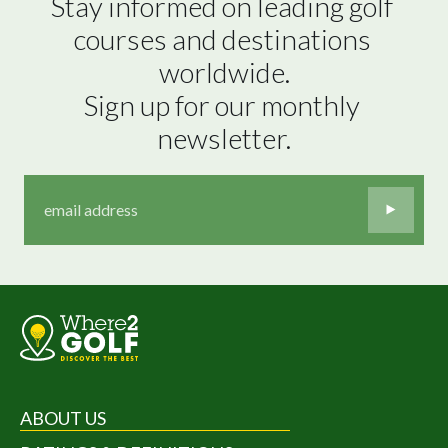
Stay informed on leading golf 
courses and destinations 
worldwide.

Sign up for our monthly 
newsletter.
ABOUT US