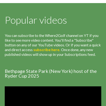
Popular videos
You can subscribe to the Where2Golf channel on YT if you
like to see more video content. You'll find a "Subscribe"
button on any of our YouTube videos. Or if you want a quick
and direct access
subscribe
here
.
Once done, any new
published videos will show up in your Subscriptions feed.
Bethpage State Park (New York) host of the
Ryder Cup 2025