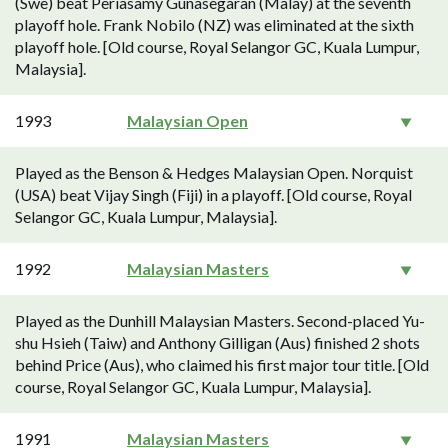
(Swe) beat Periasamy Gunasegaran (Malay) at the seventh
playoff hole. Frank Nobilo (NZ) was eliminated at the sixth
playoff hole. [Old course, Royal Selangor GC, Kuala Lumpur,
Malaysia].
1993
Malaysian Open
Played as the Benson & Hedges Malaysian Open. Norquist
(USA) beat Vijay Singh (Fiji) in a playoff. [Old course, Royal
Selangor GC, Kuala Lumpur, Malaysia].
1992
Malaysian Masters
Played as the Dunhill Malaysian Masters. Second-placed Yu-
shu Hsieh (Taiw) and Anthony Gilligan (Aus) finished 2 shots
behind Price (Aus), who claimed his first major tour title. [Old
course, Royal Selangor GC, Kuala Lumpur, Malaysia].
1991
Malaysian Masters