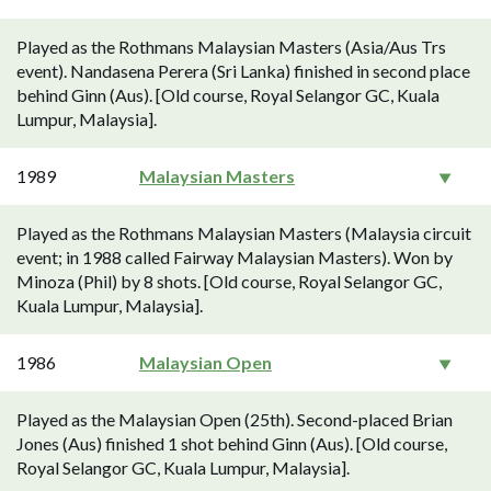
Played as the Rothmans Malaysian Masters (Asia/Aus Trs
event). Nandasena Perera (Sri Lanka) finished in second place
behind Ginn (Aus). [Old course, Royal Selangor GC, Kuala
Lumpur, Malaysia].
1989
Malaysian Masters
Played as the Rothmans Malaysian Masters (Malaysia circuit
event; in 1988 called Fairway Malaysian Masters). Won by
Minoza (Phil) by 8 shots. [Old course, Royal Selangor GC,
Kuala Lumpur, Malaysia].
1986
Malaysian Open
Played as the Malaysian Open (25th). Second-placed Brian
Jones (Aus) finished 1 shot behind Ginn (Aus). [Old course,
Royal Selangor GC, Kuala Lumpur, Malaysia].