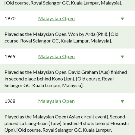
[Old course, Royal Selangor GC, Kuala Lumpur, Malaysia].
1970
Malaysian Open
Played as the Malaysian Open. Won by Arda (Phil). [Old
course, Royal Selangor GC, Kuala Lumpur, Malaysia].
1969
Malaysian Open
Played as the Malaysian Open. David Graham (Aus) finished
in second place behind Kono (Jpn). [Old course, Royal
Selangor GC, Kuala Lumpur, Malaysia].
1968
Malaysian Open
Played as the Malaysian Open (Asian circuit event). Second-
placed Lu Liang-huan (Taiw) finished 4 shots behind Hosoishi
(Jpn). [Old course, Royal Selangor GC, Kuala Lumpur,