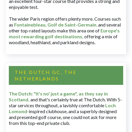
an excellent four-star course that provides a strong and
enjoyable test.
The wider Paris region offers plenty more. Courses such
as
Fontainebleau
,
Golf de Saint-Germain
,
and several
other top-rated layouts make this area one of
Europe’s
most rewarding golf destinations
,
offering a mix of
woodland, heathland, and parkland designs.
THE DUTCH GC, THE
NETHERLANDS
The Dutch
:
"It's no' just a game", as they say in
Scotland,
and that's certainly true at The Dutch. With 5-
star services throughout, a lavishly comfortable
Loch
Lomond
-inspired clubhouse, and a superbly designed
and presented golf course, one could not ask for more
from this top-end private club.