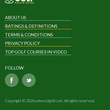
ABOUT US
RATINGS & DEFINITIONS
TERMS & CONDITIONS
PRIVACY POLICY
TOP GOLF COURSES IN VIDEO
FOLLOW
Copyright © 2026 where2golf.com. All rights reserved.