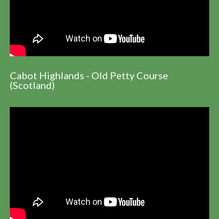
Cabot Highlands - Old Petty Course
(Scotland)