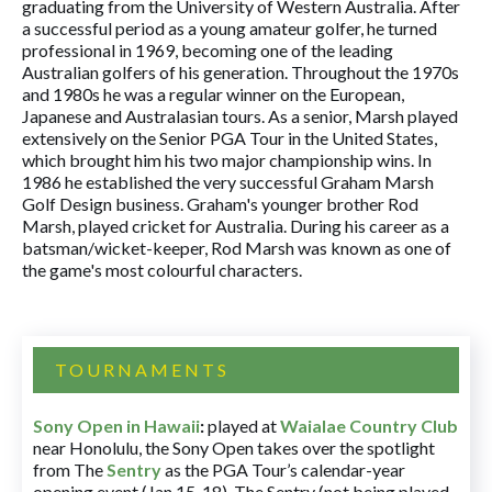
graduating from the University of Western Australia. After
a successful period as a young amateur golfer, he turned
professional in 1969, becoming one of the leading
Australian golfers of his generation. Throughout the 1970s
and 1980s he was a regular winner on the European,
Japanese and Australasian tours. As a senior, Marsh played
extensively on the Senior PGA Tour in the United States,
which brought him his two major championship wins. In
1986 he established the very successful Graham Marsh
Golf Design business. Graham's younger brother Rod
Marsh, played cricket for Australia. During his career as a
batsman/wicket-keeper, Rod Marsh was known as one of
the game's most colourful characters.
TOURNAMENTS
Sony Open in Hawaii
:
played at
Waialae Country Club
near Honolulu, the Sony Open takes over the spotlight
from The
Sentry
as the PGA Tour’s calendar-year
opening event (Jan 15-18). The Sentry (not being played