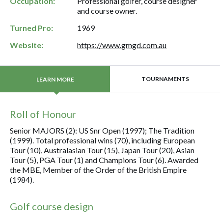
Occupation:
Professional golfer, course designer
and course owner.
Turned Pro:
1969
Website:
https://www.gmgd.com.au
TOURNAMENTS
LEARN MORE
Roll of Honour
Senior MAJORS (2): US Snr Open (1997); The Tradition
(1999). Total professional wins (70), including European
Tour (10), Australasian Tour (15), Japan Tour (20), Asian
Tour (5), PGA Tour (1) and Champions Tour (6). Awarded
the MBE, Member of the Order of the British Empire
(1984).
Golf course design