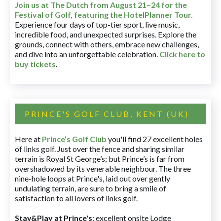
Join us at The Dutch
from August 21–24 for
the
Festival of Golf, featuring the HotelPlanner Tour
.
Experience four days of top-tier sport, live music,
incredible food, and unexpected surprises. Explore the
grounds, connect with others, embrace new challenges,
and dive into an unforgettable celebration.
Click here to
buy tickets
.
PRINCE'S GOLF CLUB, KENT (UK)
Here at
Prince’s Golf Club
you'll find 27 excellent holes
of links golf. Just over the fence and sharing similar
terrain is Royal St George’s; but Prince’s is far from
overshadowed by its venerable neighbour. The three
nine-hole loops at Prince's, laid out over gently
undulating terrain, are sure to bring a smile of
satisfaction to all lovers of links golf.
Stay&Play at Prince's
: excellent onsite Lodge