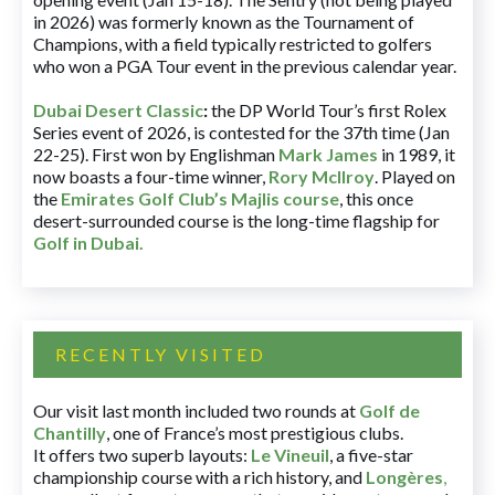
in 2026) was formerly known as the Tournament of
Champions, with a field typically restricted to golfers
who won a PGA Tour event in the previous calendar year.
Dubai Desert Classic
:
the DP World Tour’s first Rolex
Series event of 2026, is contested for the 37th time (Jan
22-25). First won by Englishman
Mark James
in 1989, it
now boasts a four-time winner,
Rory McIlroy
. Played on
the
Emirates Golf Club’s Majlis course
, this once
desert-surrounded course is the long-time flagship for
Golf in Dubai
.
RECENTLY VISITED
Our visit last month included two rounds at
Golf de
Chantilly
, one of France’s most prestigious clubs.
It offers two superb layouts:
Le Vineuil
, a five-star
championship course with a rich history, and
Longères
,