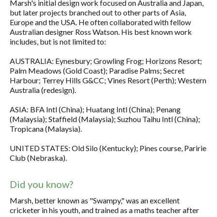
Marsh's initial design work focused on Australia and Japan,
but later projects branched out to other parts of Asia,
Europe and the USA. He often collaborated with fellow
Australian designer Ross Watson. His best known work
includes, but is not limited to:
AUSTRALIA: Eynesbury; Growling Frog; Horizons Resort;
Palm Meadows (Gold Coast); Paradise Palms; Secret
Harbour; Terrey Hills G&CC; Vines Resort (Perth); Western
Australia (redesign).
ASIA: BFA Intl (China); Huatang Intl (China); Penang
(Malaysia); Staffield (Malaysia); Suzhou Taihu Intl (China);
Tropicana (Malaysia).
UNITED STATES: Old Silo (Kentucky); Pines course, Paririe
Club (Nebraska).
Did you know?
Marsh, better known as "Swampy," was an excellent
cricketer in his youth, and trained as a maths teacher after