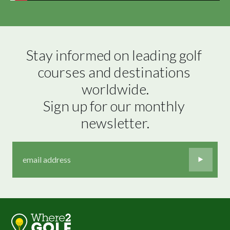
Stay informed on leading golf 
courses and destinations 
worldwide.

Sign up for our monthly 
newsletter.