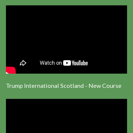
Trump International Scotland - New Course