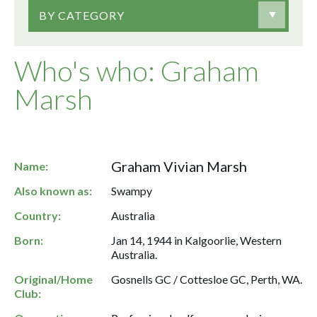
BY CATEGORY
Who's who: Graham
Marsh
Graham Vivian Marsh
Name:
Also known as:
Swampy
Country:
Australia
Born:
Jan 14, 1944 in Kalgoorlie, Western
Australia.
Original/Home
Gosnells GC / Cottesloe GC, Perth, WA.
Club: