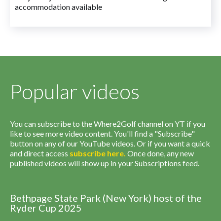
accommodation available
Popular videos
You can subscribe to the Where2Golf channel on YT if you
like to see more video content. You'll find a "Subscribe"
button on any of our YouTube videos. Or if you want a quick
and direct access
subscribe
here
.
Once done, any new
published videos will show up in your Subscriptions feed.
Bethpage State Park (New York) host of the
Ryder Cup 2025