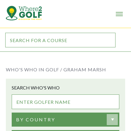
WHO'S WHO IN GOLF /
GRAHAM MARSH
SEARCH WHO'S WHO
BY COUNTRY