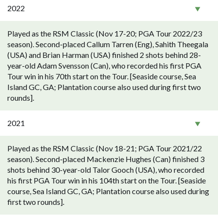
2022
Played as the RSM Classic (Nov 17-20; PGA Tour 2022/23
season). Second-placed Callum Tarren (Eng), Sahith Theegala
(USA) and Brian Harman (USA) finished 2 shots behind 28-
year-old Adam Svensson (Can), who recorded his first PGA
Tour win in his 70th start on the Tour. [Seaside course, Sea
Island GC, GA; Plantation course also used during first two
rounds].
2021
Played as the RSM Classic (Nov 18-21; PGA Tour 2021/22
season). Second-placed Mackenzie Hughes (Can) finished 3
shots behind 30-year-old Talor Gooch (USA), who recorded
his first PGA Tour win in his 104th start on the Tour. [Seaside
course, Sea Island GC, GA; Plantation course also used during
first two rounds].