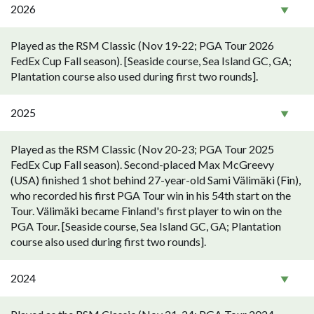
2026
Played as the RSM Classic (Nov 19-22; PGA Tour 2026
FedEx Cup Fall season). [Seaside course, Sea Island GC, GA;
Plantation course also used during first two rounds].
2025
Played as the RSM Classic (Nov 20-23; PGA Tour 2025
FedEx Cup Fall season). Second-placed Max McGreevy
(USA) finished 1 shot behind 27-year-old Sami Välimäki (Fin),
who recorded his first PGA Tour win in his 54th start on the
Tour. Välimäki became Finland's first player to win on the
PGA Tour. [Seaside course, Sea Island GC, GA; Plantation
course also used during first two rounds].
2024