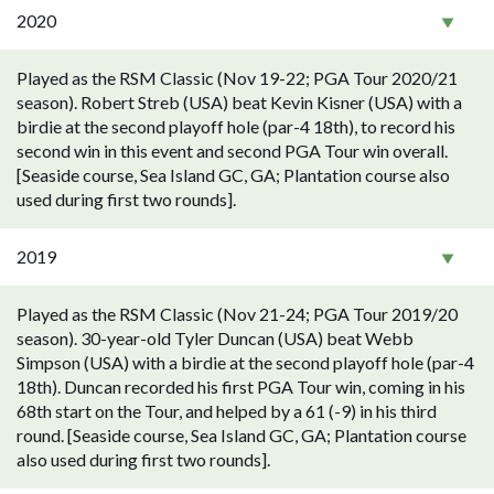
2020
Played as the RSM Classic (Nov 19-22; PGA Tour 2020/21
season). Robert Streb (USA) beat Kevin Kisner (USA) with a
birdie at the second playoff hole (par-4 18th), to record his
second win in this event and second PGA Tour win overall.
[Seaside course, Sea Island GC, GA; Plantation course also
used during first two rounds].
2019
Played as the RSM Classic (Nov 21-24; PGA Tour 2019/20
season). 30-year-old Tyler Duncan (USA) beat Webb
Simpson (USA) with a birdie at the second playoff hole (par-4
18th). Duncan recorded his first PGA Tour win, coming in his
68th start on the Tour, and helped by a 61 (-9) in his third
round. [Seaside course, Sea Island GC, GA; Plantation course
also used during first two rounds].