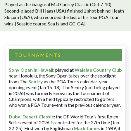
Played as the inaugural McGladrey Classic (Oct 7-10).
Second-placed Bill Haas (USA) finished 1 shot behind Heath
Slocum (USA), who recorded the last of his four PGA Tour
wins. [Seaside course, Sea Island GC, GA].
TOURNAMENTS
Sony Open in Hawaii
:
played at
Waialae Country Club
near Honolulu, the Sony Open takes over the spotlight
from The
Sentry
as the PGA Tour’s calendar-year
opening event (Jan 15-18). The Sentry (not being played
in 2026) was formerly known as the Tournament of
Champions, with a field typically restricted to golfers
who won a PGA Tour event in the previous calendar year.
Dubai Desert Classic
:
the DP World Tour’s first Rolex
Series event of 2026, is contested for the 37th time (Jan
22-25). First won by Englishman
Mark James
in 1989, it