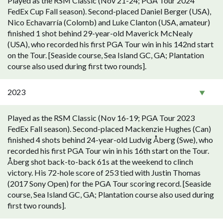
Played as the RSM Classic (Nov 21-24; PGA Tour 2024
FedEx Cup Fall season). Second-placed Daniel Berger (USA),
Nico Echavarría (Colomb) and Luke Clanton (USA, amateur)
finished 1 shot behind 29-year-old Maverick McNealy
(USA), who recorded his first PGA Tour win in his 142nd start
on the Tour. [Seaside course, Sea Island GC, GA; Plantation
course also used during first two rounds].
2023
Played as the RSM Classic (Nov 16-19; PGA Tour 2023
FedEx Fall season). Second-placed Mackenzie Hughes (Can)
finished 4 shots behind 24-year-old Ludvig Åberg (Swe), who
recorded his first PGA Tour win in his 16th start on the Tour.
Åberg shot back-to-back 61s at the weekend to clinch
victory. His 72-hole score of 253 tied with Justin Thomas
(2017 Sony Open) for the PGA Tour scoring record. [Seaside
course, Sea Island GC, GA; Plantation course also used during
first two rounds].