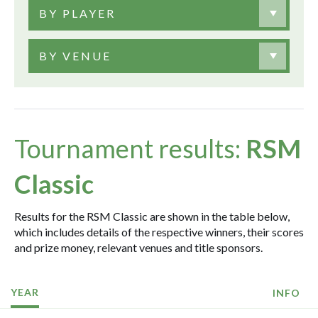
BY PLAYER
BY VENUE
Tournament results:
RSM
Classic
Results for the RSM Classic are shown in the table below,
which includes details of the respective winners, their scores
and prize money, relevant venues and title sponsors.
YEAR
INFO