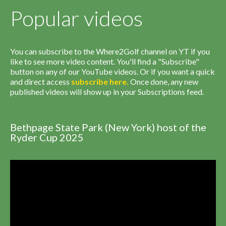
Popular videos
You can subscribe to the Where2Golf channel on YT if you
like to see more video content. You'll find a "Subscribe"
button on any of our YouTube videos. Or if you want a quick
and direct access
subscribe
here
.
Once done, any new
published videos will show up in your Subscriptions feed.
Bethpage State Park (New York) host of the
Ryder Cup 2025