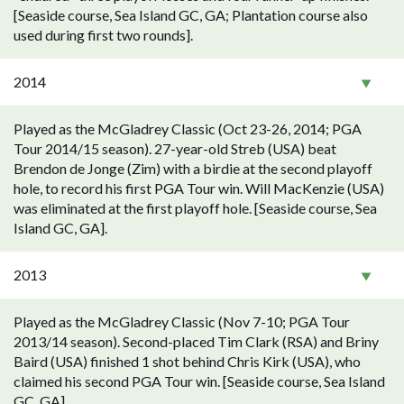
[Seaside course, Sea Island GC, GA; Plantation course also
used during first two rounds].
2014
Played as the McGladrey Classic (Oct 23-26, 2014; PGA
Tour 2014/15 season). 27-year-old Streb (USA) beat
Brendon de Jonge (Zim) with a birdie at the second playoff
hole, to record his first PGA Tour win. Will MacKenzie (USA)
was eliminated at the first playoff hole. [Seaside course, Sea
Island GC, GA].
2013
Played as the McGladrey Classic (Nov 7-10; PGA Tour
2013/14 season). Second-placed Tim Clark (RSA) and Briny
Baird (USA) finished 1 shot behind Chris Kirk (USA), who
claimed his second PGA Tour win. [Seaside course, Sea Island
GC, GA].