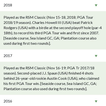
2018
Played as the RSM Classic (Nov 15-18, 2018; PGA Tour
2018/19 season). Charles Howell III (USA) beat Patrick
Rodgers (USA) with a birdie at the second playoff hole (par-4
18th), to record his third PGA Tour win and first since 2007.
[Seaside course, Sea Island GC, GA; Plantation course also
used during first two rounds].
2017
Played as the RSM Classic (Nov 16-19; PGA Tr 2017/18
season). Second-placed J.J. Spaun (USA) finished 4 shots
behind 26-year-old rookie Austin Cook (USA), who claimed
his first PGA Tour win. [Seaside course, Sea Island GC, GA;
Plantation course also used during first two rounds].
2016