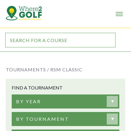
TOURNAMENTS /
RSM CLASSIC
FIND A TOURNAMENT
BY YEAR
BY TOURNAMENT