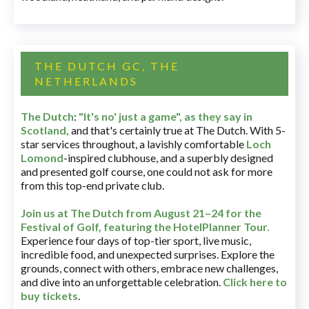
THE DUTCH GC, THE
NETHERLANDS
The Dutch
:
"It's no' just a game", as they say in
Scotland,
and that's certainly true at The Dutch. With 5-
star services throughout, a lavishly comfortable
Loch
Lomond
-inspired clubhouse, and a superbly designed
and presented golf course, one could not ask for more
from this top-end private club.
Join us at The Dutch
from August 21–24 for
the
Festival of Golf, featuring the HotelPlanner Tour
.
Experience four days of top-tier sport, live music,
incredible food, and unexpected surprises. Explore the
grounds, connect with others, embrace new challenges,
and dive into an unforgettable celebration.
Click here to
buy tickets
.