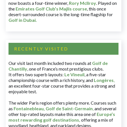
now boasts a four-time winner,
Rory McIlroy
. Played on
the
Emirates Golf Club’s Majlis course
, this once
desert-surrounded course is the long-time flagship for
Golf in Dubai
.
RECENTLY VISITED
Our visit last month included two rounds at
Golf de
Chantilly
, one of France’s most prestigious clubs.
It offers two superb layouts:
Le Vineuil
, a five-star
championship course with a rich history, and
Longères
,
an excellent four-star course that provides a strong and
enjoyable test.
The wider Paris region offers plenty more. Courses such
as
Fontainebleau
,
Golf de Saint-Germain
,
and several
other top-rated layouts make this area one of
Europe’s
most rewarding golf destinations
,
offering a mix of
woodland, heathland, and parkland designs.