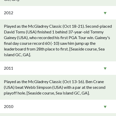
2012
Played as the McGladrey Classic (Oct 18-21). Second-placed
David Toms (USA) finished 1 behind 37-year-old Tommy
Gainey (USA), who recorded his first PGA Tour win. Gainey's
final day course record 60 (-10) saw him jump up the
leaderboard from 28th place to first. [Seaside course, Sea
Island GC, GA].
2011
Played as the McGladrey Classic (Oct 13-16). Ben Crane
(USA) beat Webb Simpson (USA) with a par at the second
playoff hole. [Seaside course, Sea Island GC, GA].
2010