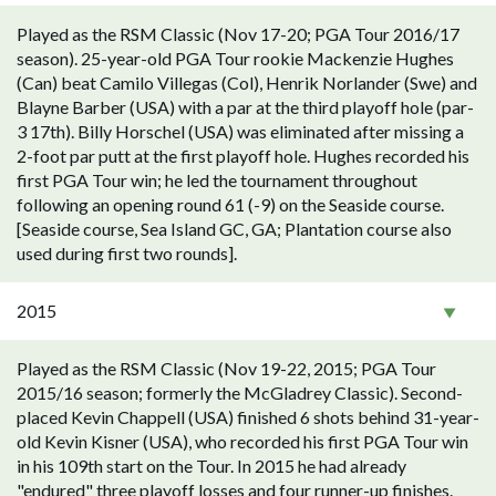
Played as the RSM Classic (Nov 17-20; PGA Tour 2016/17
season). 25-year-old PGA Tour rookie Mackenzie Hughes
(Can) beat Camilo Villegas (Col), Henrik Norlander (Swe) and
Blayne Barber (USA) with a par at the third playoff hole (par-
3 17th). Billy Horschel (USA) was eliminated after missing a
2-foot par putt at the first playoff hole. Hughes recorded his
first PGA Tour win; he led the tournament throughout
following an opening round 61 (-9) on the Seaside course.
[Seaside course, Sea Island GC, GA; Plantation course also
used during first two rounds].
2015
Played as the RSM Classic (Nov 19-22, 2015; PGA Tour
2015/16 season; formerly the McGladrey Classic). Second-
placed Kevin Chappell (USA) finished 6 shots behind 31-year-
old Kevin Kisner (USA), who recorded his first PGA Tour win
in his 109th start on the Tour. In 2015 he had already
"endured" three playoff losses and four runner-up finishes.