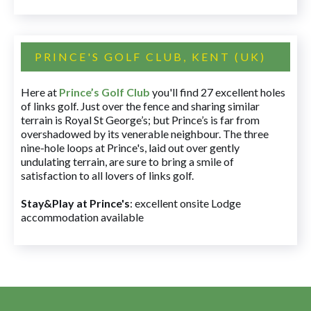
PRINCE'S GOLF CLUB, KENT (UK)
Here at
Prince’s Golf Club
you'll find 27 excellent holes
of links golf. Just over the fence and sharing similar
terrain is Royal St George’s; but Prince’s is far from
overshadowed by its venerable neighbour. The three
nine-hole loops at Prince's, laid out over gently
undulating terrain, are sure to bring a smile of
satisfaction to all lovers of links golf.
Stay&Play at Prince's
: excellent onsite Lodge
accommodation available