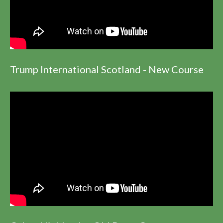
Trump International Scotland - New Course