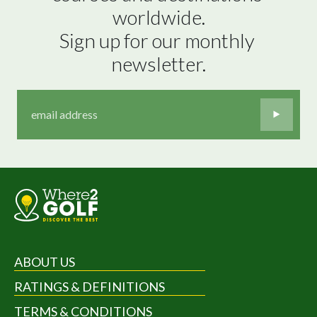
worldwide.

Sign up for our monthly 
newsletter.
ABOUT US
RATINGS & DEFINITIONS
TERMS & CONDITIONS