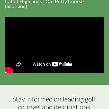
Cabot Highlands - Old Petty Course
(Scotland)
Stay informed on leading golf 
courses and destinations 