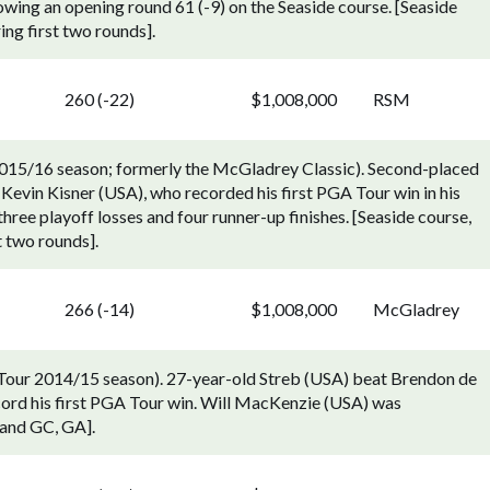
owing an opening round 61 (-9) on the Seaside course. [Seaside
ing first two rounds].
260 (-22)
$1,008,000
RSM
015/16 season; formerly the McGladrey Classic). Second-placed
Kevin Kisner (USA), who recorded his first PGA Tour win in his
hree playoff losses and four runner-up finishes. [Seaside course,
t two rounds].
266 (-14)
$1,008,000
McGladrey
Tour 2014/15 season). 27-year-old Streb (USA) beat Brendon de
record his first PGA Tour win. Will MacKenzie (USA) was
sland GC, GA].