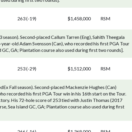
263 (-19)
$1,458,000
RSM
 season). Second-placed Callum Tarren (Eng), Sahith Theegala
-year-old Adam Svensson (Can), who recorded his first PGA Tour
nd GC, GA; Plantation course also used during first two rounds].
253 (-29)
$1,512,000
RSM
edEx Fall season). Second-placed Mackenzie Hughes (Can)
o recorded his first PGA Tour win in his 16th start on the Tour.
tory. His 72-hole score of 253 tied with Justin Thomas (2017
se, Sea Island GC, GA; Plantation course also used during first
266 (-16)
$1,368,000
RSM