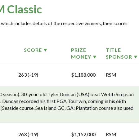
 Classic
which includes details of the respective winners, their scores
SCORE
PRIZE
TITLE
MONEY
SPONSOR
263 (-19)
$1,188,000
RSM
0 season). 30-year-old Tyler Duncan (USA) beat Webb Simpson
). Duncan recorded his first PGA Tour win, coming in his 68th
d. [Seaside course, Sea Island GC, GA; Plantation course also used
263 (-19)
$1,152,000
RSM