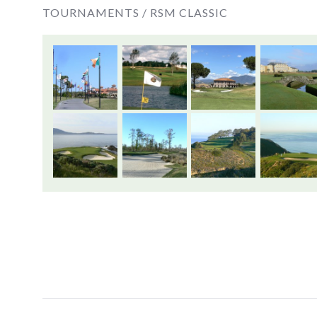
TOURNAMENTS /
RSM CLASSIC