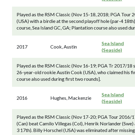
Played as the RSM Classic (Nov 15-18, 2018; PGA Tour 20
(USA) with a birdie at the second playoff hole (par-4 18th)
course, Sea Island GC, GA; Plantation course also used dur
Sea Island
2017
Cook, Austin
(Seaside)
Played as the RSM Classic (Nov 16-19; PGA Tr 2017/18 se
26-year-old rookie Austin Cook (USA), who claimed his fir
course also used during first two rounds].
Sea Island
2016
Hughes, Mackenzie
(Seaside)
Played as the RSM Classic (Nov 17-20; PGA Tour 2016/1
(Can) beat Camilo Villegas (Col), Henrik Norlander (Swe) a
3 17th). Billy Horschel (USA) was eliminated after missing 