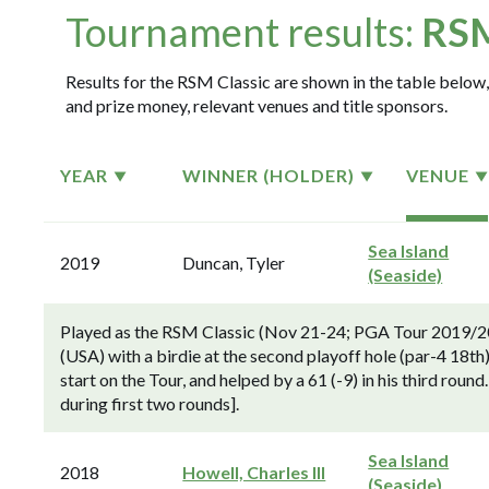
Tournament results:
RSM
Results for the RSM Classic are shown in the table below, 
and prize money, relevant venues and title sponsors.
YEAR
WINNER (HOLDER)
VENUE
Sea Island
2019
Duncan, Tyler
(Seaside)
Played as the RSM Classic (Nov 21-24; PGA Tour 2019/2
(USA) with a birdie at the second playoff hole (par-4 18th
start on the Tour, and helped by a 61 (-9) in his third roun
during first two rounds].
Sea Island
2018
Howell, Charles III
(Seaside)