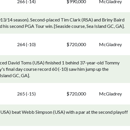
266 (-14)
$990,000
McGladrey
13/14 season). Second-placed Tim Clark (RSA) and Briny Baird
d his second PGA Tour win. [Seaside course, Sea Island GC, GA].
264 (-10)
$720,000
McGladrey
aced David Toms (USA) finished 1 behind 37-year-old Tommy
's final day course record 60 (-10) saw him jump up the
 Island GC, GA].
265 (-15)
$720,000
McGladrey
(USA) beat Webb Simpson (USA) with a par at the second playoff