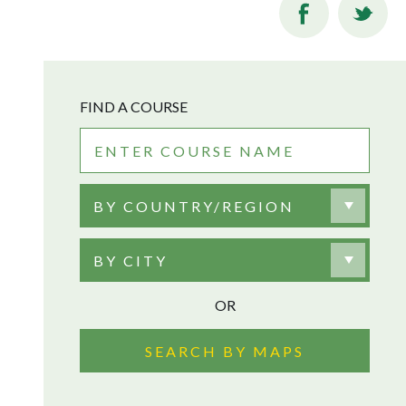
FIND A COURSE
BY COUNTRY/REGION
BY CITY
OR
SEARCH BY MAPS