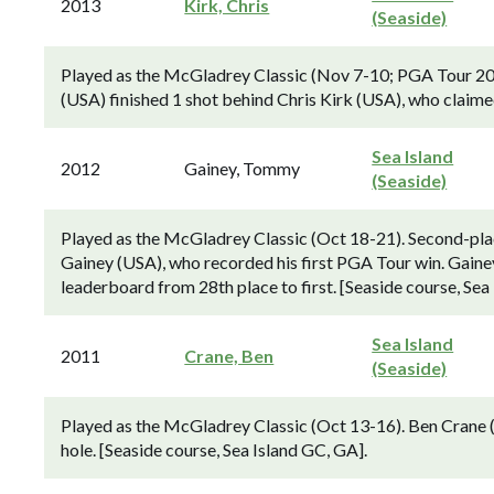
2013
Kirk, Chris
(Seaside)
Played as the McGladrey Classic (Nov 7-10; PGA Tour 20
(USA) finished 1 shot behind Chris Kirk (USA), who claime
Sea Island
2012
Gainey, Tommy
(Seaside)
Played as the McGladrey Classic (Oct 18-21). Second-pl
Gainey (USA), who recorded his first PGA Tour win. Gainey
leaderboard from 28th place to first. [Seaside course, Sea
Sea Island
2011
Crane, Ben
(Seaside)
Played as the McGladrey Classic (Oct 13-16). Ben Crane 
hole. [Seaside course, Sea Island GC, GA].