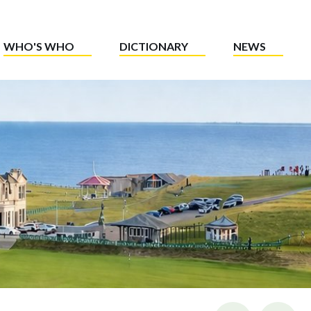
WHO'S WHO
DICTIONARY
NEWS