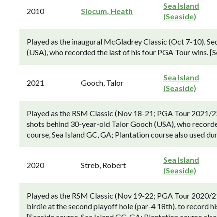
Sea Island
2010
Slocum, Heath
(Seaside)
Played as the inaugural McGladrey Classic (Oct 7-10). Se
(USA), who recorded the last of his four PGA Tour wins. [S
Sea Island
2021
Gooch, Talor
(Seaside)
Played as the RSM Classic (Nov 18-21; PGA Tour 2021/2
shots behind 30-year-old Talor Gooch (USA), who recorded 
course, Sea Island GC, GA; Plantation course also used dur
Sea Island
2020
Streb, Robert
(Seaside)
Played as the RSM Classic (Nov 19-22; PGA Tour 2020/21 
birdie at the second playoff hole (par-4 18th), to record h
[Seaside course, Sea Island GC, GA; Plantation course also