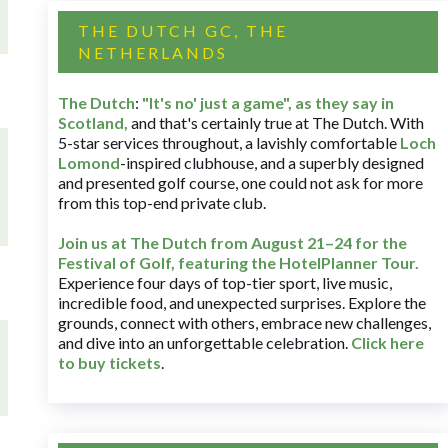
THE DUTCH GC, THE
NETHERLANDS
The Dutch
:
"It's no' just a game", as they say in
Scotland,
and that's certainly true at The Dutch. With
5-star services throughout, a lavishly comfortable
Loch
Lomond
-inspired clubhouse, and a superbly designed
and presented golf course, one could not ask for more
from this top-end private club.
Join us at The Dutch
from August 21–24 for
the
Festival of Golf, featuring the HotelPlanner Tour
.
Experience four days of top-tier sport, live music,
incredible food, and unexpected surprises. Explore the
grounds, connect with others, embrace new challenges,
and dive into an unforgettable celebration.
Click here
to buy tickets
.