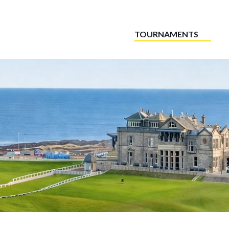
TOURNAMENTS