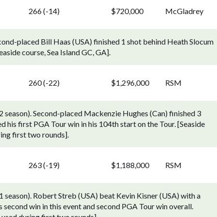
266 (-14)
$720,000
McGladrey
cond-placed Bill Haas (USA) finished 1 shot behind Heath Slocum
easide course, Sea Island GC, GA].
260 (-22)
$1,296,000
RSM
2 season). Second-placed Mackenzie Hughes (Can) finished 3
his first PGA Tour win in his 104th start on the Tour. [Seaside
ing first two rounds].
263 (-19)
$1,188,000
RSM
season). Robert Streb (USA) beat Kevin Kisner (USA) with a
is second win in this event and second PGA Tour win overall.
 used during first two rounds].