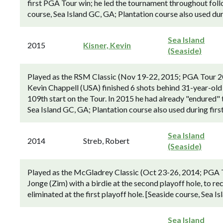
first PGA Tour win; he led the tournament throughout foll
course, Sea Island GC, GA; Plantation course also used dur
Sea Island
2015
Kisner, Kevin
(Seaside)
Played as the RSM Classic (Nov 19-22, 2015; PGA Tour 2
Kevin Chappell (USA) finished 6 shots behind 31-year-old 
109th start on the Tour. In 2015 he had already "endured" t
Sea Island GC, GA; Plantation course also used during firs
Sea Island
2014
Streb, Robert
(Seaside)
Played as the McGladrey Classic (Oct 23-26, 2014; PGA 
Jonge (Zim) with a birdie at the second playoff hole, to 
eliminated at the first playoff hole. [Seaside course, Sea I
Sea Island