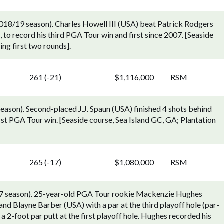
18/19 season). Charles Howell III (USA) beat Patrick Rodgers
, to record his third PGA Tour win and first since 2007. [Seaside
ing first two rounds].
261 (-21)
$1,116,000
RSM
ason). Second-placed J.J. Spaun (USA) finished 4 shots behind
st PGA Tour win. [Seaside course, Sea Island GC, GA; Plantation
265 (-17)
$1,080,000
RSM
7 season). 25-year-old PGA Tour rookie Mackenzie Hughes
nd Blayne Barber (USA) with a par at the third playoff hole (par-
a 2-foot par putt at the first playoff hole. Hughes recorded his