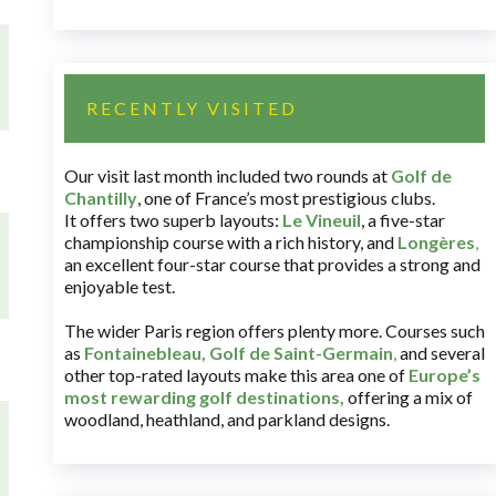
RECENTLY VISITED
Our visit last month included two rounds at
Golf de
Chantilly
, one of France’s most prestigious clubs.
It offers two superb layouts:
Le Vineuil
, a five-star
championship course with a rich history, and
Longères
,
an excellent four-star course that provides a strong and
enjoyable test.
The wider Paris region offers plenty more. Courses such
as
Fontainebleau
,
Golf de Saint-Germain
,
and several
other top-rated layouts make this area one of
Europe’s
most rewarding golf destinations
,
offering a mix of
woodland, heathland, and parkland designs.