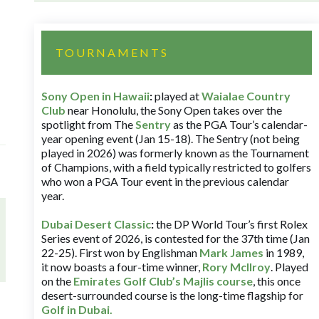
TOURNAMENTS
Sony Open in Hawaii
:
played at
Waialae Country
Club
near Honolulu, the Sony Open takes over the
spotlight from The
Sentry
as the PGA Tour’s calendar-
year opening event (Jan 15-18). The Sentry (not being
played in 2026) was formerly known as the Tournament
of Champions, with a field typically restricted to golfers
who won a PGA Tour event in the previous calendar
year.
Dubai Desert Classic
:
the DP World Tour’s first Rolex
Series event of 2026, is contested for the 37th time (Jan
22-25). First won by Englishman
Mark James
in 1989,
it now boasts a four-time winner,
Rory McIlroy
. Played
on the
Emirates Golf Club’s Majlis course
, this once
desert-surrounded course is the long-time flagship for
Golf in Dubai
.