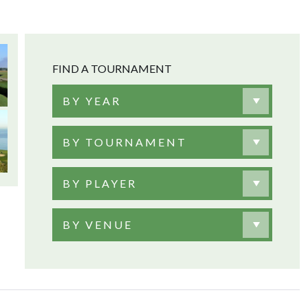
FIND A TOURNAMENT
BY YEAR
BY TOURNAMENT
BY PLAYER
BY VENUE