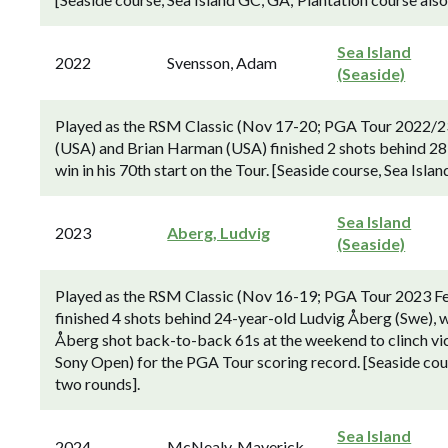
Sea Island
2022
Svensson, Adam
(Seaside)
Played as the RSM Classic (Nov 17-20; PGA Tour 2022/23
(USA) and Brian Harman (USA) finished 2 shots behind 28
win in his 70th start on the Tour. [Seaside course, Sea Isla
Sea Island
2023
Aberg, Ludvig
(Seaside)
Played as the RSM Classic (Nov 16-19; PGA Tour 2023 F
finished 4 shots behind 24-year-old Ludvig Åberg (Swe), wh
Åberg shot back-to-back 61s at the weekend to clinch vic
Sony Open) for the PGA Tour scoring record. [Seaside cour
two rounds].
Sea Island
2024
McNealy, Maverick