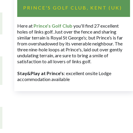
PRINCE'S GOLF CLUB, KENT (UK)
Here at
Prince’s Golf Club
you'll find 27 excellent
holes of links golf. Just over the fence and sharing
similar terrain is Royal St George’s; but Prince’s is far
from overshadowed by its venerable neighbour. The
three nine-hole loops at Prince's, laid out over gently
undulating terrain, are sure to bring a smile of
satisfaction to all lovers of links golf.
Stay&Play at Prince's
: excellent onsite Lodge
accommodation available