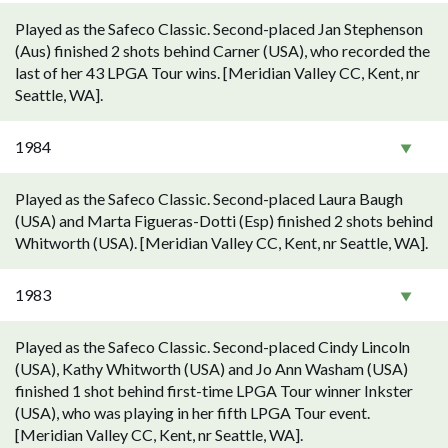
Played as the Safeco Classic. Second-placed Jan Stephenson
(Aus) finished 2 shots behind Carner (USA), who recorded the
last of her 43 LPGA Tour wins. [Meridian Valley CC, Kent, nr
Seattle, WA].
1984
Played as the Safeco Classic. Second-placed Laura Baugh
(USA) and Marta Figueras-Dotti (Esp) finished 2 shots behind
Whitworth (USA). [Meridian Valley CC, Kent, nr Seattle, WA].
1983
Played as the Safeco Classic. Second-placed Cindy Lincoln
(USA), Kathy Whitworth (USA) and Jo Ann Washam (USA)
finished 1 shot behind first-time LPGA Tour winner Inkster
(USA), who was playing in her fifth LPGA Tour event.
[Meridian Valley CC, Kent, nr Seattle, WA].