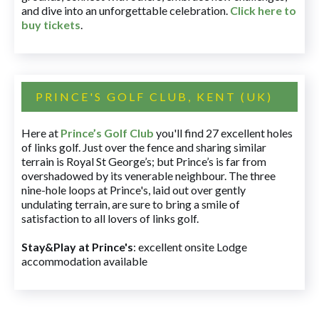
and dive into an unforgettable celebration.
Click here to
buy tickets
.
PRINCE'S GOLF CLUB, KENT (UK)
Here at
Prince’s Golf Club
you'll find 27 excellent holes
of links golf. Just over the fence and sharing similar
terrain is Royal St George’s; but Prince’s is far from
overshadowed by its venerable neighbour. The three
nine-hole loops at Prince's, laid out over gently
undulating terrain, are sure to bring a smile of
satisfaction to all lovers of links golf.
Stay&Play at Prince's
: excellent onsite Lodge
accommodation available