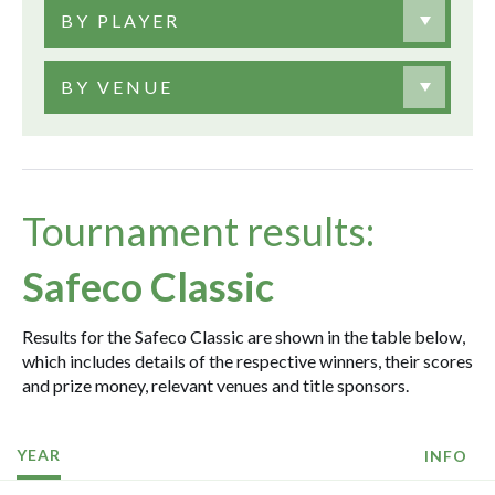
BY PLAYER
BY VENUE
Tournament results:
Safeco Classic
Results for the Safeco Classic are shown in the table below,
which includes details of the respective winners, their scores
and prize money, relevant venues and title sponsors.
YEAR
INFO