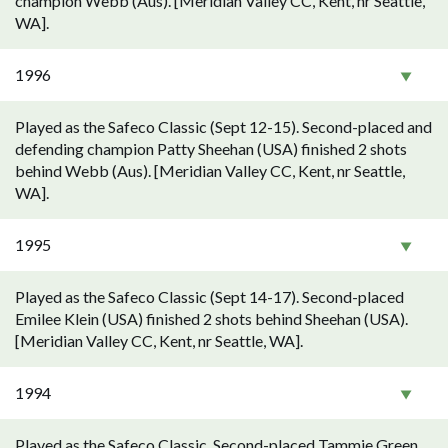
champion Webb (Aus). [Meridian Valley CC, Kent, nr Seattle,
WA].
1996
Played as the Safeco Classic (Sept 12-15). Second-placed and
defending champion Patty Sheehan (USA) finished 2 shots
behind Webb (Aus). [Meridian Valley CC, Kent, nr Seattle,
WA].
1995
Played as the Safeco Classic (Sept 14-17). Second-placed
Emilee Klein (USA) finished 2 shots behind Sheehan (USA).
[Meridian Valley CC, Kent, nr Seattle, WA].
1994
Played as the Safeco Classic. Second-placed Tammie Green