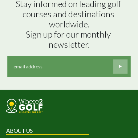
Stay informed on leading golf 
courses and destinations 
worldwide.

Sign up for our monthly 
newsletter.
ABOUT US