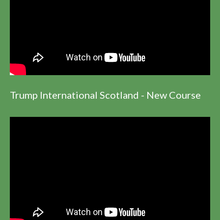
Trump International Scotland - New Course