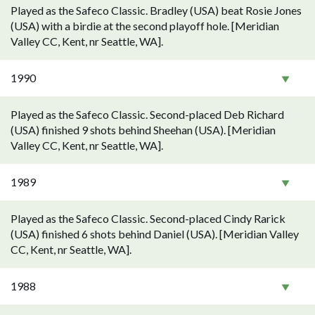
Played as the Safeco Classic. Bradley (USA) beat Rosie Jones
(USA) with a birdie at the second playoff hole. [Meridian
Valley CC, Kent, nr Seattle, WA].
1990
Played as the Safeco Classic. Second-placed Deb Richard
(USA) finished 9 shots behind Sheehan (USA). [Meridian
Valley CC, Kent, nr Seattle, WA].
1989
Played as the Safeco Classic. Second-placed Cindy Rarick
(USA) finished 6 shots behind Daniel (USA). [Meridian Valley
CC, Kent, nr Seattle, WA].
1988