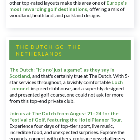
other top-rated layouts make this area one of
Europe’s
most rewarding golf destinations
,
offering a mix of
woodland, heathland, and parkland designs.
THE DUTCH GC, THE
NETHERLANDS
The Dutch
:
"It's no' just a game", as they say in
Scotland,
and that's certainly true at The Dutch. With 5-
star services throughout, a lavishly comfortable
Loch
Lomond
-inspired clubhouse, and a superbly designed
and presented golf course, one could not ask for more
from this top-end private club.
Join us at The Dutch
from August 21–24 for
the
Festival of Golf, featuring the HotelPlanner Tour
.
Experience four days of top-tier sport, live music,
incredible food, and unexpected surprises. Explore the
grounds, connect with others, embrace new challenges,