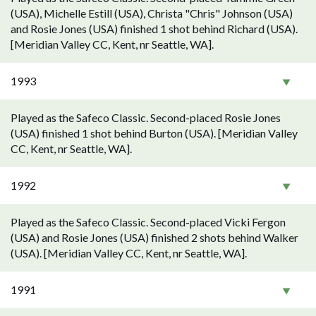
(USA), Michelle Estill (USA), Christa "Chris" Johnson (USA)
and Rosie Jones (USA) finished 1 shot behind Richard (USA).
[Meridian Valley CC, Kent, nr Seattle, WA].
1993
Played as the Safeco Classic. Second-placed Rosie Jones
(USA) finished 1 shot behind Burton (USA). [Meridian Valley
CC, Kent, nr Seattle, WA].
1992
Played as the Safeco Classic. Second-placed Vicki Fergon
(USA) and Rosie Jones (USA) finished 2 shots behind Walker
(USA). [Meridian Valley CC, Kent, nr Seattle, WA].
1991