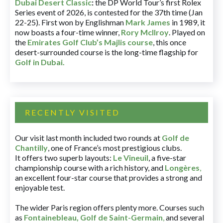
Dubai Desert Classic
:
the DP World Tour’s first Rolex
Series event of 2026, is contested for the 37th time (Jan
22-25). First won by Englishman
Mark James
in 1989, it
now boasts a four-time winner,
Rory McIlroy
. Played on
the
Emirates Golf Club’s Majlis course
, this once
desert-surrounded course is the long-time flagship for
Golf in Dubai
.
RECENTLY VISITED
Our visit last month included two rounds at
Golf de
Chantilly
, one of France’s most prestigious clubs.
It offers two superb layouts:
Le Vineuil
, a five-star
championship course with a rich history, and
Longères
,
an excellent four-star course that provides a strong and
enjoyable test.
The wider Paris region offers plenty more. Courses such
as
Fontainebleau
,
Golf de Saint-Germain
,
and several