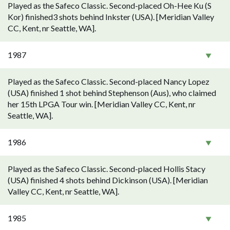
Played as the Safeco Classic. Second-placed Oh-Hee Ku (S
Kor) finished3 shots behind Inkster (USA). [Meridian Valley
CC, Kent, nr Seattle, WA].
1987
Played as the Safeco Classic. Second-placed Nancy Lopez
(USA) finished 1 shot behind Stephenson (Aus), who claimed
her 15th LPGA Tour win. [Meridian Valley CC, Kent, nr
Seattle, WA].
1986
Played as the Safeco Classic. Second-placed Hollis Stacy
(USA) finished 4 shots behind Dickinson (USA). [Meridian
Valley CC, Kent, nr Seattle, WA].
1985