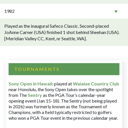
1982
Played as the inaugural Safeco Classic. Second-placed
JoAnne Carner (USA) finished 1 shot behind Sheehan (USA).
[Meridian Valley CC, Kent, nr Seattle, WA].
TOURNAMENTS
Sony Open in Hawaii
:
played at
Waialae Country Club
near Honolulu, the Sony Open takes over the spotlight
from The
Sentry
as the PGA Tour’s calendar-year
opening event (Jan 15-18). The Sentry (not being played
in 2026) was formerly known as the Tournament of
Champions, with a field typically restricted to golfers
who won a PGA Tour event in the previous calendar year.