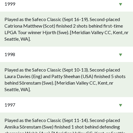
1999
Played as the Safeco Classic (Sept 16-19). Second-placed
Catriona Matthew (Scot) finished 2 shots behind first-time
LPGA Tour winner Hjorth (Swe). [Meridian Valley CC, Kent, nr
Seattle, WA].
1998
Played as the Safeco Classic (Sept 10-13). Second-placed
Laura Davies (Eng) and Patty Sheehan (USA) finished 5 shots
behind Sörenstam (Swe). [Meridian Valley CC, Kent, nr
Seattle, WA].
1997
Played as the Safeco Classic (Sept 11-14). Second-placed
Annika Sörenstam (Swe) finished 1 shot behind defending