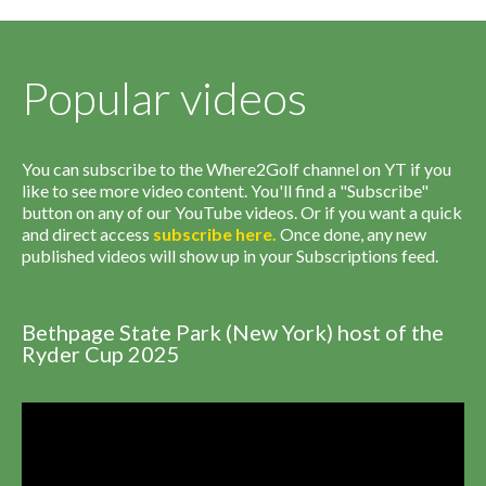
Popular videos
You can subscribe to the Where2Golf channel on YT if you
like to see more video content. You'll find a "Subscribe"
button on any of our YouTube videos. Or if you want a quick
and direct access
subscribe
here
.
Once done, any new
published videos will show up in your Subscriptions feed.
Bethpage State Park (New York) host of the
Ryder Cup 2025