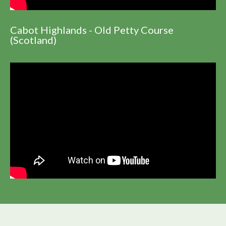
Cabot Highlands - Old Petty Course
(Scotland)