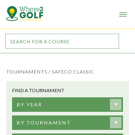
TOURNAMENTS /
SAFECO CLASSIC
FIND A TOURNAMENT
BY YEAR
BY TOURNAMENT