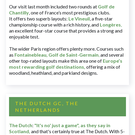
Our visit last month included two rounds at
Golf de
Chantilly
, one of France’s most prestigious clubs.
It offers two superb layouts:
Le Vineuil
, a five-star
championship course with a rich history, and
Longères
,
an excellent four-star course that provides a strong and
enjoyable test.
The wider Paris region offers plenty more. Courses such
as
Fontainebleau
,
Golf de Saint-Germain
,
and several
other top-rated layouts make this area one of
Europe’s
most rewarding golf destinations
,
offering a mix of
woodland, heathland, and parkland designs.
THE DUTCH GC, THE
NETHERLANDS
The Dutch
:
"It's no' just a game", as they say in
Scotland,
and that's certainly true at The Dutch. With 5-