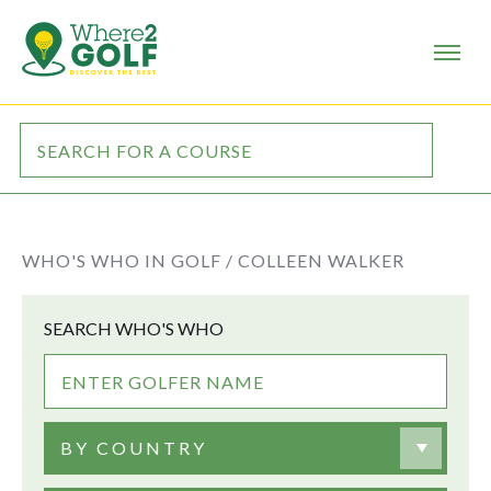
WHO'S WHO IN GOLF /
COLLEEN WALKER
SEARCH WHO'S WHO
BY COUNTRY