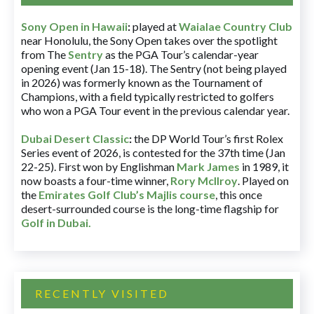
Sony Open in Hawaii
:
played at
Waialae Country Club
near Honolulu, the Sony Open takes over the spotlight
from The
Sentry
as the PGA Tour’s calendar-year
opening event (Jan 15-18). The Sentry (not being played
in 2026) was formerly known as the Tournament of
Champions, with a field typically restricted to golfers
who won a PGA Tour event in the previous calendar year.
Dubai Desert Classic
:
the DP World Tour’s first Rolex
Series event of 2026, is contested for the 37th time (Jan
22-25). First won by Englishman
Mark James
in 1989, it
now boasts a four-time winner,
Rory McIlroy
. Played on
the
Emirates Golf Club’s Majlis course
, this once
desert-surrounded course is the long-time flagship for
Golf in Dubai
.
RECENTLY VISITED