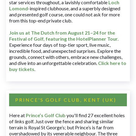
star services throughout, a lavishly comfortable
Loch
Lomond
-inspired clubhouse, and a superbly designed
and presented golf course, one could not ask for more
from this top-end private club.
Join us at The Dutch
from August 21–24 for
the
Festival of Golf, featuring the HotelPlanner Tour
.
Experience four days of top-tier sport, live music,
incredible food, and unexpected surprises. Explore the
grounds, connect with others, embrace new challenges,
and dive into an unforgettable celebration.
Click here to
buy tickets
.
PRINCE'S GOLF CLUB, KENT (UK)
Here at
Prince’s Golf Club
you'll find 27 excellent holes
of links golf. Just over the fence and sharing similar
terrain is Royal St George’s; but Prince’s is far from
overshadowed by its venerable neighbour. The three