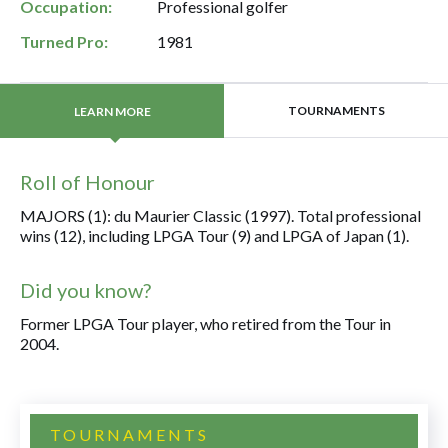
Occupation:
Professional golfer
Turned Pro:
1981
TOURNAMENTS
LEARN MORE
Roll of Honour
MAJORS (1): du Maurier Classic (1997). Total professional
wins (12), including LPGA Tour (9) and LPGA of Japan (1).
Did you know?
Former LPGA Tour player, who retired from the Tour in
2004.
TOURNAMENTS