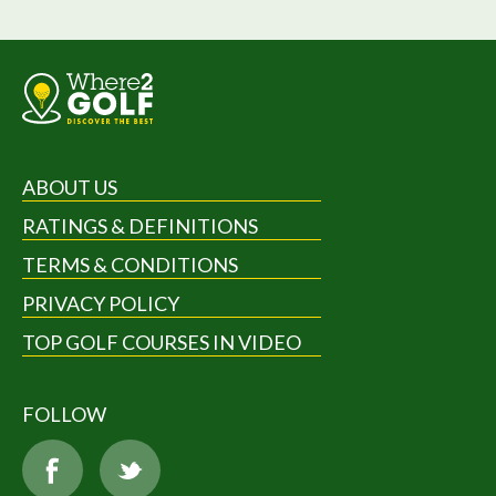
ABOUT US
RATINGS & DEFINITIONS
TERMS & CONDITIONS
PRIVACY POLICY
TOP GOLF COURSES IN VIDEO
FOLLOW