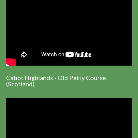
Cabot Highlands - Old Petty Course
(Scotland)