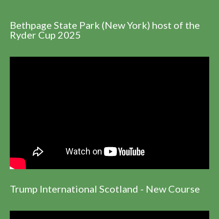
Bethpage State Park (New York) host of the
Ryder Cup 2025
Trump International Scotland - New Course