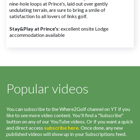
nine-hole loops at Prince's, laid out over gently
undulating terrain, are sure to bring a smile of
satisfaction to all lovers of links golf.
Stay&Play at Prince's
: excellent onsite Lodge
accommodation available
Popular videos
You can subscribe to the Where2Golf channel on YT if you
like to see more video content. You'll find a "Subscribe"
button on any of our YouTube videos. Or if you want a quick
and direct access
subscribe
here
.
Once done, any new
published videos will show up in your Subscriptions feed.