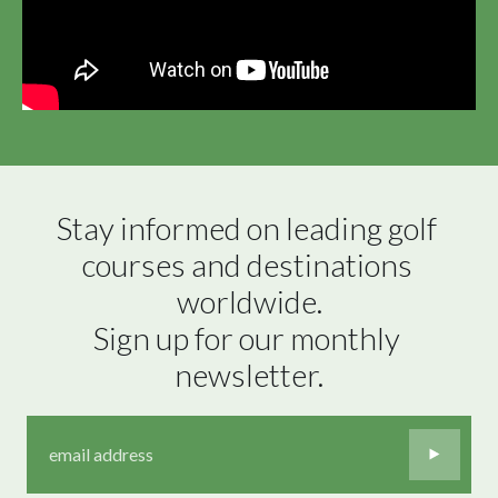
Stay informed on leading golf 
courses and destinations 
worldwide.

Sign up for our monthly 
newsletter.