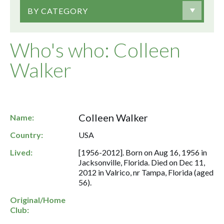
BY CATEGORY
Who's who: Colleen
Walker
Colleen Walker
Name:
Country:
USA
Lived:
[1956-2012]. Born on Aug 16, 1956 in
Jacksonville, Florida. Died on Dec 11,
2012 in Valrico, nr Tampa, Florida (aged
56).
Original/Home
Club: