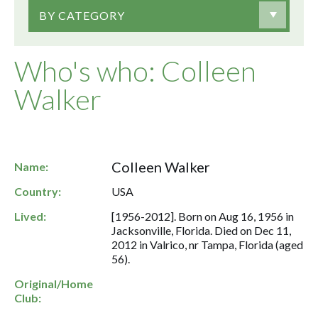
BY CATEGORY
Who's who: Colleen
Walker
Colleen Walker
Name:
Country:
USA
Lived:
[1956-2012]. Born on Aug 16, 1956 in
Jacksonville, Florida. Died on Dec 11,
2012 in Valrico, nr Tampa, Florida (aged
56).
Original/Home
Club: