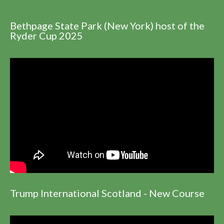
Bethpage State Park (New York) host of the
Ryder Cup 2025
Trump International Scotland - New Course