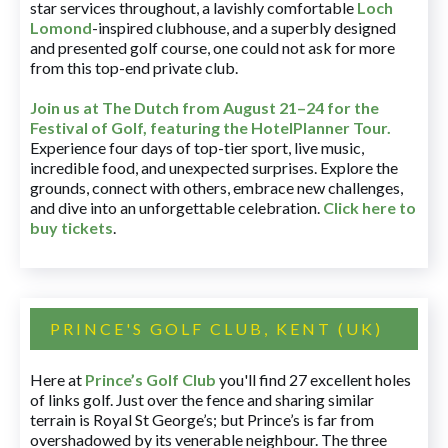
star services throughout, a lavishly comfortable
Loch
Lomond
-inspired clubhouse, and a superbly designed
and presented golf course, one could not ask for more
from this top-end private club.
Join us at The Dutch
from August 21–24 for
the
Festival of Golf, featuring the HotelPlanner Tour
.
Experience four days of top-tier sport, live music,
incredible food, and unexpected surprises. Explore the
grounds, connect with others, embrace new challenges,
and dive into an unforgettable celebration.
Click here to
buy tickets
.
PRINCE'S GOLF CLUB, KENT (UK)
Here at
Prince’s Golf Club
you'll find 27 excellent holes
of links golf. Just over the fence and sharing similar
terrain is Royal St George’s; but Prince’s is far from
overshadowed by its venerable neighbour. The three