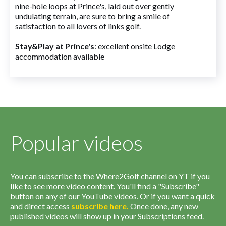
nine-hole loops at Prince's, laid out over gently
undulating terrain, are sure to bring a smile of
satisfaction to all lovers of links golf.
Stay&Play at Prince's
: excellent onsite Lodge
accommodation available
Popular videos
You can subscribe to the Where2Golf channel on YT if you
like to see more video content. You'll find a "Subscribe"
button on any of our YouTube videos. Or if you want a quick
and direct access
subscribe
here
.
Once done, any new
published videos will show up in your Subscriptions feed.