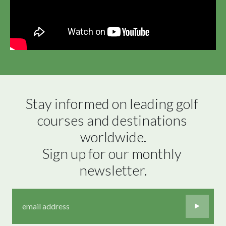
Stay informed on leading golf 
courses and destinations 
worldwide.

Sign up for our monthly 
newsletter.