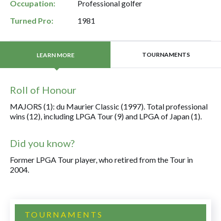
Occupation:
Professional golfer
Turned Pro:
1981
TOURNAMENTS
LEARN MORE
Roll of Honour
MAJORS (1): du Maurier Classic (1997). Total professional
wins (12), including LPGA Tour (9) and LPGA of Japan (1).
Did you know?
Former LPGA Tour player, who retired from the Tour in
2004.
TOURNAMENTS