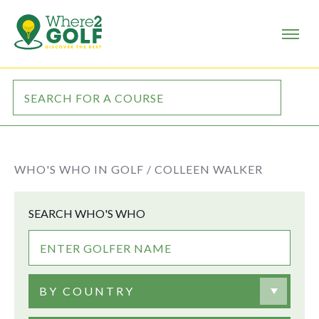
WHO'S WHO IN GOLF /
COLLEEN WALKER
SEARCH WHO'S WHO
BY COUNTRY