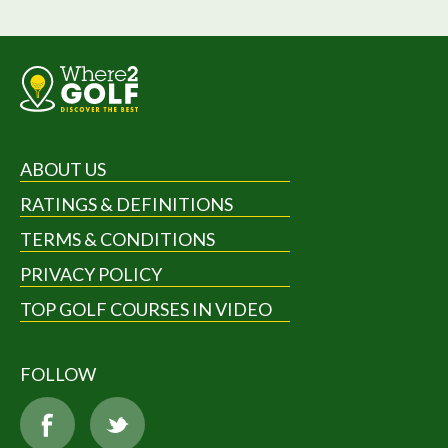
ABOUT US
RATINGS & DEFINITIONS
TERMS & CONDITIONS
PRIVACY POLICY
TOP GOLF COURSES IN VIDEO
FOLLOW