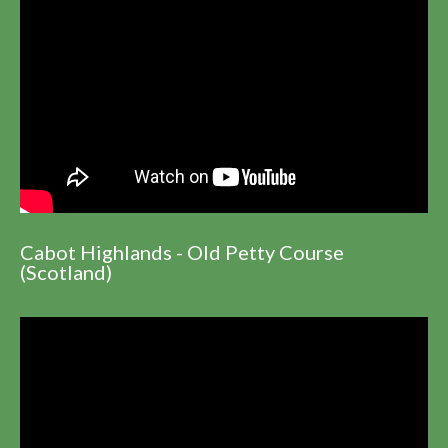
Cabot Highlands - Old Petty Course
(Scotland)