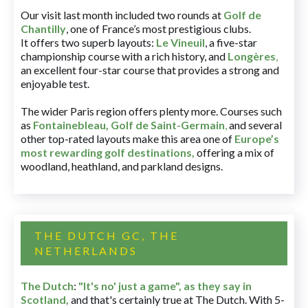
Our visit last month included two rounds at
Golf de
Chantilly
, one of France’s most prestigious clubs.
It offers two superb layouts:
Le Vineuil
, a five-star
championship course with a rich history, and
Longères
,
an excellent four-star course that provides a strong and
enjoyable test.
The wider Paris region offers plenty more. Courses such
as
Fontainebleau
,
Golf de Saint-Germain
,
and several
other top-rated layouts make this area one of
Europe’s
most rewarding golf destinations
,
offering a mix of
woodland, heathland, and parkland designs.
THE DUTCH GC, THE
NETHERLANDS
The Dutch
:
"It's no' just a game", as they say in
Scotland,
and that's certainly true at The Dutch. With 5-