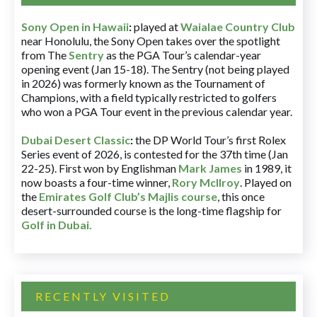
Sony Open in Hawaii
:
played at
Waialae Country Club
near Honolulu, the Sony Open takes over the spotlight
from The
Sentry
as the PGA Tour’s calendar-year
opening event (Jan 15-18). The Sentry (not being played
in 2026) was formerly known as the Tournament of
Champions, with a field typically restricted to golfers
who won a PGA Tour event in the previous calendar year.
Dubai Desert Classic
:
the DP World Tour’s first Rolex
Series event of 2026, is contested for the 37th time (Jan
22-25). First won by Englishman
Mark James
in 1989, it
now boasts a four-time winner,
Rory McIlroy
. Played on
the
Emirates Golf Club’s Majlis course
, this once
desert-surrounded course is the long-time flagship for
Golf in Dubai
.
RECENTLY VISITED