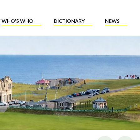
WHO'S WHO
DICTIONARY
NEWS