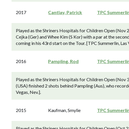
2017
Cantlay, Patrick
TPC Summerli
Played as the Shriners Hospitals for Children Open (Nov 
Cejka (Ger) and Whee Kim (S Kor) with a par at the second
coming in his 43rd start on the Tour. [TPC Summerlin, Las 
2016
Pampling, Rod
TPC Summerli
Played as the Shriners Hospitals for Children Open (No
(USA) finished 2 shots behind Pampling (Aus), who recorde
Vegas, Nev.].
2015
Kaufman, Smylie
TPC Summerli
Played as the Shriners Hospitals for Children Open (Oct