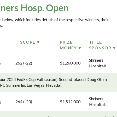
iners Hosp. Open
 below, which includes details of the respective winners, their
s.
SCORE
PRIZE
TITLE
MONEY
SPONSOR
Shriners
n
262 (-22)
$1,260,000
Hospitals
 Tour 2024 FedEx Cup Fall season). Second-placed Doug Ghim
[TPC Summerlin, Las Vegas, Nevada].
Shriners
n
264 (-20)
$1,512,000
Hospitals