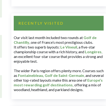
RECENTLY VISITED
Our visit last month included two rounds at
Golf de
Chantilly
, one of France’s most prestigious clubs.
It offers two superb layouts:
Le Vineuil
, a five-star
championship course with a rich history, and
Longères
,
an excellent four-star course that provides a strong and
enjoyable test.
The wider Paris region offers plenty more. Courses such
as
Fontainebleau
,
Golf de Saint-Germain
,
and several
other top-rated layouts make this area one of
Europe’s
most rewarding golf destinations
,
offering a mix of
woodland, heathland, and parkland designs.