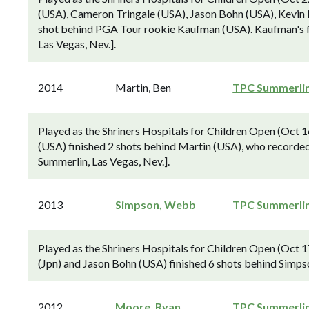
(USA), Cameron Tringale (USA), Jason Bohn (USA), Kevin N
shot behind PGA Tour rookie Kaufman (USA). Kaufman's fi
Las Vegas, Nev.].
2014
Martin, Ben
TPC Summerli
Played as the Shriners Hospitals for Children Open (Oct
(USA) finished 2 shots behind Martin (USA), who recorded h
Summerlin, Las Vegas, Nev.].
2013
Simpson, Webb
TPC Summerli
Played as the Shriners Hospitals for Children Open (Oct
(Jpn) and Jason Bohn (USA) finished 6 shots behind Simp
2012
Moore, Ryan
TPC Summerli