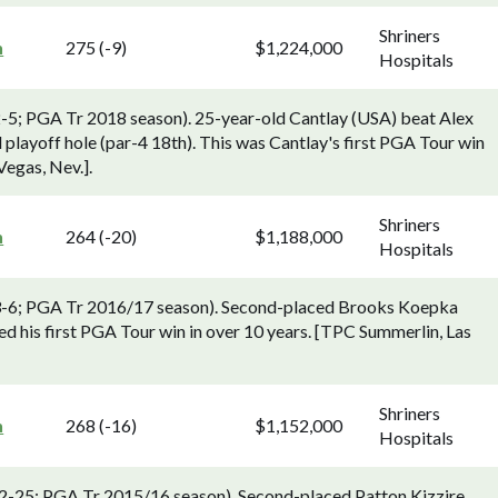
Shriners
n
275 (-9)
$1,224,000
Hospitals
2-5; PGA Tr 2018 season). 25-year-old Cantlay (USA) beat Alex
 playoff hole (par-4 18th). This was Cantlay's first PGA Tour win
Vegas, Nev.].
Shriners
n
264 (-20)
$1,188,000
Hospitals
v 3-6; PGA Tr 2016/17 season). Second-placed Brooks Koepka
d his first PGA Tour win in over 10 years. [TPC Summerlin, Las
Shriners
n
268 (-16)
$1,152,000
Hospitals
 22-25; PGA Tr 2015/16 season). Second-placed Patton Kizzire