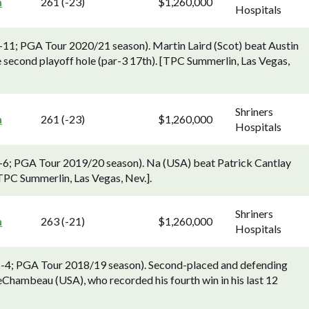
n
261 (-23)
$1,260,000
Hospitals
8-11; PGA Tour 2020/21 season). Martin Laird (Scot) beat Austin
second playoff hole (par-3 17th). [TPC Summerlin, Las Vegas,
Shriners
n
261 (-23)
$1,260,000
Hospitals
 3-6; PGA Tour 2019/20 season). Na (USA) beat Patrick Cantlay
[TPC Summerlin, Las Vegas, Nev.].
Shriners
n
263 (-21)
$1,260,000
Hospitals
 1-4; PGA Tour 2018/19 season). Second-placed and defending
Chambeau (USA), who recorded his fourth win in his last 12