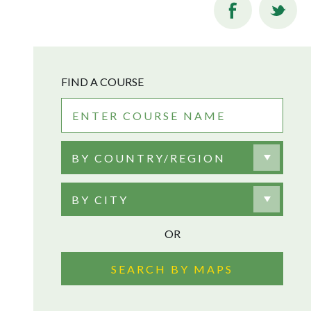
FIND A COURSE
BY COUNTRY/REGION
BY CITY
OR
SEARCH BY MAPS