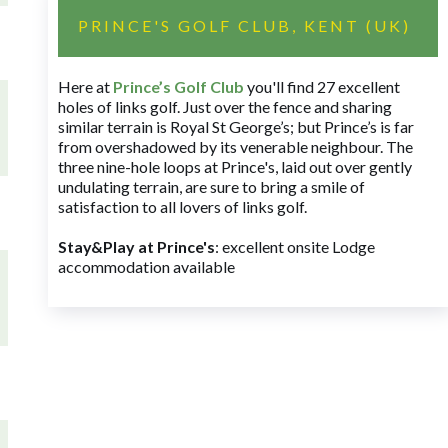
PRINCE'S GOLF CLUB, KENT (UK)
Here at
Prince’s Golf Club
you'll find 27 excellent
holes of links golf. Just over the fence and sharing
similar terrain is Royal St George’s; but Prince’s is far
from overshadowed by its venerable neighbour. The
three nine-hole loops at Prince's, laid out over gently
undulating terrain, are sure to bring a smile of
satisfaction to all lovers of links golf.
Stay&Play at Prince's
: excellent onsite Lodge
accommodation available