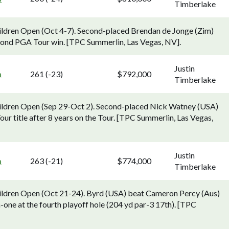
Timberlake
hildren Open (Oct 4-7). Second-placed Brendan de Jonge (Zim)
cond PGA Tour win. [TPC Summerlin, Las Vegas, NV].
Justin
n
261 (-23)
$792,000
Timberlake
Children Open (Sep 29-Oct 2). Second-placed Nick Watney (USA)
ur title after 8 years on the Tour. [TPC Summerlin, Las Vegas,
Justin
n
263 (-21)
$774,000
Timberlake
Children Open (Oct 21-24). Byrd (USA) beat Cameron Percy (Aus)
-one at the fourth playoff hole (204 yd par-3 17th). [TPC