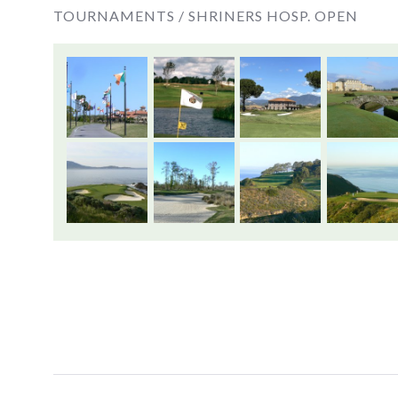
TOURNAMENTS /
SHRINERS HOSP. OPEN