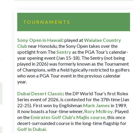
TOURNAMENTS
Sony Open in Hawaii
:
played at
Waialae Country
Club
near Honolulu, the Sony Open takes over the
spotlight from The
Sentry
as the PGA Tour’s calendar-
year opening event (Jan 15-18). The Sentry (not being
played in 2026) was formerly known as the Tournament
of Champions, with a field typically restricted to golfers
who won a PGA Tour event in the previous calendar
year.
Dubai Desert Classic
:
the DP World Tour’s first Rolex
Series event of 2026, is contested for the 37th time (Jan
22-25). First won by Englishman
Mark James
in 1989,
it now boasts a four-time winner,
Rory McIlroy
. Played
on the
Emirates Golf Club’s Majlis course
, this once
desert-surrounded course is the long-time flagship for
Golf in Dubai
.