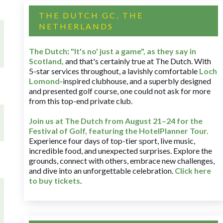
THE DUTCH GC, THE
NETHERLANDS
The Dutch
:
"It's no' just a game", as they say in
Scotland,
and that's certainly true at The Dutch. With
5-star services throughout, a lavishly comfortable
Loch
Lomond
-inspired clubhouse, and a superbly designed
and presented golf course, one could not ask for more
from this top-end private club.
Join us at The Dutch
from August 21–24 for
the
Festival of Golf, featuring the HotelPlanner Tour
.
Experience four days of top-tier sport, live music,
incredible food, and unexpected surprises. Explore the
grounds, connect with others, embrace new challenges,
and dive into an unforgettable celebration.
Click here
to buy tickets
.