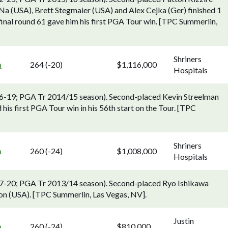
a (USA), Brett Stegmaier (USA) and Alex Cejka (Ger) finished 1
nal round 61 gave him his first PGA Tour win. [TPC Summerlin,
Shriners
n
264 (-20)
$1,116,000
Hospitals
 16-19; PGA Tr 2014/15 season). Second-placed Kevin Streelman
is first PGA Tour win in his 56th start on the Tour. [TPC
Shriners
n
260 (-24)
$1,008,000
Hospitals
 17-20; PGA Tr 2013/14 season). Second-placed Ryo Ishikawa
son (USA). [TPC Summerlin, Las Vegas, NV].
Justin
n
260 (-24)
$810,000