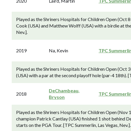
2020
Laird, Martin
TPC Summerli
Played as the Shriners Hospitals for Children Open (Oct 
Cook (USA) and Matthew Wolff (USA) with a birdie at the 
Nev.].
2019
Na, Kevin
TPC Summerli
Played as the Shriners Hospitals for Children Open (Oct
(USA) with a par at the second playoff hole (par-4 18th). 
DeChambeau,
2018
TPC Summerli
Bryson
Played as the Shriners Hospitals for Children Open (Nov
champion Patrick Cantlay (USA) finished 1 shot behind De
starts on the PGA Tour. [TPC Summerlin, Las Vegas, Nev.].