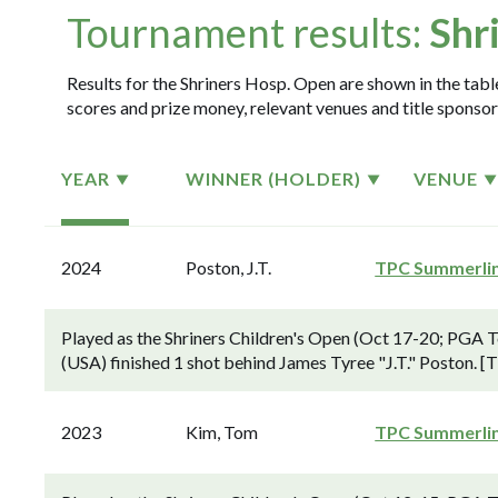
Tournament results:
Shr
Results for the Shriners Hosp. Open are shown in the table
scores and prize money, relevant venues and title sponsor
YEAR
WINNER (HOLDER)
VENUE
2024
Poston, J.T.
TPC Summerli
Played as the Shriners Children's Open (Oct 17-20; PGA
(USA) finished 1 shot behind James Tyree "J.T." Poston. 
2023
Kim, Tom
TPC Summerli