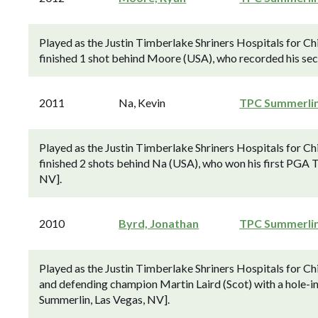
Played as the Justin Timberlake Shriners Hospitals for C
finished 1 shot behind Moore (USA), who recorded his se
2011
Na, Kevin
TPC Summerli
Played as the Justin Timberlake Shriners Hospitals for 
finished 2 shots behind Na (USA), who won his first PGA To
NV].
2010
Byrd, Jonathan
TPC Summerli
Played as the Justin Timberlake Shriners Hospitals for 
and defending champion Martin Laird (Scot) with a hole-in
Summerlin, Las Vegas, NV].