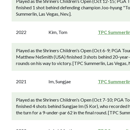
Played as the Shriners Children's Open (Oct 12-15; PGA
finished 1 shot behind defending champion Joo-hyung "To
Summerlin, Las Vegas, Nev.].
2022
Kim, Tom
TPC Summerli
Played as the Shriners Children's Open (Oct 6-9; PGA To
Matthew NeSmith (USA) finished 3 shots behind 20-year-
rounds on his way to victory. [TPC Summerlin, Las Vegas, N
2021
Im, Sungjae
TPC Summerli
Played as the Shriners Children's Open (Oct 7-10; PGA 
finished 4 shots behind Sungjae Im (S Kor), who recorded 
the turn for a 9-under-par 62 in the final round. [TPC Summ