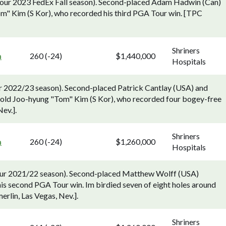
 Tour 2023 FedEx Fall season). Second-placed Adam Hadwin (Can)
m" Kim (S Kor), who recorded his third PGA Tour win. [TPC
Shriners
n
260 (-24)
$1,440,000
Hospitals
ur 2022/23 season). Second-placed Patrick Cantlay (USA) and
old Joo-hyung "Tom" Kim (S Kor), who recorded four bogey-free
ev.].
Shriners
n
260 (-24)
$1,260,000
Hospitals
Tour 2021/22 season). Second-placed Matthew Wolff (USA)
his second PGA Tour win. Im birdied seven of eight holes around
erlin, Las Vegas, Nev.].
Shriners