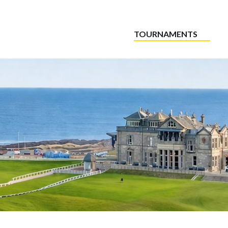
TOURNAMENTS