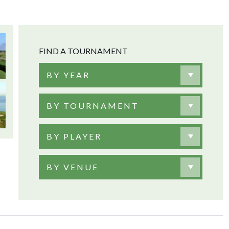
FIND A TOURNAMENT
BY YEAR
BY TOURNAMENT
BY PLAYER
BY VENUE