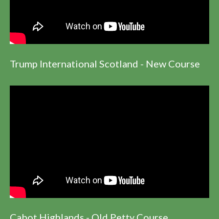
Trump International Scotland - New Course
Cabot Highlands - Old Petty Course