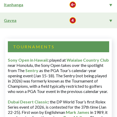
Itanhanga
Gavea
TOURNAMENTS
Sony Open in Hawaii
:
played at
Waialae Country Club
near Honolulu, the Sony Open takes over the spotlight
from The
Sentry
as the PGA Tour’s calendar-year
opening event (Jan 15-18). The Sentry (not being played
in 2026) was formerly known as the Tournament of
Champions, with a field typically restricted to golfers
who won a PGA Tour event in the previous calendar year.
Dubai Desert Classic
:
the DP World Tour’s first Rolex
Series event of 2026, is contested for the 37th time (Jan
22-25). First won by Englishman
Mark James
in 1989, it