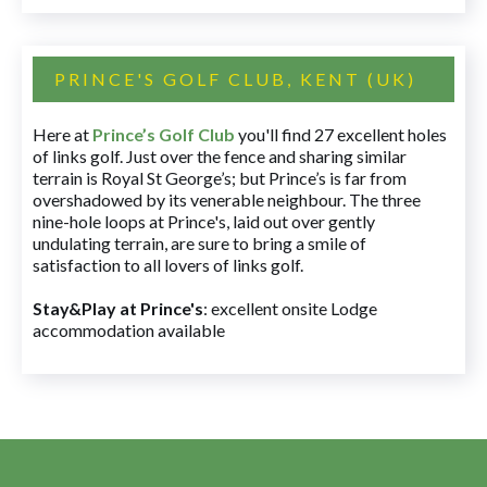
PRINCE'S GOLF CLUB, KENT (UK)
Here at
Prince’s Golf Club
you'll find 27 excellent holes
of links golf. Just over the fence and sharing similar
terrain is Royal St George’s; but Prince’s is far from
overshadowed by its venerable neighbour. The three
nine-hole loops at Prince's, laid out over gently
undulating terrain, are sure to bring a smile of
satisfaction to all lovers of links golf.
Stay&Play at Prince's
: excellent onsite Lodge
accommodation available