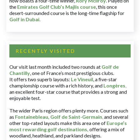
now boasts a four-time winner,
Rory McIlroy
. Played on
the
Emirates Golf Club’s Majlis course
, this once
desert-surrounded course is the long-time flagship for
Golf in Dubai
.
RECENTLY VISITED
Our visit last month included two rounds at
Golf de
Chantilly
, one of France’s most prestigious clubs.
It offers two superb layouts:
Le Vineuil
, a five-star
championship course with a rich history, and
Longères
,
an excellent four-star course that provides a strong and
enjoyable test.
The wider Paris region offers plenty more. Courses such
as
Fontainebleau
,
Golf de Saint-Germain
,
and several
other top-rated layouts make this area one of
Europe’s
most rewarding golf destinations
,
offering a mix of
woodland, heathland, and parkland designs.