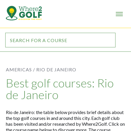
AMERICAS /
RIO DE JANEIRO
Best golf courses: Rio
de Janeiro
Rio de Janeiro: the table below provides brief details about
the top golf courses in and around this city. Each golf club
has been visited and/or researched by Where2Golf. Click on
the course name below to discover more. The course