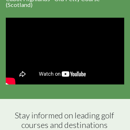
(Scotland)
Stay informed on leading golf 
courses and destinations 