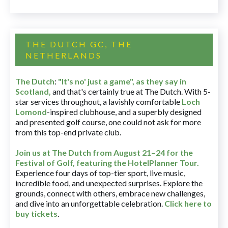
THE DUTCH GC, THE
NETHERLANDS
The Dutch
:
"It's no' just a game", as they say in
Scotland,
and that's certainly true at The Dutch. With 5-
star services throughout, a lavishly comfortable
Loch
Lomond
-inspired clubhouse, and a superbly designed
and presented golf course, one could not ask for more
from this top-end private club.
Join us at The Dutch
from August 21–24 for
the
Festival of Golf, featuring the HotelPlanner Tour
.
Experience four days of top-tier sport, live music,
incredible food, and unexpected surprises. Explore the
grounds, connect with others, embrace new challenges,
and dive into an unforgettable celebration.
Click here to
buy tickets
.