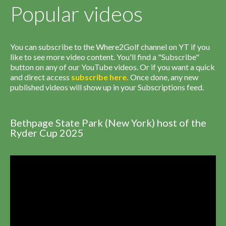
Popular videos
You can subscribe to the Where2Golf channel on YT if you
like to see more video content. You'll find a "Subscribe"
button on any of our YouTube videos. Or if you want a quick
and direct access
subscribe
here
.
Once done, any new
published videos will show up in your Subscriptions feed.
Bethpage State Park (New York) host of the
Ryder Cup 2025