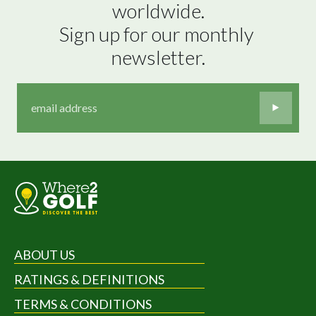
worldwide.

Sign up for our monthly 
newsletter.
ABOUT US
RATINGS & DEFINITIONS
TERMS & CONDITIONS