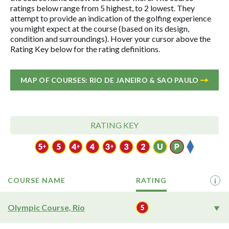
ratings below range from 5 highest, to 2 lowest. They
attempt to provide an indication of the golfing experience
you might expect at the course (based on its design,
condition and surroundings). Hover your cursor above the
Rating Key below for the rating definitions.
MAP OF COURSES: RIO DE JANEIRO & SAO PAULO
RATING KEY
COURSE NAME
RATING
i
Olympic Course, Rio