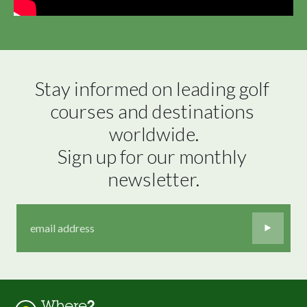
Stay informed on leading golf 
courses and destinations 
worldwide.

Sign up for our monthly 
newsletter.