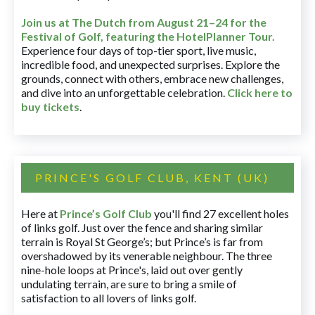
Join us at The Dutch
from August 21–24 for
the
Festival of Golf, featuring the HotelPlanner Tour
.
Experience four days of top-tier sport, live music,
incredible food, and unexpected surprises. Explore the
grounds, connect with others, embrace new challenges,
and dive into an unforgettable celebration.
Click here to
buy tickets
.
PRINCE'S GOLF CLUB, KENT (UK)
Here at
Prince’s Golf Club
you'll find 27 excellent holes
of links golf. Just over the fence and sharing similar
terrain is Royal St George’s; but Prince’s is far from
overshadowed by its venerable neighbour. The three
nine-hole loops at Prince's, laid out over gently
undulating terrain, are sure to bring a smile of
satisfaction to all lovers of links golf.