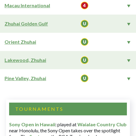
Macau International
Zhuhai Golden Gulf
Orient Zhuhai
Lakewood, Zhuhai
Pine Valley, Zhuhai
TOURNAMENTS
Sony Open in Hawaii
:
played at
Waialae Country Club
near Honolulu, the Sony Open takes over the spotlight