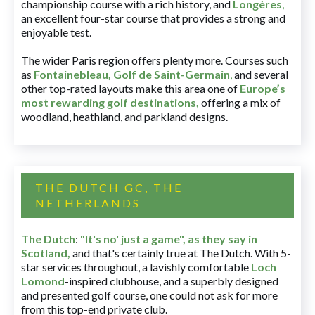
championship course with a rich history, and
Longères
,
an excellent four-star course that provides a strong and
enjoyable test.
The wider Paris region offers plenty more. Courses such
as
Fontainebleau
,
Golf de Saint-Germain
,
and several
other top-rated layouts make this area one of
Europe’s
most rewarding golf destinations
,
offering a mix of
woodland, heathland, and parkland designs.
THE DUTCH GC, THE
NETHERLANDS
The Dutch
:
"It's no' just a game", as they say in
Scotland,
and that's certainly true at The Dutch. With 5-
star services throughout, a lavishly comfortable
Loch
Lomond
-inspired clubhouse, and a superbly designed
and presented golf course, one could not ask for more
from this top-end private club.