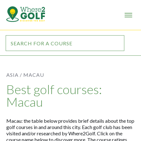
ASIA /
MACAU
Best golf courses:
Macau
Macau: the table below provides brief details about the top
golf courses in and around this city. Each golf club has been
visited and/or researched by Where2Golf. Click on the
course name below to discover more. The course ratings