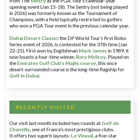
from The
Sentry
as the PGA Tour’s calendar-year
opening event (Jan 15-18). The Sentry (not being played
in 2026) was formerly known as the Tournament of
Champions, with a field typically restricted to golfers
who won a PGA Tour event in the previous calendar year.
Dubai Desert Classic
:
the DP World Tour’s first Rolex
Series event of 2026, is contested for the 37th time (Jan
22-25). First won by Englishman
Mark James
in 1989, it
now boasts a four-time winner,
Rory McIlroy
. Played on
the
Emirates Golf Club’s Majlis course
, this once
desert-surrounded course is the long-time flagship for
Golf in Dubai
.
RECENTLY VISITED
Our visit last month included two rounds at
Golf de
Chantilly
, one of France’s most prestigious clubs.
It offers two superb layouts:
Le Vineuil
, a five-star