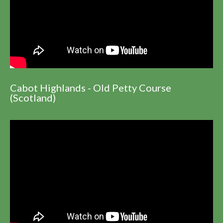
Cabot Highlands - Old Petty Course
(Scotland)