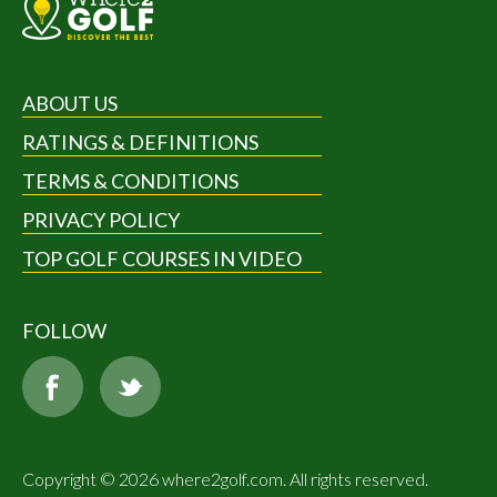
ABOUT US
RATINGS & DEFINITIONS
TERMS & CONDITIONS
PRIVACY POLICY
TOP GOLF COURSES IN VIDEO
FOLLOW
Copyright © 2026 where2golf.com. All rights reserved.