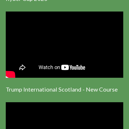
Trump International Scotland - New Course