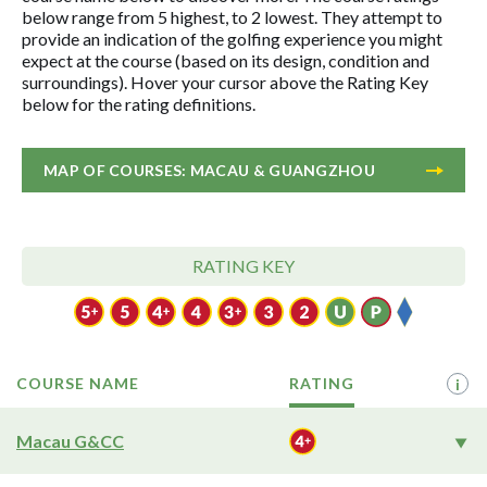
below range from 5 highest, to 2 lowest. They attempt to
provide an indication of the golfing experience you might
expect at the course (based on its design, condition and
surroundings). Hover your cursor above the Rating Key
below for the rating definitions.
MAP OF COURSES: MACAU & GUANGZHOU
RATING KEY
COURSE NAME
RATING
i
Macau G&CC