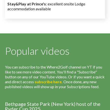
Stay&Play at Prince's
: excellent onsite Lodge
accommodation available
Popular videos
You can subscribe to the Where2Golf channel on YT if you
like to see more video content. You'll find a "Subscribe"
button on any of our YouTube videos. Or if you want a quick
and direct access
subscribe
here
.
Once done, any new
published videos will show up in your Subscriptions feed.
Bethpage State Park (New York) host of the
Ryder Cup 2025