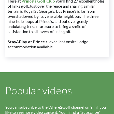
Here at
Prince’s Golf Club
you'll find 27 excellent holes
of links golf. Just over the fence and sharing similar
terrain is Royal St George’s; but Prince’s is far from
overshadowed by its venerable neighbour. The three
nine-hole loops at Prince's, laid out over gently
undulating terrain, are sure to bring a smile of
satisfaction to all lovers of links golf.
Stay&Play at Prince's
: excellent onsite Lodge
accommodation available
Popular videos
You can subscribe to the Where2Golf channel on YT if you
like to see more video content. You'll find a "Subscribe"