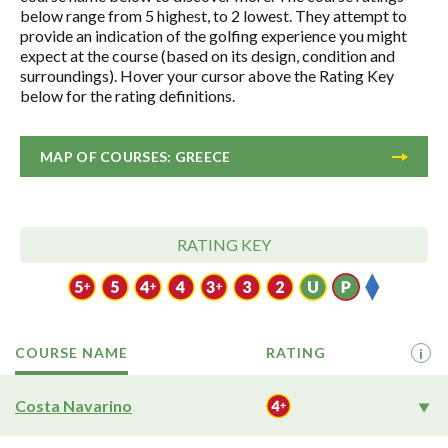
below range from 5 highest, to 2 lowest. They attempt to
provide an indication of the golfing experience you might
expect at the course (based on its design, condition and
surroundings). Hover your cursor above the Rating Key
below for the rating definitions.
MAP OF COURSES: GREECE
RATING KEY
COURSE NAME
RATING
i
Costa Navarino