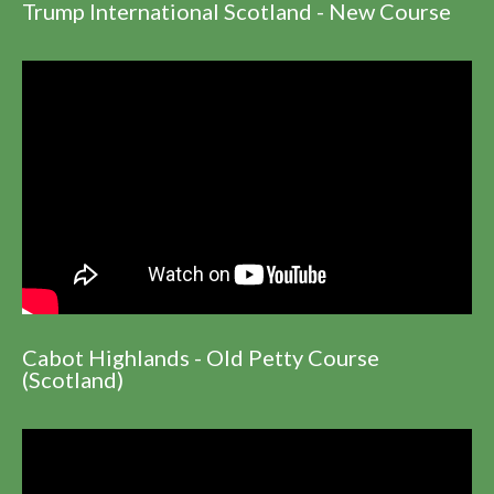
Trump International Scotland - New Course
Cabot Highlands - Old Petty Course
(Scotland)