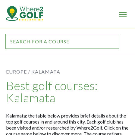
EUROPE /
KALAMATA
Best golf courses:
Kalamata
Kalamata: the table below provides brief details about the
top golf courses in and around this city. Each golf club has
been visited and/or researched by Where2Golf. Click on the
course name below to discover more. The course ratings