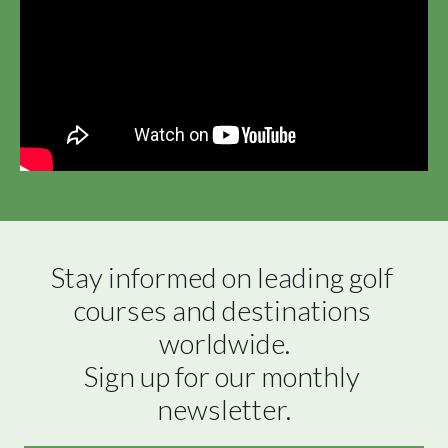
Stay informed on leading golf 
courses and destinations 
worldwide.

Sign up for our monthly 
newsletter.