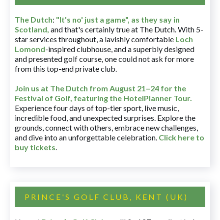
The Dutch
:
"It's no' just a game", as they say in
Scotland,
and that's certainly true at The Dutch. With 5-
star services throughout, a lavishly comfortable
Loch
Lomond
-inspired clubhouse, and a superbly designed
and presented golf course, one could not ask for more
from this top-end private club.
Join us at The Dutch
from August 21–24 for
the
Festival of Golf, featuring the HotelPlanner Tour
.
Experience four days of top-tier sport, live music,
incredible food, and unexpected surprises. Explore the
grounds, connect with others, embrace new challenges,
and dive into an unforgettable celebration.
Click here to
buy tickets
.
PRINCE'S GOLF CLUB, KENT (UK)