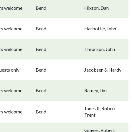
ors welcome
Bend
Hixson, Dan
ors welcome
Bend
Harbottle, John
ors welcome
Bend
Thronson, John
uests only
Bend
Jacobsen & Hardy
ors welcome
Bend
Ramey, Jim
Jones II, Robert
ors welcome
Bend
Trent
Graves, Robert