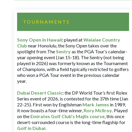
TOURNAMENTS
Sony Open in Hawaii
:
played at
Waialae Country
Club
near Honolulu, the Sony Open takes over the
spotlight from The
Sentry
as the PGA Tour’s calendar-
year opening event (Jan 15-18). The Sentry (not being
played in 2026) was formerly known as the Tournament
of Champions, with a field typically restricted to golfers
who won a PGA Tour event in the previous calendar
year.
Dubai Desert Classic
:
the DP World Tour’s first Rolex
Series event of 2026, is contested for the 37th time (Jan
22-25). First won by Englishman
Mark James
in 1989,
it now boasts a four-time winner,
Rory McIlroy
. Played
on the
Emirates Golf Club’s Majlis course
, this once
desert-surrounded course is the long-time flagship for
Golf in Dubai
.