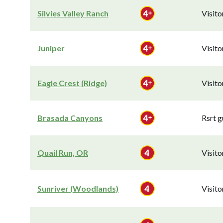
Silvies Valley Ranch
Visit
Juniper
Visit
Eagle Crest (Ridge)
Visit
Brasada Canyons
Rsrt g
Quail Run, OR
Visit
Sunriver (Woodlands)
Visit