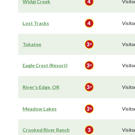
Widgi Creek
Visit
Lost Tracks
Visit
Tokatee
Visit
Eagle Crest (Resort)
Visit
River's Edge, OR
Visit
Meadow Lakes
Visit
Crooked River Ranch
Visit