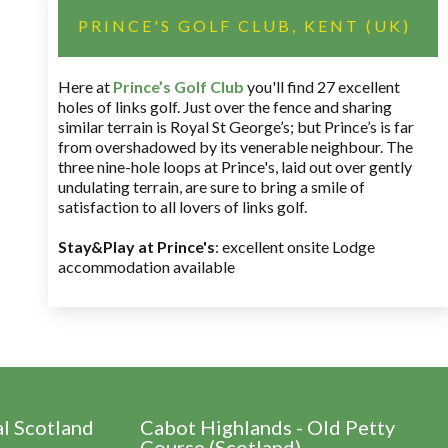
PRINCE'S GOLF CLUB, KENT (UK)
Here at
Prince’s Golf Club
you'll find 27 excellent
holes of links golf. Just over the fence and sharing
similar terrain is Royal St George’s; but Prince’s is far
from overshadowed by its venerable neighbour. The
three nine-hole loops at Prince's, laid out over gently
undulating terrain, are sure to bring a smile of
satisfaction to all lovers of links golf.
Stay&Play at Prince's
: excellent onsite Lodge
accommodation available
al Scotland
Cabot Highlands - Old Petty
Course (Scotland)