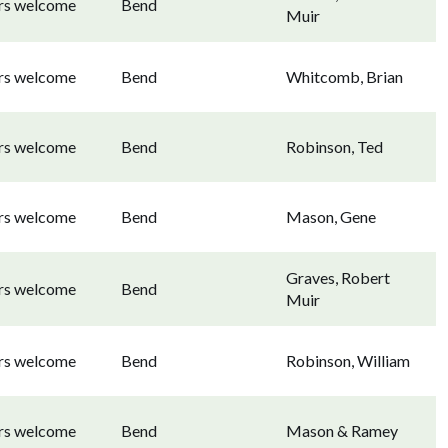
ors welcome
Bend
Muir
ors welcome
Bend
Whitcomb, Brian
ors welcome
Bend
Robinson, Ted
ors welcome
Bend
Mason, Gene
Graves, Robert
ors welcome
Bend
Muir
ors welcome
Bend
Robinson, William
ors welcome
Bend
Mason & Ramey