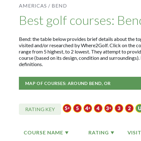
AMERICAS /
BEND
Best golf courses: Ben
Bend: the table below provides brief details about the top
visited and/or researched by Where2Golf. Click on the c
range from 5 highest, to 2 lowest. They attempt to provid
course (based on its design, condition and surroundings)
definitions.
MAP OF COURSES: AROUND BEND, OR
RATING KEY
COURSE NAME
RATING
VISI