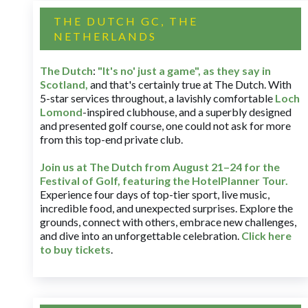
THE DUTCH GC, THE
NETHERLANDS
The Dutch
:
"It's no' just a game", as they say in
Scotland,
and that's certainly true at The Dutch. With
5-star services throughout, a lavishly comfortable
Loch
Lomond
-inspired clubhouse, and a superbly designed
and presented golf course, one could not ask for more
from this top-end private club.
Join us at The Dutch
from August 21–24 for
the
Festival of Golf, featuring the HotelPlanner Tour
.
Experience four days of top-tier sport, live music,
incredible food, and unexpected surprises. Explore the
grounds, connect with others, embrace new challenges,
and dive into an unforgettable celebration.
Click here
to buy tickets
.