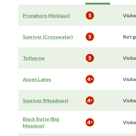
Pronghorn (Nicklaus)
Visit
Sunriver (Crosswater)
Rsrt g
Tetherow
Visit
Aspen Lakes
Visit
Sunriver (Meadows)
Visit
Black Butte (Big
Visit
Meadow)