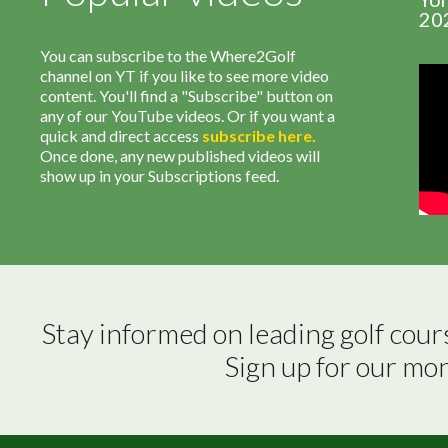
20
You can subscribe to the Where2Golf
channel on YT if you like to see more video
content. You'll find a "Subscribe" button on
any of our YouTube videos. Or if you want a
quick and direct access
subscribe
here
.
Once done, any new published videos will
show up in your Subscriptions feed.
Stay informed on leading golf cour
Sign up for our mo