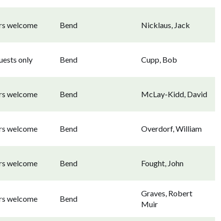
ors welcome
Bend
Nicklaus, Jack
uests only
Bend
Cupp, Bob
ors welcome
Bend
McLay-Kidd, David
ors welcome
Bend
Overdorf, William
ors welcome
Bend
Fought, John
Graves, Robert
ors welcome
Bend
Muir