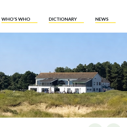
WHO'S WHO
DICTIONARY
NEWS