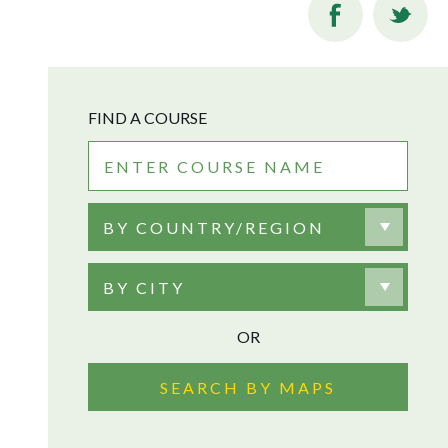
FIND A COURSE
BY COUNTRY/REGION
BY CITY
OR
SEARCH BY MAPS