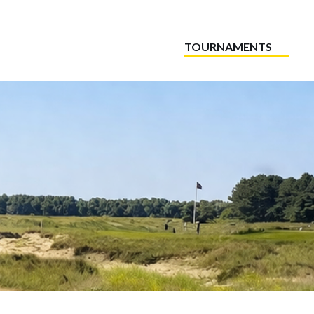
TOURNAMENTS