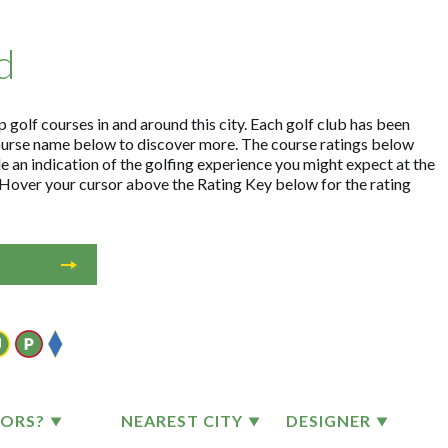
d
 golf courses in and around this city. Each golf club has been
ourse name below to discover more. The course ratings below
e an indication of the golfing experience you might expect at the
. Hover your cursor above the Rating Key below for the rating
TORS?
NEAREST CITY
DESIGNER