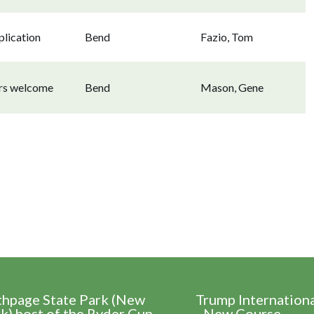
lication
Bend
Fazio, Tom
ors welcome
Bend
Mason, Gene
thpage State Park (New
Trump Internation
k) host of the Ryder Cup
- New Course