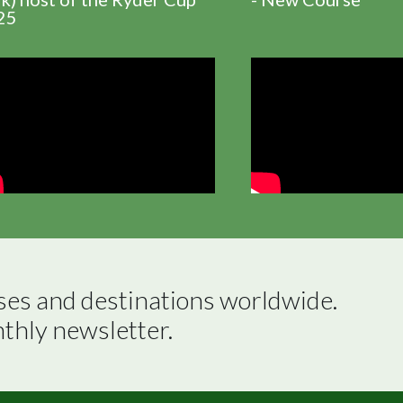
25
ses and destinations worldwide.

nthly newsletter.