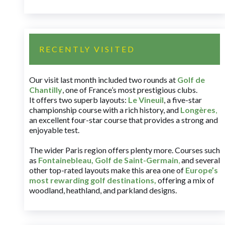
RECENTLY VISITED
Our visit last month included two rounds at
Golf de
Chantilly
, one of France’s most prestigious clubs.
It offers two superb layouts:
Le Vineuil
, a five-star
championship course with a rich history, and
Longères
,
an excellent four-star course that provides a strong and
enjoyable test.
The wider Paris region offers plenty more. Courses such
as
Fontainebleau
,
Golf de Saint-Germain
,
and several
other top-rated layouts make this area one of
Europe’s
most rewarding golf destinations
,
offering a mix of
woodland, heathland, and parkland designs.