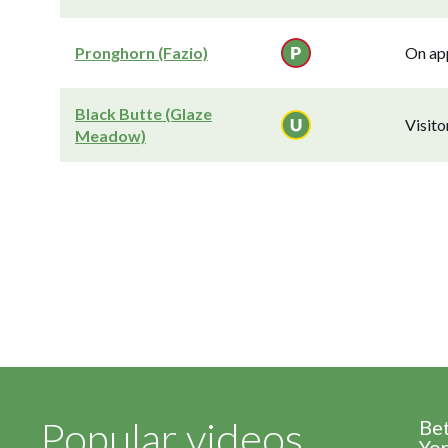
Pronghorn (Fazio)
On app
Black Butte (Glaze
Visit
Meadow)
Popular videos
Be
Yor