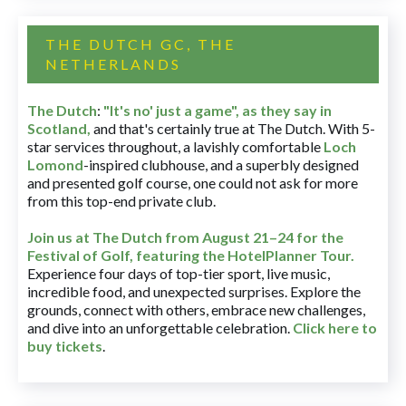
THE DUTCH GC, THE
NETHERLANDS
The Dutch
:
"It's no' just a game", as they say in
Scotland,
and that's certainly true at The Dutch. With 5-
star services throughout, a lavishly comfortable
Loch
Lomond
-inspired clubhouse, and a superbly designed
and presented golf course, one could not ask for more
from this top-end private club.
Join us at The Dutch
from August 21–24 for
the
Festival of Golf, featuring the HotelPlanner Tour
.
Experience four days of top-tier sport, live music,
incredible food, and unexpected surprises. Explore the
grounds, connect with others, embrace new challenges,
and dive into an unforgettable celebration.
Click here to
buy tickets
.