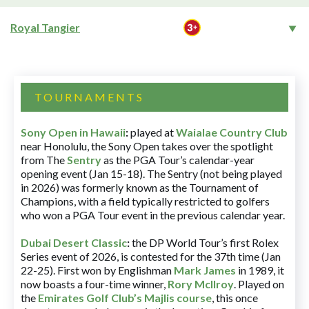
Royal Tangier
TOURNAMENTS
Sony Open in Hawaii
:
played at
Waialae Country Club
near Honolulu, the Sony Open takes over the spotlight
from The
Sentry
as the PGA Tour’s calendar-year
opening event (Jan 15-18). The Sentry (not being played
in 2026) was formerly known as the Tournament of
Champions, with a field typically restricted to golfers
who won a PGA Tour event in the previous calendar year.
Dubai Desert Classic
:
the DP World Tour’s first Rolex
Series event of 2026, is contested for the 37th time (Jan
22-25). First won by Englishman
Mark James
in 1989, it
now boasts a four-time winner,
Rory McIlroy
. Played on
the
Emirates Golf Club’s Majlis course
, this once