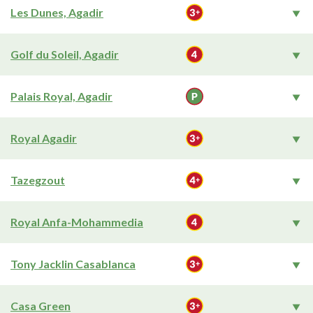
Les Dunes, Agadir
Golf du Soleil, Agadir
Palais Royal, Agadir
Royal Agadir
Tazegzout
Royal Anfa-Mohammedia
Tony Jacklin Casablanca
Casa Green