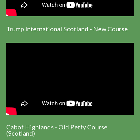
Trump International Scotland - New Course
Cabot Highlands - Old Petty Course
(Scotland)