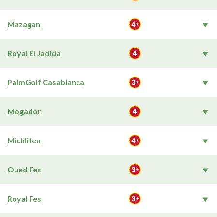
Mazagan
Royal El Jadida
PalmGolf Casablanca
Mogador
Michlifen
Oued Fes
Royal Fes