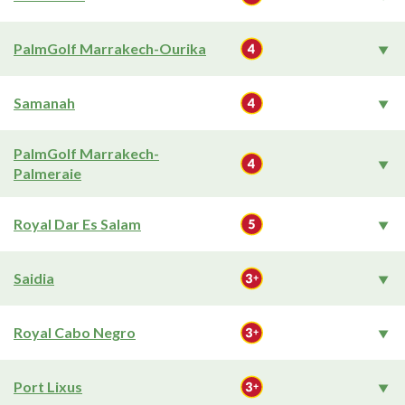
PalmGolf Marrakech-Ourika
Samanah
PalmGolf Marrakech-
Palmeraie
Royal Dar Es Salam
Saidia
Royal Cabo Negro
Port Lixus