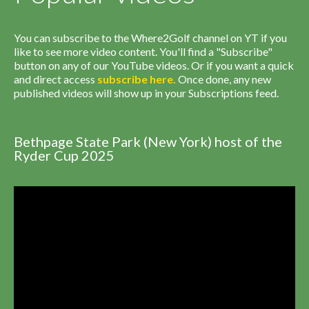
You can subscribe to the Where2Golf channel on YT if you
like to see more video content. You'll find a "Subscribe"
button on any of our YouTube videos. Or if you want a quick
and direct access
subscribe
here
.
Once done, any new
published videos will show up in your Subscriptions feed.
Bethpage State Park (New York) host of the
Ryder Cup 2025