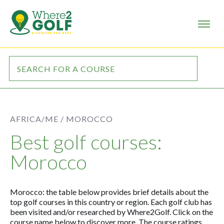
AFRICA/ME /
MOROCCO
Best golf courses:
Morocco
Morocco: the table below provides brief details about the
top golf courses in this country or region. Each golf club has
been visited and/or researched by Where2Golf. Click on the
course name below to discover more. The course ratings