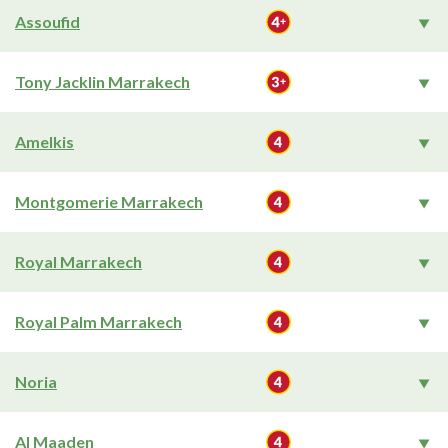
Assoufid
Tony Jacklin Marrakech
Amelkis
Montgomerie Marrakech
Royal Marrakech
Royal Palm Marrakech
Noria
Al Maaden