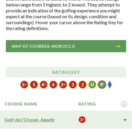
below range from 5 highest, to 2 lowest. They attempt to
provide an indication of the golfing experience you might
expect at the course (based on its design, condition and
surroundings). Hover your cursor above the Rating Key for
the rating definitions.
MAP OF COURSES: MOROCCO
RATING KEY
COURSE NAME
RATING
i
Golf de l'Ocean, Agadir