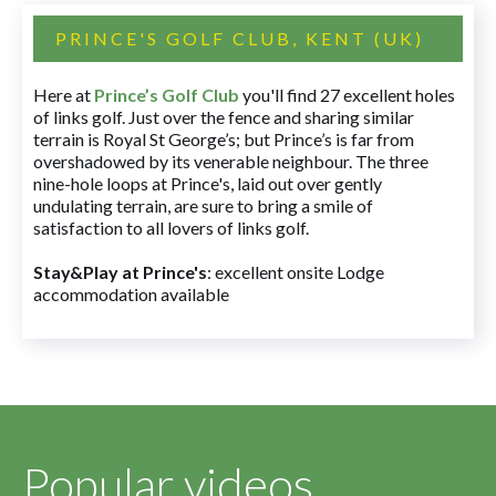
PRINCE'S GOLF CLUB, KENT (UK)
Here at
Prince’s Golf Club
you'll find 27 excellent holes
of links golf. Just over the fence and sharing similar
terrain is Royal St George’s; but Prince’s is far from
overshadowed by its venerable neighbour. The three
nine-hole loops at Prince's, laid out over gently
undulating terrain, are sure to bring a smile of
satisfaction to all lovers of links golf.
Stay&Play at Prince's
: excellent onsite Lodge
accommodation available
Popular videos