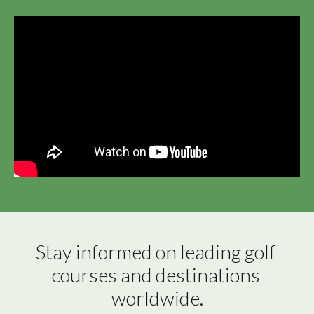
Stay informed on leading golf 
courses and destinations 
worldwide.
