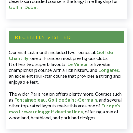
desert-surrounded course is the long-time flagship for
Golf in Dubai
.
RECENTLY VISITED
Our visit last month included two rounds at
Golf de
Chantilly
, one of France’s most prestigious clubs.
It offers two superb layouts:
Le Vineuil
, a five-star
championship course with a rich history, and
Longères
,
an excellent four-star course that provides a strong and
enjoyable test.
The wider Paris region offers plenty more. Courses such
as
Fontainebleau
,
Golf de Saint-Germain
,
and several
other top-rated layouts make this area one of
Europe’s
most rewarding golf destinations
,
offering a mix of
woodland, heathland, and parkland designs.