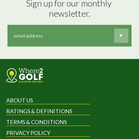
Sign up for our monthly 
newsletter.
ABOUT US
RATINGS & DEFINITIONS
TERMS & CONDITIONS
PRIVACY POLICY