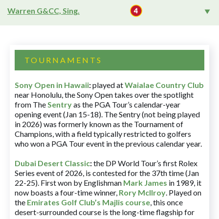
Warren G&CC, Sing.
TOURNAMENTS
Sony Open in Hawaii
:
played at
Waialae Country Club
near Honolulu, the Sony Open takes over the spotlight
from The
Sentry
as the PGA Tour’s calendar-year
opening event (Jan 15-18). The Sentry (not being played
in 2026) was formerly known as the Tournament of
Champions, with a field typically restricted to golfers
who won a PGA Tour event in the previous calendar year.
Dubai Desert Classic
:
the DP World Tour’s first Rolex
Series event of 2026, is contested for the 37th time (Jan
22-25). First won by Englishman
Mark James
in 1989, it
now boasts a four-time winner,
Rory McIlroy
. Played on
the
Emirates Golf Club’s Majlis course
, this once
desert-surrounded course is the long-time flagship for