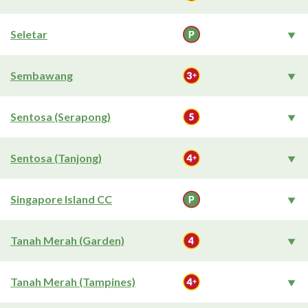
Seletar
Sembawang
Sentosa (Serapong)
Sentosa (Tanjong)
Singapore Island CC
Tanah Merah (Garden)
Tanah Merah (Tampines)