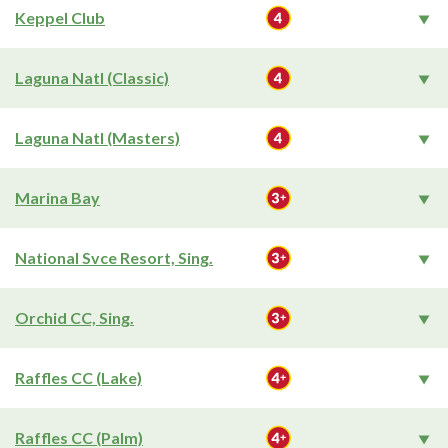
Keppel Club
Laguna Natl (Classic)
Laguna Natl (Masters)
Marina Bay
National Svce Resort, Sing.
Orchid CC, Sing.
Raffles CC (Lake)
Raffles CC (Palm)