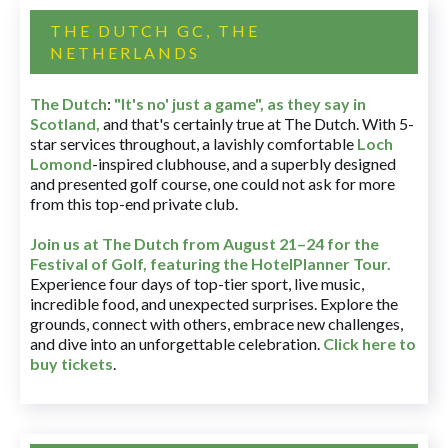
THE DUTCH GC, THE
NETHERLANDS
The Dutch
:
"It's no' just a game", as they say in
Scotland,
and that's certainly true at The Dutch. With 5-
star services throughout, a lavishly comfortable
Loch
Lomond
-inspired clubhouse, and a superbly designed
and presented golf course, one could not ask for more
from this top-end private club.
Join us at The Dutch
from August 21–24 for
the
Festival of Golf, featuring the HotelPlanner Tour
.
Experience four days of top-tier sport, live music,
incredible food, and unexpected surprises. Explore the
grounds, connect with others, embrace new challenges,
and dive into an unforgettable celebration.
Click here to
buy tickets
.