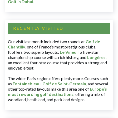
Golf in Dubai
.
RECENTLY VISITED
Our visit last month included two rounds at
Golf de
Chantilly
, one of France’s most prestigious clubs.
It offers two superb layouts:
Le Vineuil
, a five-star
championship course with a rich history, and
Longères
,
an excellent four-star course that provides a strong and
enjoyable test.
The wider Paris region offers plenty more. Courses such
as
Fontainebleau
,
Golf de Saint-Germain
,
and several
other top-rated layouts make this area one of
Europe’s
most rewarding golf destinations
,
offering a mix of
woodland, heathland, and parkland designs.