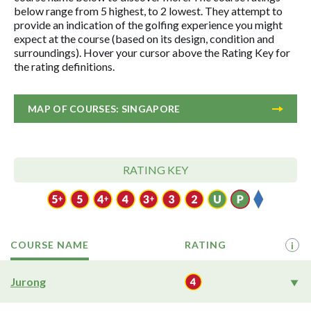
below range from 5 highest, to 2 lowest. They attempt to
provide an indication of the golfing experience you might
expect at the course (based on its design, condition and
surroundings). Hover your cursor above the Rating Key for
the rating definitions.
MAP OF COURSES: SINGAPORE
RATING KEY
COURSE NAME
RATING
i
Jurong