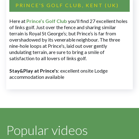
PRINCE'S GOLF CLUB, KENT (UK)
Here at
Prince’s Golf Club
you'll find 27 excellent holes
of links golf. Just over the fence and sharing similar
terrain is Royal St George’s; but Prince’s is far from
overshadowed by its venerable neighbour. The three
nine-hole loops at Prince's, laid out over gently
undulating terrain, are sure to bring a smile of
satisfaction to all lovers of links golf.
Stay&Play at Prince's
: excellent onsite Lodge
accommodation available
Popular videos