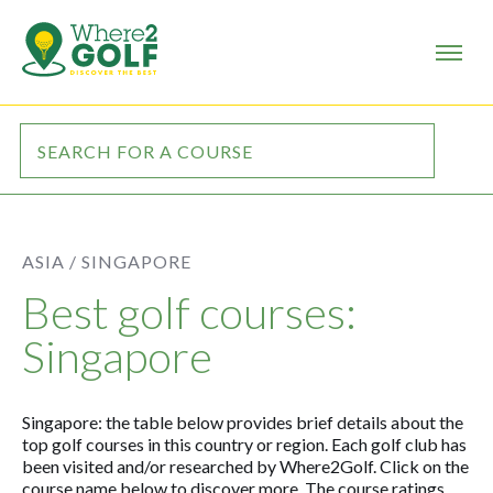
ASIA /
SINGAPORE
Best golf courses:
Singapore
Singapore: the table below provides brief details about the
top golf courses in this country or region. Each golf club has
been visited and/or researched by Where2Golf. Click on the
course name below to discover more. The course ratings