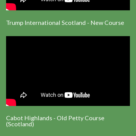
Trump International Scotland - New Course
Cabot Highlands - Old Petty Course
(Scotland)