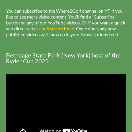
You can subscribe to the Where2Golf channel on YT if you
like to see more video content. You'll find a "Subscribe"
button on any of our YouTube videos. Or if you want a quick
and direct access
subscribe
here
.
Once done, any new
published videos will show up in your Subscriptions feed.
Bethpage State Park (New York) host of the
Ryder Cup 2025