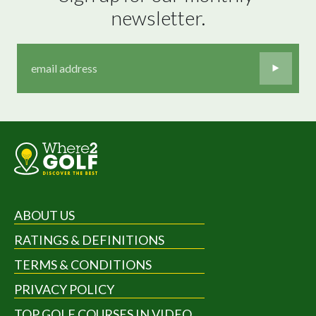
newsletter.
ABOUT US
RATINGS & DEFINITIONS
TERMS & CONDITIONS
PRIVACY POLICY
TOP GOLF COURSES IN VIDEO