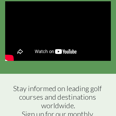
Stay informed on leading golf 
courses and destinations 
worldwide.

Sign up for our monthly 