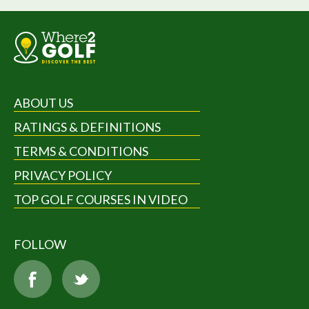
ABOUT US
RATINGS & DEFINITIONS
TERMS & CONDITIONS
PRIVACY POLICY
TOP GOLF COURSES IN VIDEO
FOLLOW