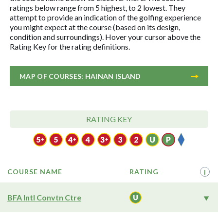
ratings below range from 5 highest, to 2 lowest. They
attempt to provide an indication of the golfing experience
you might expect at the course (based on its design,
condition and surroundings). Hover your cursor above the
Rating Key for the rating definitions.
MAP OF COURSES: HAINAN ISLAND
RATING KEY
COURSE NAME
RATING
i
BFA Intl Convtn Ctre