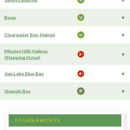
Boao
Clearwater Bay, Hainan
Mission Hills Haikou
(Stepping Stone)
Jian Lake Blue Bay
Shanqin Bay
TOURNAMENTS