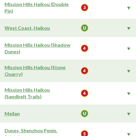
Mission Hills Haikou (Double
Pin)
West Coast, Haikou
Mission Hills Haikou (Shadow
Dunes)
Mission Hills Haikou (Stone
Quarry)
Mission Hills Haikou
(Sandbelt Trails)
Meilan
Dunes, Shenzhou Penin.