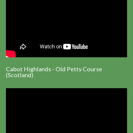
Cabot Highlands - Old Petty Course
(Scotland)