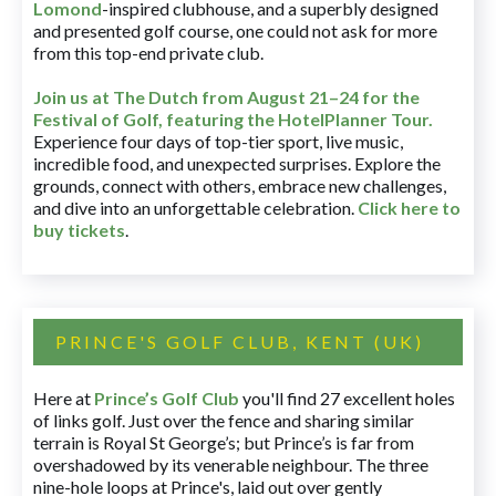
Lomond
-inspired clubhouse, and a superbly designed
and presented golf course, one could not ask for more
from this top-end private club.
Join us at The Dutch
from August 21–24 for
the
Festival of Golf, featuring the HotelPlanner Tour
.
Experience four days of top-tier sport, live music,
incredible food, and unexpected surprises. Explore the
grounds, connect with others, embrace new challenges,
and dive into an unforgettable celebration.
Click here to
buy tickets
.
PRINCE'S GOLF CLUB, KENT (UK)
Here at
Prince’s Golf Club
you'll find 27 excellent holes
of links golf. Just over the fence and sharing similar
terrain is Royal St George’s; but Prince’s is far from
overshadowed by its venerable neighbour. The three
nine-hole loops at Prince's, laid out over gently