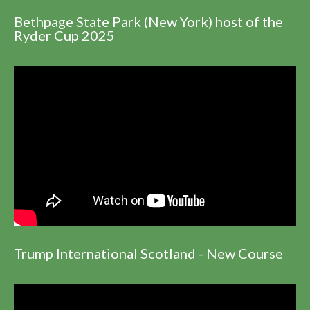
Bethpage State Park (New York) host of the
Ryder Cup 2025
Trump International Scotland - New Course