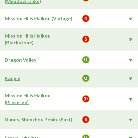
(Meadow Links)
Mission Hills Haikou (Vintage)
Mission Hills Haikou
(Blackstone)
Dragon Valley
Kangle
Mission Hills Haikou
(Preserve)
Dunes, Shenzhou Penin. (East)
Sanya Luhuitou