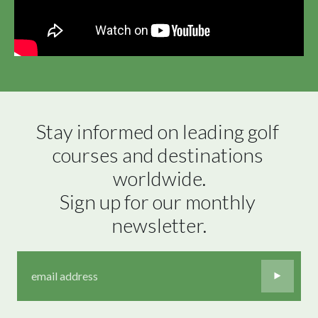
Stay informed on leading golf 
courses and destinations 
worldwide.

Sign up for our monthly 
newsletter.