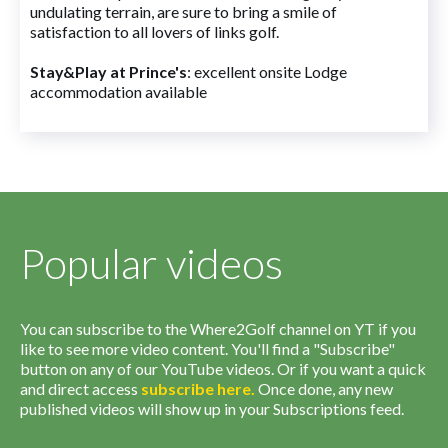
undulating terrain, are sure to bring a smile of
satisfaction to all lovers of links golf.
Stay&Play at Prince's
: excellent onsite Lodge
accommodation available
Popular videos
You can subscribe to the Where2Golf channel on YT if you
like to see more video content. You'll find a "Subscribe"
button on any of our YouTube videos. Or if you want a quick
and direct access
subscribe
here
.
Once done, any new
published videos will show up in your Subscriptions feed.