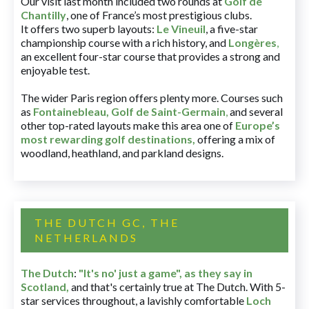
Our visit last month included two rounds at
Golf de
Chantilly
, one of France’s most prestigious clubs.
It offers two superb layouts:
Le Vineuil
, a five-star
championship course with a rich history, and
Longères
,
an excellent four-star course that provides a strong and
enjoyable test.
The wider Paris region offers plenty more. Courses such
as
Fontainebleau
,
Golf de Saint-Germain
,
and several
other top-rated layouts make this area one of
Europe’s
most rewarding golf destinations
,
offering a mix of
woodland, heathland, and parkland designs.
THE DUTCH GC, THE
NETHERLANDS
The Dutch
:
"It's no' just a game", as they say in
Scotland,
and that's certainly true at The Dutch. With 5-
star services throughout, a lavishly comfortable
Loch