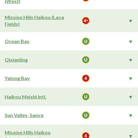
(West)
Mission Hills Haikou (Lava
Fields)
Ocean Bay
Qixianling
Yalong Bay
Haikou Meishi Intl.
Sun Valley, Sanya
Mission Hills Haikou