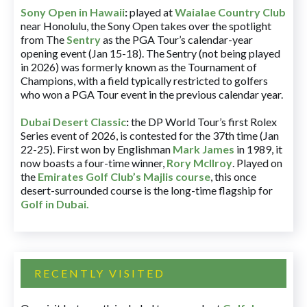
Sony Open in Hawaii
:
played at
Waialae Country Club
near Honolulu, the Sony Open takes over the spotlight
from The
Sentry
as the PGA Tour’s calendar-year
opening event (Jan 15-18). The Sentry (not being played
in 2026) was formerly known as the Tournament of
Champions, with a field typically restricted to golfers
who won a PGA Tour event in the previous calendar year.
Dubai Desert Classic
:
the DP World Tour’s first Rolex
Series event of 2026, is contested for the 37th time (Jan
22-25). First won by Englishman
Mark James
in 1989, it
now boasts a four-time winner,
Rory McIlroy
. Played on
the
Emirates Golf Club’s Majlis course
, this once
desert-surrounded course is the long-time flagship for
Golf in Dubai
.
RECENTLY VISITED