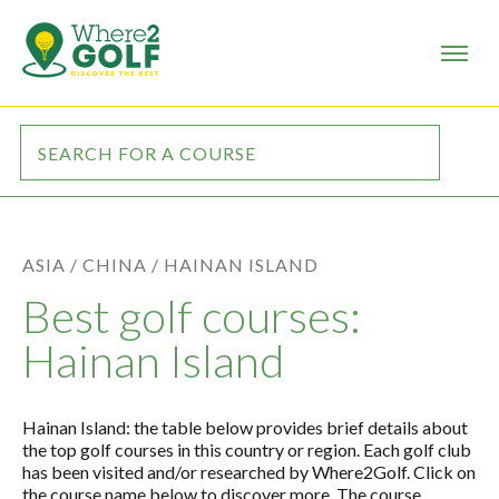
ASIA /
CHINA /
HAINAN ISLAND
Best golf courses:
Hainan Island
Hainan Island: the table below provides brief details about
the top golf courses in this country or region. Each golf club
has been visited and/or researched by Where2Golf. Click on
the course name below to discover more. The course