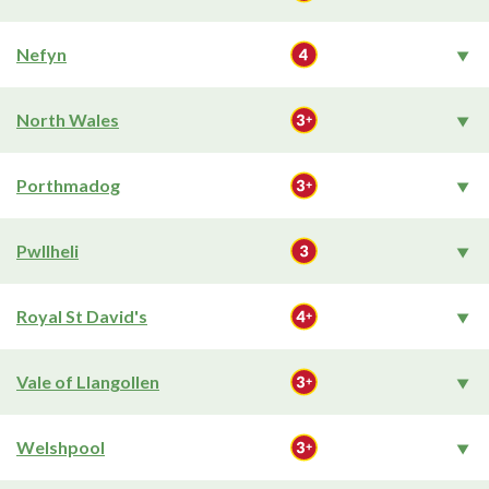
Nefyn
North Wales
Porthmadog
Pwllheli
Royal St David's
Vale of Llangollen
Welshpool