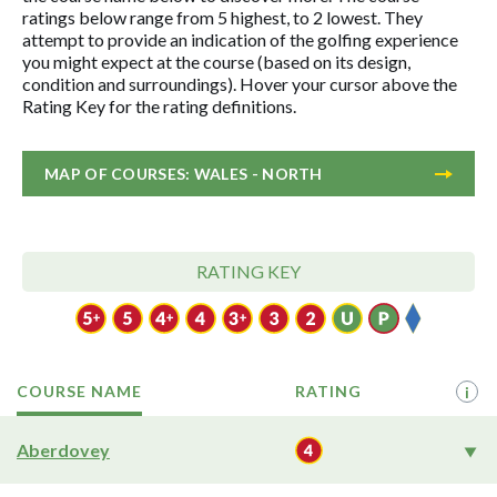
ratings below range from 5 highest, to 2 lowest. They
attempt to provide an indication of the golfing experience
you might expect at the course (based on its design,
condition and surroundings). Hover your cursor above the
Rating Key for the rating definitions.
MAP OF COURSES: WALES - NORTH
RATING KEY
COURSE NAME
RATING
i
Aberdovey