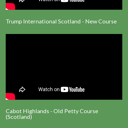
Trump International Scotland - New Course
Cabot Highlands - Old Petty Course
(Scotland)