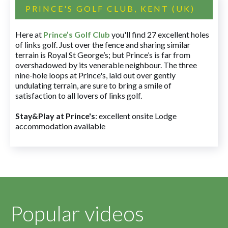
PRINCE'S GOLF CLUB, KENT (UK)
Here at
Prince’s Golf Club
you'll find 27 excellent holes
of links golf. Just over the fence and sharing similar
terrain is Royal St George’s; but Prince’s is far from
overshadowed by its venerable neighbour. The three
nine-hole loops at Prince's, laid out over gently
undulating terrain, are sure to bring a smile of
satisfaction to all lovers of links golf.
Stay&Play at Prince's
: excellent onsite Lodge
accommodation available
Popular videos