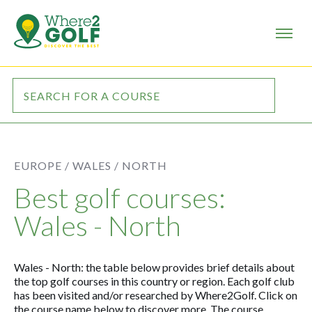
EUROPE /
WALES /
NORTH
Best golf courses:
Wales - North
Wales - North: the table below provides brief details about
the top golf courses in this country or region. Each golf club
has been visited and/or researched by Where2Golf. Click on
the course name below to discover more. The course