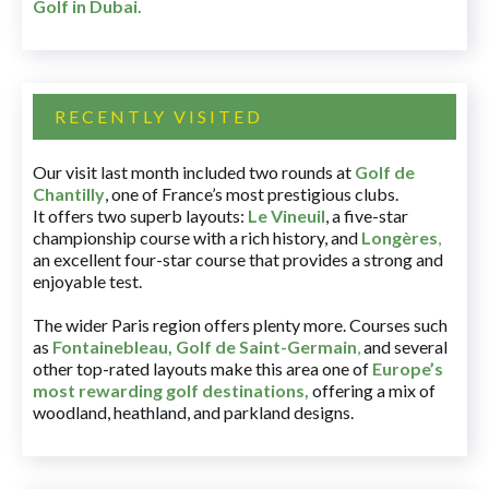
Golf in Dubai
.
RECENTLY VISITED
Our visit last month included two rounds at
Golf de
Chantilly
, one of France’s most prestigious clubs.
It offers two superb layouts:
Le Vineuil
, a five-star
championship course with a rich history, and
Longères
,
an excellent four-star course that provides a strong and
enjoyable test.
The wider Paris region offers plenty more. Courses such
as
Fontainebleau
,
Golf de Saint-Germain
,
and several
other top-rated layouts make this area one of
Europe’s
most rewarding golf destinations
,
offering a mix of
woodland, heathland, and parkland designs.