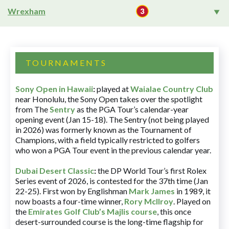
Wrexham
TOURNAMENTS
Sony Open in Hawaii
:
played at
Waialae Country Club
near Honolulu, the Sony Open takes over the spotlight
from The
Sentry
as the PGA Tour’s calendar-year
opening event (Jan 15-18). The Sentry (not being played
in 2026) was formerly known as the Tournament of
Champions, with a field typically restricted to golfers
who won a PGA Tour event in the previous calendar year.
Dubai Desert Classic
:
the DP World Tour’s first Rolex
Series event of 2026, is contested for the 37th time (Jan
22-25). First won by Englishman
Mark James
in 1989, it
now boasts a four-time winner,
Rory McIlroy
. Played on
the
Emirates Golf Club’s Majlis course
, this once
desert-surrounded course is the long-time flagship for