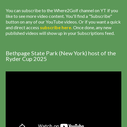
You can subscribe to the Where2Golf channel on YT if you
like to see more video content. You'll find a "Subscribe"
button on any of our YouTube videos. Or if you want a quick
and direct access
subscribe
here
.
Once done, any new
published videos will show up in your Subscriptions feed.
Bethpage State Park (New York) host of the
Ryder Cup 2025