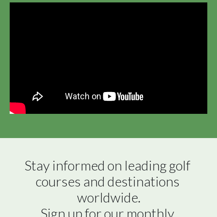
Stay informed on leading golf 
courses and destinations 
worldwide.

Sign up for our monthly 