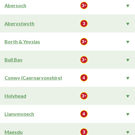
Abersoch
Aberystwyth
Borth & Ynyslas
Bull Bay
Conwy (Caernarvonshire)
Holyhead
Llanymynech
Maesdu