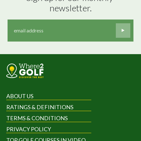
newsletter.
ABOUT US
RATINGS & DEFINITIONS
TERMS & CONDITIONS
PRIVACY POLICY
TOP GOLF COURSES IN VIDEO