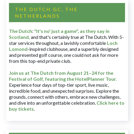
THE DUTCH GC, THE
NETHERLANDS
The Dutch
:
"It's no' just a game", as they say in
Scotland,
and that's certainly true at The Dutch. With 5-
star services throughout, a lavishly comfortable
Loch
Lomond
-inspired clubhouse, and a superbly designed
and presented golf course, one could not ask for more
from this top-end private club.
Join us at The Dutch
from August 21–24 for
the
Festival of Golf, featuring the HotelPlanner Tour
.
Experience four days of top-tier sport, live music,
incredible food, and unexpected surprises. Explore the
grounds, connect with others, embrace new challenges,
and dive into an unforgettable celebration.
Click here to
buy tickets
.