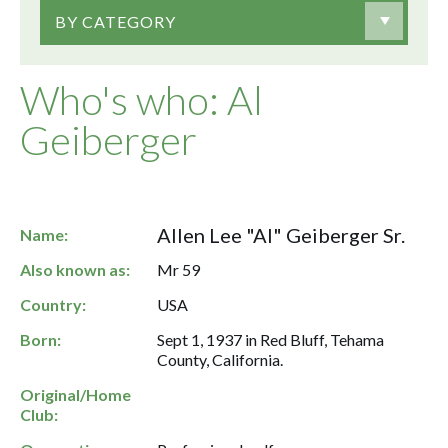
BY CATEGORY
Who's who: Al
Geiberger
Allen Lee "Al" Geiberger Sr.
Name:
Also known as:
Mr 59
Country:
USA
Born:
Sept 1, 1937 in Red Bluff, Tehama
County, California.
Original/Home
Club: