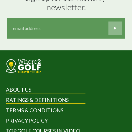
newsletter.
ABOUT US
RATINGS & DEFINITIONS
TERMS & CONDITIONS
PRIVACY POLICY
TOP GOLF COURSES IN VIDEO