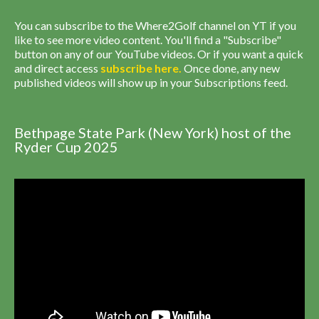
You can subscribe to the Where2Golf channel on YT if you
like to see more video content. You'll find a "Subscribe"
button on any of our YouTube videos. Or if you want a quick
and direct access
subscribe
here
.
Once done, any new
published videos will show up in your Subscriptions feed.
Bethpage State Park (New York) host of the
Ryder Cup 2025