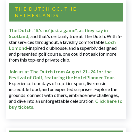
THE DUTCH GC, THE
NETHERLANDS
The Dutch
:
"It's no' just a game", as they say in
Scotland,
and that's certainly true at The Dutch. With 5-
star services throughout, a lavishly comfortable
Loch
Lomond
-inspired clubhouse, and a superbly designed
and presented golf course, one could not ask for more
from this top-end private club.
Join us at The Dutch
from August 21–24 for
the
Festival of Golf, featuring the HotelPlanner Tour
.
Experience four days of top-tier sport, live music,
incredible food, and unexpected surprises. Explore the
grounds, connect with others, embrace new challenges,
and dive into an unforgettable celebration.
Click here to
buy tickets
.