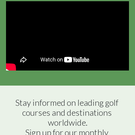
Stay informed on leading golf 
courses and destinations 
worldwide.

Sign up for our monthly 