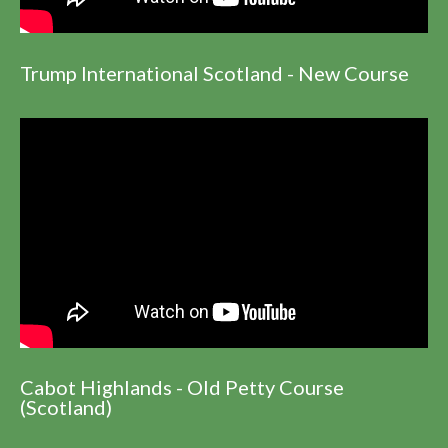
Trump International Scotland - New Course
Cabot Highlands - Old Petty Course
(Scotland)