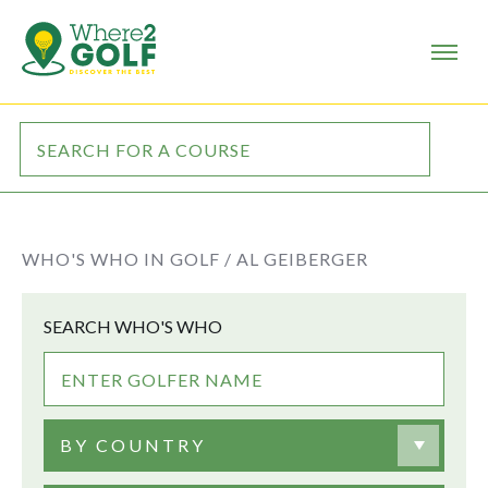
WHO'S WHO IN GOLF /
AL GEIBERGER
SEARCH WHO'S WHO
BY COUNTRY