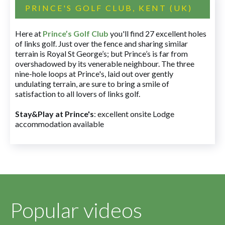
PRINCE'S GOLF CLUB, KENT (UK)
Here at
Prince’s Golf Club
you'll find 27 excellent holes
of links golf. Just over the fence and sharing similar
terrain is Royal St George’s; but Prince’s is far from
overshadowed by its venerable neighbour. The three
nine-hole loops at Prince's, laid out over gently
undulating terrain, are sure to bring a smile of
satisfaction to all lovers of links golf.
Stay&Play at Prince's
: excellent onsite Lodge
accommodation available
Popular videos