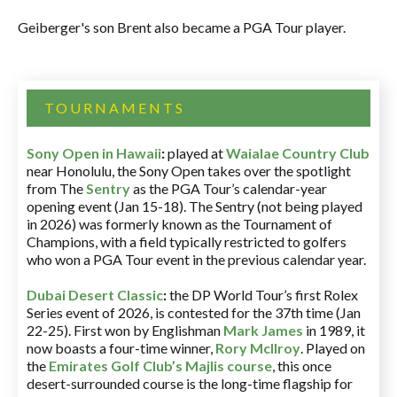
Geiberger's son Brent also became a PGA Tour player.
TOURNAMENTS
Sony Open in Hawaii
:
played at
Waialae Country Club
near Honolulu, the Sony Open takes over the spotlight
from The
Sentry
as the PGA Tour’s calendar-year
opening event (Jan 15-18). The Sentry (not being played
in 2026) was formerly known as the Tournament of
Champions, with a field typically restricted to golfers
who won a PGA Tour event in the previous calendar year.
Dubai Desert Classic
:
the DP World Tour’s first Rolex
Series event of 2026, is contested for the 37th time (Jan
22-25). First won by Englishman
Mark James
in 1989, it
now boasts a four-time winner,
Rory McIlroy
. Played on
the
Emirates Golf Club’s Majlis course
, this once
desert-surrounded course is the long-time flagship for