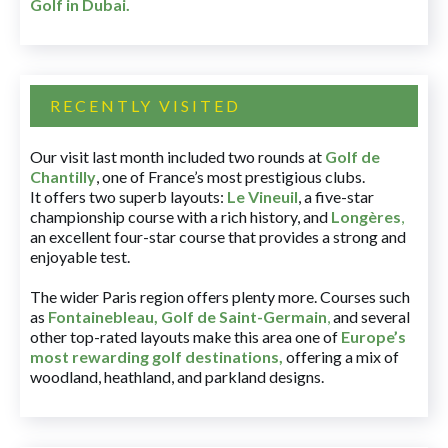
Golf in Dubai
.
RECENTLY VISITED
Our visit last month included two rounds at
Golf de
Chantilly
, one of France’s most prestigious clubs.
It offers two superb layouts:
Le Vineuil
, a five-star
championship course with a rich history, and
Longères
,
an excellent four-star course that provides a strong and
enjoyable test.
The wider Paris region offers plenty more. Courses such
as
Fontainebleau
,
Golf de Saint-Germain
,
and several
other top-rated layouts make this area one of
Europe’s
most rewarding golf destinations
,
offering a mix of
woodland, heathland, and parkland designs.