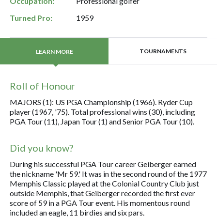
Occupation:
Professional golfer
Turned Pro:
1959
TOURNAMENTS
LEARN MORE
Roll of Honour
MAJORS (1): US PGA Championship (1966). Ryder Cup
player (1967, '75). Total professional wins (30), including
PGA Tour (11), Japan Tour (1) and Senior PGA Tour (10).
Did you know?
During his successful PGA Tour career Geiberger earned
the nickname 'Mr 59.' It was in the second round of the 1977
Memphis Classic played at the Colonial Country Club just
outside Memphis, that Geiberger recorded the first ever
score of 59 in a PGA Tour event. His momentous round
included an eagle, 11 birdies and six pars.