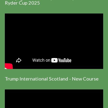
Ryder Cup 2025
Trump International Scotland - New Course