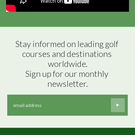
Stay informed on leading golf 
courses and destinations 
worldwide.

Sign up for our monthly 
newsletter.