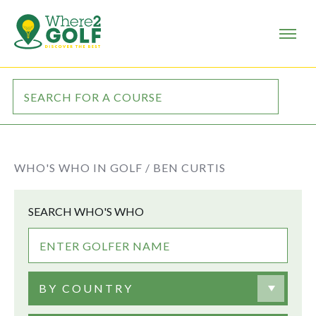
WHO'S WHO IN GOLF /
BEN CURTIS
SEARCH WHO'S WHO
BY COUNTRY