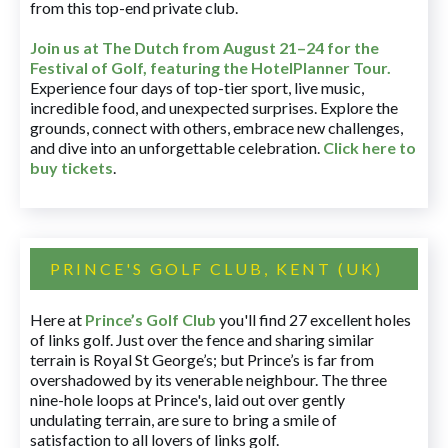
from this top-end private club.
Join us at The Dutch
from August 21–24 for
the
Festival of Golf, featuring the HotelPlanner Tour
.
Experience four days of top-tier sport, live music,
incredible food, and unexpected surprises. Explore the
grounds, connect with others, embrace new challenges,
and dive into an unforgettable celebration.
Click here to
buy tickets
.
PRINCE'S GOLF CLUB, KENT (UK)
Here at
Prince’s Golf Club
you'll find 27 excellent holes
of links golf. Just over the fence and sharing similar
terrain is Royal St George’s; but Prince’s is far from
overshadowed by its venerable neighbour. The three
nine-hole loops at Prince's, laid out over gently
undulating terrain, are sure to bring a smile of
satisfaction to all lovers of links golf.