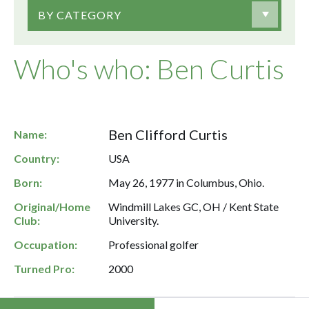
BY CATEGORY
Who's who: Ben Curtis
Ben Clifford Curtis
Name:
Country:
USA
Born:
May 26, 1977 in Columbus, Ohio.
Original/Home
Windmill Lakes GC, OH / Kent State
Club:
University.
Occupation:
Professional golfer
Turned Pro:
2000