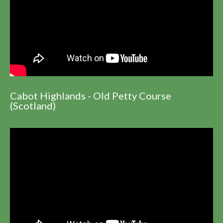
Cabot Highlands - Old Petty Course
(Scotland)