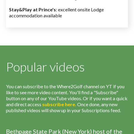
Stay&Play at Prince's
: excellent onsite Lodge
accommodation available
Popular videos
You can subscribe to the Where2Golf channel on YT if you
like to see more video content. You'll find a "Subscribe"
button on any of our YouTube videos. Or if you want a quick
and direct access
subscribe
here
.
Once done, any new
published videos will show up in your Subscriptions feed.
Bethpage State Park (New York) host of the