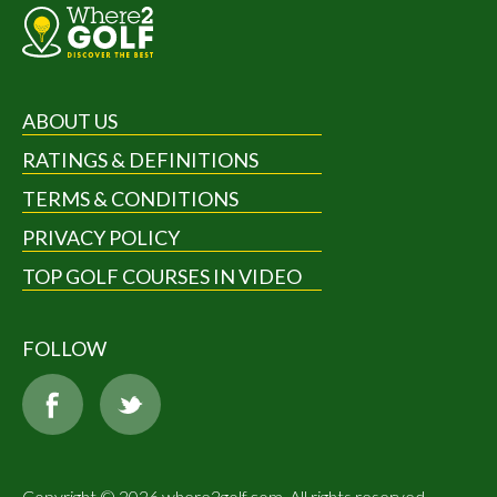
ABOUT US
RATINGS & DEFINITIONS
TERMS & CONDITIONS
PRIVACY POLICY
TOP GOLF COURSES IN VIDEO
FOLLOW
Copyright © 2026 where2golf.com. All rights reserved.