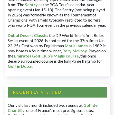
from The
Sentry
as the PGA Tour’s calendar-year
opening event (Jan 15-18). The Sentry (not being played
in 2026) was formerly known as the Tournament of
Champions, with a field typically restricted to golfers
who won a PGA Tour event in the previous calendar year.
Dubai Desert Classic
:
the DP World Tour’s first Rolex
Series event of 2026, is contested for the 37th time (Jan
22-25). First won by Englishman
Mark James
in 1989, it
now boasts a four-time winner,
Rory McIlroy
. Played on
the
Emirates Golf Club’s Majlis course
, this once
desert-surrounded course is the long-time flagship for
Golf in Dubai
.
RECENTLY VISITED
Our visit last month included two rounds at
Golf de
Chantilly
, one of France’s most prestigious clubs.