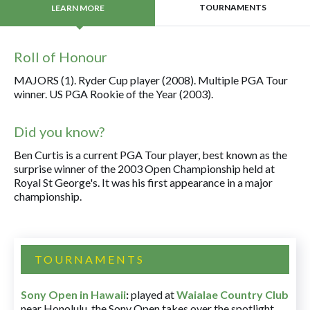
TOURNAMENTS
LEARN MORE
Roll of Honour
MAJORS (1). Ryder Cup player (2008). Multiple PGA Tour
winner. US PGA Rookie of the Year (2003).
Did you know?
Ben Curtis is a current PGA Tour player, best known as the
surprise winner of the 2003 Open Championship held at
Royal St George's. It was his first appearance in a major
championship.
TOURNAMENTS
Sony Open in Hawaii
:
played at
Waialae Country Club
near Honolulu, the Sony Open takes over the spotlight