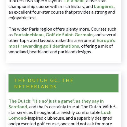
It offers two superb layouts:
Le Vineuil
, a five-star
championship course with a rich history, and
Longères
,
an excellent four-star course that provides a strong and
enjoyable test.
The wider Paris region offers plenty more. Courses such
as
Fontainebleau
,
Golf de Saint-Germain
,
and several
other top-rated layouts make this area one of
Europe’s
most rewarding golf destinations
,
offering a mix of
woodland, heathland, and parkland designs.
THE DUTCH GC, THE
NETHERLANDS
The Dutch
:
"It's no' just a game", as they say in
Scotland,
and that's certainly true at The Dutch. With 5-
star services throughout, a lavishly comfortable
Loch
Lomond
-inspired clubhouse, and a superbly designed
and presented golf course, one could not ask for more