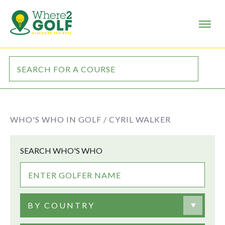
WHO'S WHO IN GOLF /
CYRIL WALKER
SEARCH WHO'S WHO
BY COUNTRY