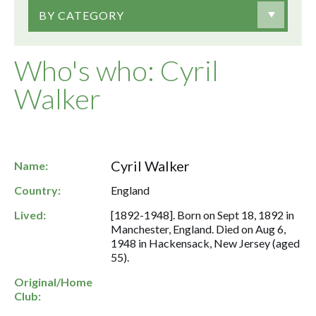
BY CATEGORY
Who's who: Cyril
Walker
Cyril Walker
Name:
Country:
England
Lived:
[1892-1948]. Born on Sept 18, 1892 in
Manchester, England. Died on Aug 6,
1948 in Hackensack, New Jersey (aged
55).
Original/Home
Club: