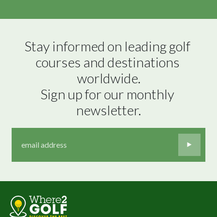
Stay informed on leading golf 
courses and destinations 
worldwide.

Sign up for our monthly 
newsletter.