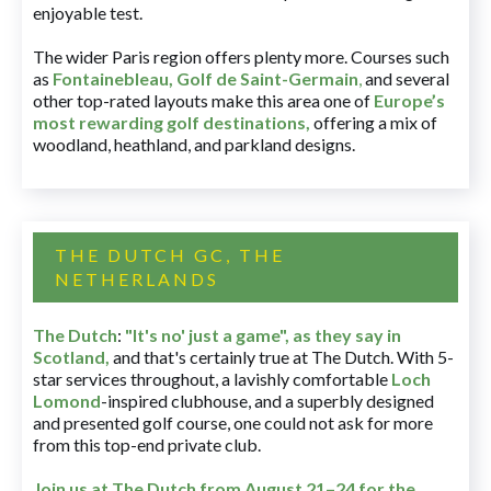
enjoyable test.
The wider Paris region offers plenty more. Courses such
as
Fontainebleau
,
Golf de Saint-Germain
,
and several
other top-rated layouts make this area one of
Europe’s
most rewarding golf destinations
,
offering a mix of
woodland, heathland, and parkland designs.
THE DUTCH GC, THE
NETHERLANDS
The Dutch
:
"It's no' just a game", as they say in
Scotland,
and that's certainly true at The Dutch. With 5-
star services throughout, a lavishly comfortable
Loch
Lomond
-inspired clubhouse, and a superbly designed
and presented golf course, one could not ask for more
from this top-end private club.
Join us at The Dutch
from August 21–24 for
the