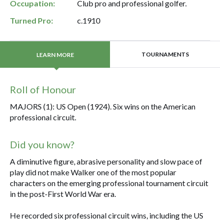
Occupation:
Club pro and professional golfer.
Turned Pro:
c.1910
TOURNAMENTS
LEARN MORE
Roll of Honour
MAJORS (1): US Open (1924). Six wins on the American
professional circuit.
Did you know?
A diminutive figure, abrasive personality and slow pace of
play did not make Walker one of the most popular
characters on the emerging professional tournament circuit
in the post-First World War era.
He recorded six professional circuit wins, including the US