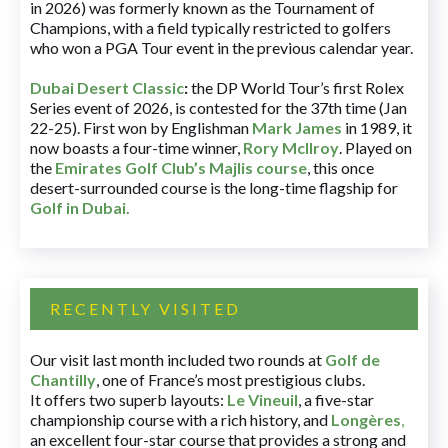
in 2026) was formerly known as the Tournament of
Champions, with a field typically restricted to golfers
who won a PGA Tour event in the previous calendar year.
Dubai Desert Classic
:
the DP World Tour’s first Rolex
Series event of 2026, is contested for the 37th time (Jan
22-25). First won by Englishman
Mark James
in 1989, it
now boasts a four-time winner,
Rory McIlroy
. Played on
the
Emirates Golf Club’s Majlis course
, this once
desert-surrounded course is the long-time flagship for
Golf in Dubai
.
RECENTLY VISITED
Our visit last month included two rounds at
Golf de
Chantilly
, one of France’s most prestigious clubs.
It offers two superb layouts:
Le Vineuil
, a five-star
championship course with a rich history, and
Longères
,
an excellent four-star course that provides a strong and