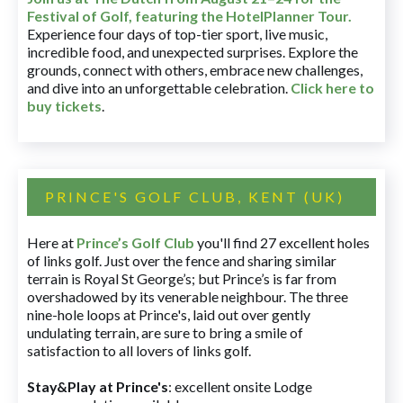
Festival of Golf, featuring the HotelPlanner Tour
.
Experience four days of top-tier sport, live music,
incredible food, and unexpected surprises. Explore the
grounds, connect with others, embrace new challenges,
and dive into an unforgettable celebration.
Click here to
buy tickets
.
PRINCE'S GOLF CLUB, KENT (UK)
Here at
Prince’s Golf Club
you'll find 27 excellent holes
of links golf. Just over the fence and sharing similar
terrain is Royal St George’s; but Prince’s is far from
overshadowed by its venerable neighbour. The three
nine-hole loops at Prince's, laid out over gently
undulating terrain, are sure to bring a smile of
satisfaction to all lovers of links golf.
Stay&Play at Prince's
: excellent onsite Lodge