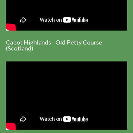
Cabot Highlands - Old Petty Course
(Scotland)