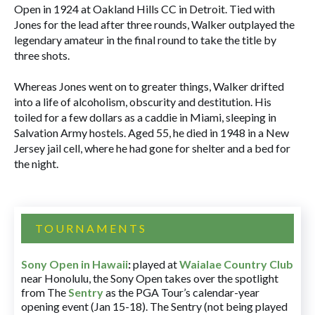
Open in 1924 at Oakland Hills CC in Detroit. Tied with
Jones for the lead after three rounds, Walker outplayed the
legendary amateur in the final round to take the title by
three shots.
Whereas Jones went on to greater things, Walker drifted
into a life of alcoholism, obscurity and destitution. His
toiled for a few dollars as a caddie in Miami, sleeping in
Salvation Army hostels. Aged 55, he died in 1948 in a New
Jersey jail cell, where he had gone for shelter and a bed for
the night.
TOURNAMENTS
Sony Open in Hawaii
:
played at
Waialae Country Club
near Honolulu, the Sony Open takes over the spotlight
from The
Sentry
as the PGA Tour’s calendar-year
opening event (Jan 15-18). The Sentry (not being played