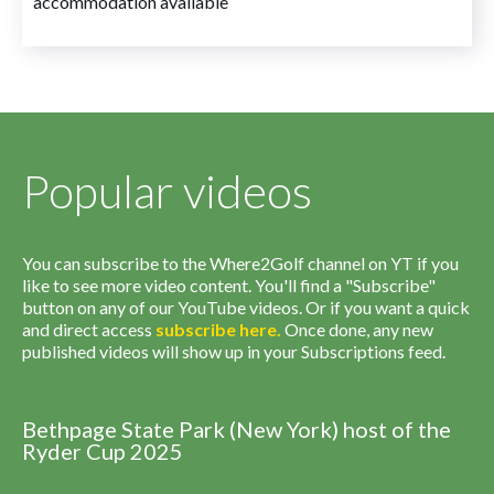
accommodation available
Popular videos
You can subscribe to the Where2Golf channel on YT if you
like to see more video content. You'll find a "Subscribe"
button on any of our YouTube videos. Or if you want a quick
and direct access
subscribe
here
.
Once done, any new
published videos will show up in your Subscriptions feed.
Bethpage State Park (New York) host of the
Ryder Cup 2025