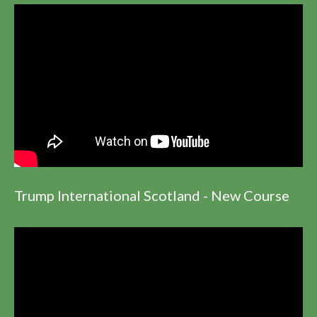
Trump International Scotland - New Course