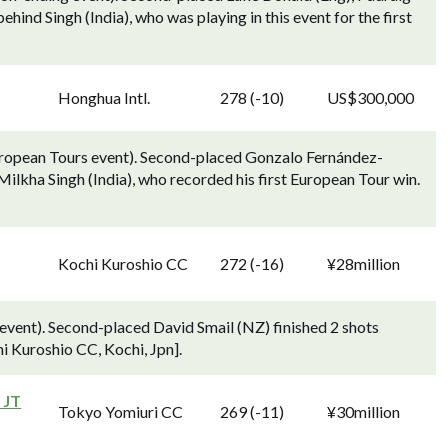
ehind Singh (India), who was playing in this event for the first
Honghua Intl.
278 (-10)
US$300,000
uropean Tours event). Second-placed Gonzalo Fernández-
ilkha Singh (India), who recorded his first European Tour win.
Kochi Kuroshio CC
272 (-16)
¥28million
vent). Second-placed David Smail (NZ) finished 2 shots
hi Kuroshio CC, Kochi, Jpn].
 JT
Tokyo Yomiuri CC
269 (-11)
¥30million