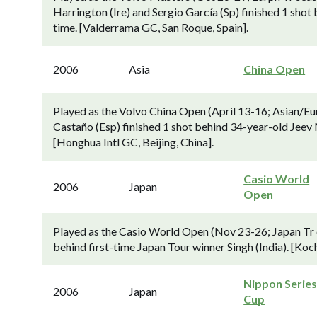
Harrington (Ire) and Sergio García (Sp) finished 1 shot b
time. [Valderrama GC, San Roque, Spain].
2006
Asia
China Open
Played as the Volvo China Open (April 13-16; Asian/E
Castaño (Esp) finished 1 shot behind 34-year-old Jeev M
[Honghua Intl GC, Beijing, China].
Casio World
2006
Japan
Open
Played as the Casio World Open (Nov 23-26; Japan Tr e
behind first-time Japan Tour winner Singh (India). [Koc
Nippon Series
2006
Japan
Cup