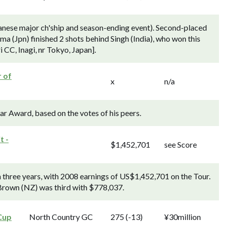
anese major ch'ship and season-ending event). Second-placed
a (Jpn) finished 2 shots behind Singh (India), who won this
 CC, Inagi, nr Tokyo, Japan].
r of
x
n/a
ear Award, based on the votes of his peers.
t -
$1,452,701
see Score
n three years, with 2008 earnings of US$1,452,701 on the Tour.
rown (NZ) was third with $778,037.
Cup
North Country GC
275 (-13)
¥30million