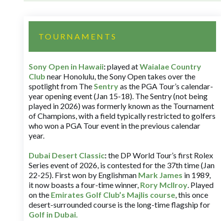
TOURNAMENTS
Sony Open in Hawaii
:
played at
Waialae Country
Club
near Honolulu, the Sony Open takes over the
spotlight from The
Sentry
as the PGA Tour’s calendar-
year opening event (Jan 15-18). The Sentry (not being
played in 2026) was formerly known as the Tournament
of Champions, with a field typically restricted to golfers
who won a PGA Tour event in the previous calendar
year.
Dubai Desert Classic
:
the DP World Tour’s first Rolex
Series event of 2026, is contested for the 37th time (Jan
22-25). First won by Englishman
Mark James
in 1989,
it now boasts a four-time winner,
Rory McIlroy
. Played
on the
Emirates Golf Club’s Majlis course
, this once
desert-surrounded course is the long-time flagship for
Golf in Dubai
.