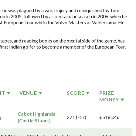
s he was plagued by a wrist injury and relinquished his Tour
son in 2005, followed by a spectacular season in 2006, when he
rst European Tour win in the Volvo Masters at Valderrama. He
 tapes, and reading books on the mental side of the game, has
e first Indian golfer to become a member of the European Tour.
NT
VENUE
SCORE
PRIZE
MONEY
Cabot Highlands
n
271 (-17)
€518,046
(Castle Stuart)