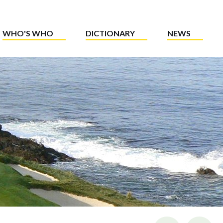
WHO'S WHO
DICTIONARY
NEWS