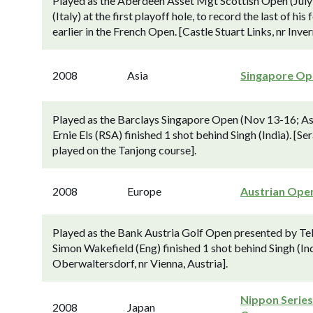
Played as the Aberdeen Asset Mgt Scottish Open (July 
(Italy) at the first playoff hole, to record the last of 
earlier in the French Open. [Castle Stuart Links, nr Inver
2008
Asia
Singapore Op
Played as the Barclays Singapore Open (Nov 13-16; Asi
Ernie Els (RSA) finished 1 shot behind Singh (India). [
played on the Tanjong course].
2008
Europe
Austrian Ope
Played as the Bank Austria Golf Open presented by Tel
Simon Wakefield (Eng) finished 1 shot behind Singh (In
Oberwaltersdorf, nr Vienna, Austria].
Nippon Series
2008
Japan