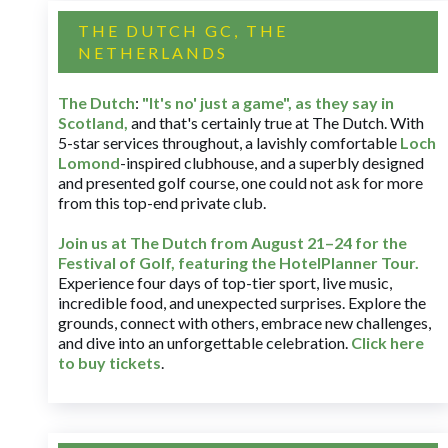
THE DUTCH GC, THE
NETHERLANDS
The Dutch
:
"It's no' just a game", as they say in
Scotland,
and that's certainly true at The Dutch. With
5-star services throughout, a lavishly comfortable
Loch
Lomond
-inspired clubhouse, and a superbly designed
and presented golf course, one could not ask for more
from this top-end private club.
Join us at The Dutch
from August 21–24 for
the
Festival of Golf, featuring the HotelPlanner Tour
.
Experience four days of top-tier sport, live music,
incredible food, and unexpected surprises. Explore the
grounds, connect with others, embrace new challenges,
and dive into an unforgettable celebration.
Click here
to buy tickets
.