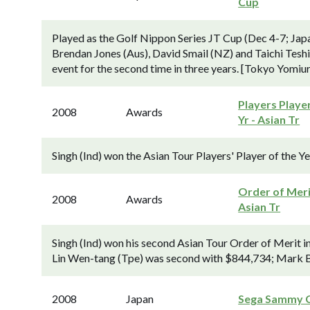
Cup
Played as the Golf Nippon Series JT Cup (Dec 4-7; Jap
Brendan Jones (Aus), David Smail (NZ) and Taichi Teshim
event for the second time in three years. [Tokyo Yomiuri
Players Playe
2008
Awards
Yr - Asian Tr
Singh (Ind) won the Asian Tour Players' Player of the Y
Order of Meri
2008
Awards
Asian Tr
Singh (Ind) won his second Asian Tour Order of Merit i
Lin Wen-tang (Tpe) was second with $844,734; Mark B
2008
Japan
Sega Sammy 