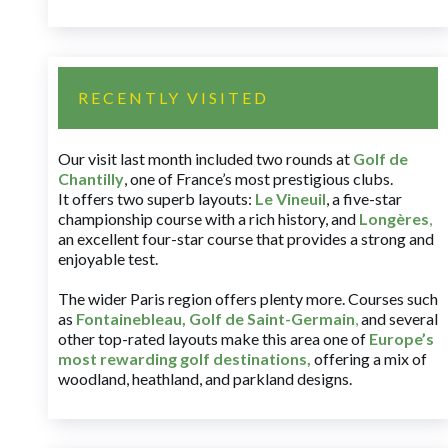
RECENTLY VISITED
Our visit last month included two rounds at
Golf de
Chantilly
, one of France’s most prestigious clubs.
It offers two superb layouts:
Le Vineuil
, a five-star
championship course with a rich history, and
Longères
,
an excellent four-star course that provides a strong and
enjoyable test.
The wider Paris region offers plenty more. Courses such
as
Fontainebleau
,
Golf de Saint-Germain
,
and several
other top-rated layouts make this area one of
Europe’s
most rewarding golf destinations
,
offering a mix of
woodland, heathland, and parkland designs.