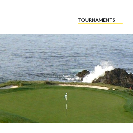
TOURNAMENTS