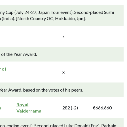
my Cup (July 24-27; Japan Tour event). Second-placed Sushi
h (India). [North Country GC, Hokkaido, Jpn].
x
 of the Year Award.
r of
x
Year Award, based on the votes of his peers.
Royal
s
282 (-2)
€666,660
Valderrama
son-ending event). Second-placed Luke Donald (Eng), Padraig