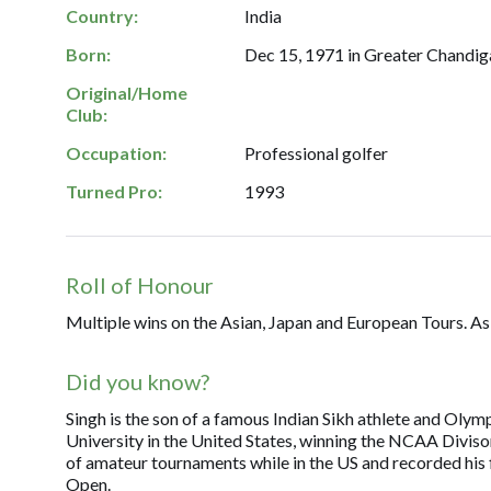
Country:
India
Born:
Dec 15, 1971 in Greater Chandiga
Original/Home
Club:
Occupation:
Professional golfer
Turned Pro:
1993
Roll of Honour
Multiple wins on the Asian, Japan and European Tours. As
Did you know?
Singh is the son of a famous Indian Sikh athlete and Olym
University in the United States, winning the NCAA Diviso
of amateur tournaments while in the US and recorded his 
Open.