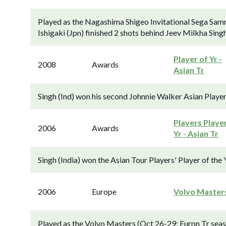
Played as the Nagashima Shigeo Invitational Sega Sam
Ishigaki (Jpn) finished 2 shots behind Jeev Milkha Sing
Player of Yr -
2008
Awards
Asian Tr
Singh (Ind) won his second Johnnie Walker Asian Player
Players Playe
2006
Awards
Yr - Asian Tr
Singh (India) won the Asian Tour Players' Player of the 
2006
Europe
Volvo Master
Played as the Volvo Masters (Oct 26-29; Eurpn Tr sea