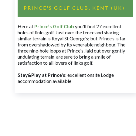
PRINCE'S GOLF CLUB, KENT (UK)
Here at
Prince’s Golf Club
you'll find 27 excellent
holes of links golf. Just over the fence and sharing
similar terrain is Royal St George’s; but Prince’s is far
from overshadowed by its venerable neighbour. The
three nine-hole loops at Prince's, laid out over gently
undulating terrain, are sure to bring a smile of
satisfaction to all lovers of links golf.
Stay&Play at Prince's
: excellent onsite Lodge
accommodation available