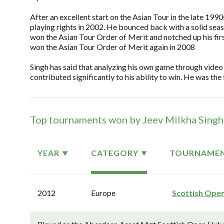
After an excellent start on the Asian Tour in the late 1990
playing rights in 2002. He bounced back with a solid sea
won the Asian Tour Order of Merit and notched up his fi
won the Asian Tour Order of Merit again in 2008
Singh has said that analyzing his own game through video
contributed significantly to his ability to win. He was th
Top tournaments won by Jeev Milkha Singh
YEAR
CATEGORY
TOURNAME
2012
Europe
Scottish Ope