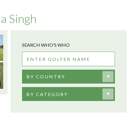
a Singh
SEARCH WHO'S WHO
BY COUNTRY
BY CATEGORY