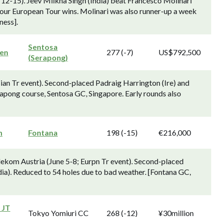
12-15). Jeev Milkha Singh (India) beat Francesco Molinari
his four European Tour wins. Molinari was also runner-up a week
ness].
Sentosa
en
277 (-7)
US$792,500
(Serapong)
an Tr event). Second-placed Padraig Harrington (Ire) and
Serapong course, Sentosa GC, Singapore. Early rounds also
n
Fontana
198 (-15)
€216,000
ekom Austria (June 5-8; Eurpn Tr event). Second-placed
dia). Reduced to 54 holes due to bad weather. [Fontana GC,
 JT
Tokyo Yomiuri CC
268 (-12)
¥30million