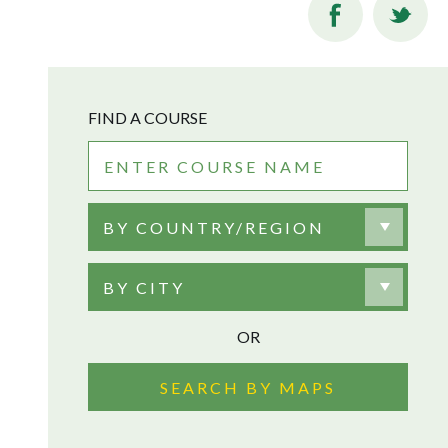
FIND A COURSE
BY COUNTRY/REGION
BY CITY
OR
SEARCH BY MAPS