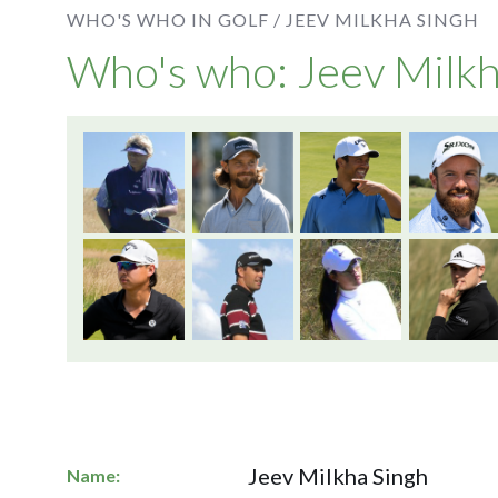
WHO'S WHO IN GOLF /
JEEV MILKHA SINGH
Who's who: Jeev Milkh
Jeev Milkha Singh
Name: