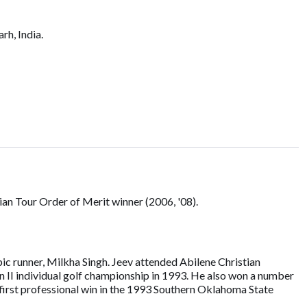
rh, India.
ian Tour Order of Merit winner (2006, '08).
pic runner, Milkha Singh. Jeev attended Abilene Christian
n II individual golf championship in 1993. He also won a number
first professional win in the 1993 Southern Oklahoma State