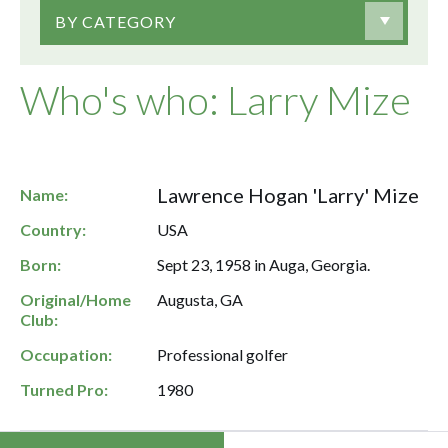
BY CATEGORY
Who's who: Larry Mize
Lawrence Hogan 'Larry' Mize
Name:
Country:
USA
Born:
Sept 23, 1958 in Auga, Georgia.
Original/Home
Augusta, GA
Club:
Occupation:
Professional golfer
Turned Pro:
1980