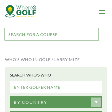
WHO'S WHO IN GOLF /
LARRY MIZE
SEARCH WHO'S WHO
BY COUNTRY