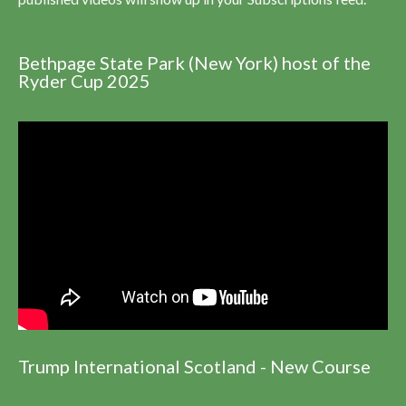
Bethpage State Park (New York) host of the
Ryder Cup 2025
Trump International Scotland - New Course