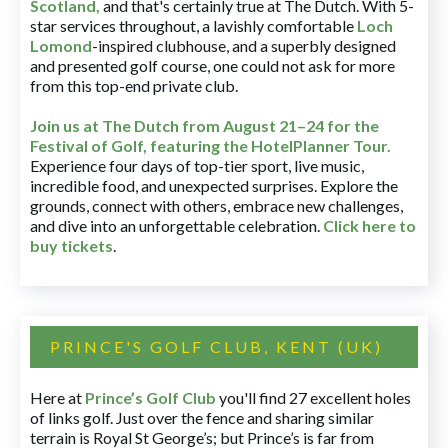
Scotland,
and that's certainly true at The Dutch. With 5-
star services throughout, a lavishly comfortable
Loch
Lomond
-inspired clubhouse, and a superbly designed
and presented golf course, one could not ask for more
from this top-end private club.
Join us at The Dutch
from August 21–24 for
the
Festival of Golf, featuring the HotelPlanner Tour
.
Experience four days of top-tier sport, live music,
incredible food, and unexpected surprises. Explore the
grounds, connect with others, embrace new challenges,
and dive into an unforgettable celebration.
Click here to
buy tickets
.
PRINCE'S GOLF CLUB, KENT (UK)
Here at
Prince’s Golf Club
you'll find 27 excellent holes
of links golf. Just over the fence and sharing similar
terrain is Royal St George’s; but Prince’s is far from