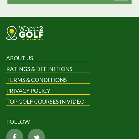
ABOUT US
RATINGS & DEFINITIONS
TERMS & CONDITIONS
PRIVACY POLICY
TOP GOLF COURSES IN VIDEO
FOLLOW