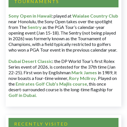
TOURNAMENTS
Sony Open in Hawaii
:
played at
Waialae Country Club
near Honolulu, the Sony Open takes over the spotlight
from The
Sentry
as the PGA Tour’s calendar-year
opening event (Jan 15-18). The Sentry (not being played
in 2026) was formerly known as the Tournament of
Champions, with a field typically restricted to golfers
who won a PGA Tour event in the previous calendar year.
Dubai Desert Classic
:
the DP World Tour’s first Rolex
Series event of 2026, is contested for the 37th time (Jan
22-25). First won by Englishman
Mark James
in 1989, it
now boasts a four-time winner,
Rory McIlroy
. Played on
the
Emirates Golf Club’s Majlis course
, this once
desert-surrounded course is the long-time flagship for
Golf in Dubai
.
RECENTLY VISITED