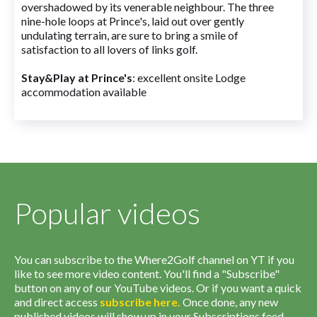
overshadowed by its venerable neighbour. The three
nine-hole loops at Prince's, laid out over gently
undulating terrain, are sure to bring a smile of
satisfaction to all lovers of links golf.
Stay&Play at Prince's
: excellent onsite Lodge
accommodation available
Popular videos
You can subscribe to the Where2Golf channel on YT if you
like to see more video content. You'll find a "Subscribe"
button on any of our YouTube videos. Or if you want a quick
and direct access
subscribe
here
.
Once done, any new
published videos will show up in your Subscriptions feed.