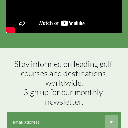
Stay informed on leading golf 
courses and destinations 
worldwide.

Sign up for our monthly 
newsletter.