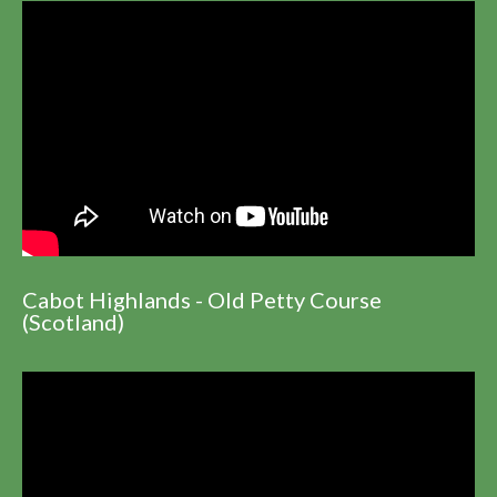
Cabot Highlands - Old Petty Course
(Scotland)