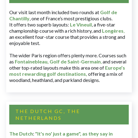
Our visit last month included two rounds at
Golf de
Chantilly
, one of France’s most prestigious clubs.
It offers two superb layouts:
Le Vineuil
, a five-star
championship course with a rich history, and
Longères
,
an excellent four-star course that provides a strong and
enjoyable test.
The wider Paris region offers plenty more. Courses such
as
Fontainebleau
,
Golf de Saint-Germain
,
and several
other top-rated layouts make this area one of
Europe’s
most rewarding golf destinations
,
offering a mix of
woodland, heathland, and parkland designs.
THE DUTCH GC, THE
NETHERLANDS
The Dutch
:
"It's no' just a game", as they say in