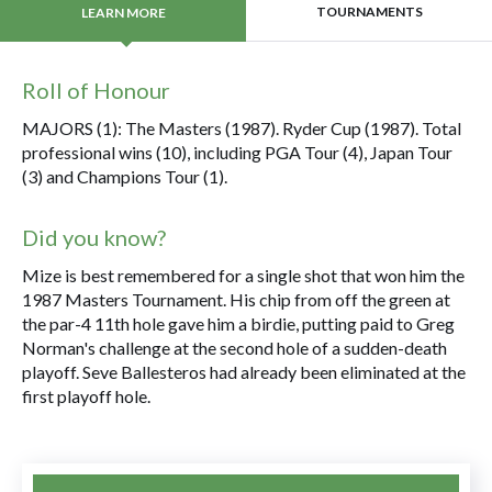
TOURNAMENTS
LEARN MORE
Roll of Honour
MAJORS (1): The Masters (1987). Ryder Cup (1987). Total
professional wins (10), including PGA Tour (4), Japan Tour
(3) and Champions Tour (1).
Did you know?
Mize is best remembered for a single shot that won him the
1987 Masters Tournament. His chip from off the green at
the par-4 11th hole gave him a birdie, putting paid to Greg
Norman's challenge at the second hole of a sudden-death
playoff. Seve Ballesteros had already been eliminated at the
first playoff hole.