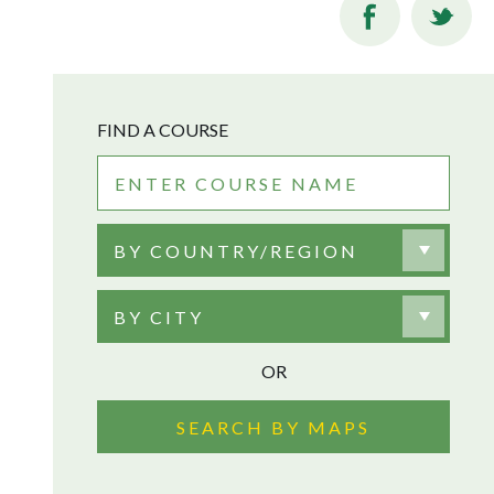
FIND A COURSE
BY COUNTRY/REGION
BY CITY
OR
SEARCH BY MAPS