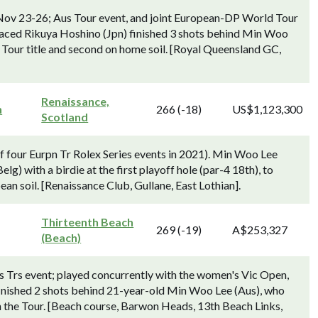
Nov 23-26; Aus Tour event, and joint European-DP World Tour
aced Rikuya Hoshino (Jpn) finished 3 shots behind Min Woo
 Tour title and second on home soil. [Royal Queensland GC,
Renaissance,
n
266 (-18)
US$1,123,300
Scotland
f four Eurpn Tr Rolex Series events in 2021). Min Woo Lee
) with a birdie at the first playoff hole (par-4 18th), to
an soil. [Renaissance Club, Gullane, East Lothian].
Thirteenth Beach
269 (-19)
A$253,327
(Beach)
 Trs event; played concurrently with the women's Vic Open,
nished 2 shots behind 21-year-old Min Woo Lee (Aus), who
on the Tour. [Beach course, Barwon Heads, 13th Beach Links,