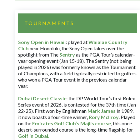
TOURNAMENTS
Sony Open in Hawaii
:
played at
Waialae Country
Club
near Honolulu, the Sony Open takes over the
spotlight from The
Sentry
as the PGA Tour’s calendar-
year opening event (Jan 15-18). The Sentry (not being
played in 2026) was formerly known as the Tournament
of Champions, with a field typically restricted to golfers
who won a PGA Tour event in the previous calendar
year.
Dubai Desert Classic
:
the DP World Tour’s first Rolex
Series event of 2026, is contested for the 37th time (Jan
22-25). First won by Englishman
Mark James
in 1989,
it now boasts a four-time winner,
Rory McIlroy
. Played
on the
Emirates Golf Club’s Majlis course
, this once
desert-surrounded course is the long-time flagship for
Golf in Dubai
.