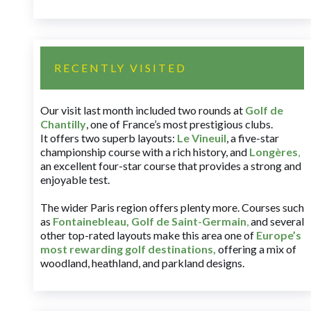
RECENTLY VISITED
Our visit last month included two rounds at
Golf de
Chantilly
, one of France’s most prestigious clubs.
It offers two superb layouts:
Le Vineuil
, a five-star
championship course with a rich history, and
Longères
,
an excellent four-star course that provides a strong and
enjoyable test.
The wider Paris region offers plenty more. Courses such
as
Fontainebleau
,
Golf de Saint-Germain
,
and several
other top-rated layouts make this area one of
Europe’s
most rewarding golf destinations
,
offering a mix of
woodland, heathland, and parkland designs.