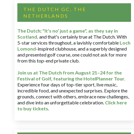
THE DUTCH GC, THE
NETHERLANDS
The Dutch
:
"It's no' just a game", as they say in
Scotland,
and that's certainly true at The Dutch. With
5-star services throughout, a lavishly comfortable
Loch
Lomond
-inspired clubhouse, and a superbly designed
and presented golf course, one could not ask for more
from this top-end private club.
Join us at The Dutch
from August 21–24 for
the
Festival of Golf, featuring the HotelPlanner Tour
.
Experience four days of top-tier sport, live music,
incredible food, and unexpected surprises. Explore the
grounds, connect with others, embrace new challenges,
and dive into an unforgettable celebration.
Click here
to buy tickets
.