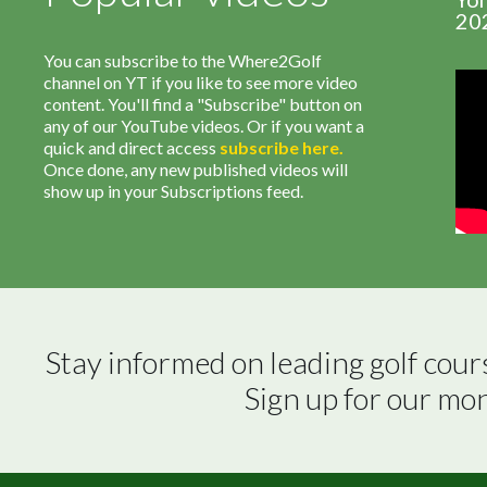
20
You can subscribe to the Where2Golf
channel on YT if you like to see more video
content. You'll find a "Subscribe" button on
any of our YouTube videos. Or if you want a
quick and direct access
subscribe
here
.
Once done, any new published videos will
show up in your Subscriptions feed.
Stay informed on leading golf cour
Sign up for our mo