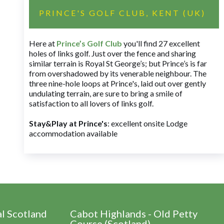
PRINCE'S GOLF CLUB, KENT (UK)
Here at
Prince’s Golf Club
you'll find 27 excellent
holes of links golf. Just over the fence and sharing
similar terrain is Royal St George’s; but Prince’s is far
from overshadowed by its venerable neighbour. The
three nine-hole loops at Prince's, laid out over gently
undulating terrain, are sure to bring a smile of
satisfaction to all lovers of links golf.
Stay&Play at Prince's
: excellent onsite Lodge
accommodation available
al Scotland
Cabot Highlands - Old Petty
Course (Scotland)