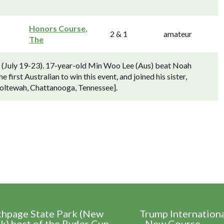
Honors Course,
2 & 1
amateur
The
) (July 19-23). 17-year-old Min Woo Lee (Aus) beat Noah
first Australian to win this event, and joined his sister,
oltewah, Chattanooga, Tennessee].
thpage State Park (New
Trump Internation
k) host of the Ryder Cup
- New Course