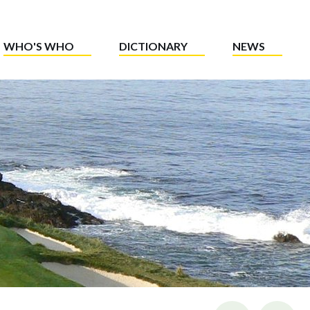
WHO'S WHO
DICTIONARY
NEWS