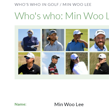
WHO'S WHO IN GOLF /
MIN WOO LEE
Who's who: Min Woo 
Min Woo Lee
Name: