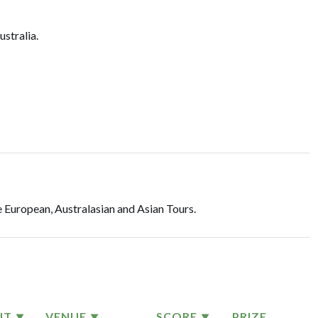
ustralia.
 European, Australasian and Asian Tours.
NT
VENUE
SCORE
PRIZE