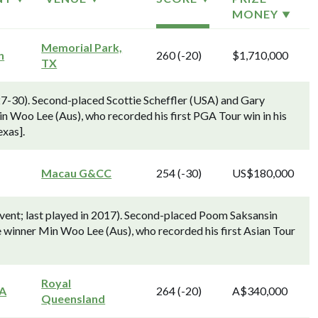
MONEY
Memorial Park,
n
260 (-20)
$1,710,000
TX
7-30). Second-placed Scottie Scheffler (USA) and Gary
 Woo Lee (Aus), who recorded his first PGA Tour win in his
exas].
Macau G&CC
254 (-30)
US$180,000
ent; last played in 2017). Second-placed Poom Saksansin
e winner Min Woo Lee (Aus), who recorded his first Asian Tour
Royal
GA
264 (-20)
A$340,000
Queensland