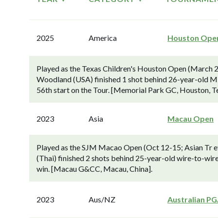
2025
America
Houston Ope
Played as the Texas Children's Houston Open (March 2
Woodland (USA) finished 1 shot behind 26-year-old Min
56th start on the Tour. [Memorial Park GC, Houston, T
2023
Asia
Macau Open
Played as the SJM Macao Open (Oct 12-15; Asian Tr ev
(Thai) finished 2 shots behind 25-year-old wire-to-wir
win. [Macau G&CC, Macau, China].
2023
Aus/NZ
Australian P