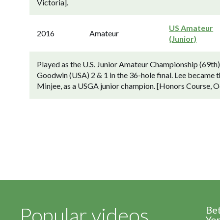
Victoria].
US Amateur
2016
Amateur
(Junior)
Played as the U.S. Junior Amateur Championship (69th
Goodwin (USA) 2 & 1 in the 36-hole final. Lee became the 
Minjee, as a USGA junior champion. [Honors Course, O
Popular videos
Be
Yor