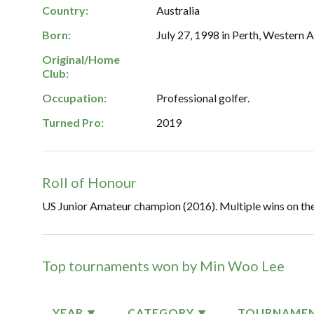
Country:
Australia
Born:
July 27, 1998 in Perth, Western A
Original/Home
Club:
Occupation:
Professional golfer.
Turned Pro:
2019
Roll of Honour
US Junior Amateur champion (2016). Multiple wins on the
Top tournaments won by Min Woo Lee
YEAR
CATEGORY
TOURNAME