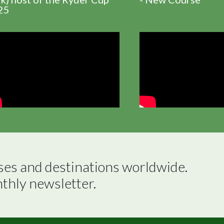
25
ses and destinations worldwide.

nthly newsletter.