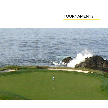
TOURNAMENTS