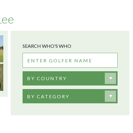
Lee
SEARCH WHO'S WHO
BY COUNTRY
BY CATEGORY