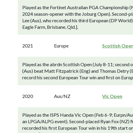
Played as the Fortinet Australian PGA Championship (
2024 season-opener with the Joburg Open). Second-pl
Lee (Aus), who recorded his third European (DP World)
Eagle Farm, Brisbane, Qld.].
2021
Europe
Scottish Ope
Played as the abrdn Scottish Open (July 8-11; second o
(Aus) beat Matt Fitzpatrick (Eng) and Thomas Detry (Belg
record his second European Tour win and first on Europe
2020
Aus/NZ
Vic Open
Played as the ISPS Handa Vic Open (Feb 6-9; Eurpn/Aus
an LPGA/ALPG event). Second-placed Ryan Fox (NZ) fi
recorded his first European Tour win in his 19th start 