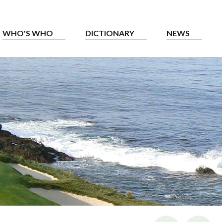
WHO'S WHO
DICTIONARY
NEWS