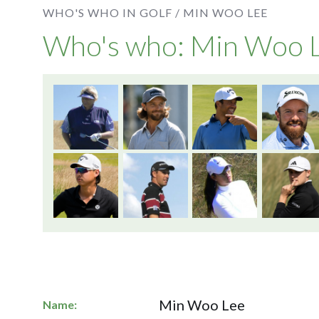
WHO'S WHO IN GOLF /
MIN WOO LEE
Who's who: Min Woo 
Min Woo Lee
Name: