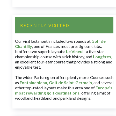
RECENTLY VISITED
Our visit last month included two rounds at
Golf de
Chantilly
, one of France’s most prestigious clubs.
It offers two superb layouts:
Le Vineuil
, a five-star
championship course with a rich history, and
Longères
,
an excellent four-star course that provides a strong and
enjoyable test.
The wider Paris region offers plenty more. Courses such
as
Fontainebleau
,
Golf de Saint-Germain
,
and several
other top-rated layouts make this area one of
Europe’s
most rewarding golf destinations
,
offering a mix of
woodland, heathland, and parkland designs.