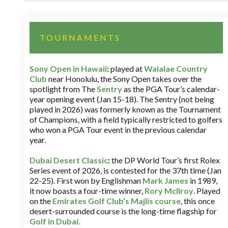
TOURNAMENTS
Sony Open in Hawaii
:
played at
Waialae Country
Club
near Honolulu, the Sony Open takes over the
spotlight from The
Sentry
as the PGA Tour’s calendar-
year opening event (Jan 15-18). The Sentry (not being
played in 2026) was formerly known as the Tournament
of Champions, with a field typically restricted to golfers
who won a PGA Tour event in the previous calendar
year.
Dubai Desert Classic
:
the DP World Tour’s first Rolex
Series event of 2026, is contested for the 37th time (Jan
22-25). First won by Englishman
Mark James
in 1989,
it now boasts a four-time winner,
Rory McIlroy
. Played
on the
Emirates Golf Club’s Majlis course
, this once
desert-surrounded course is the long-time flagship for
Golf in Dubai
.