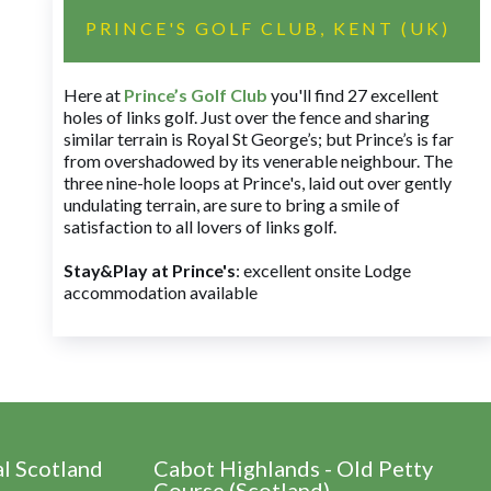
PRINCE'S GOLF CLUB, KENT (UK)
Here at
Prince’s Golf Club
you'll find 27 excellent
holes of links golf. Just over the fence and sharing
similar terrain is Royal St George’s; but Prince’s is far
from overshadowed by its venerable neighbour. The
three nine-hole loops at Prince's, laid out over gently
undulating terrain, are sure to bring a smile of
satisfaction to all lovers of links golf.
Stay&Play at Prince's
: excellent onsite Lodge
accommodation available
al Scotland
Cabot Highlands - Old Petty
Course (Scotland)