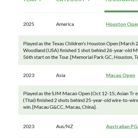
2025
America
Houston Ope
Played as the Texas Children's Houston Open (March 2
Woodland (USA) finished 1 shot behind 26-year-old Min
56th start on the Tour. [Memorial Park GC, Houston, T
2023
Asia
Macau Open
Played as the SJM Macao Open (Oct 12-15; Asian Tr ev
(Thai) finished 2 shots behind 25-year-old wire-to-wir
win. [Macau G&CC, Macau, China].
2023
Aus/NZ
Australian P