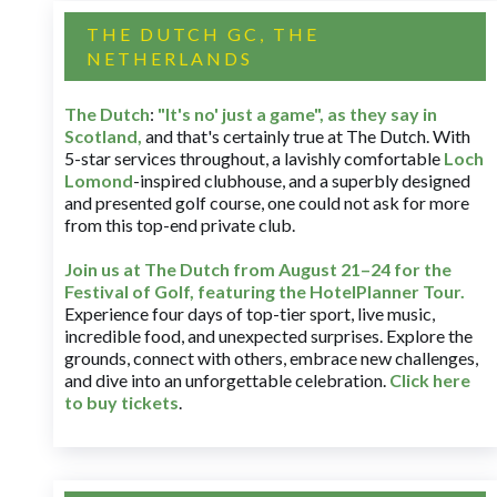
THE DUTCH GC, THE
NETHERLANDS
The Dutch
:
"It's no' just a game", as they say in
Scotland,
and that's certainly true at The Dutch. With
5-star services throughout, a lavishly comfortable
Loch
Lomond
-inspired clubhouse, and a superbly designed
and presented golf course, one could not ask for more
from this top-end private club.
Join us at The Dutch
from August 21–24 for
the
Festival of Golf, featuring the HotelPlanner Tour
.
Experience four days of top-tier sport, live music,
incredible food, and unexpected surprises. Explore the
grounds, connect with others, embrace new challenges,
and dive into an unforgettable celebration.
Click here
to buy tickets
.