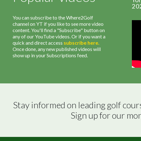
20
You can subscribe to the Where2Golf
channel on YT if you like to see more video
content. You'll find a "Subscribe" button on
any of our YouTube videos. Or if you want a
quick and direct access
subscribe
here
.
Once done, any new published videos will
show up in your Subscriptions feed.
Stay informed on leading golf cour
Sign up for our mo