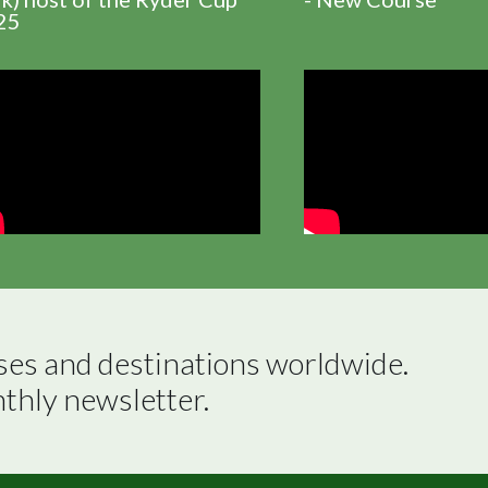
25
ses and destinations worldwide.

nthly newsletter.