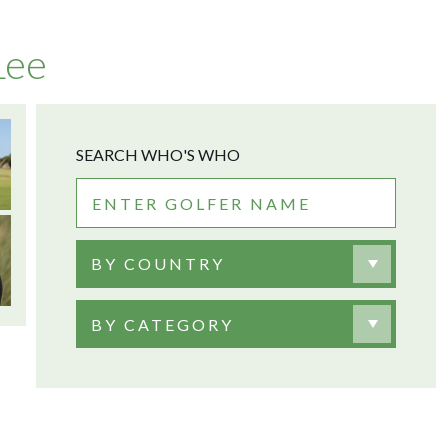
Lee
SEARCH WHO'S WHO
BY COUNTRY
BY CATEGORY