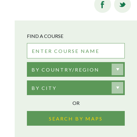
FIND A COURSE
BY COUNTRY/REGION
BY CITY
OR
SEARCH BY MAPS