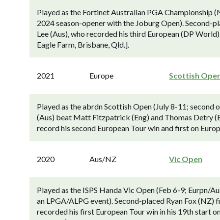
Played as the Fortinet Australian PGA Championship (
2024 season-opener with the Joburg Open). Second-pl
Lee (Aus), who recorded his third European (DP World)
Eagle Farm, Brisbane, Qld.].
2021
Europe
Scottish Ope
Played as the abrdn Scottish Open (July 8-11; second o
(Aus) beat Matt Fitzpatrick (Eng) and Thomas Detry (Belg
record his second European Tour win and first on Europe
2020
Aus/NZ
Vic Open
Played as the ISPS Handa Vic Open (Feb 6-9; Eurpn/Aus
an LPGA/ALPG event). Second-placed Ryan Fox (NZ) fi
recorded his first European Tour win in his 19th start 