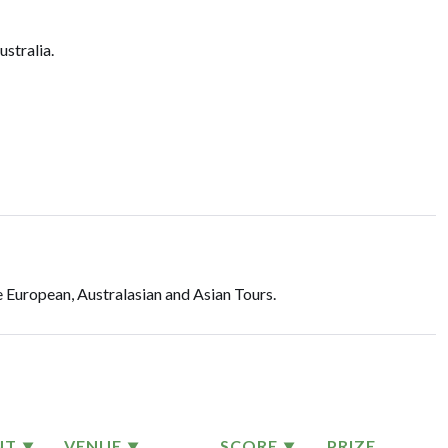
ustralia.
 European, Australasian and Asian Tours.
NT
VENUE
SCORE
PRIZE