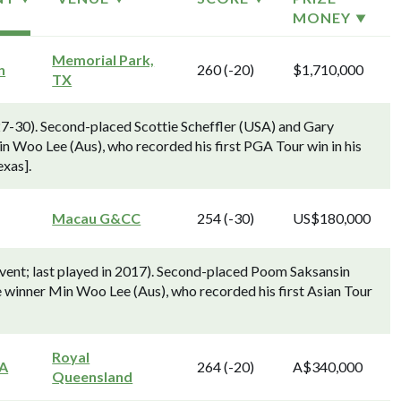
MONEY
Memorial Park,
n
260 (-20)
$1,710,000
TX
7-30). Second-placed Scottie Scheffler (USA) and Gary
 Woo Lee (Aus), who recorded his first PGA Tour win in his
exas].
Macau G&CC
254 (-30)
US$180,000
ent; last played in 2017). Second-placed Poom Saksansin
e winner Min Woo Lee (Aus), who recorded his first Asian Tour
Royal
GA
264 (-20)
A$340,000
Queensland