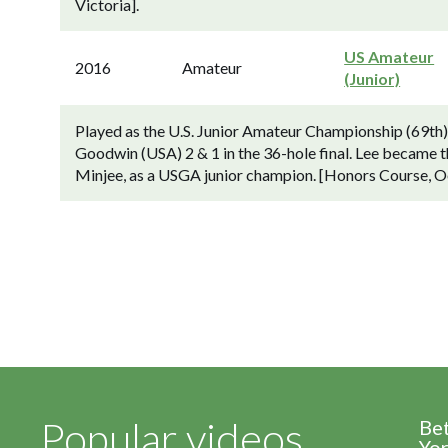
Victoria].
US Amateur
2016
Amateur
(Junior)
Played as the U.S. Junior Amateur Championship (69th
Goodwin (USA) 2 & 1 in the 36-hole final. Lee became the 
Minjee, as a USGA junior champion. [Honors Course, O
Popular videos
Be
Yor