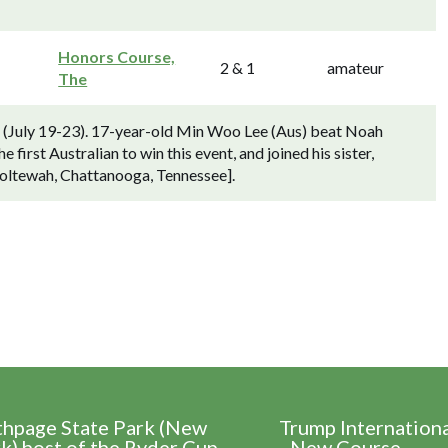
Honors Course,
2 & 1
amateur
The
) (July 19-23). 17-year-old Min Woo Lee (Aus) beat Noah
first Australian to win this event, and joined his sister,
oltewah, Chattanooga, Tennessee].
thpage State Park (New
Trump Internation
k) host of the Ryder Cup
- New Course