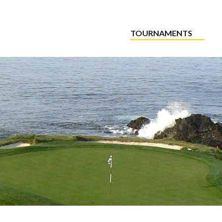
TOURNAMENTS