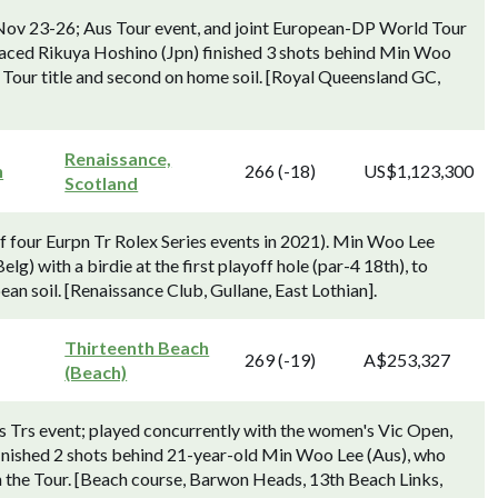
Nov 23-26; Aus Tour event, and joint European-DP World Tour
aced Rikuya Hoshino (Jpn) finished 3 shots behind Min Woo
 Tour title and second on home soil. [Royal Queensland GC,
Renaissance,
n
266 (-18)
US$1,123,300
Scotland
f four Eurpn Tr Rolex Series events in 2021). Min Woo Lee
) with a birdie at the first playoff hole (par-4 18th), to
an soil. [Renaissance Club, Gullane, East Lothian].
Thirteenth Beach
269 (-19)
A$253,327
(Beach)
 Trs event; played concurrently with the women's Vic Open,
nished 2 shots behind 21-year-old Min Woo Lee (Aus), who
on the Tour. [Beach course, Barwon Heads, 13th Beach Links,