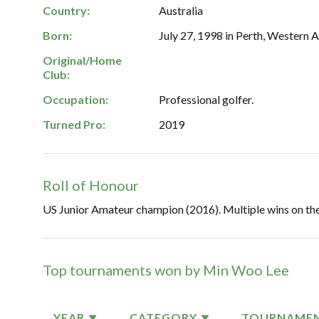
Country:
Australia
Born:
July 27, 1998 in Perth, Western A
Original/Home
Club:
Occupation:
Professional golfer.
Turned Pro:
2019
Roll of Honour
US Junior Amateur champion (2016). Multiple wins on the
Top tournaments won by Min Woo Lee
YEAR
CATEGORY
TOURNAME