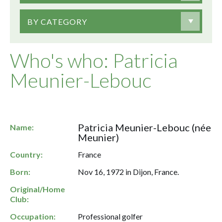
BY CATEGORY
Who's who: Patricia
Meunier-Lebouc
Patricia Meunier-Lebouc (née
Name:
Meunier)
Country:
France
Born:
Nov 16, 1972 in Dijon, France.
Original/Home
Club:
Occupation:
Professional golfer