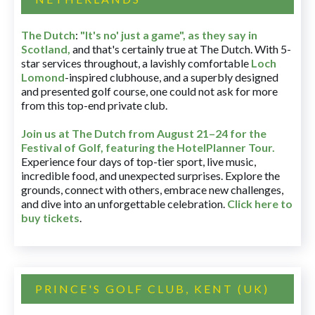
The Dutch
:
"It's no' just a game", as they say in
Scotland,
and that's certainly true at The Dutch. With 5-
star services throughout, a lavishly comfortable
Loch
Lomond
-inspired clubhouse, and a superbly designed
and presented golf course, one could not ask for more
from this top-end private club.
Join us at The Dutch
from August 21–24 for
the
Festival of Golf, featuring the HotelPlanner Tour
.
Experience four days of top-tier sport, live music,
incredible food, and unexpected surprises. Explore the
grounds, connect with others, embrace new challenges,
and dive into an unforgettable celebration.
Click here to
buy tickets
.
PRINCE'S GOLF CLUB, KENT (UK)