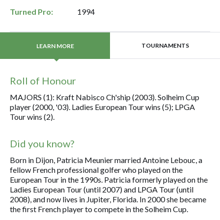
Turned Pro:
1994
TOURNAMENTS
LEARN MORE
Roll of Honour
MAJORS (1): Kraft Nabisco Ch'ship (2003). Solheim Cup
player (2000, '03). Ladies European Tour wins (5); LPGA
Tour wins (2).
Did you know?
Born in Dijon, Patricia Meunier married Antoine Lebouc, a
fellow French professional golfer who played on the
European Tour in the 1990s. Patricia formerly played on the
Ladies European Tour (until 2007) and LPGA Tour (until
2008), and now lives in Jupiter, Florida. In 2000 she became
the first French player to compete in the Solheim Cup.