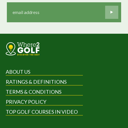
ABOUT US
RATINGS & DEFINITIONS
TERMS & CONDITIONS
PRIVACY POLICY
TOP GOLF COURSES IN VIDEO