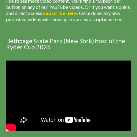
like to see more video content. You'll find a "Subscribe"
button on any of our YouTube videos. Or if you want a quick
and direct access
subscribe
here
.
Once done, any new
published videos will show up in your Subscriptions feed.
Bethpage State Park (New York) host of the
Ryder Cup 2025