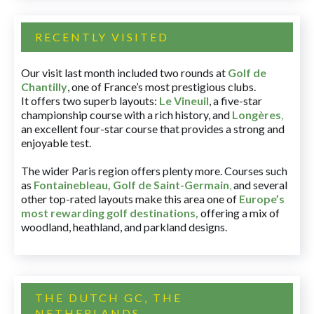
RECENTLY VISITED
Our visit last month included two rounds at
Golf de
Chantilly
, one of France’s most prestigious clubs.
It offers two superb layouts:
Le Vineuil
, a five-star
championship course with a rich history, and
Longères
,
an excellent four-star course that provides a strong and
enjoyable test.
The wider Paris region offers plenty more. Courses such
as
Fontainebleau
,
Golf de Saint-Germain
,
and several
other top-rated layouts make this area one of
Europe’s
most rewarding golf destinations
,
offering a mix of
woodland, heathland, and parkland designs.
THE DUTCH GC, THE
NETHERLANDS