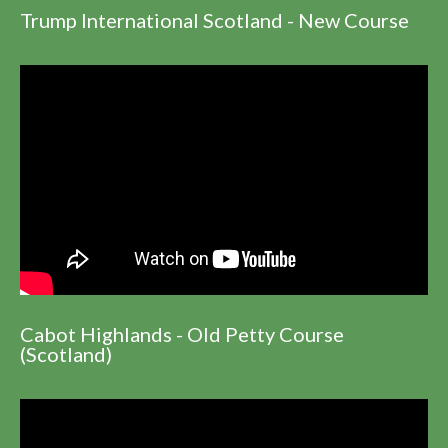
Trump International Scotland - New Course
Cabot Highlands - Old Petty Course
(Scotland)