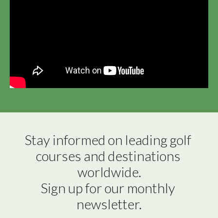
Stay informed on leading golf 
courses and destinations 
worldwide.

Sign up for our monthly 
newsletter.