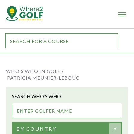
WHO'S WHO IN GOLF /
PATRICIA MEUNIER-LEBOUC
SEARCH WHO'S WHO
BY COUNTRY