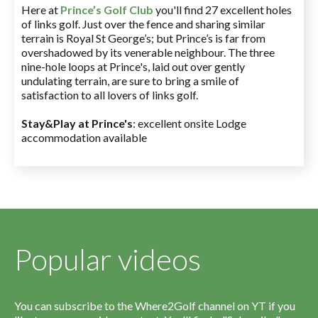
Here at
Prince’s Golf Club
you'll find 27 excellent holes
of links golf. Just over the fence and sharing similar
terrain is Royal St George’s; but Prince’s is far from
overshadowed by its venerable neighbour. The three
nine-hole loops at Prince's, laid out over gently
undulating terrain, are sure to bring a smile of
satisfaction to all lovers of links golf.
Stay&Play at Prince's
: excellent onsite Lodge
accommodation available
Popular videos
You can subscribe to the Where2Golf channel on YT if you