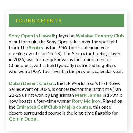
TOURNAMENTS
Sony Open in Hawaii
:
played at
Waialae Country Club
near Honolulu, the Sony Open takes over the spotlight
from The
Sentry
as the PGA Tour’s calendar-year
opening event (Jan 15-18). The Sentry (not being played
in 2026) was formerly known as the Tournament of
Champions, with a field typically restricted to golfers
who won a PGA Tour event in the previous calendar year.
Dubai Desert Classic
:
the DP World Tour’s first Rolex
Series event of 2026, is contested for the 37th time (Jan
22-25). First won by Englishman
Mark James
in 1989, it
now boasts a four-time winner,
Rory McIlroy
. Played on
the
Emirates Golf Club’s Majlis course
, this once
desert-surrounded course is the long-time flagship for
Golf in Dubai
.