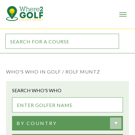
WHO'S WHO IN GOLF /
ROLF MUNTZ
SEARCH WHO'S WHO
BY COUNTRY