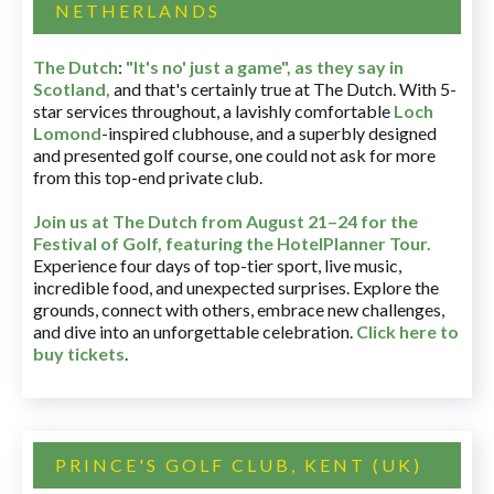
NETHERLANDS
The Dutch
:
"It's no' just a game", as they say in
Scotland,
and that's certainly true at The Dutch. With 5-
star services throughout, a lavishly comfortable
Loch
Lomond
-inspired clubhouse, and a superbly designed
and presented golf course, one could not ask for more
from this top-end private club.
Join us at The Dutch
from August 21–24 for
the
Festival of Golf, featuring the HotelPlanner Tour
.
Experience four days of top-tier sport, live music,
incredible food, and unexpected surprises. Explore the
grounds, connect with others, embrace new challenges,
and dive into an unforgettable celebration.
Click here to
buy tickets
.
PRINCE'S GOLF CLUB, KENT (UK)