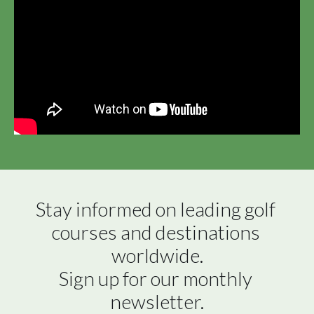
Stay informed on leading golf 
courses and destinations 
worldwide.

Sign up for our monthly 
newsletter.