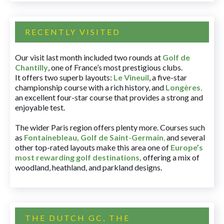
RECENTLY VISITED
Our visit last month included two rounds at
Golf de
Chantilly
, one of France’s most prestigious clubs.
It offers two superb layouts:
Le Vineuil
, a five-star
championship course with a rich history, and
Longères
,
an excellent four-star course that provides a strong and
enjoyable test.
The wider Paris region offers plenty more. Courses such
as
Fontainebleau
,
Golf de Saint-Germain
,
and several
other top-rated layouts make this area one of
Europe’s
most rewarding golf destinations
,
offering a mix of
woodland, heathland, and parkland designs.
THE DUTCH GC, THE