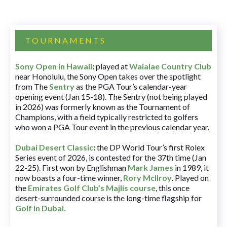
TOURNAMENTS
Sony Open in Hawaii
:
played at
Waialae Country Club
near Honolulu, the Sony Open takes over the spotlight
from The
Sentry
as the PGA Tour’s calendar-year
opening event (Jan 15-18). The Sentry (not being played
in 2026) was formerly known as the Tournament of
Champions, with a field typically restricted to golfers
who won a PGA Tour event in the previous calendar year.
Dubai Desert Classic
:
the DP World Tour’s first Rolex
Series event of 2026, is contested for the 37th time (Jan
22-25). First won by Englishman
Mark James
in 1989, it
now boasts a four-time winner,
Rory McIlroy
. Played on
the
Emirates Golf Club’s Majlis course
, this once
desert-surrounded course is the long-time flagship for
Golf in Dubai
.