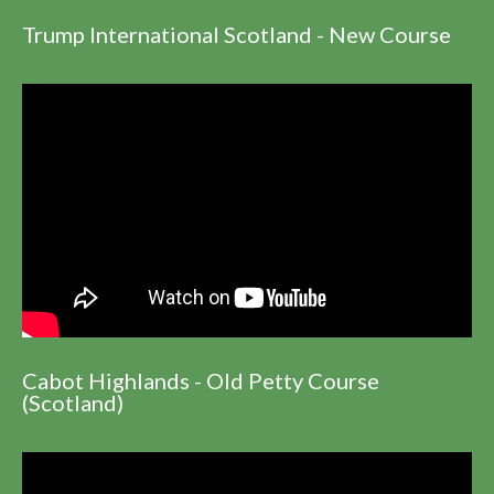
Trump International Scotland - New Course
Cabot Highlands - Old Petty Course
(Scotland)