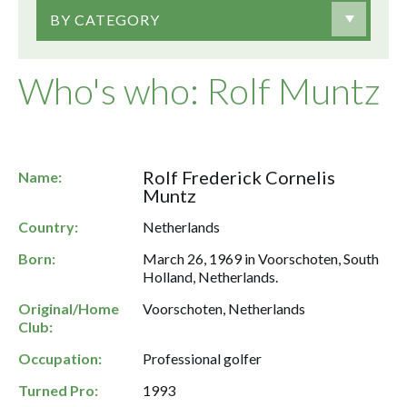
BY CATEGORY
Who's who: Rolf Muntz
Rolf Frederick Cornelis
Name:
Muntz
Country:
Netherlands
Born:
March 26, 1969 in Voorschoten, South
Holland, Netherlands.
Original/Home
Voorschoten, Netherlands
Club:
Occupation:
Professional golfer
Turned Pro:
1993