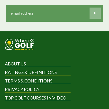
ABOUT US
RATINGS & DEFINITIONS
TERMS & CONDITIONS
PRIVACY POLICY
TOP GOLF COURSES IN VIDEO