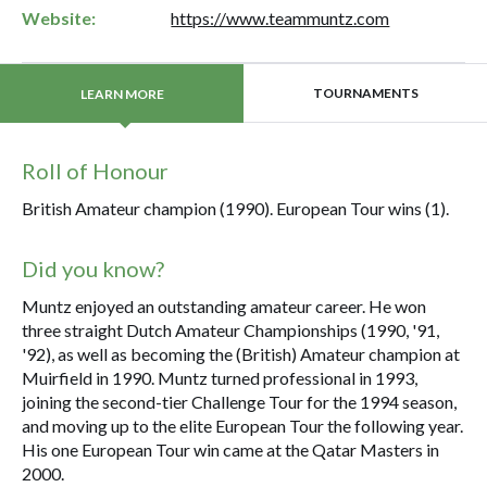
Website:
https://www.teammuntz.com
TOURNAMENTS
LEARN MORE
Roll of Honour
British Amateur champion (1990). European Tour wins (1).
Did you know?
Muntz enjoyed an outstanding amateur career. He won
three straight Dutch Amateur Championships (1990, '91,
'92), as well as becoming the (British) Amateur champion at
Muirfield in 1990. Muntz turned professional in 1993,
joining the second-tier Challenge Tour for the 1994 season,
and moving up to the elite European Tour the following year.
His one European Tour win came at the Qatar Masters in
2000.