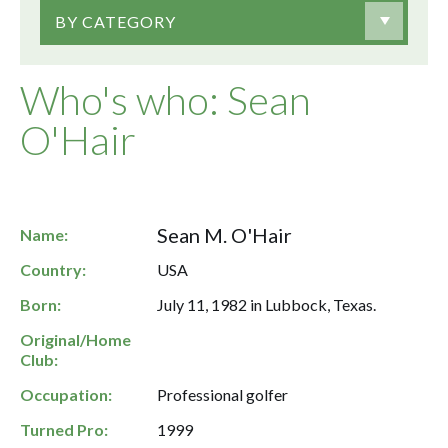
BY CATEGORY
Who's who: Sean
O'Hair
Sean M. O'Hair
Name:
Country:
USA
Born:
July 11, 1982 in Lubbock, Texas.
Original/Home
Club:
Occupation:
Professional golfer
Turned Pro:
1999