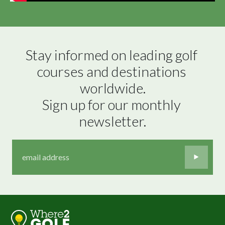
Stay informed on leading golf 
courses and destinations 
worldwide.

Sign up for our monthly 
newsletter.