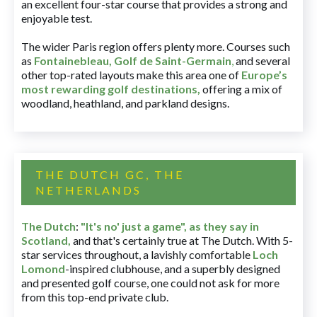
an excellent four-star course that provides a strong and
enjoyable test.
The wider Paris region offers plenty more. Courses such
as
Fontainebleau
,
Golf de Saint-Germain
,
and several
other top-rated layouts make this area one of
Europe’s
most rewarding golf destinations
,
offering a mix of
woodland, heathland, and parkland designs.
THE DUTCH GC, THE
NETHERLANDS
The Dutch
:
"It's no' just a game", as they say in
Scotland,
and that's certainly true at The Dutch. With 5-
star services throughout, a lavishly comfortable
Loch
Lomond
-inspired clubhouse, and a superbly designed
and presented golf course, one could not ask for more
from this top-end private club.