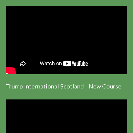
Trump International Scotland - New Course