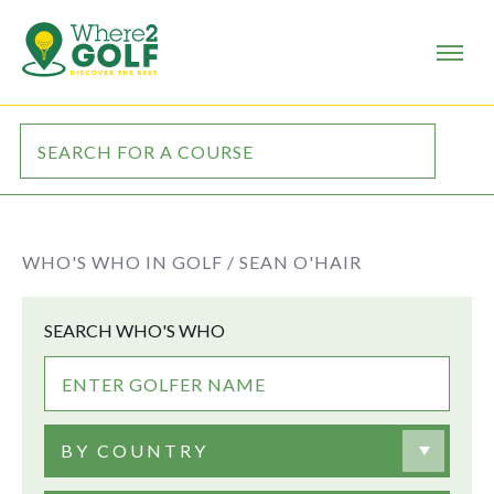
WHO'S WHO IN GOLF /
SEAN O'HAIR
SEARCH WHO'S WHO
BY COUNTRY