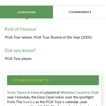
TOURNAMENTS
LEARN MORE
Roll of Honour
PGA Tour winner. PGA Tour Rookie of the Year (2005)
Did you know?
PGA Tour player.
TOURNAMENTS
Sony Open in Hawaii
:
played at
Waialae Country Club
near Honolulu, the Sony Open takes over the spotlight
from The
Sentry
as the PGA Tour’s calendar-year