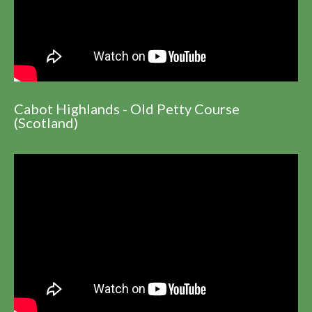
Cabot Highlands - Old Petty Course
(Scotland)