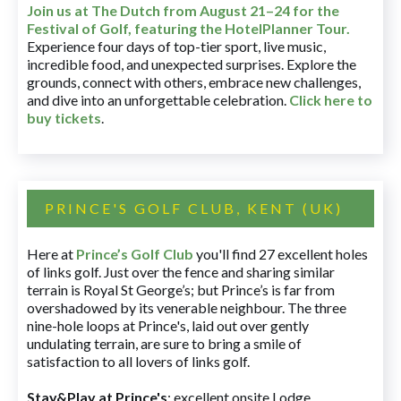
Join us at The Dutch
from August 21–24 for
the
Festival of Golf, featuring the HotelPlanner Tour
.
Experience four days of top-tier sport, live music,
incredible food, and unexpected surprises. Explore the
grounds, connect with others, embrace new challenges,
and dive into an unforgettable celebration.
Click here to
buy tickets
.
PRINCE'S GOLF CLUB, KENT (UK)
Here at
Prince’s Golf Club
you'll find 27 excellent holes
of links golf. Just over the fence and sharing similar
terrain is Royal St George’s; but Prince’s is far from
overshadowed by its venerable neighbour. The three
nine-hole loops at Prince's, laid out over gently
undulating terrain, are sure to bring a smile of
satisfaction to all lovers of links golf.
Stay&Play at Prince's
: excellent onsite Lodge