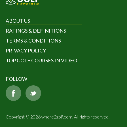
ABOUT US
RATINGS & DEFINITIONS
TERMS & CONDITIONS
PRIVACY POLICY
TOP GOLF COURSES IN VIDEO
FOLLOW
Copyright © 2026 where2golf.com. All rights reserved.