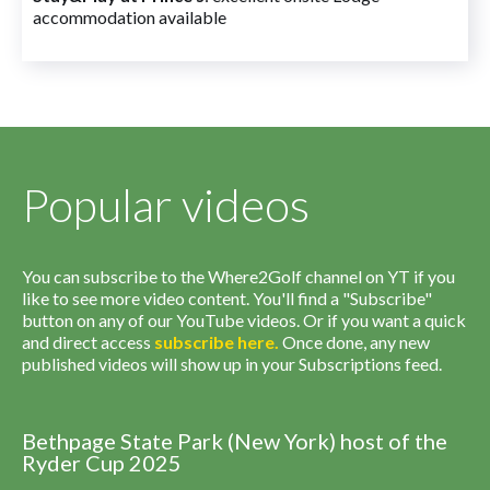
accommodation available
Popular videos
You can subscribe to the Where2Golf channel on YT if you
like to see more video content. You'll find a "Subscribe"
button on any of our YouTube videos. Or if you want a quick
and direct access
subscribe
here
.
Once done, any new
published videos will show up in your Subscriptions feed.
Bethpage State Park (New York) host of the
Ryder Cup 2025