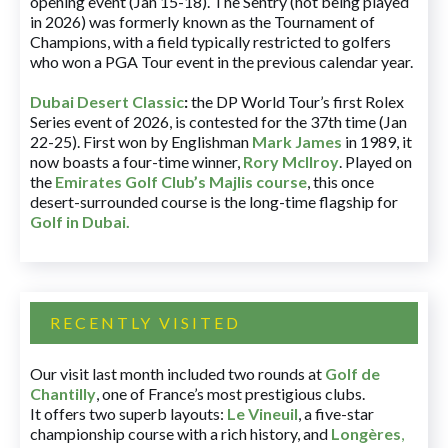
opening event (Jan 15-18). The Sentry (not being played
in 2026) was formerly known as the Tournament of
Champions, with a field typically restricted to golfers
who won a PGA Tour event in the previous calendar year.
Dubai Desert Classic
:
the DP World Tour’s first Rolex
Series event of 2026, is contested for the 37th time (Jan
22-25). First won by Englishman
Mark James
in 1989, it
now boasts a four-time winner,
Rory McIlroy
. Played on
the
Emirates Golf Club’s Majlis course
, this once
desert-surrounded course is the long-time flagship for
Golf in Dubai
.
RECENTLY VISITED
Our visit last month included two rounds at
Golf de
Chantilly
, one of France’s most prestigious clubs.
It offers two superb layouts:
Le Vineuil
, a five-star
championship course with a rich history, and
Longères
,