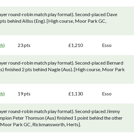
ayer round-robin match play format). Second-placed Dave
pts behind Alliss (Eng). [High course, Moor Park GC,
gh)
23 pts
£1,210
Esso
ayer round-robin match play format). Second-placed Bernard
 finished 2 pts behind Nagle (Aus). [High course, Moor Park
gh)
19 pts
£1,130
Esso
layer round-robin match play format). Second-placed Jimmy
mpion Peter Thomson (Aus) finished 1 point behind the other
, Moor Park GC, Rickmansworth, Herts].