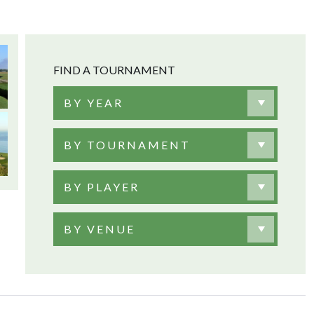
FIND A TOURNAMENT
BY YEAR
BY TOURNAMENT
BY PLAYER
BY VENUE