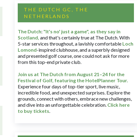
THE DUTCH GC, THE
NETHERLANDS
The Dutch
:
"It's no' just a game", as they say in
Scotland,
and that's certainly true at The Dutch. With
5-star services throughout, a lavishly comfortable
Loch
Lomond
-inspired clubhouse, and a superbly designed
and presented golf course, one could not ask for more
from this top-end private club.
Join us at The Dutch
from August 21–24 for
the
Festival of Golf, featuring the HotelPlanner Tour
.
Experience four days of top-tier sport, live music,
incredible food, and unexpected surprises. Explore the
grounds, connect with others, embrace new challenges,
and dive into an unforgettable celebration.
Click here
to buy tickets
.