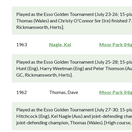
Played as the Esso Golden Tournament (July 23-26; 15-pl
Thomas (Wales) and Christy O'Connor Snr (Ire) finished 7 
Rickmansworth, Herts].
1963
Nagle, Kel
Moor Park (Hi
Played as the Esso Golden Tournament (July 25-28; 15-pl
Hunt (Eng), Harry Weetman (Eng) and Peter Thomson (Aus)
GC, Rickmansworth, Herts].
1962
Thomas, Dave
Moor Park (Hi
Played as the Esso Golden Tournament (July 27-30; 15-p
Hitchcock (Eng), Kel Nagle (Aus) and joint-defending cha
joint-defending champion, Thomas (Wales). [High course