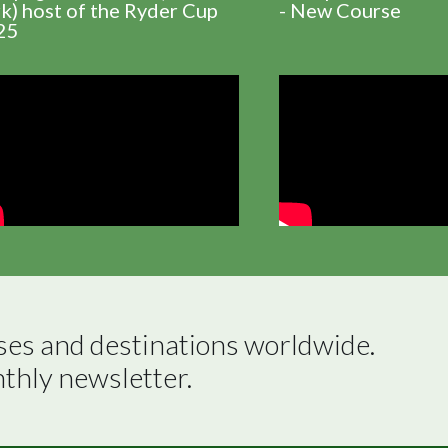
k) host of the Ryder Cup
- New Course
25
ses and destinations worldwide.

nthly newsletter.