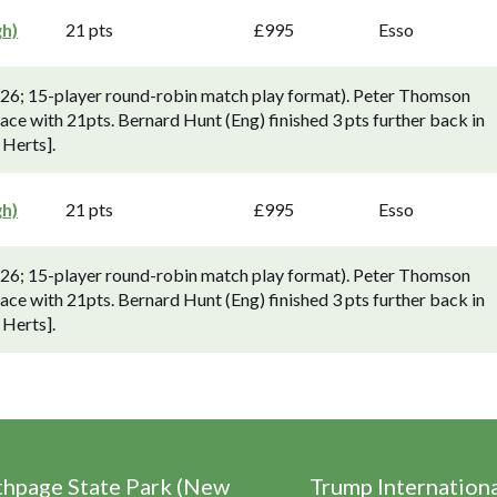
gh)
21 pts
£995
Esso
-26; 15-player round-robin match play format). Peter Thomson
lace with 21pts. Bernard Hunt (Eng) finished 3 pts further back in
 Herts].
gh)
21 pts
£995
Esso
-26; 15-player round-robin match play format). Peter Thomson
lace with 21pts. Bernard Hunt (Eng) finished 3 pts further back in
 Herts].
thpage State Park (New
Trump Internation