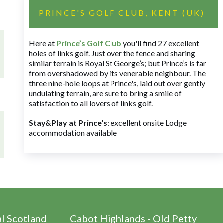
PRINCE'S GOLF CLUB, KENT (UK)
Here at
Prince’s Golf Club
you'll find 27 excellent
holes of links golf. Just over the fence and sharing
similar terrain is Royal St George’s; but Prince’s is far
from overshadowed by its venerable neighbour. The
three nine-hole loops at Prince's, laid out over gently
undulating terrain, are sure to bring a smile of
satisfaction to all lovers of links golf.
Stay&Play at Prince's
: excellent onsite Lodge
accommodation available
al Scotland
Cabot Highlands - Old Petty