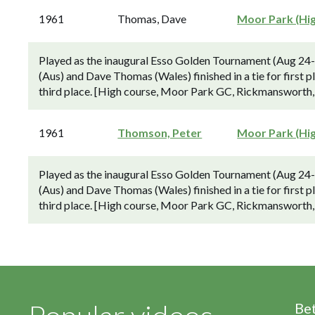
1961
Thomas, Dave
Moor Park (Hi
Played as the inaugural Esso Golden Tournament (Aug 24
(Aus) and Dave Thomas (Wales) finished in a tie for first p
third place. [High course, Moor Park GC, Rickmansworth,
1961
Thomson, Peter
Moor Park (Hi
Played as the inaugural Esso Golden Tournament (Aug 24
(Aus) and Dave Thomas (Wales) finished in a tie for first p
third place. [High course, Moor Park GC, Rickmansworth,
Be