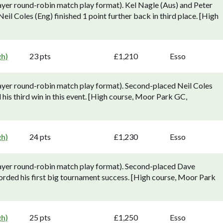
yer round-robin match play format). Kel Nagle (Aus) and Peter
 Neil Coles (Eng) finished 1 point further back in third place. [High
gh)
23 pts
£1,210
Esso
ayer round-robin match play format). Second-placed Neil Coles
his third win in this event. [High course, Moor Park GC,
gh)
24 pts
£1,230
Esso
ayer round-robin match play format). Second-placed Dave
orded his first big tournament success. [High course, Moor Park
gh)
25 pts
£1,250
Esso