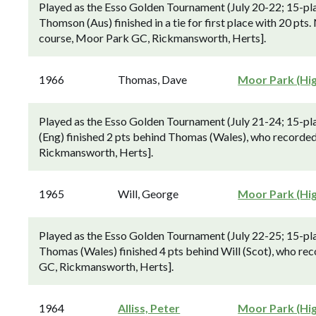
Played as the Esso Golden Tournament (July 20-22; 15-pla
Thomson (Aus) finished in a tie for first place with 20 pts.
course, Moor Park GC, Rickmansworth, Herts].
1966
Thomas, Dave
Moor Park (Hi
Played as the Esso Golden Tournament (July 21-24; 15-pl
(Eng) finished 2 pts behind Thomas (Wales), who recorded 
Rickmansworth, Herts].
1965
Will, George
Moor Park (Hi
Played as the Esso Golden Tournament (July 22-25; 15-pl
Thomas (Wales) finished 4 pts behind Will (Scot), who rec
GC, Rickmansworth, Herts].
1964
Alliss, Peter
Moor Park (Hi