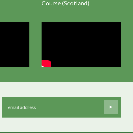
Course (Scotland)