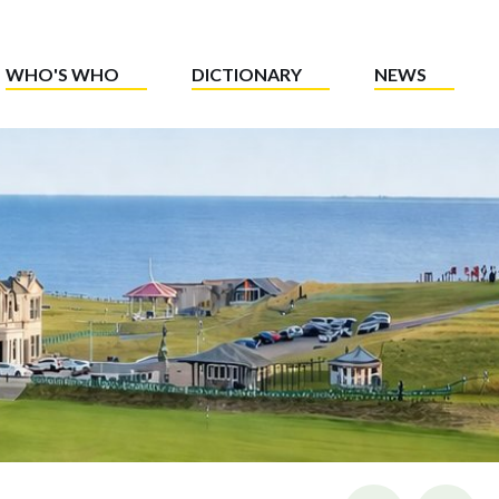
WHO'S WHO
DICTIONARY
NEWS