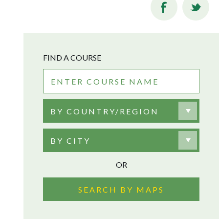
FIND A COURSE
BY COUNTRY/REGION
BY CITY
OR
SEARCH BY MAPS