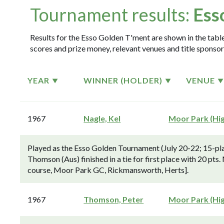
Tournament results:
Ess
Results for the Esso Golden T'ment are shown in the table
scores and prize money, relevant venues and title sponsor
YEAR
WINNER (HOLDER)
VENUE
1967
Nagle, Kel
Moor Park (Hi
Played as the Esso Golden Tournament (July 20-22; 15-pla
Thomson (Aus) finished in a tie for first place with 20 pts.
course, Moor Park GC, Rickmansworth, Herts].
1967
Thomson, Peter
Moor Park (Hi