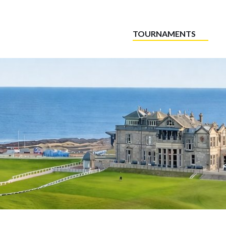
TOURNAMENTS