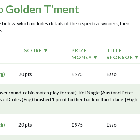
o Golden T'ment
 below, which includes details of the respective winners, their
s.
SCORE
PRIZE
TITLE
MONEY
SPONSOR
gh)
20 pts
£975
Esso
yer round-robin match play format). Kel Nagle (Aus) and Peter
 Neil Coles (Eng) finished 1 point further back in third place. [High
gh)
20 pts
£975
Esso