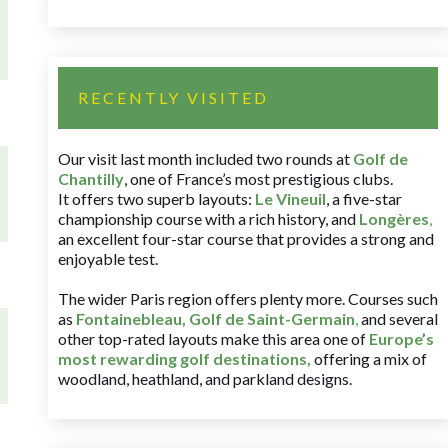
RECENTLY VISITED
Our visit last month included two rounds at
Golf de
Chantilly
, one of France’s most prestigious clubs.
It offers two superb layouts:
Le Vineuil
, a five-star
championship course with a rich history, and
Longères
,
an excellent four-star course that provides a strong and
enjoyable test.
The wider Paris region offers plenty more. Courses such
as
Fontainebleau
,
Golf de Saint-Germain
,
and several
other top-rated layouts make this area one of
Europe’s
most rewarding golf destinations
,
offering a mix of
woodland, heathland, and parkland designs.