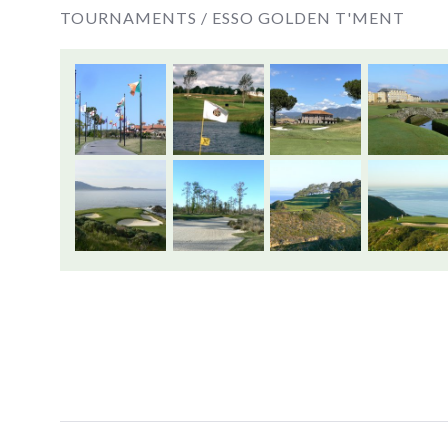
TOURNAMENTS /
ESSO GOLDEN T'MENT