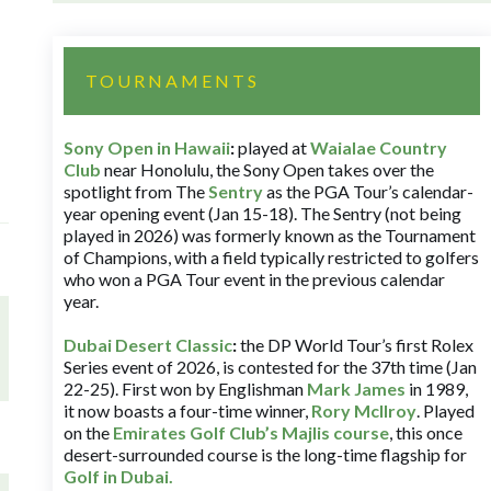
TOURNAMENTS
Sony Open in Hawaii
:
played at
Waialae Country
Club
near Honolulu, the Sony Open takes over the
spotlight from The
Sentry
as the PGA Tour’s calendar-
year opening event (Jan 15-18). The Sentry (not being
played in 2026) was formerly known as the Tournament
of Champions, with a field typically restricted to golfers
who won a PGA Tour event in the previous calendar
year.
Dubai Desert Classic
:
the DP World Tour’s first Rolex
Series event of 2026, is contested for the 37th time (Jan
22-25). First won by Englishman
Mark James
in 1989,
it now boasts a four-time winner,
Rory McIlroy
. Played
on the
Emirates Golf Club’s Majlis course
, this once
desert-surrounded course is the long-time flagship for
Golf in Dubai
.