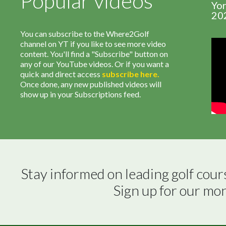
Popular videos
Yor
20
You can subscribe to the Where2Golf
channel on YT if you like to see more video
content. You'll find a "Subscribe" button on
any of our YouTube videos. Or if you want a
quick and direct access
subscribe
here
.
Once done, any new published videos will
show up in your Subscriptions feed.
Stay informed on leading golf cour
Sign up for our mo