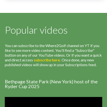
Popular videos
You can subscribe to the Where2Golf channel on YT if you
like to see more video content. You'll find a "Subscribe"
button on any of our YouTube videos. Or if you want a quick
and direct access
subscribe
here
.
Once done, any new
published videos will show up in your Subscriptions feed.
Bethpage State Park (New York) host of the
Ryder Cup 2025