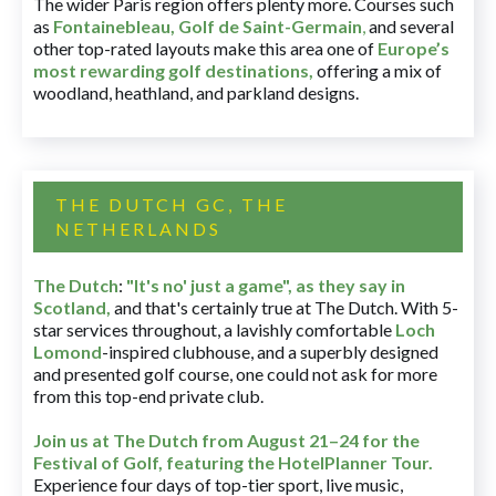
The wider Paris region offers plenty more. Courses such
as
Fontainebleau
,
Golf de Saint-Germain
,
and several
other top-rated layouts make this area one of
Europe’s
most rewarding golf destinations
,
offering a mix of
woodland, heathland, and parkland designs.
THE DUTCH GC, THE
NETHERLANDS
The Dutch
:
"It's no' just a game", as they say in
Scotland,
and that's certainly true at The Dutch. With 5-
star services throughout, a lavishly comfortable
Loch
Lomond
-inspired clubhouse, and a superbly designed
and presented golf course, one could not ask for more
from this top-end private club.
Join us at The Dutch
from August 21–24 for
the
Festival of Golf, featuring the HotelPlanner Tour
.
Experience four days of top-tier sport, live music,