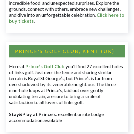
incredible food, and unexpected surprises. Explore the
grounds, connect with others, embrace new challenges,
and dive into an unforgettable celebration.
Click here to
buy tickets
.
PRINCE'S GOLF CLUB, KENT (UK)
Here at
Prince’s Golf Club
you'll find 27 excellent holes
of links golf. Just over the fence and sharing similar
terrain is Royal St George’s; but Prince’s is far from
overshadowed by its venerable neighbour. The three
nine-hole loops at Prince's, laid out over gently
undulating terrain, are sure to bring a smile of
satisfaction to all lovers of links golf.
Stay&Play at Prince's
: excellent onsite Lodge
accommodation available