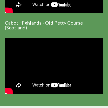
Cabot Highlands - Old Petty Course
(Scotland)