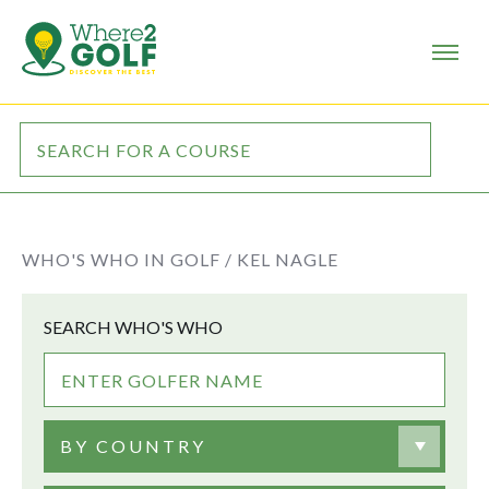
WHO'S WHO IN GOLF /
KEL NAGLE
SEARCH WHO'S WHO
BY COUNTRY