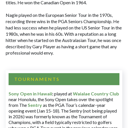
titles. He won the Canadian Open in 1964.
Nagle played on the European Senior Tour in the 1970s,
recording three wins in the PGA Seniors Championship. He
had less success when he played on the US Senior Tour in the
1980s, when he was in his 60s. With a reputation as a long
hitter when he started on the Australasian Tour, he was once
described by Gary Player as having a short game that any
professional would envy.
TOURNAMENTS
Sony Open in Hawaii
:
played at
Waialae Country Club
near Honolulu, the Sony Open takes over the spotlight
from The
Sentry
as the PGA Tour’s calendar-year
opening event (Jan 15-18). The Sentry (not being played
in 2026) was formerly known as the Tournament of
Champions, with a field typically restricted to golfers
who won a PGA Tour event in the previous calendar year.