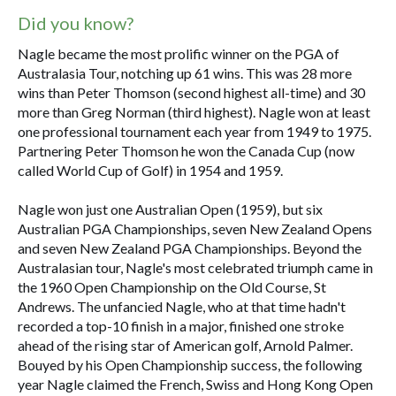
Did you know?
Nagle became the most prolific winner on the PGA of
Australasia Tour, notching up 61 wins. This was 28 more
wins than Peter Thomson (second highest all-time) and 30
more than Greg Norman (third highest). Nagle won at least
one professional tournament each year from 1949 to 1975.
Partnering Peter Thomson he won the Canada Cup (now
called World Cup of Golf) in 1954 and 1959.
Nagle won just one Australian Open (1959), but six
Australian PGA Championships, seven New Zealand Opens
and seven New Zealand PGA Championships. Beyond the
Australasian tour, Nagle's most celebrated triumph came in
the 1960 Open Championship on the Old Course, St
Andrews. The unfancied Nagle, who at that time hadn't
recorded a top-10 finish in a major, finished one stroke
ahead of the rising star of American golf, Arnold Palmer.
Bouyed by his Open Championship success, the following
year Nagle claimed the French, Swiss and Hong Kong Open