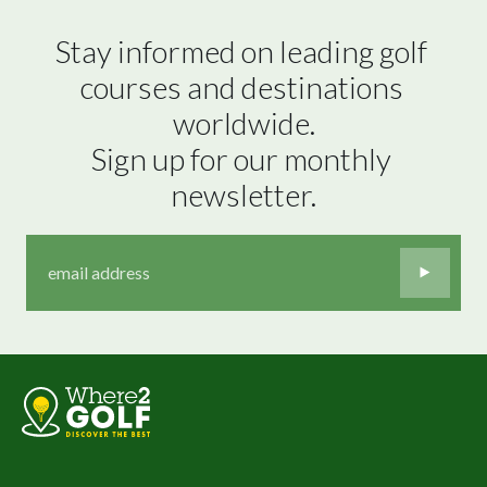
Stay informed on leading golf 
courses and destinations 
worldwide.

Sign up for our monthly 
newsletter.