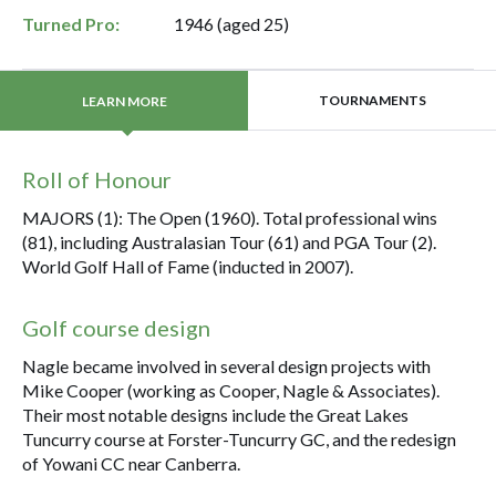
Turned Pro:
1946 (aged 25)
TOURNAMENTS
LEARN MORE
Roll of Honour
MAJORS (1): The Open (1960). Total professional wins
(81), including Australasian Tour (61) and PGA Tour (2).
World Golf Hall of Fame (inducted in 2007).
Golf course design
Nagle became involved in several design projects with
Mike Cooper (working as Cooper, Nagle & Associates).
Their most notable designs include the Great Lakes
Tuncurry course at Forster-Tuncurry GC, and the redesign
of Yowani CC near Canberra.