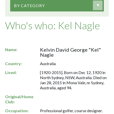
BY CATEGORY
Who's who: Kel Nagle
Kelvin David George "Kel"
Name:
Nagle
Country:
Australia
Lived:
[1920-2015]. Born on Dec 12, 1920 in
North Sydney, NSW, Australia. Died on
Jan 28, 2015 in Mona Vale, nr Sydney,
Australia, aged 94.
Original/Home
Club:
Occupation:
Professional golfer, course designer.