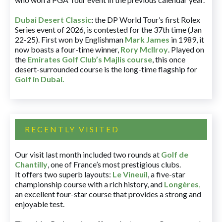
Dubai Desert Classic
:
the DP World Tour’s first Rolex
Series event of 2026, is contested for the 37th time (Jan
22-25). First won by Englishman
Mark James
in 1989, it
now boasts a four-time winner,
Rory McIlroy
. Played on
the
Emirates Golf Club’s Majlis course
, this once
desert-surrounded course is the long-time flagship for
Golf in Dubai
.
RECENTLY VISITED
Our visit last month included two rounds at
Golf de
Chantilly
, one of France’s most prestigious clubs.
It offers two superb layouts:
Le Vineuil
, a five-star
championship course with a rich history, and
Longères
,
an excellent four-star course that provides a strong and
enjoyable test.