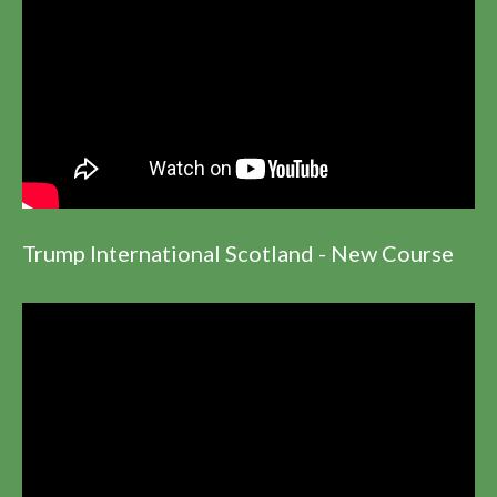
Trump International Scotland - New Course