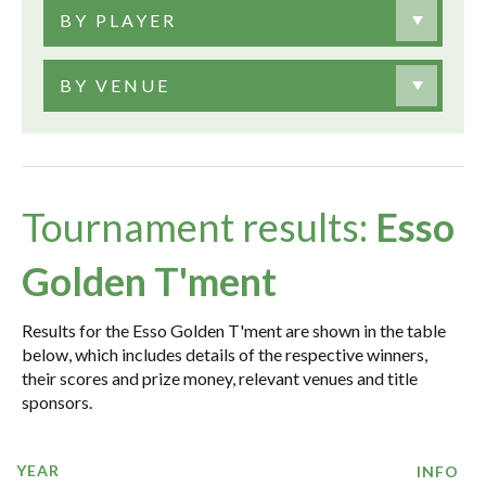
BY PLAYER
BY VENUE
Tournament results:
Esso
Golden T'ment
Results for the Esso Golden T'ment are shown in the table
below, which includes details of the respective winners,
their scores and prize money, relevant venues and title
sponsors.
YEAR
INFO