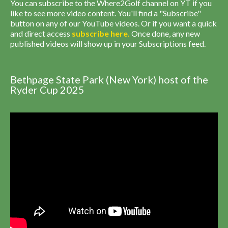
You can subscribe to the Where2Golf channel on YT if you
like to see more video content. You'll find a "Subscribe"
button on any of our YouTube videos. Or if you want a quick
and direct access
subscribe
here
.
Once done, any new
published videos will show up in your Subscriptions feed.
Bethpage State Park (New York) host of the
Ryder Cup 2025