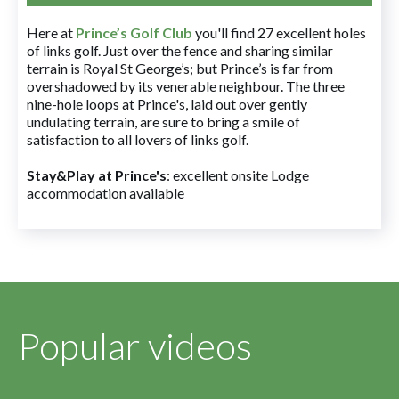
Here at
Prince’s Golf Club
you'll find 27 excellent holes
of links golf. Just over the fence and sharing similar
terrain is Royal St George’s; but Prince’s is far from
overshadowed by its venerable neighbour. The three
nine-hole loops at Prince's, laid out over gently
undulating terrain, are sure to bring a smile of
satisfaction to all lovers of links golf.
Stay&Play at Prince's
: excellent onsite Lodge
accommodation available
Popular videos