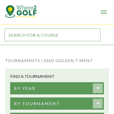
TOURNAMENTS /
ESSO GOLDEN T'MENT
FIND A TOURNAMENT
BY YEAR
BY TOURNAMENT