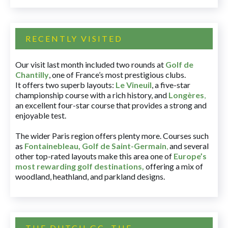
RECENTLY VISITED
Our visit last month included two rounds at
Golf de
Chantilly
, one of France’s most prestigious clubs.
It offers two superb layouts:
Le Vineuil
, a five-star
championship course with a rich history, and
Longères
,
an excellent four-star course that provides a strong and
enjoyable test.
The wider Paris region offers plenty more. Courses such
as
Fontainebleau
,
Golf de Saint-Germain
,
and several
other top-rated layouts make this area one of
Europe’s
most rewarding golf destinations
,
offering a mix of
woodland, heathland, and parkland designs.
THE DUTCH GC, THE