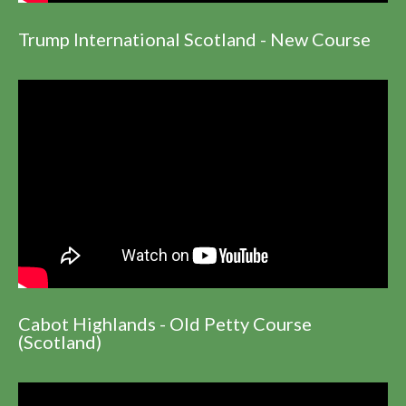
Trump International Scotland - New Course
Cabot Highlands - Old Petty Course
(Scotland)