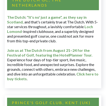
NETHERLANDS
The Dutch
:
"It's no' just a game", as they say in
Scotland,
and that's certainly true at The Dutch. With 5-
star services throughout, a lavishly comfortable
Loch
Lomond
-inspired clubhouse, and a superbly designed
and presented golf course, one could not ask for more
from this top-end private club.
Join us at The Dutch
from August 21–24 for
the
Festival of Golf, featuring the HotelPlanner Tour
.
Experience four days of top-tier sport, live music,
incredible food, and unexpected surprises. Explore the
grounds, connect with others, embrace new challenges,
and dive into an unforgettable celebration.
Click here to
buy tickets
.
PRINCE'S GOLF CLUB, KENT (UK)