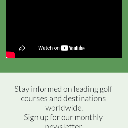
Stay informed on leading golf 
courses and destinations 
worldwide.

Sign up for our monthly 
newsletter.