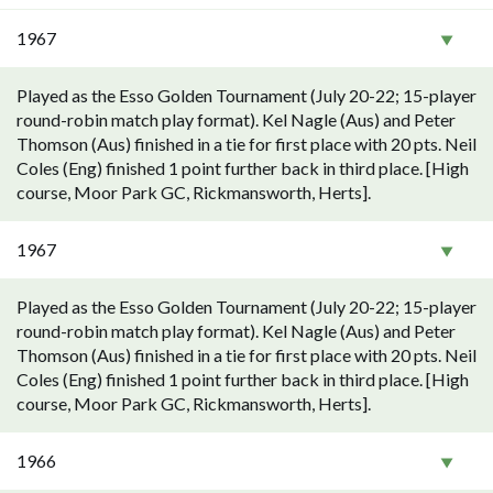
1967
Played as the Esso Golden Tournament (July 20-22; 15-player
round-robin match play format). Kel Nagle (Aus) and Peter
Thomson (Aus) finished in a tie for first place with 20 pts. Neil
Coles (Eng) finished 1 point further back in third place. [High
course, Moor Park GC, Rickmansworth, Herts].
1967
Played as the Esso Golden Tournament (July 20-22; 15-player
round-robin match play format). Kel Nagle (Aus) and Peter
Thomson (Aus) finished in a tie for first place with 20 pts. Neil
Coles (Eng) finished 1 point further back in third place. [High
course, Moor Park GC, Rickmansworth, Herts].
1966