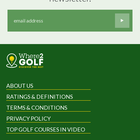
ABOUT US
RATINGS & DEFINITIONS
TERMS & CONDITIONS
PRIVACY POLICY
TOP GOLF COURSES IN VIDEO