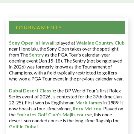
TOURNAMENTS
Sony Open in Hawaii
:
played at
Waialae Country Club
near Honolulu, the Sony Open takes over the spotlight
from The
Sentry
as the PGA Tour’s calendar-year
opening event (Jan 15-18). The Sentry (not being played
in 2026) was formerly known as the Tournament of
Champions, with a field typically restricted to golfers
who won a PGA Tour event in the previous calendar year.
Dubai Desert Classic
:
the DP World Tour’s first Rolex
Series event of 2026, is contested for the 37th time (Jan
22-25). First won by Englishman
Mark James
in 1989, it
now boasts a four-time winner,
Rory McIlroy
. Played on
the
Emirates Golf Club’s Majlis course
, this once
desert-surrounded course is the long-time flagship for
Golf in Dubai
.