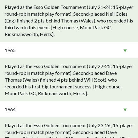
Played as the Esso Golden Tournament (July 21-24; 15-player
round-robin match play format). Second-placed Neil Coles
(Eng) finished 2 pts behind Thomas (Wales), who recorded his
third win in this event. [High course, Moor Park GC,
Rickmansworth, Herts].
1965
Played as the Esso Golden Tournament (July 22-25; 15-player
round-robin match play format). Second-placed Dave
Thomas (Wales) finished 4 pts behind Will (Scot), who
recorded his first big tournament success. [High course,
Moor Park GC, Rickmansworth, Herts].
1964
Played as the Esso Golden Tournament (July 23-26; 15-player
round-robin match play format). Second-placed Dave