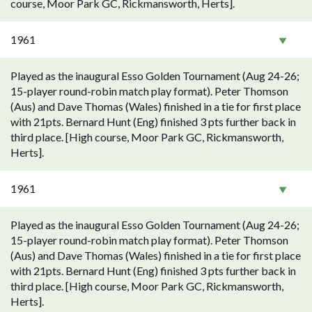
course, Moor Park GC, Rickmansworth, Herts].
1961
Played as the inaugural Esso Golden Tournament (Aug 24-26;
15-player round-robin match play format). Peter Thomson
(Aus) and Dave Thomas (Wales) finished in a tie for first place
with 21pts. Bernard Hunt (Eng) finished 3 pts further back in
third place. [High course, Moor Park GC, Rickmansworth,
Herts].
1961
Played as the inaugural Esso Golden Tournament (Aug 24-26;
15-player round-robin match play format). Peter Thomson
(Aus) and Dave Thomas (Wales) finished in a tie for first place
with 21pts. Bernard Hunt (Eng) finished 3 pts further back in
third place. [High course, Moor Park GC, Rickmansworth,
Herts].