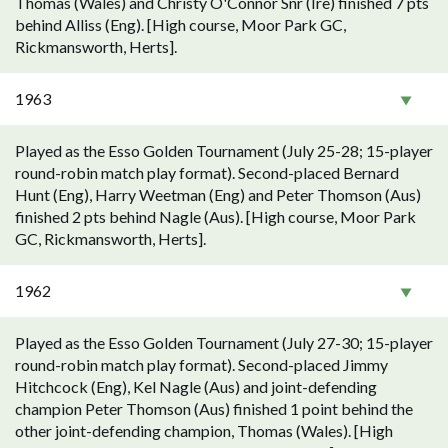
Thomas (Wales) and Christy O'Connor Snr (Ire) finished 7 pts
behind Alliss (Eng). [High course, Moor Park GC,
Rickmansworth, Herts].
1963
Played as the Esso Golden Tournament (July 25-28; 15-player
round-robin match play format). Second-placed Bernard
Hunt (Eng), Harry Weetman (Eng) and Peter Thomson (Aus)
finished 2 pts behind Nagle (Aus). [High course, Moor Park
GC, Rickmansworth, Herts].
1962
Played as the Esso Golden Tournament (July 27-30; 15-player
round-robin match play format). Second-placed Jimmy
Hitchcock (Eng), Kel Nagle (Aus) and joint-defending
champion Peter Thomson (Aus) finished 1 point behind the
other joint-defending champion, Thomas (Wales). [High