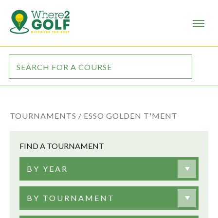
TOURNAMENTS /
ESSO GOLDEN T'MENT
FIND A TOURNAMENT
BY YEAR
BY TOURNAMENT