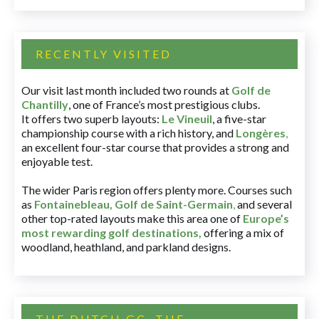
RECENTLY VISITED
Our visit last month included two rounds at
Golf de
Chantilly
, one of France’s most prestigious clubs.
It offers two superb layouts:
Le Vineuil
, a five-star
championship course with a rich history, and
Longères
,
an excellent four-star course that provides a strong and
enjoyable test.
The wider Paris region offers plenty more. Courses such
as
Fontainebleau
,
Golf de Saint-Germain
,
and several
other top-rated layouts make this area one of
Europe’s
most rewarding golf destinations
,
offering a mix of
woodland, heathland, and parkland designs.
THE DUTCH GC, THE