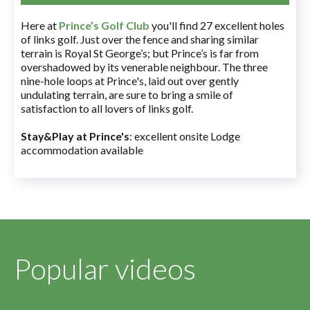
Here at
Prince’s Golf Club
you'll find 27 excellent holes
of links golf. Just over the fence and sharing similar
terrain is Royal St George’s; but Prince’s is far from
overshadowed by its venerable neighbour. The three
nine-hole loops at Prince's, laid out over gently
undulating terrain, are sure to bring a smile of
satisfaction to all lovers of links golf.
Stay&Play at Prince's
: excellent onsite Lodge
accommodation available
Popular videos