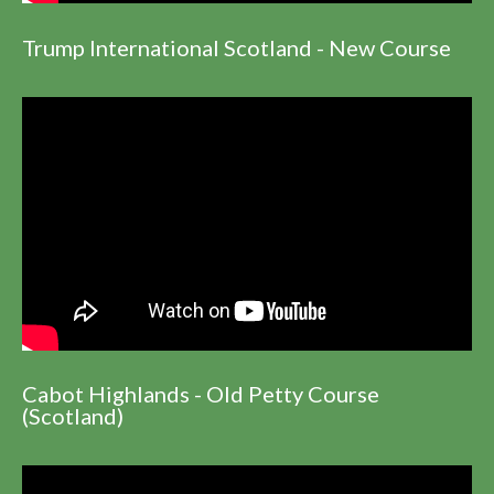
Trump International Scotland - New Course
Cabot Highlands - Old Petty Course
(Scotland)