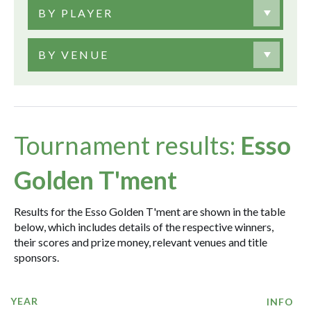
BY PLAYER
BY VENUE
Tournament results:
Esso
Golden T'ment
Results for the Esso Golden T'ment are shown in the table
below, which includes details of the respective winners,
their scores and prize money, relevant venues and title
sponsors.
YEAR
INFO