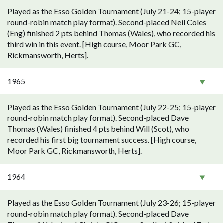
Played as the Esso Golden Tournament (July 21-24; 15-player
round-robin match play format). Second-placed Neil Coles
(Eng) finished 2 pts behind Thomas (Wales), who recorded his
third win in this event. [High course, Moor Park GC,
Rickmansworth, Herts].
1965
Played as the Esso Golden Tournament (July 22-25; 15-player
round-robin match play format). Second-placed Dave
Thomas (Wales) finished 4 pts behind Will (Scot), who
recorded his first big tournament success. [High course,
Moor Park GC, Rickmansworth, Herts].
1964
Played as the Esso Golden Tournament (July 23-26; 15-player
round-robin match play format). Second-placed Dave