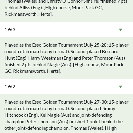
Thomas (Wales) and Christy O'Connor Snr (Ire) finished 7 pts
behind Alliss (Eng). [High course, Moor Park GC,
Rickmansworth, Herts].
1963
Played as the Esso Golden Tournament (July 25-28; 15-player
round-robin match play format). Second-placed Bernard
Hunt (Eng), Harry Weetman (Eng) and Peter Thomson (Aus)
finished 2 pts behind Nagle (Aus). [High course, Moor Park
GC, Rickmansworth, Herts].
1962
Played as the Esso Golden Tournament (July 27-30; 15-player
round-robin match play format). Second-placed Jimmy
Hitchcock (Eng), Kel Nagle (Aus) and joint-defending
champion Peter Thomson (Aus) finished 1 point behind the
other joint-defending champion, Thomas (Wales). [High