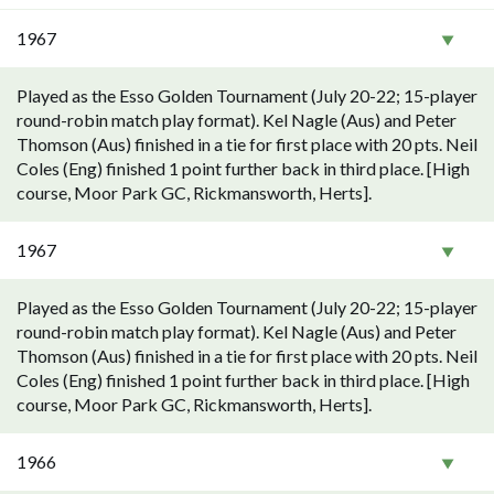
1967
Played as the Esso Golden Tournament (July 20-22; 15-player
round-robin match play format). Kel Nagle (Aus) and Peter
Thomson (Aus) finished in a tie for first place with 20 pts. Neil
Coles (Eng) finished 1 point further back in third place. [High
course, Moor Park GC, Rickmansworth, Herts].
1967
Played as the Esso Golden Tournament (July 20-22; 15-player
round-robin match play format). Kel Nagle (Aus) and Peter
Thomson (Aus) finished in a tie for first place with 20 pts. Neil
Coles (Eng) finished 1 point further back in third place. [High
course, Moor Park GC, Rickmansworth, Herts].
1966