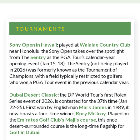
TOURNAMENTS
Sony Open in Hawaii
:
played at
Waialae Country Club
near Honolulu, the Sony Open takes over the spotlight
from The
Sentry
as the PGA Tour’s calendar-year
opening event (Jan 15-18). The Sentry (not being played
in 2026) was formerly known as the Tournament of
Champions, with a field typically restricted to golfers
who won a PGA Tour event in the previous calendar year.
Dubai Desert Classic
:
the DP World Tour’s first Rolex
Series event of 2026, is contested for the 37th time (Jan
22-25). First won by Englishman
Mark James
in 1989, it
now boasts a four-time winner,
Rory McIlroy
. Played on
the
Emirates Golf Club’s Majlis course
, this once
desert-surrounded course is the long-time flagship for
Golf in Dubai
.