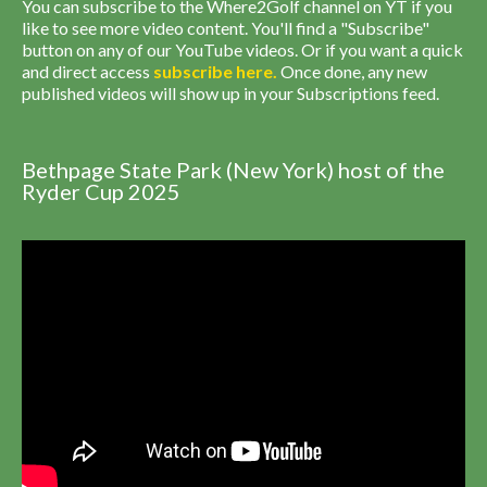
You can subscribe to the Where2Golf channel on YT if you
like to see more video content. You'll find a "Subscribe"
button on any of our YouTube videos. Or if you want a quick
and direct access
subscribe
here
.
Once done, any new
published videos will show up in your Subscriptions feed.
Bethpage State Park (New York) host of the
Ryder Cup 2025