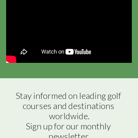
Stay informed on leading golf 
courses and destinations 
worldwide.

Sign up for our monthly 
newsletter.