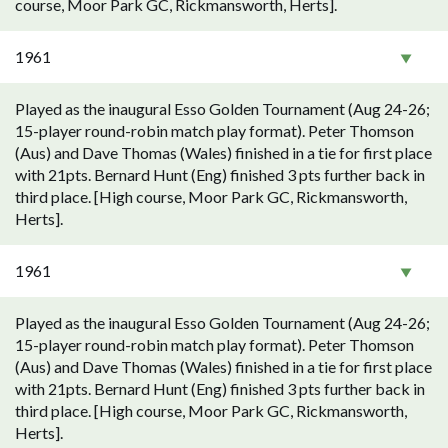
course, Moor Park GC, Rickmansworth, Herts].
1961
Played as the inaugural Esso Golden Tournament (Aug 24-26;
15-player round-robin match play format). Peter Thomson
(Aus) and Dave Thomas (Wales) finished in a tie for first place
with 21pts. Bernard Hunt (Eng) finished 3 pts further back in
third place. [High course, Moor Park GC, Rickmansworth,
Herts].
1961
Played as the inaugural Esso Golden Tournament (Aug 24-26;
15-player round-robin match play format). Peter Thomson
(Aus) and Dave Thomas (Wales) finished in a tie for first place
with 21pts. Bernard Hunt (Eng) finished 3 pts further back in
third place. [High course, Moor Park GC, Rickmansworth,
Herts].