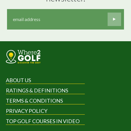
ABOUT US
RATINGS & DEFINITIONS
TERMS & CONDITIONS
PRIVACY POLICY
TOP GOLF COURSES IN VIDEO