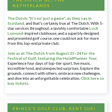
NETHERLANDS
The Dutch
:
"It's no' just a game", as they say in
Scotland,
and that's certainly true at The Dutch. With 5-
star services throughout, a lavishly comfortable
Loch
Lomond
-inspired clubhouse, and a superbly designed
and presented golf course, one could not ask for more
from this top-end private club.
Join us at The Dutch
from August 21–24 for
the
Festival of Golf, featuring the HotelPlanner Tour
.
Experience four days of top-tier sport, live music,
incredible food, and unexpected surprises. Explore the
grounds, connect with others, embrace new challenges,
and dive into an unforgettable celebration.
Click here to
buy tickets
.
PRINCE'S GOLF CLUB, KENT (UK)