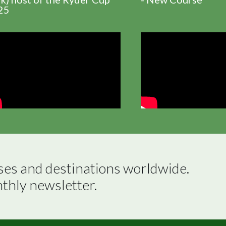
25
ses and destinations worldwide.

nthly newsletter.