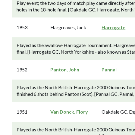
Play event; the two days of match play came directly afte
holes in the 18-hole final. [Oakdale GC, Harrogate, North 
1953
Hargreaves, Jack
Harrogate
Played as the Swallow-Harrogate Tournament. Hargreaves 
final. [Harrogate GC, North Yorkshire - also known as Sta
1952
Panton, John
Pannal
Played as the North British-Harrogate 2000 Guineas Tou
finished 6 shots behind Panton (Scot). [Pannal GC, Pannal,
1951
Van Donck, Flory
Oakdale GC, En
Played as the North British-Harrogate 2000 Guineas Tou