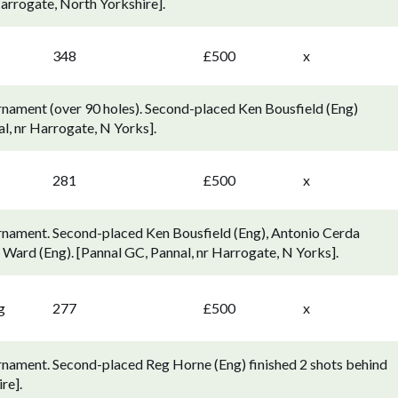
arrogate, North Yorkshire].
348
£500
x
nament (over 90 holes). Second-placed Ken Bousfield (Eng)
al, nr Harrogate, N Yorks].
281
£500
x
rnament. Second-placed Ken Bousfield (Eng), Antonio Cerda
e Ward (Eng). [Pannal GC, Pannal, nr Harrogate, N Yorks].
g
277
£500
x
rnament. Second-placed Reg Horne (Eng) finished 2 shots behind
re].