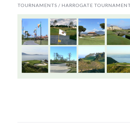
TOURNAMENTS /
HARROGATE TOURNAMEN