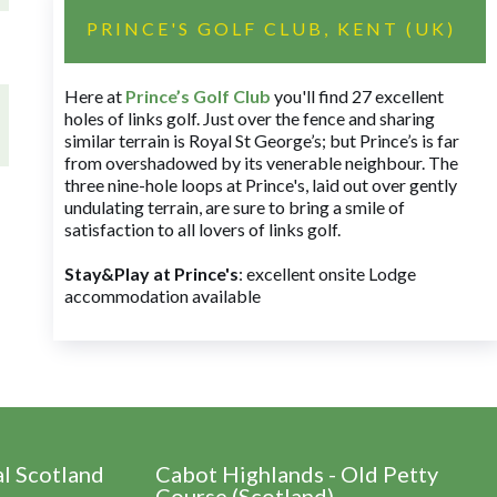
PRINCE'S GOLF CLUB, KENT (UK)
Here at
Prince’s Golf Club
you'll find 27 excellent
holes of links golf. Just over the fence and sharing
similar terrain is Royal St George’s; but Prince’s is far
from overshadowed by its venerable neighbour. The
three nine-hole loops at Prince's, laid out over gently
undulating terrain, are sure to bring a smile of
satisfaction to all lovers of links golf.
Stay&Play at Prince's
: excellent onsite Lodge
accommodation available
al Scotland
Cabot Highlands - Old Petty
Course (Scotland)