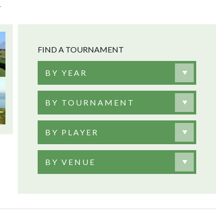
T
FIND A TOURNAMENT
BY YEAR
BY TOURNAMENT
BY PLAYER
BY VENUE