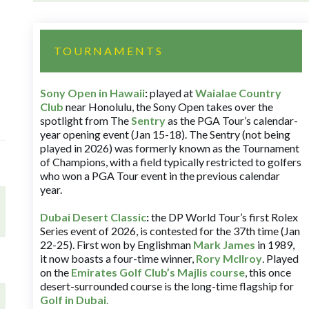
TOURNAMENTS
Sony Open in Hawaii
:
played at
Waialae Country
Club
near Honolulu, the Sony Open takes over the
spotlight from The
Sentry
as the PGA Tour’s calendar-
year opening event (Jan 15-18). The Sentry (not being
played in 2026) was formerly known as the Tournament
of Champions, with a field typically restricted to golfers
who won a PGA Tour event in the previous calendar
year.
Dubai Desert Classic
:
the DP World Tour’s first Rolex
Series event of 2026, is contested for the 37th time (Jan
22-25). First won by Englishman
Mark James
in 1989,
it now boasts a four-time winner,
Rory McIlroy
. Played
on the
Emirates Golf Club’s Majlis course
, this once
desert-surrounded course is the long-time flagship for
Golf in Dubai
.