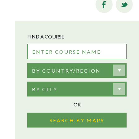
FIND A COURSE
BY COUNTRY/REGION
BY CITY
OR
SEARCH BY MAPS