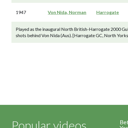
1947
Von Nida, Norman
Harrogate
Played as the inaugural North British-Harrogate 2000 Gu
shots behind Von Nida (Aus). [Harrogate GC, North Yorksh
Popular videos
Be
Yor