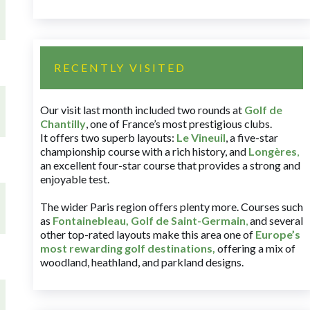
RECENTLY VISITED
Our visit last month included two rounds at
Golf de
Chantilly
, one of France’s most prestigious clubs.
It offers two superb layouts:
Le Vineuil
, a five-star
championship course with a rich history, and
Longères
,
an excellent four-star course that provides a strong and
enjoyable test.
The wider Paris region offers plenty more. Courses such
as
Fontainebleau
,
Golf de Saint-Germain
,
and several
other top-rated layouts make this area one of
Europe’s
most rewarding golf destinations
,
offering a mix of
woodland, heathland, and parkland designs.