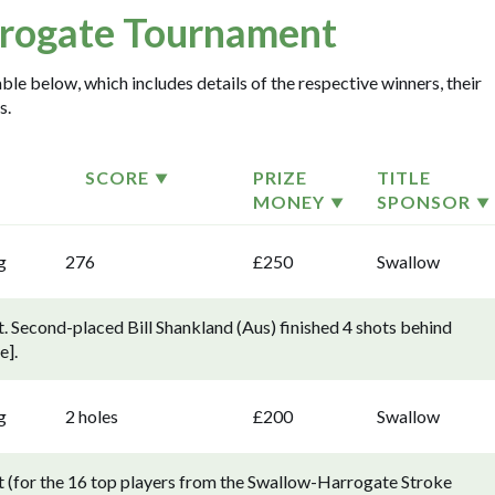
rogate Tournament
le below, which includes details of the respective winners, their
s.
SCORE
PRIZE
TITLE
MONEY
SPONSOR
g
276
£250
Swallow
 Second-placed Bill Shankland (Aus) finished 4 shots behind
e].
g
2 holes
£200
Swallow
(for the 16 top players from the Swallow-Harrogate Stroke