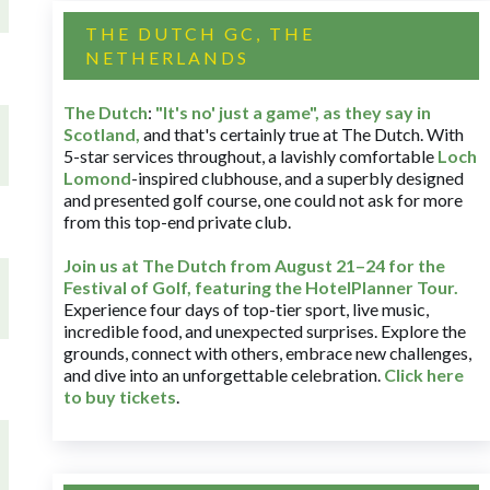
THE DUTCH GC, THE
NETHERLANDS
The Dutch
:
"It's no' just a game", as they say in
Scotland,
and that's certainly true at The Dutch. With
5-star services throughout, a lavishly comfortable
Loch
Lomond
-inspired clubhouse, and a superbly designed
and presented golf course, one could not ask for more
from this top-end private club.
Join us at The Dutch
from August 21–24 for
the
Festival of Golf, featuring the HotelPlanner Tour
.
Experience four days of top-tier sport, live music,
incredible food, and unexpected surprises. Explore the
grounds, connect with others, embrace new challenges,
and dive into an unforgettable celebration.
Click here
to buy tickets
.