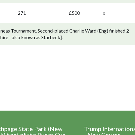
271
£500
x
ineas Tournament. Second-placed Charlie Ward (Eng) finished 2
ire - also known as Starbeck].
thpage State Park (New
Trump Internation
k) host of the Ryder Cup
- New Course