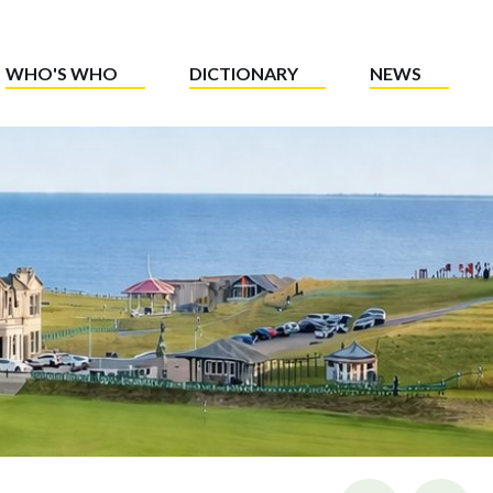
WHO'S WHO
DICTIONARY
NEWS