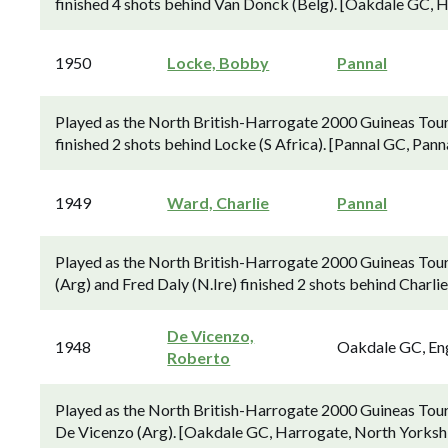
finished 4 shots behind Van Donck (Belg). [Oakdale GC, H
1950
Locke, Bobby
Pannal
Played as the North British-Harrogate 2000 Guineas Tour
finished 2 shots behind Locke (S Africa). [Pannal GC, Pann
1949
Ward, Charlie
Pannal
Played as the North British-Harrogate 2000 Guineas Tou
(Arg) and Fred Daly (N.Ire) finished 2 shots behind Charli
De Vicenzo,
1948
Oakdale GC, En
Roberto
Played as the North British-Harrogate 2000 Guineas Tou
De Vicenzo (Arg). [Oakdale GC, Harrogate, North Yorkshi