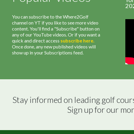
20
You can subscribe to the Where2Golf
channel on YT if you like to see more video
content. You'll find a "Subscribe" button on
any of our YouTube videos. Or if you want a
quick and direct access
subscribe
here
.
Once done, any new published videos will
show up in your Subscriptions feed.
Stay informed on leading golf cour
Sign up for our mo