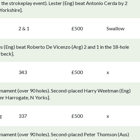
r the strokeplay event). Lester (Eng) beat Antonio Cerda by 2
Yorkshire].
2 & 1
£500
Swallow
(Eng) beat Roberto De Vicenzo (Arg) 2 and 1 in the 18-hole
rbeck].
343
£500
x
rnament (over 90 holes). Second-placed Harry Weetman (Eng)
 nr Harrogate, N Yorks].
g
337
£500
x
rnament (over 90 holes). Second-placed Peter Thomson (Aus)