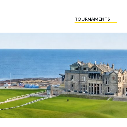
TOURNAMENTS