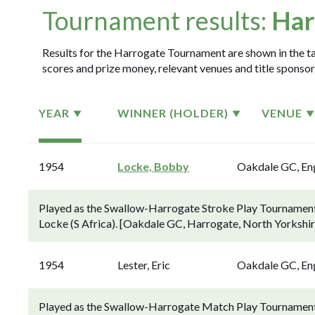
Tournament results:
Har
Results for the Harrogate Tournament are shown in the tab
scores and prize money, relevant venues and title sponsor
YEAR
WINNER (HOLDER)
VENUE
1954
Locke, Bobby
Oakdale GC, En
Played as the Swallow-Harrogate Stroke Play Tournament.
Locke (S Africa). [Oakdale GC, Harrogate, North Yorkshir
1954
Lester, Eric
Oakdale GC, En
Played as the Swallow-Harrogate Match Play Tournament 