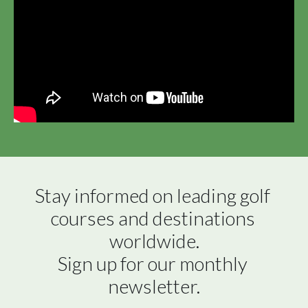
Stay informed on leading golf 
courses and destinations 
worldwide.

Sign up for our monthly 
newsletter.