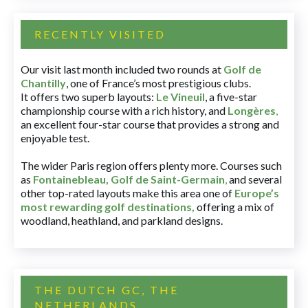
RECENTLY VISITED
Our visit last month included two rounds at
Golf de
Chantilly
, one of France’s most prestigious clubs.
It offers two superb layouts:
Le Vineuil
, a five-star
championship course with a rich history, and
Longères
,
an excellent four-star course that provides a strong and
enjoyable test.
The wider Paris region offers plenty more. Courses such
as
Fontainebleau
,
Golf de Saint-Germain
,
and several
other top-rated layouts make this area one of
Europe’s
most rewarding golf destinations
,
offering a mix of
woodland, heathland, and parkland designs.
THE DUTCH GC, THE
NETHERLANDS