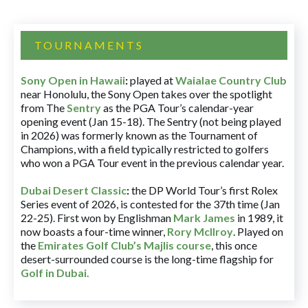
TOURNAMENTS
Sony Open in Hawaii
:
played at
Waialae Country Club
near Honolulu, the Sony Open takes over the spotlight
from The
Sentry
as the PGA Tour’s calendar-year
opening event (Jan 15-18). The Sentry (not being played
in 2026) was formerly known as the Tournament of
Champions, with a field typically restricted to golfers
who won a PGA Tour event in the previous calendar year.
Dubai Desert Classic
:
the DP World Tour’s first Rolex
Series event of 2026, is contested for the 37th time (Jan
22-25). First won by Englishman
Mark James
in 1989, it
now boasts a four-time winner,
Rory McIlroy
. Played on
the
Emirates Golf Club’s Majlis course
, this once
desert-surrounded course is the long-time flagship for
Golf in Dubai
.