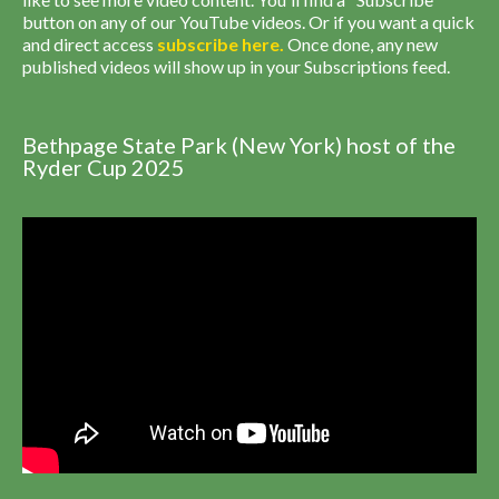
button on any of our YouTube videos. Or if you want a quick
and direct access
subscribe
here
.
Once done, any new
published videos will show up in your Subscriptions feed.
Bethpage State Park (New York) host of the
Ryder Cup 2025