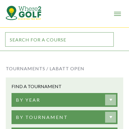
TOURNAMENTS /
LABATT OPEN
FIND A TOURNAMENT
BY YEAR
BY TOURNAMENT