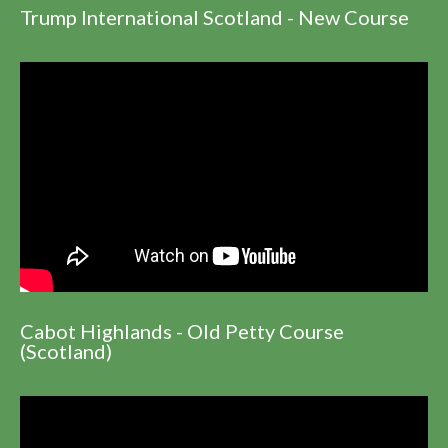
Trump International Scotland - New Course
Cabot Highlands - Old Petty Course
(Scotland)