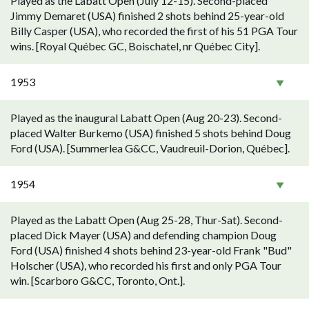
Played as the Labatt Open (July 12-15). Second-placed
Jimmy Demaret (USA) finished 2 shots behind 25-year-old
Billy Casper (USA), who recorded the first of his 51 PGA Tour
wins. [Royal Québec GC, Boischatel, nr Québec City].
1953
Played as the inaugural Labatt Open (Aug 20-23). Second-
placed Walter Burkemo (USA) finished 5 shots behind Doug
Ford (USA). [Summerlea G&CC, Vaudreuil-Dorion, Québec].
1954
Played as the Labatt Open (Aug 25-28, Thur-Sat). Second-
placed Dick Mayer (USA) and defending champion Doug
Ford (USA) finished 4 shots behind 23-year-old Frank "Bud"
Holscher (USA), who recorded his first and only PGA Tour
win. [Scarboro G&CC, Toronto, Ont.].