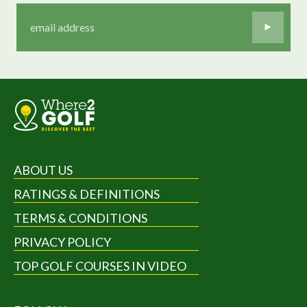
ABOUT US
RATINGS & DEFINITIONS
TERMS & CONDITIONS
PRIVACY POLICY
TOP GOLF COURSES IN VIDEO