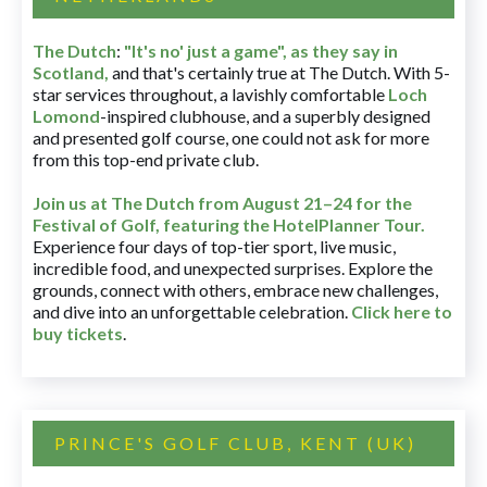
The Dutch
:
"It's no' just a game", as they say in
Scotland,
and that's certainly true at The Dutch. With 5-
star services throughout, a lavishly comfortable
Loch
Lomond
-inspired clubhouse, and a superbly designed
and presented golf course, one could not ask for more
from this top-end private club.
Join us at The Dutch
from August 21–24 for
the
Festival of Golf, featuring the HotelPlanner Tour
.
Experience four days of top-tier sport, live music,
incredible food, and unexpected surprises. Explore the
grounds, connect with others, embrace new challenges,
and dive into an unforgettable celebration.
Click here to
buy tickets
.
PRINCE'S GOLF CLUB, KENT (UK)