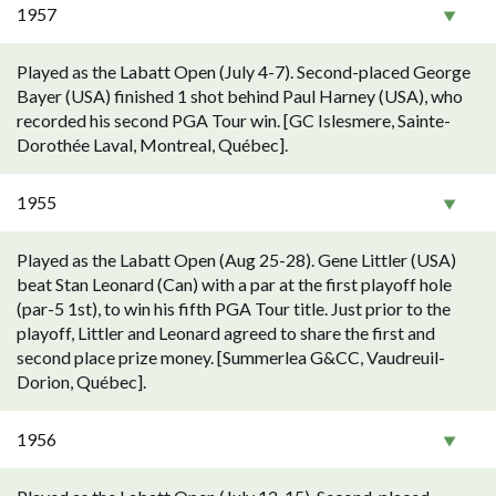
1957
Played as the Labatt Open (July 4-7). Second-placed George
Bayer (USA) finished 1 shot behind Paul Harney (USA), who
recorded his second PGA Tour win. [GC Islesmere, Sainte-
Dorothée Laval, Montreal, Québec].
1955
Played as the Labatt Open (Aug 25-28). Gene Littler (USA)
beat Stan Leonard (Can) with a par at the first playoff hole
(par-5 1st), to win his fifth PGA Tour title. Just prior to the
playoff, Littler and Leonard agreed to share the first and
second place prize money. [Summerlea G&CC, Vaudreuil-
Dorion, Québec].
1956