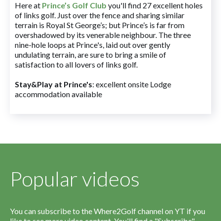
Here at
Prince’s Golf Club
you'll find 27 excellent holes
of links golf. Just over the fence and sharing similar
terrain is Royal St George’s; but Prince’s is far from
overshadowed by its venerable neighbour. The three
nine-hole loops at Prince's, laid out over gently
undulating terrain, are sure to bring a smile of
satisfaction to all lovers of links golf.
Stay&Play at Prince's
: excellent onsite Lodge
accommodation available
Popular videos
You can subscribe to the Where2Golf channel on YT if you
like to see more video content. You'll find a "Subscribe"