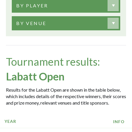
BY PLAYER
BY VENUE
Tournament results:
Labatt Open
Results for the Labatt Open are shown in the table below,
which includes details of the respective winners, their scores
and prize money, relevant venues and title sponsors.
YEAR
INFO