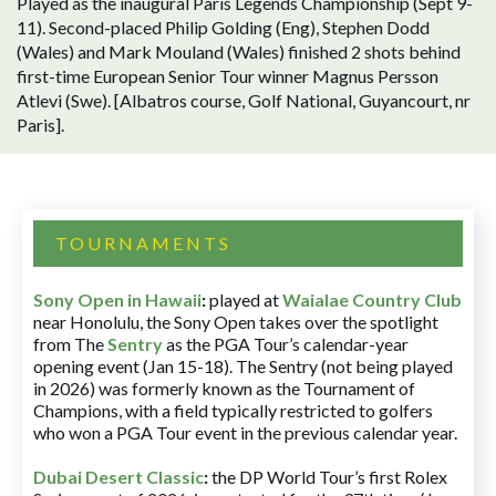
Played as the inaugural Paris Legends Championship (Sept 9-
11). Second-placed Philip Golding (Eng), Stephen Dodd
(Wales) and Mark Mouland (Wales) finished 2 shots behind
first-time European Senior Tour winner Magnus Persson
Atlevi (Swe). [Albatros course, Golf National, Guyancourt, nr
Paris].
TOURNAMENTS
Sony Open in Hawaii
:
played at
Waialae Country Club
near Honolulu, the Sony Open takes over the spotlight
from The
Sentry
as the PGA Tour’s calendar-year
opening event (Jan 15-18). The Sentry (not being played
in 2026) was formerly known as the Tournament of
Champions, with a field typically restricted to golfers
who won a PGA Tour event in the previous calendar year.
Dubai Desert Classic
:
the DP World Tour’s first Rolex