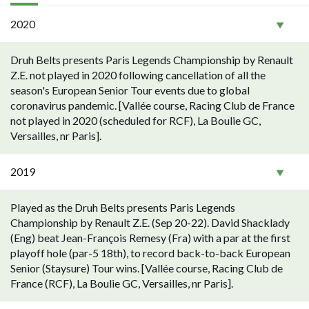
2020
Druh Belts presents Paris Legends Championship by Renault
Z.E. not played in 2020 following cancellation of all the
season's European Senior Tour events due to global
coronavirus pandemic. [Vallée course, Racing Club de France
not played in 2020 (scheduled for RCF), La Boulie GC,
Versailles, nr Paris].
2019
Played as the Druh Belts presents Paris Legends
Championship by Renault Z.E. (Sep 20-22). David Shacklady
(Eng) beat Jean-François Remesy (Fra) with a par at the first
playoff hole (par-5 18th), to record back-to-back European
Senior (Staysure) Tour wins. [Vallée course, Racing Club de
France (RCF), La Boulie GC, Versailles, nr Paris].