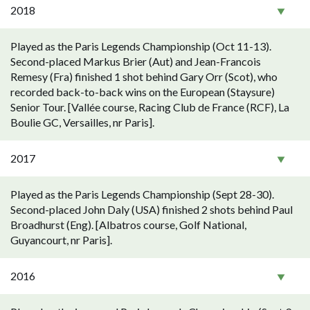
2018
Played as the Paris Legends Championship (Oct 11-13).
Second-placed Markus Brier (Aut) and Jean-Francois
Remesy (Fra) finished 1 shot behind Gary Orr (Scot), who
recorded back-to-back wins on the European (Staysure)
Senior Tour. [Vallée course, Racing Club de France (RCF), La
Boulie GC, Versailles, nr Paris].
2017
Played as the Paris Legends Championship (Sept 28-30).
Second-placed John Daly (USA) finished 2 shots behind Paul
Broadhurst (Eng). [Albatros course, Golf National,
Guyancourt, nr Paris].
2016