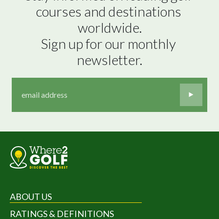
courses and destinations 
worldwide.

Sign up for our monthly 
newsletter.
ABOUT US
RATINGS & DEFINITIONS