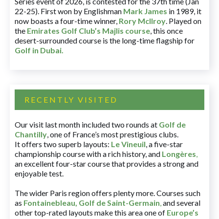
Series event of 2026, is contested for the 37th time (Jan
22-25). First won by Englishman
Mark James
in 1989, it
now boasts a four-time winner,
Rory McIlroy
. Played on
the
Emirates Golf Club’s Majlis course
, this once
desert-surrounded course is the long-time flagship for
Golf in Dubai
.
RECENTLY VISITED
Our visit last month included two rounds at
Golf de
Chantilly
, one of France’s most prestigious clubs.
It offers two superb layouts:
Le Vineuil
, a five-star
championship course with a rich history, and
Longères
,
an excellent four-star course that provides a strong and
enjoyable test.
The wider Paris region offers plenty more. Courses such
as
Fontainebleau
,
Golf de Saint-Germain
,
and several
other top-rated layouts make this area one of
Europe’s