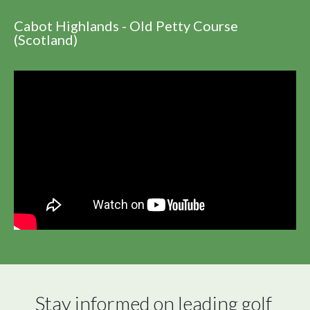
Cabot Highlands - Old Petty Course
(Scotland)
Stay informed on leading golf 