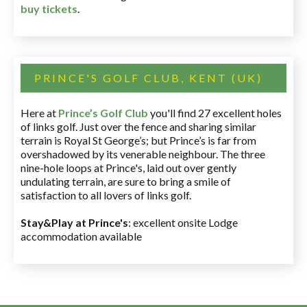
buy tickets
.
PRINCE'S GOLF CLUB, KENT (UK)
Here at
Prince’s Golf Club
you'll find 27 excellent holes
of links golf. Just over the fence and sharing similar
terrain is Royal St George’s; but Prince’s is far from
overshadowed by its venerable neighbour. The three
nine-hole loops at Prince's, laid out over gently
undulating terrain, are sure to bring a smile of
satisfaction to all lovers of links golf.
Stay&Play at Prince's
: excellent onsite Lodge
accommodation available