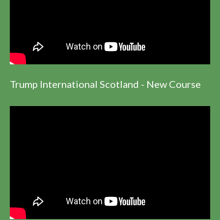
Trump International Scotland - New Course