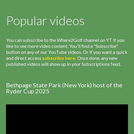
Popular videos
You can subscribe to the Where2Golf channel on YT if you
like to see more video content. You'll find a "Subscribe"
button on any of our YouTube videos. Or if you want a quick
and direct access
subscribe
here
.
Once done, any new
published videos will show up in your Subscriptions feed.
Bethpage State Park (New York) host of the
Ryder Cup 2025