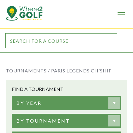
TOURNAMENTS /
PARIS LEGENDS CH'SHIP
FIND A TOURNAMENT
BY YEAR
BY TOURNAMENT