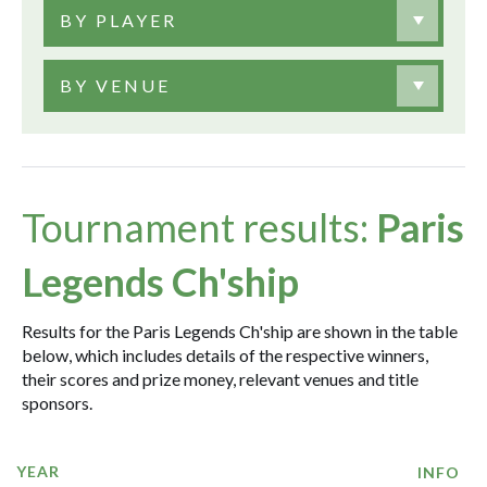
BY PLAYER
BY VENUE
Tournament results:
Paris
Legends Ch'ship
Results for the Paris Legends Ch'ship are shown in the table
below, which includes details of the respective winners,
their scores and prize money, relevant venues and title
sponsors.
YEAR
INFO