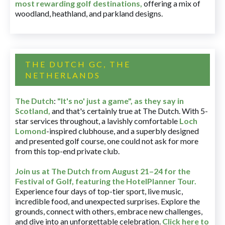
most rewarding golf destinations
,
offering a mix of
woodland, heathland, and parkland designs.
THE DUTCH GC, THE
NETHERLANDS
The Dutch
:
"It's no' just a game", as they say in
Scotland,
and that's certainly true at The Dutch. With 5-
star services throughout, a lavishly comfortable
Loch
Lomond
-inspired clubhouse, and a superbly designed
and presented golf course, one could not ask for more
from this top-end private club.
Join us at The Dutch
from August 21–24 for
the
Festival of Golf, featuring the HotelPlanner Tour
.
Experience four days of top-tier sport, live music,
incredible food, and unexpected surprises. Explore the
grounds, connect with others, embrace new challenges,
and dive into an unforgettable celebration.
Click here to