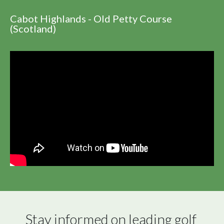
Cabot Highlands - Old Petty Course
(Scotland)
Stay informed on leading golf 