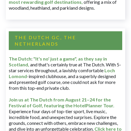
most rewarding golf destinations
,
offering a mix of
woodland, heathland, and parkland designs.
THE DUTCH GC, THE
NETHERLANDS
The Dutch
:
"It's no' just a game", as they say in
Scotland,
and that's certainly true at The Dutch. With 5-
star services throughout, a lavishly comfortable
Loch
Lomond
-inspired clubhouse, and a superbly designed
and presented golf course, one could not ask for more
from this top-end private club.
Join us at The Dutch
from August 21–24 for
the
Festival of Golf, featuring the HotelPlanner Tour
.
Experience four days of top-tier sport, live music,
incredible food, and unexpected surprises. Explore the
grounds, connect with others, embrace new challenges,
and dive into an unforgettable celebration.
Click here to