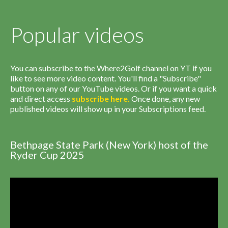
Popular videos
You can subscribe to the Where2Golf channel on YT if you
like to see more video content. You'll find a "Subscribe"
button on any of our YouTube videos. Or if you want a quick
and direct access
subscribe
here
.
Once done, any new
published videos will show up in your Subscriptions feed.
Bethpage State Park (New York) host of the
Ryder Cup 2025