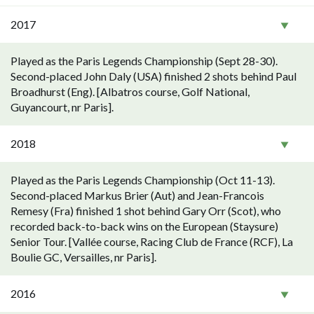
2017
Played as the Paris Legends Championship (Sept 28-30).
Second-placed John Daly (USA) finished 2 shots behind Paul
Broadhurst (Eng). [Albatros course, Golf National,
Guyancourt, nr Paris].
2018
Played as the Paris Legends Championship (Oct 11-13).
Second-placed Markus Brier (Aut) and Jean-Francois
Remesy (Fra) finished 1 shot behind Gary Orr (Scot), who
recorded back-to-back wins on the European (Staysure)
Senior Tour. [Vallée course, Racing Club de France (RCF), La
Boulie GC, Versailles, nr Paris].
2016