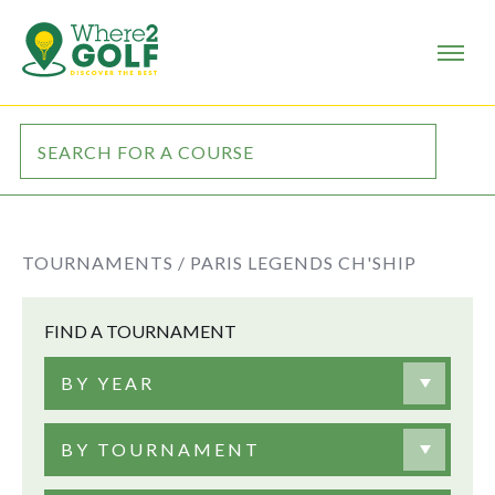
TOURNAMENTS /
PARIS LEGENDS CH'SHIP
FIND A TOURNAMENT
BY YEAR
BY TOURNAMENT