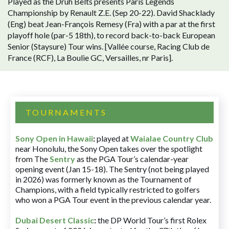
Played as the Druh Belts presents Paris Legends
Championship by Renault Z.E. (Sep 20-22). David Shacklady
(Eng) beat Jean-François Remesy (Fra) with a par at the first
playoff hole (par-5 18th), to record back-to-back European
Senior (Staysure) Tour wins. [Vallée course, Racing Club de
France (RCF), La Boulie GC, Versailles, nr Paris].
TOURNAMENTS
Sony Open in Hawaii
:
played at
Waialae Country Club
near Honolulu, the Sony Open takes over the spotlight
from The
Sentry
as the PGA Tour’s calendar-year
opening event (Jan 15-18). The Sentry (not being played
in 2026) was formerly known as the Tournament of
Champions, with a field typically restricted to golfers
who won a PGA Tour event in the previous calendar year.
Dubai Desert Classic
:
the DP World Tour’s first Rolex