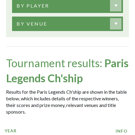
BY PLAYER
BY VENUE
Tournament results:
Paris
Legends Ch'ship
Results for the Paris Legends Ch'ship are shown in the table
below, which includes details of the respective winners,
their scores and prize money, relevant venues and title
sponsors.
YEAR
INFO