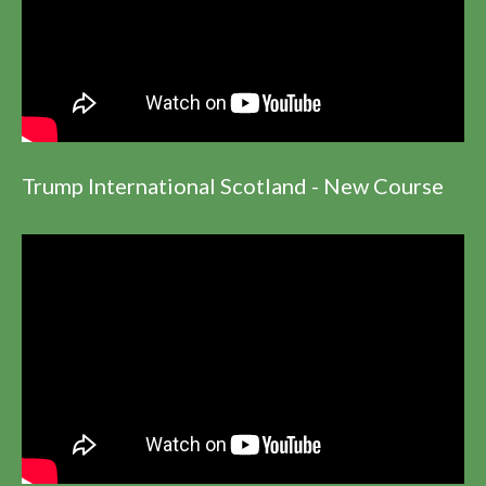
Trump International Scotland - New Course