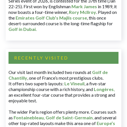
Series event of 2026, is contested for the 37th time (Jan
22-25). First won by Englishman
Mark James
in 1989, it
now boasts a four-time winner,
Rory McIlroy
. Played on
the
Emirates Golf Club’s Majlis course
, this once
desert-surrounded course is the long-time flagship for
Golf in Dubai
.
RECENTLY VISITED
Our visit last month included two rounds at
Golf de
Chantilly
, one of France’s most prestigious clubs.
It offers two superb layouts:
Le Vineuil
, a five-star
championship course with a rich history, and
Longères
,
an excellent four-star course that provides a strong and
enjoyable test.
The wider Paris region offers plenty more. Courses such
as
Fontainebleau
,
Golf de Saint-Germain
,
and several
other top-rated layouts make this area one of
Europe’s