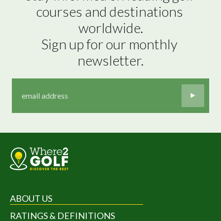
courses and destinations 
worldwide.

Sign up for our monthly 
newsletter.
ABOUT US
RATINGS & DEFINITIONS