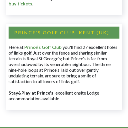
buy tickets
.
PRINCE'S GOLF CLUB, KENT (UK)
Here at
Prince’s Golf Club
you'll find 27 excellent holes
of links golf. Just over the fence and sharing similar
terrain is Royal St George’s; but Prince’s is far from
overshadowed by its venerable neighbour. The three
nine-hole loops at Prince's, laid out over gently
undulating terrain, are sure to bring a smile of
satisfaction to all lovers of links golf.
Stay&Play at Prince's
: excellent onsite Lodge
accommodation available