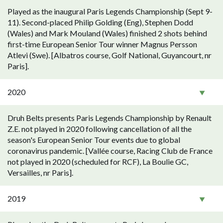
Played as the inaugural Paris Legends Championship (Sept 9-
11). Second-placed Philip Golding (Eng), Stephen Dodd
(Wales) and Mark Mouland (Wales) finished 2 shots behind
first-time European Senior Tour winner Magnus Persson
Atlevi (Swe). [Albatros course, Golf National, Guyancourt, nr
Paris].
2020
Druh Belts presents Paris Legends Championship by Renault
Z.E. not played in 2020 following cancellation of all the
season's European Senior Tour events due to global
coronavirus pandemic. [Vallée course, Racing Club de France
not played in 2020 (scheduled for RCF), La Boulie GC,
Versailles, nr Paris].
2019