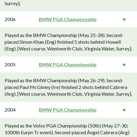
Surrey].
2006
BMW PGA Championship
Played as the BMW Championship (May 25-28). Second-
placed Simon Khan (Eng) finished 5 shots behind Howell
(Eng). [West course, Wentworth Club, Virginia Water, Surrey].
2005
BMW PGA Championship
Played as the BMW Championship (May 26-29). Second-
placed Paul McGinley (Ire) finished 2 shots behind Cabrera
(Arg). [West course, Wentworth Club, Virginia Water, Surrey].
2004
BMW PGA Championship
Played as the Volvo PGA Championship (50th) (May 27-30;
1000th Eurpn Tr event). Second-placed Ángel Cabrera (Arg)