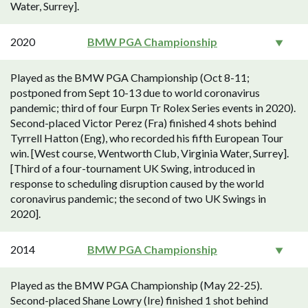
Water, Surrey].
2020
BMW PGA Championship
Played as the BMW PGA Championship (Oct 8-11;
postponed from Sept 10-13 due to world coronavirus
pandemic; third of four Eurpn Tr Rolex Series events in 2020).
Second-placed Victor Perez (Fra) finished 4 shots behind
Tyrrell Hatton (Eng), who recorded his fifth European Tour
win. [West course, Wentworth Club, Virginia Water, Surrey].
[Third of a four-tournament UK Swing, introduced in
response to scheduling disruption caused by the world
coronavirus pandemic; the second of two UK Swings in
2020].
2014
BMW PGA Championship
Played as the BMW PGA Championship (May 22-25).
Second-placed Shane Lowry (Ire) finished 1 shot behind