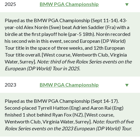
2025
BMW PGA Championship
Played as the BMW PGA Championship (Sept 11-14). 43-
year-old Alex Norén (Swe) beat Adrien Saddier (Fra) with a
birdie at the first playoff hole (par-5 18th). Norén recorded
his second win in this event, second European (DP World)
Tour title in the space of three weeks, and 12th European
Tour title overall. [West course, Wentworth Club, Virginia
Water, Surrey].
Note: third of five Rolex Series events on the
European (DP World) Tour in 2025.
2023
BMW PGA Championship
Played as the BMW PGA Championship (Sept 14-17).
Second-placed Tyrrell Hatton (Eng) and Aaron Rai (Eng)
finished 1 shot behind Ryan Fox (NZ). [West course,
Wentworth Club, Virginia Water, Surrey].
Note: fourth of five
Rolex Series events on the 2023 European (DP World) Tour.