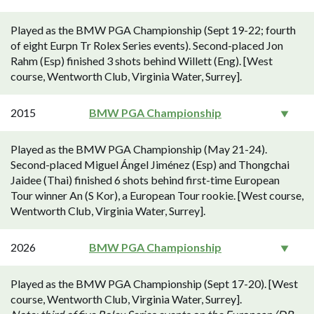
Played as the BMW PGA Championship (Sept 19-22; fourth
of eight Eurpn Tr Rolex Series events). Second-placed Jon
Rahm (Esp) finished 3 shots behind Willett (Eng). [West
course, Wentworth Club, Virginia Water, Surrey].
2015
BMW PGA Championship
Played as the BMW PGA Championship (May 21-24).
Second-placed Miguel Ángel Jiménez (Esp) and Thongchai
Jaidee (Thai) finished 6 shots behind first-time European
Tour winner An (S Kor), a European Tour rookie. [West course,
Wentworth Club, Virginia Water, Surrey].
2026
BMW PGA Championship
Played as the BMW PGA Championship (Sept 17-20). [West
course, Wentworth Club, Virginia Water, Surrey].