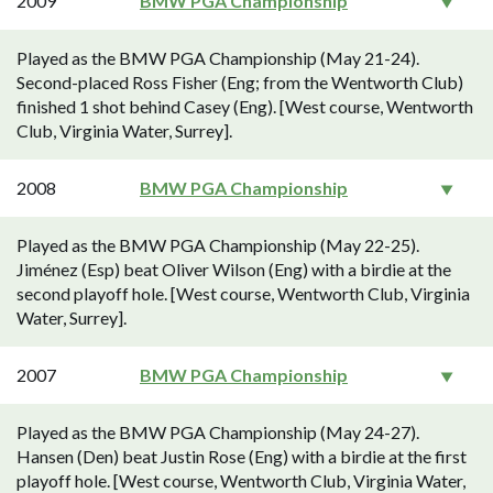
2009
BMW PGA Championship
Played as the BMW PGA Championship (May 21-24).
Second-placed Ross Fisher (Eng; from the Wentworth Club)
finished 1 shot behind Casey (Eng). [West course, Wentworth
Club, Virginia Water, Surrey].
2008
BMW PGA Championship
Played as the BMW PGA Championship (May 22-25).
Jiménez (Esp) beat Oliver Wilson (Eng) with a birdie at the
second playoff hole. [West course, Wentworth Club, Virginia
Water, Surrey].
2007
BMW PGA Championship
Played as the BMW PGA Championship (May 24-27).
Hansen (Den) beat Justin Rose (Eng) with a birdie at the first
playoff hole. [West course, Wentworth Club, Virginia Water,