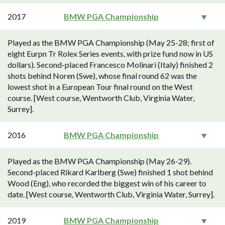
2017
BMW PGA Championship
Played as the BMW PGA Championship (May 25-28; first of
eight Eurpn Tr Rolex Series events, with prize fund now in US
dollars). Second-placed Francesco Molinari (Italy) finished 2
shots behind Noren (Swe), whose final round 62 was the
lowest shot in a European Tour final round on the West
course. [West course, Wentworth Club, Virginia Water,
Surrey].
2016
BMW PGA Championship
Played as the BMW PGA Championship (May 26-29).
Second-placed Rikard Karlberg (Swe) finished 1 shot behind
Wood (Eng), who recorded the biggest win of his career to
date. [West course, Wentworth Club, Virginia Water, Surrey].
2019
BMW PGA Championship