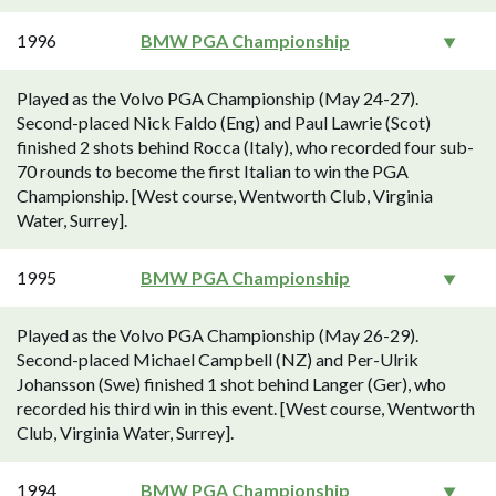
1996
BMW PGA Championship
Played as the Volvo PGA Championship (May 24-27).
Second-placed Nick Faldo (Eng) and Paul Lawrie (Scot)
finished 2 shots behind Rocca (Italy), who recorded four sub-
70 rounds to become the first Italian to win the PGA
Championship. [West course, Wentworth Club, Virginia
Water, Surrey].
1995
BMW PGA Championship
Played as the Volvo PGA Championship (May 26-29).
Second-placed Michael Campbell (NZ) and Per-Ulrik
Johansson (Swe) finished 1 shot behind Langer (Ger), who
recorded his third win in this event. [West course, Wentworth
Club, Virginia Water, Surrey].
1994
BMW PGA Championship