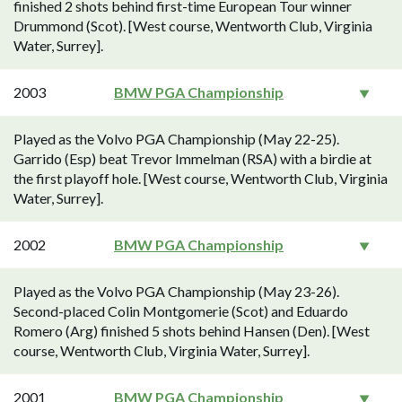
finished 2 shots behind first-time European Tour winner
Drummond (Scot). [West course, Wentworth Club, Virginia
Water, Surrey].
2003
BMW PGA Championship
Played as the Volvo PGA Championship (May 22-25).
Garrido (Esp) beat Trevor Immelman (RSA) with a birdie at
the first playoff hole. [West course, Wentworth Club, Virginia
Water, Surrey].
2002
BMW PGA Championship
Played as the Volvo PGA Championship (May 23-26).
Second-placed Colin Montgomerie (Scot) and Eduardo
Romero (Arg) finished 5 shots behind Hansen (Den). [West
course, Wentworth Club, Virginia Water, Surrey].
2001
BMW PGA Championship