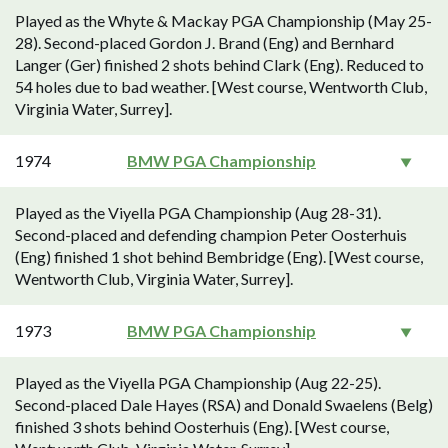
Played as the Whyte & Mackay PGA Championship (May 25-
28). Second-placed Gordon J. Brand (Eng) and Bernhard
Langer (Ger) finished 2 shots behind Clark (Eng). Reduced to
54 holes due to bad weather. [West course, Wentworth Club,
Virginia Water, Surrey].
1974
BMW PGA Championship
Played as the Viyella PGA Championship (Aug 28-31).
Second-placed and defending champion Peter Oosterhuis
(Eng) finished 1 shot behind Bembridge (Eng). [West course,
Wentworth Club, Virginia Water, Surrey].
1973
BMW PGA Championship
Played as the Viyella PGA Championship (Aug 22-25).
Second-placed Dale Hayes (RSA) and Donald Swaelens (Belg)
finished 3 shots behind Oosterhuis (Eng). [West course,