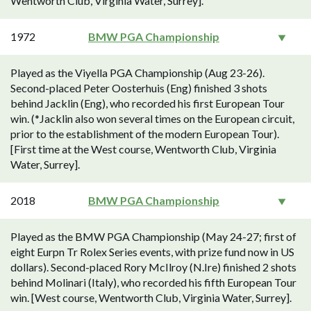
Wentworth Club, Virginia Water, Surrey].
1972
BMW PGA Championship
Played as the Viyella PGA Championship (Aug 23-26).
Second-placed Peter Oosterhuis (Eng) finished 3 shots
behind Jacklin (Eng), who recorded his first European Tour
win. (*Jacklin also won several times on the European circuit,
prior to the establishment of the modern European Tour).
[First time at the West course, Wentworth Club, Virginia
Water, Surrey].
2018
BMW PGA Championship
Played as the BMW PGA Championship (May 24-27; first of
eight Eurpn Tr Rolex Series events, with prize fund now in US
dollars). Second-placed Rory McIlroy (N.Ire) finished 2 shots
behind Molinari (Italy), who recorded his fifth European Tour
win. [West course, Wentworth Club, Virginia Water, Surrey].