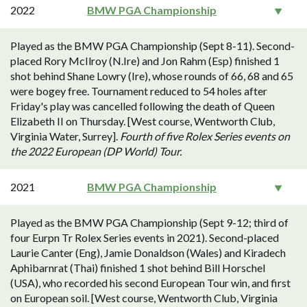
2022
BMW PGA Championship
Played as the BMW PGA Championship (Sept 8-11). Second-
placed Rory McIlroy (N.Ire) and Jon Rahm (Esp) finished 1
shot behind Shane Lowry (Ire), whose rounds of 66, 68 and 65
were bogey free. Tournament reduced to 54 holes after
Friday's play was cancelled following the death of Queen
Elizabeth II on Thursday. [West course, Wentworth Club,
Virginia Water, Surrey].
Fourth of five Rolex Series events on
the 2022 European (DP World) Tour.
2021
BMW PGA Championship
Played as the BMW PGA Championship (Sept 9-12; third of
four Eurpn Tr Rolex Series events in 2021). Second-placed
Laurie Canter (Eng), Jamie Donaldson (Wales) and Kiradech
Aphibarnrat (Thai) finished 1 shot behind Bill Horschel
(USA), who recorded his second European Tour win, and first
on European soil. [West course, Wentworth Club, Virginia