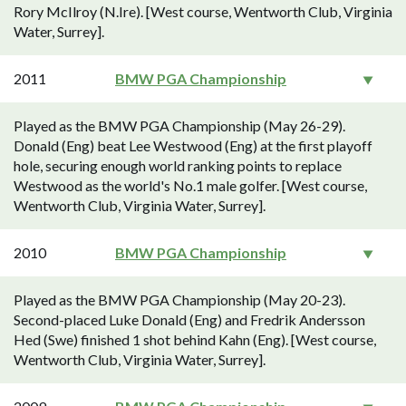
Rory McIlroy (N.Ire). [West course, Wentworth Club, Virginia
Water, Surrey].
2011
BMW PGA Championship
Played as the BMW PGA Championship (May 26-29).
Donald (Eng) beat Lee Westwood (Eng) at the first playoff
hole, securing enough world ranking points to replace
Westwood as the world's No.1 male golfer. [West course,
Wentworth Club, Virginia Water, Surrey].
2010
BMW PGA Championship
Played as the BMW PGA Championship (May 20-23).
Second-placed Luke Donald (Eng) and Fredrik Andersson
Hed (Swe) finished 1 shot behind Kahn (Eng). [West course,
Wentworth Club, Virginia Water, Surrey].