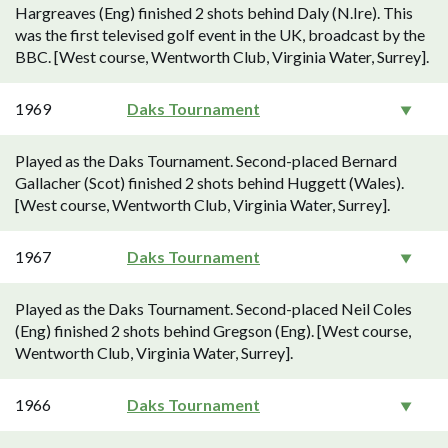
Hargreaves (Eng) finished 2 shots behind Daly (N.Ire). This
was the first televised golf event in the UK, broadcast by the
BBC. [West course, Wentworth Club, Virginia Water, Surrey].
1969
Daks Tournament
Played as the Daks Tournament. Second-placed Bernard
Gallacher (Scot) finished 2 shots behind Huggett (Wales).
[West course, Wentworth Club, Virginia Water, Surrey].
1967
Daks Tournament
Played as the Daks Tournament. Second-placed Neil Coles
(Eng) finished 2 shots behind Gregson (Eng). [West course,
Wentworth Club, Virginia Water, Surrey].
1966
Daks Tournament