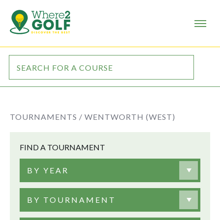
TOURNAMENTS /
WENTWORTH (WEST)
FIND A TOURNAMENT
BY YEAR
BY TOURNAMENT