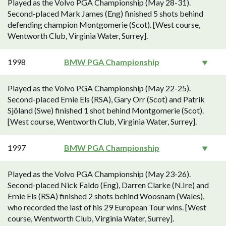
Played as the Volvo PGA Championship (May 28-31).
Second-placed Mark James (Eng) finished 5 shots behind
defending champion Montgomerie (Scot). [West course,
Wentworth Club, Virginia Water, Surrey].
1998
BMW PGA Championship
Played as the Volvo PGA Championship (May 22-25).
Second-placed Ernie Els (RSA), Gary Orr (Scot) and Patrik
Sjöland (Swe) finished 1 shot behind Montgomerie (Scot).
[West course, Wentworth Club, Virginia Water, Surrey].
1997
BMW PGA Championship
Played as the Volvo PGA Championship (May 23-26).
Second-placed Nick Faldo (Eng), Darren Clarke (N.Ire) and
Ernie Els (RSA) finished 2 shots behind Woosnam (Wales),
who recorded the last of his 29 European Tour wins. [West
course, Wentworth Club, Virginia Water, Surrey].