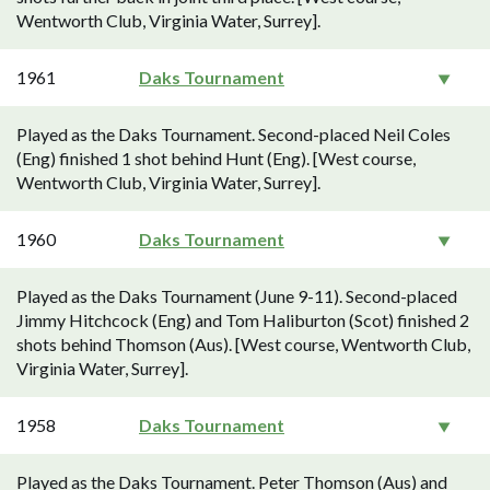
Wentworth Club, Virginia Water, Surrey].
1961
Daks Tournament
Played as the Daks Tournament. Second-placed Neil Coles
(Eng) finished 1 shot behind Hunt (Eng). [West course,
Wentworth Club, Virginia Water, Surrey].
1960
Daks Tournament
Played as the Daks Tournament (June 9-11). Second-placed
Jimmy Hitchcock (Eng) and Tom Haliburton (Scot) finished 2
shots behind Thomson (Aus). [West course, Wentworth Club,
Virginia Water, Surrey].
1958
Daks Tournament
Played as the Daks Tournament. Peter Thomson (Aus) and