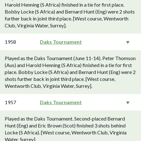
Harold Henning (S Africa) finished in a tie for first place.
Bobby Locke (S Africa) and Bernard Hunt (Eng) were 2 shots
further back in joint third place. [West course, Wentworth
Club, Virginia Water, Surrey].
1958
Daks Tournament
Played as the Daks Tournament (June 11-14). Peter Thomson
(Aus) and Harold Henning (S Africa) finished in a tie for first
place. Bobby Locke (S Africa) and Bernard Hunt (Eng) were 2
shots further back in joint third place. [West course,
Wentworth Club, Virginia Water, Surrey].
1957
Daks Tournament
Played as the Daks Tournament. Second-placed Bernard
Hunt (Eng) and Eric Brown (Scot) finished 3 shots behind
Locke (S Africa). [West course, Wentworth Club, Virginia
Water, Surrey].