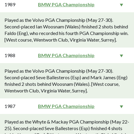
1989
BMW PGA Championship
Played as the Volvo PGA Championship (May 27-30).
Second-placed Ian Woosnam (Wales) finished 2 shots behind
Faldo (Eng), who recorded his fourth PGA Championship win.
[West course, Wentworth Club, Virginia Water, Surrey].
1988
BMW PGA Championship
Played as the Volvo PGA Championship (May 27-30).
Second-placed Seve Ballesteros (Esp) and Mark James (Eng)
finished 2 shots behind Woosnam (Wales). [West course,
Wentworth Club, Virginia Water, Surrey].
1987
BMW PGA Championship
Played as the Whyte & Mackay PGA Championship (May 22-
25). Second-placed Seve Ballesteros (Esp) finished 4 shots