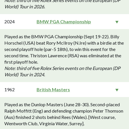
Note: third of five Rolex Series events on the European (DP
World) Tour in 2026.
2024
BMW PGA Championship
Played as the BMW PGA Championship (Sept 19-22). Billy
Horschel (USA) beat Rory McIlroy (N.Ire) with a birdie at the
second playoff hole (par-5 18th), to win this event for the
second time. Thriston Lawrence (RSA) was eliminated at the
first playoff hole.
Note: third of five Rolex Series events on the European (DP
World) Tour in 2024.
1962
British Masters
Played as the Dunlop Masters (June 28-30). Second-placed
Ralph Moffitt (Eng) and defending champion Peter Thomson
(Aus) finished 2 shots behind Rees (Wales). [West course,
Wentworth Club, Virginia Water, Surrey].