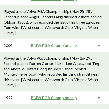
Played as the Volvo PGA Championship (May 25-28).
Second-placed Ángel Cabrera (Arg) finished 2 shots behind
Oldcorn (Scot), who recorded the last of his three European
Tour wins. [West course, Wentworth Club, Virginia Water,
Surrey].
2000
BMW PGA Championship
Played as the Volvo PGA Championship (May 26-29).
Second-placed Darren Clarke (N.Ire), Lee Westwood (Eng)
and Andrew Coltart (Scot) finished 3 shots behind
Montgomerie (Scot), who recorded his third straight win in
this event. [West course, Wentworth Club, Virginia Water,
Surrey].
1999
BMW PGA Championship