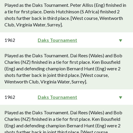
Played as the Daks Tournament. Peter Alliss (Eng) finished in
a tie for first place. Denis Hutchinson (S Africa) finished 2
shots further back in third place. [West course, Wentworth
Club, Virginia Water, Surrey].
1962
Daks Tournament
Played as the Daks Tournament. Dai Rees (Wales) and Bob
Charles (NZ) finished in a tie for first place. Ken Bousfield
(Eng) and defending champion Bernard Hunt (Eng) were 2
shots further back in joint third place. [West course,
Wentworth Club, Virginia Water, Surrey].
1962
Daks Tournament
Played as the Daks Tournament. Dai Rees (Wales) and Bob
Charles (NZ) finished in a tie for first place. Ken Bousfield
(Eng) and defending champion Bernard Hunt (Eng) were 2
shots further back in joint third place. [West course,