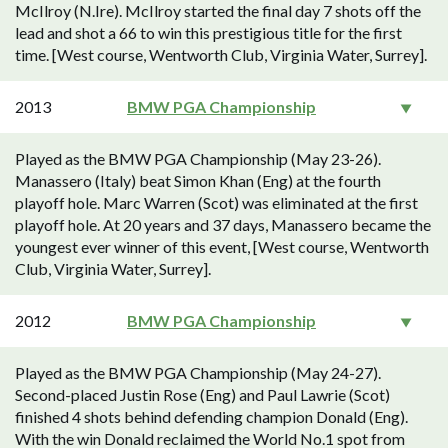
McIlroy (N.Ire). McIlroy started the final day 7 shots off the
lead and shot a 66 to win this prestigious title for the first
time. [West course, Wentworth Club, Virginia Water, Surrey].
2013
BMW PGA Championship
Played as the BMW PGA Championship (May 23-26).
Manassero (Italy) beat Simon Khan (Eng) at the fourth
playoff hole. Marc Warren (Scot) was eliminated at the first
playoff hole. At 20 years and 37 days, Manassero became the
youngest ever winner of this event, [West course, Wentworth
Club, Virginia Water, Surrey].
2012
BMW PGA Championship
Played as the BMW PGA Championship (May 24-27).
Second-placed Justin Rose (Eng) and Paul Lawrie (Scot)
finished 4 shots behind defending champion Donald (Eng).
With the win Donald reclaimed the World No.1 spot from