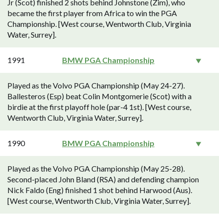
Jr (Scot) finished 2 shots behind Johnstone (Zim), who
became the first player from Africa to win the PGA
Championship. [West course, Wentworth Club, Virginia
Water, Surrey].
1991
BMW PGA Championship
Played as the Volvo PGA Championship (May 24-27).
Ballesteros (Esp) beat Colin Montgomerie (Scot) with a
birdie at the first playoff hole (par-4 1st). [West course,
Wentworth Club, Virginia Water, Surrey].
1990
BMW PGA Championship
Played as the Volvo PGA Championship (May 25-28).
Second-placed John Bland (RSA) and defending champion
Nick Faldo (Eng) finished 1 shot behind Harwood (Aus).
[West course, Wentworth Club, Virginia Water, Surrey].