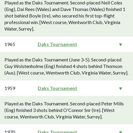
Played as the Daks Tournament. Second-placed Neil Coles
(Eng), Dai Rees (Wales) and Dave Thomas (Wales) finished 1
shot behind Boyle (Ire), who secured his first top-flight
professional win. [West course, Wentworth Club, Virginia
Water, Surrey].
1965
Daks Tournament
Played as the Daks Tournament (June 3-5). Second-placed
Guy Wolstenholme (Eng) finished 4 shots behind Thomson
(Aus). [West course, Wentworth Club, Virginia Water, Surrey].
1959
Daks Tournament
Played as the Daks Tournament. Second-placed Peter Mills
(Eng) finished 3 shots behind O'Connor Snr (Ire). [West
course, Wentworth Club, Virginia Water, Surrey].
1970
Daks Tournament