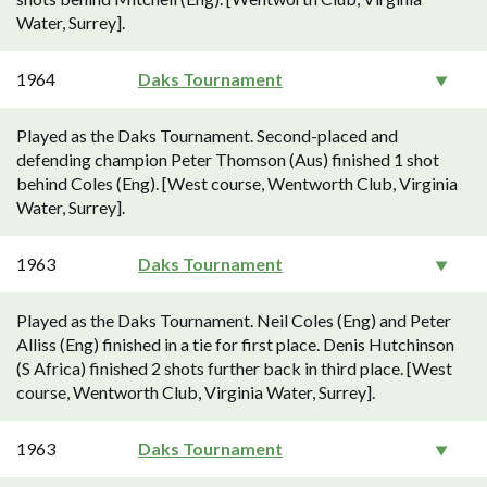
Water, Surrey].
1964
Daks Tournament
Played as the Daks Tournament. Second-placed and
defending champion Peter Thomson (Aus) finished 1 shot
behind Coles (Eng). [West course, Wentworth Club, Virginia
Water, Surrey].
1963
Daks Tournament
Played as the Daks Tournament. Neil Coles (Eng) and Peter
Alliss (Eng) finished in a tie for first place. Denis Hutchinson
(S Africa) finished 2 shots further back in third place. [West
course, Wentworth Club, Virginia Water, Surrey].
1963
Daks Tournament