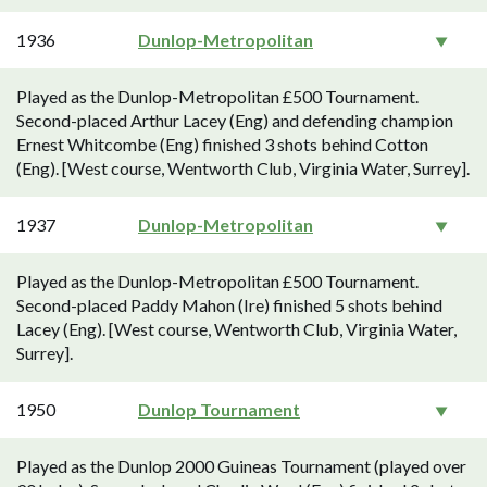
1936
Dunlop-Metropolitan
Played as the Dunlop-Metropolitan £500 Tournament.
Second-placed Arthur Lacey (Eng) and defending champion
Ernest Whitcombe (Eng) finished 3 shots behind Cotton
(Eng). [West course, Wentworth Club, Virginia Water, Surrey].
1937
Dunlop-Metropolitan
Played as the Dunlop-Metropolitan £500 Tournament.
Second-placed Paddy Mahon (Ire) finished 5 shots behind
Lacey (Eng). [West course, Wentworth Club, Virginia Water,
Surrey].
1950
Dunlop Tournament
Played as the Dunlop 2000 Guineas Tournament (played over