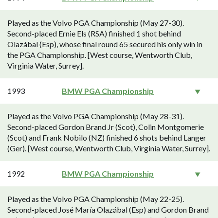
Played as the Volvo PGA Championship (May 27-30).
Second-placed Ernie Els (RSA) finished 1 shot behind
Olazábal (Esp), whose final round 65 secured his only win in
the PGA Championship. [West course, Wentworth Club,
Virginia Water, Surrey].
1993
BMW PGA Championship
Played as the Volvo PGA Championship (May 28-31).
Second-placed Gordon Brand Jr (Scot), Colin Montgomerie
(Scot) and Frank Nobilo (NZ) finished 6 shots behind Langer
(Ger). [West course, Wentworth Club, Virginia Water, Surrey].
1992
BMW PGA Championship
Played as the Volvo PGA Championship (May 22-25).
Second-placed José María Olazábal (Esp) and Gordon Brand