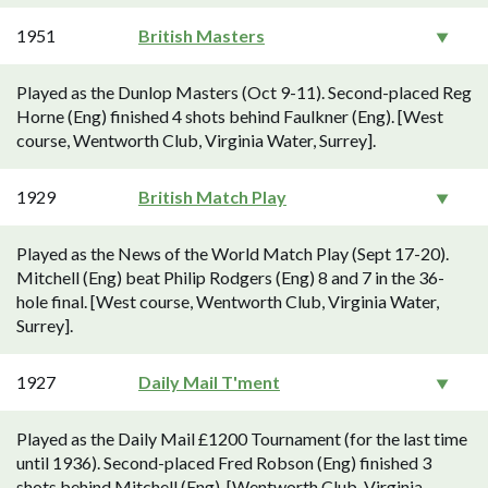
1951
British Masters
Played as the Dunlop Masters (Oct 9-11). Second-placed Reg
Horne (Eng) finished 4 shots behind Faulkner (Eng). [West
course, Wentworth Club, Virginia Water, Surrey].
1929
British Match Play
Played as the News of the World Match Play (Sept 17-20).
Mitchell (Eng) beat Philip Rodgers (Eng) 8 and 7 in the 36-
hole final. [West course, Wentworth Club, Virginia Water,
Surrey].
1927
Daily Mail T'ment
Played as the Daily Mail £1200 Tournament (for the last time
until 1936). Second-placed Fred Robson (Eng) finished 3
shots behind Mitchell (Eng). [Wentworth Club, Virginia