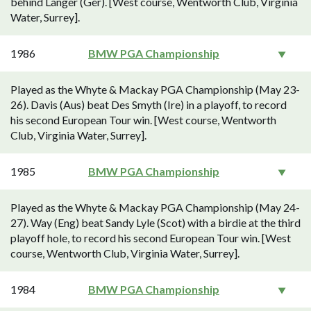
behind Langer (Ger). [West course, Wentworth Club, Virginia
Water, Surrey].
1986
BMW PGA Championship
Played as the Whyte & Mackay PGA Championship (May 23-
26). Davis (Aus) beat Des Smyth (Ire) in a playoff, to record
his second European Tour win. [West course, Wentworth
Club, Virginia Water, Surrey].
1985
BMW PGA Championship
Played as the Whyte & Mackay PGA Championship (May 24-
27). Way (Eng) beat Sandy Lyle (Scot) with a birdie at the third
playoff hole, to record his second European Tour win. [West
course, Wentworth Club, Virginia Water, Surrey].
1984
BMW PGA Championship