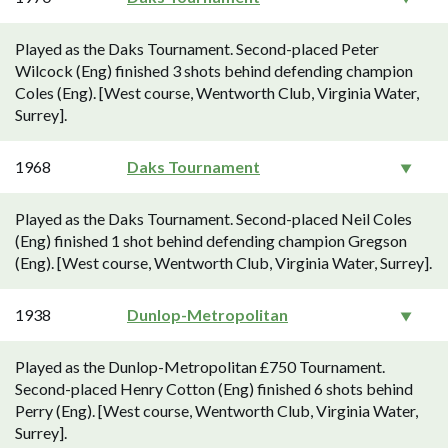
Played as the Daks Tournament. Second-placed Peter
Wilcock (Eng) finished 3 shots behind defending champion
Coles (Eng). [West course, Wentworth Club, Virginia Water,
Surrey].
1968
Daks Tournament
Played as the Daks Tournament. Second-placed Neil Coles
(Eng) finished 1 shot behind defending champion Gregson
(Eng). [West course, Wentworth Club, Virginia Water, Surrey].
1938
Dunlop-Metropolitan
Played as the Dunlop-Metropolitan £750 Tournament.
Second-placed Henry Cotton (Eng) finished 6 shots behind
Perry (Eng). [West course, Wentworth Club, Virginia Water,
Surrey].