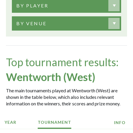
BY PLAYER
BY VENUE
Top tournament results:
Wentworth (West)
The main tournaments played at Wentworth (West) are
shown in the table below, which also includes relevant
information on the winners, their scores and prize money.
YEAR
TOURNAMENT
INFO