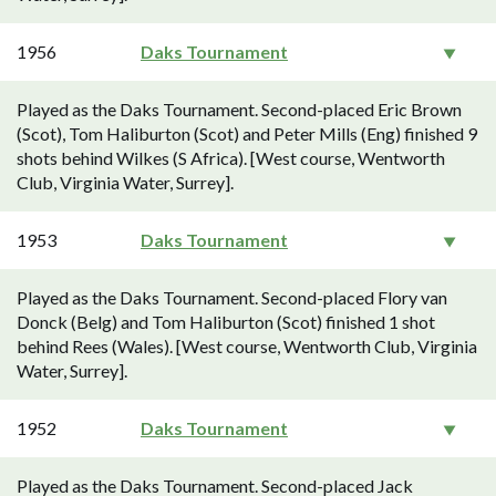
1956
Daks Tournament
Played as the Daks Tournament. Second-placed Eric Brown
(Scot), Tom Haliburton (Scot) and Peter Mills (Eng) finished 9
shots behind Wilkes (S Africa). [West course, Wentworth
Club, Virginia Water, Surrey].
1953
Daks Tournament
Played as the Daks Tournament. Second-placed Flory van
Donck (Belg) and Tom Haliburton (Scot) finished 1 shot
behind Rees (Wales). [West course, Wentworth Club, Virginia
Water, Surrey].
1952
Daks Tournament
Played as the Daks Tournament. Second-placed Jack