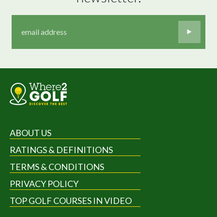
ABOUT US
RATINGS & DEFINITIONS
TERMS & CONDITIONS
PRIVACY POLICY
TOP GOLF COURSES IN VIDEO