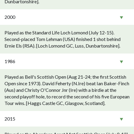
Dunbartonshire].
2000
Played as the Standard Life Loch Lomond (July 12-15).
Second-placed Tom Lehman (USA) finished 1 shot behind
Ernie Els (RSA). [Loch Lomond GC, Luss, Dunbartonshire].
1986
Played as Bell's Scottish Open (Aug 21-24; the first Scottish
Open since 1973). David Feherty (N.Ire) beat Ian Baker-Finch
(Aus) and Christy O'Connor Jnr (Ire) with a birdie at the
second playoff hole, to record the second of his five European
Tour wins. [Haggs Castle GC, Glasgow, Scotland].
2015