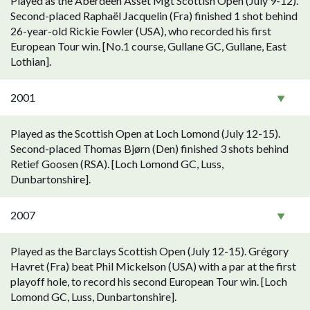
Played as the Aberdeen Asset Mgt Scottish Open (July 9-12).
Second-placed Raphaël Jacquelin (Fra) finished 1 shot behind
26-year-old Rickie Fowler (USA), who recorded his first
European Tour win. [No.1 course, Gullane GC, Gullane, East
Lothian].
2001
Played as the Scottish Open at Loch Lomond (July 12-15).
Second-placed Thomas Bjørn (Den) finished 3 shots behind
Retief Goosen (RSA). [Loch Lomond GC, Luss,
Dunbartonshire].
2007
Played as the Barclays Scottish Open (July 12-15). Grégory
Havret (Fra) beat Phil Mickelson (USA) with a par at the first
playoff hole, to record his second European Tour win. [Loch
Lomond GC, Luss, Dunbartonshire].