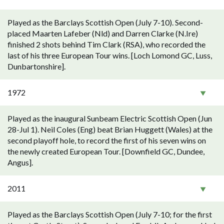
Played as the Barclays Scottish Open (July 7-10). Second-
placed Maarten Lafeber (Nld) and Darren Clarke (N.Ire)
finished 2 shots behind Tim Clark (RSA), who recorded the
last of his three European Tour wins. [Loch Lomond GC, Luss,
Dunbartonshire].
1972
Played as the inaugural Sunbeam Electric Scottish Open (Jun
28-Jul 1). Neil Coles (Eng) beat Brian Huggett (Wales) at the
second playoff hole, to record the first of his seven wins on
the newly created European Tour. [Downfield GC, Dundee,
Angus].
2011
Played as the Barclays Scottish Open (July 7-10; for the first