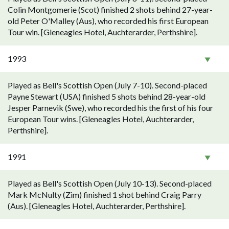
Colin Montgomerie (Scot) finished 2 shots behind 27-year-
old Peter O'Malley (Aus), who recorded his first European
Tour win. [Gleneagles Hotel, Auchterarder, Perthshire].
1993
Played as Bell's Scottish Open (July 7-10). Second-placed
Payne Stewart (USA) finished 5 shots behind 28-year-old
Jesper Parnevik (Swe), who recorded his the first of his four
European Tour wins. [Gleneagles Hotel, Auchterarder,
Perthshire].
1991
Played as Bell's Scottish Open (July 10-13). Second-placed
Mark McNulty (Zim) finished 1 shot behind Craig Parry
(Aus). [Gleneagles Hotel, Auchterarder, Perthshire].