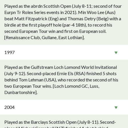
Played as the abrdn Scottish Open (July 8-11; second of four
Eurpn Tr Rolex Series events in 2021). Min Woo Lee (Aus)
beat Matt Fitzpatrick (Eng) and Thomas Detry (Belg) with a
birdie at the first playoff hole (par-4 18th), to record his
second European Tour win and first on European soil.
[Renaissance Club, Gullane, East Lothian].
1997
Played as the Gulfstream Loch Lomond World Invitational
(July 9-12). Second-placed Ernie Els (RSA) finished 5 shots
behind Tom Lehman (USA), who recorded the second of his
two European Tour wins. [Loch Lomond GC, Luss,
Dunbartonshire].
2004
Played as the Barclays Scottish Open (July 8-11). Second-