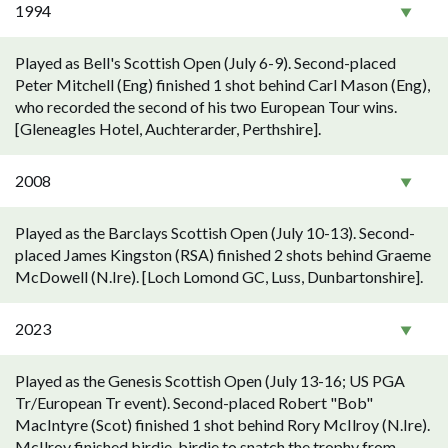
1994
Played as Bell's Scottish Open (July 6-9). Second-placed
Peter Mitchell (Eng) finished 1 shot behind Carl Mason (Eng),
who recorded the second of his two European Tour wins.
[Gleneagles Hotel, Auchterarder, Perthshire].
2008
Played as the Barclays Scottish Open (July 10-13). Second-
placed James Kingston (RSA) finished 2 shots behind Graeme
McDowell (N.Ire). [Loch Lomond GC, Luss, Dunbartonshire].
2023
Played as the Genesis Scottish Open (July 13-16; US PGA
Tr/European Tr event). Second-placed Robert "Bob"
MacIntyre (Scot) finished 1 shot behind Rory McIlroy (N.Ire).
McIlroy finished birdie-birdie to snatch the trophy from