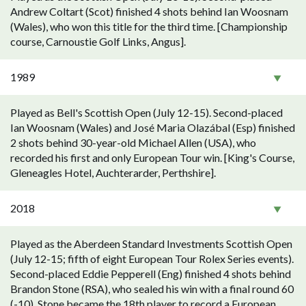
Andrew Coltart (Scot) finished 4 shots behind Ian Woosnam
(Wales), who won this title for the third time. [Championship
course, Carnoustie Golf Links, Angus].
1989
Played as Bell's Scottish Open (July 12-15). Second-placed
Ian Woosnam (Wales) and José Maria Olazábal (Esp) finished
2 shots behind 30-year-old Michael Allen (USA), who
recorded his first and only European Tour win. [King's Course,
Gleneagles Hotel, Auchterarder, Perthshire].
2018
Played as the Aberdeen Standard Investments Scottish Open
(July 12-15; fifth of eight European Tour Rolex Series events).
Second-placed Eddie Pepperell (Eng) finished 4 shots behind
Brandon Stone (RSA), who sealed his win with a final round 60
(-10). Stone became the 18th player to record a European