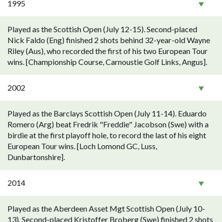
1995
Played as the Scottish Open (July 12-15). Second-placed
Nick Faldo (Eng) finished 2 shots behind 32-year-old Wayne
Riley (Aus), who recorded the first of his two European Tour
wins. [Championship Course, Carnoustie Golf Links, Angus].
2002
Played as the Barclays Scottish Open (July 11-14). Eduardo
Romero (Arg) beat Fredrik "Freddie" Jacobson (Swe) with a
birdie at the first playoff hole, to record the last of his eight
European Tour wins. [Loch Lomond GC, Luss,
Dunbartonshire].
2014
Played as the Aberdeen Asset Mgt Scottish Open (July 10-
13). Second-placed Kristoffer Broberg (Swe) finished 2 shots