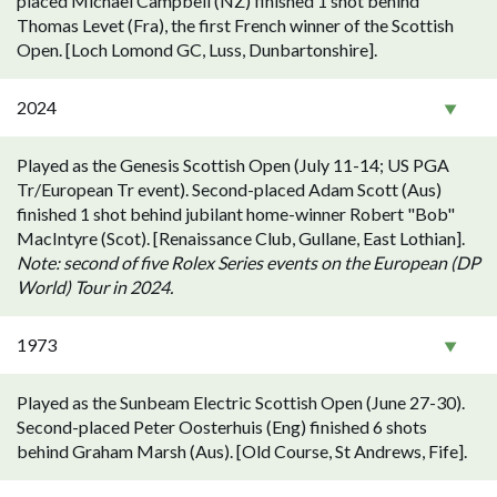
placed Michael Campbell (NZ) finished 1 shot behind
Thomas Levet (Fra), the first French winner of the Scottish
Open. [Loch Lomond GC, Luss, Dunbartonshire].
2024
Played as the Genesis Scottish Open (July 11-14; US PGA
Tr/European Tr event). Second-placed Adam Scott (Aus)
finished 1 shot behind jubilant home-winner Robert "Bob"
MacIntyre (Scot). [Renaissance Club, Gullane, East Lothian].
Note: second of five Rolex Series events on the European (DP
World) Tour in 2024.
1973
Played as the Sunbeam Electric Scottish Open (June 27-30).
Second-placed Peter Oosterhuis (Eng) finished 6 shots
behind Graham Marsh (Aus). [Old Course, St Andrews, Fife].