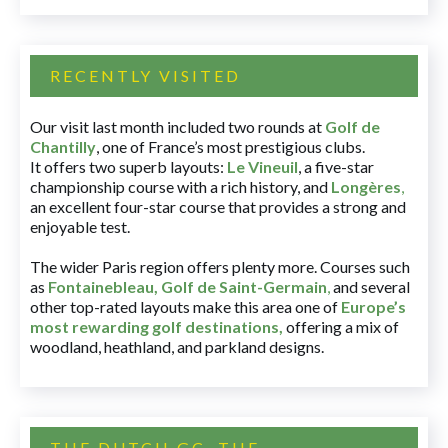
RECENTLY VISITED
Our visit last month included two rounds at
Golf de
Chantilly
, one of France’s most prestigious clubs.
It offers two superb layouts:
Le Vineuil
, a five-star
championship course with a rich history, and
Longères
,
an excellent four-star course that provides a strong and
enjoyable test.
The wider Paris region offers plenty more. Courses such
as
Fontainebleau
,
Golf de Saint-Germain
,
and several
other top-rated layouts make this area one of
Europe’s
most rewarding golf destinations
,
offering a mix of
woodland, heathland, and parkland designs.
THE DUTCH GC, THE