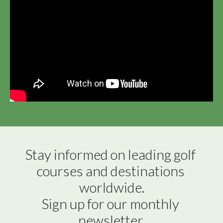
Stay informed on leading golf 
courses and destinations 
worldwide.

Sign up for our monthly 
newsletter.