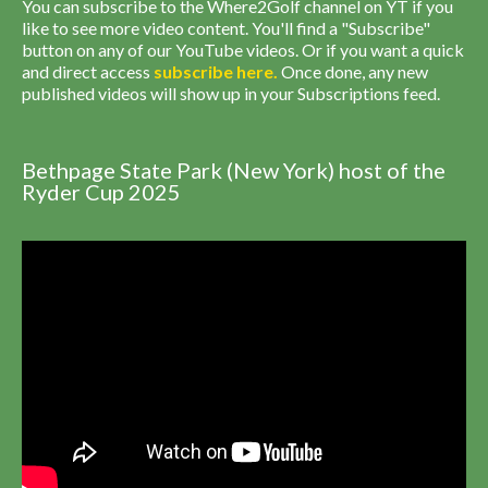
You can subscribe to the Where2Golf channel on YT if you
like to see more video content. You'll find a "Subscribe"
button on any of our YouTube videos. Or if you want a quick
and direct access
subscribe
here
.
Once done, any new
published videos will show up in your Subscriptions feed.
Bethpage State Park (New York) host of the
Ryder Cup 2025