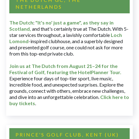
NETHERLANDS
The Dutch
:
"It's no' just a game", as they say in
Scotland,
and that's certainly true at The Dutch. With 5-
star services throughout, a lavishly comfortable
Loch
Lomond
-inspired clubhouse, and a superbly designed
and presented golf course, one could not ask for more
from this top-end private club.
Join us at The Dutch
from August 21–24 for
the
Festival of Golf, featuring the HotelPlanner Tour
.
Experience four days of top-tier sport, live music,
incredible food, and unexpected surprises. Explore the
grounds, connect with others, embrace new challenges,
and dive into an unforgettable celebration.
Click here to
buy tickets
.
PRINCE'S GOLF CLUB, KENT (UK)