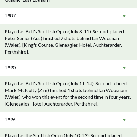
1987
Played as Bell's Scottish Open (July 8-11). Second-placed
Peter Senior (Aus) finished 7 shots behind Ian Woosnam
(Wales). [King's Course, Gleneagles Hotel, Auchterarder,
Perthshire].
1990
Played as Bell's Scottish Open (July 11-14). Second-placed
Mark McNulty (Zim) finished 4 shots behind Ian Woosnam
(Wales), who won this event for the second time in four years.
[Gleneagles Hotel, Auchterarder, Perthshire].
1996
Played as the Scottish Open (July 10-13). Second-placed