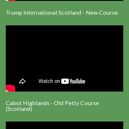
Trump International Scotland - New Course
Cabot Highlands - Old Petty Course
(Scotland)