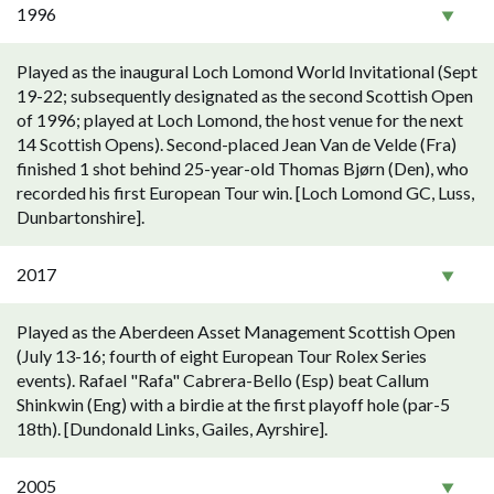
1996
Played as the inaugural Loch Lomond World Invitational (Sept
19-22; subsequently designated as the second Scottish Open
of 1996; played at Loch Lomond, the host venue for the next
14 Scottish Opens). Second-placed Jean Van de Velde (Fra)
finished 1 shot behind 25-year-old Thomas Bjørn (Den), who
recorded his first European Tour win. [Loch Lomond GC, Luss,
Dunbartonshire].
2017
Played as the Aberdeen Asset Management Scottish Open
(July 13-16; fourth of eight European Tour Rolex Series
events). Rafael "Rafa" Cabrera-Bello (Esp) beat Callum
Shinkwin (Eng) with a birdie at the first playoff hole (par-5
18th). [Dundonald Links, Gailes, Ayrshire].
2005