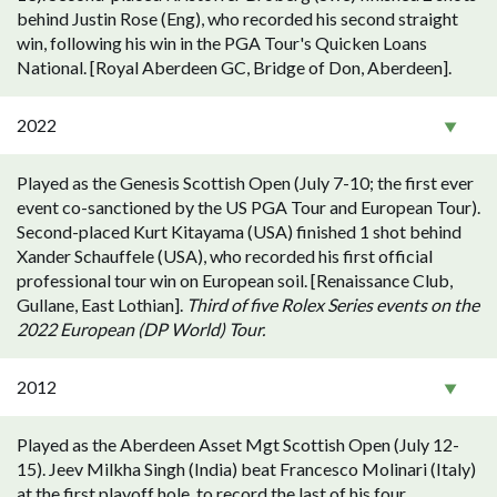
behind Justin Rose (Eng), who recorded his second straight
win, following his win in the PGA Tour's Quicken Loans
National. [Royal Aberdeen GC, Bridge of Don, Aberdeen].
2022
Played as the Genesis Scottish Open (July 7-10; the first ever
event co-sanctioned by the US PGA Tour and European Tour).
Second-placed Kurt Kitayama (USA) finished 1 shot behind
Xander Schauffele (USA), who recorded his first official
professional tour win on European soil. [Renaissance Club,
Gullane, East Lothian].
Third of five Rolex Series events on the
2022 European (DP World) Tour.
2012
Played as the Aberdeen Asset Mgt Scottish Open (July 12-
15). Jeev Milkha Singh (India) beat Francesco Molinari (Italy)
at the first playoff hole, to record the last of his four