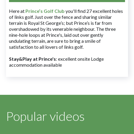
Here at
Prince’s Golf Club
you'll find 27 excellent holes
of links golf. Just over the fence and sharing similar
terrain is Royal St George’s; but Prince’s is far from
overshadowed by its venerable neighbour. The three
nine-hole loops at Prince's, laid out over gently
undulating terrain, are sure to bring a smile of
satisfaction to all lovers of links golf.
Stay&Play at Prince's
: excellent onsite Lodge
accommodation available
Popular videos