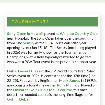
TOURNAMENTS
Sony Open in Hawaii
:
played at
Waialae Country Club
near Honolulu, the Sony Open takes over the spotlight
from The
Sentry
as the PGA Tour’s calendar-year
opening event (Jan 15-18). The Sentry (not being played
in 2026) was formerly known as the Tournament of
Champions, with a field typically restricted to golfers
who won a PGA Tour event in the previous calendar year.
Dubai Desert Classic
:
the DP World Tour’s first Rolex
Series event of 2026, is contested for the 37th time (Jan
22-25). First won by Englishman
Mark James
in 1989, it
now boasts a four-time winner,
Rory McIlroy
. Played on
the
Emirates Golf Club’s Majlis course
, this once
desert-surrounded course is the long-time flagship for
Golf in Dubai
.