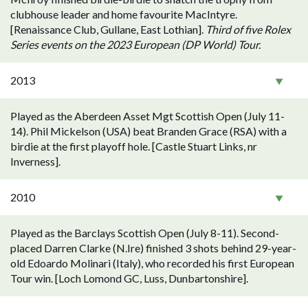
clubhouse leader and home favourite MacIntyre.
[Renaissance Club, Gullane, East Lothian].
Third of five Rolex
Series events on the 2023 European (DP World) Tour.
2013
Played as the Aberdeen Asset Mgt Scottish Open (July 11-
14). Phil Mickelson (USA) beat Branden Grace (RSA) with a
birdie at the first playoff hole. [Castle Stuart Links, nr
Inverness].
2010
Played as the Barclays Scottish Open (July 8-11). Second-
placed Darren Clarke (N.Ire) finished 3 shots behind 29-year-
old Edoardo Molinari (Italy), who recorded his first European
Tour win. [Loch Lomond GC, Luss, Dunbartonshire].