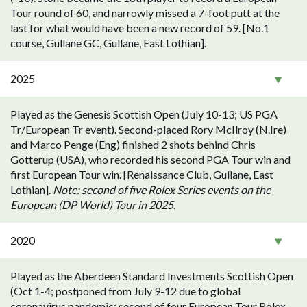
Tour round of 60, and narrowly missed a 7-foot putt at the
last for what would have been a new record of 59. [No.1
course, Gullane GC, Gullane, East Lothian].
2025
Played as the Genesis Scottish Open (July 10-13; US PGA
Tr/European Tr event). Second-placed Rory McIlroy (N.Ire)
and Marco Penge (Eng) finished 2 shots behind Chris
Gotterup (USA), who recorded his second PGA Tour win and
first European Tour win. [Renaissance Club, Gullane, East
Lothian].
Note: second of five Rolex Series events on the
European (DP World) Tour in 2025.
2020
Played as the Aberdeen Standard Investments Scottish Open
(Oct 1-4; postponed from July 9-12 due to global
coronavirus pandemic; second of four European Tour Rolex