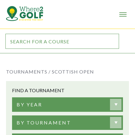
TOURNAMENTS /
SCOTTISH OPEN
FIND A TOURNAMENT
BY YEAR
BY TOURNAMENT