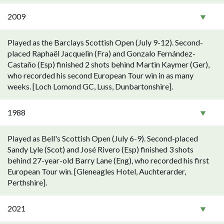
2009
Played as the Barclays Scottish Open (July 9-12). Second-
placed Raphaël Jacquelin (Fra) and Gonzalo Fernández-
Castaño (Esp) finished 2 shots behind Martin Kaymer (Ger),
who recorded his second European Tour win in as many
weeks. [Loch Lomond GC, Luss, Dunbartonshire].
1988
Played as Bell's Scottish Open (July 6-9). Second-placed
Sandy Lyle (Scot) and José Rivero (Esp) finished 3 shots
behind 27-year-old Barry Lane (Eng), who recorded his first
European Tour win. [Gleneagles Hotel, Auchterarder,
Perthshire].
2021