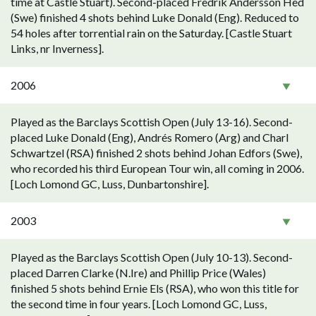
time at Castle Stuart). Second-placed Fredrik Andersson Hed
(Swe) finished 4 shots behind Luke Donald (Eng). Reduced to
54 holes after torrential rain on the Saturday. [Castle Stuart
Links, nr Inverness].
2006
Played as the Barclays Scottish Open (July 13-16). Second-
placed Luke Donald (Eng), Andrés Romero (Arg) and Charl
Schwartzel (RSA) finished 2 shots behind Johan Edfors (Swe),
who recorded his third European Tour win, all coming in 2006.
[Loch Lomond GC, Luss, Dunbartonshire].
2003
Played as the Barclays Scottish Open (July 10-13). Second-
placed Darren Clarke (N.Ire) and Phillip Price (Wales)
finished 5 shots behind Ernie Els (RSA), who won this title for
the second time in four years. [Loch Lomond GC, Luss,