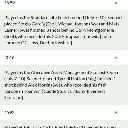
1999
Played as the Standard Life Loch Lomond (July 7-10). Second-
placed Sergio García (Esp), Michael Jonzon (Swe) and Mats
Lanner (Swe) finished 3 shots behind Colin Montgomerie
(Scot), who recorded his 20th European Tour win. [Loch
Lomond GC, Luss, Dunbartonshire].
2016
Played as the Aberdeen Asset Management Scottish Open
(July 7-10). Second-placed Tyrrell Hatton (Eng) finished 1
shot behind Alex Norén (Swe), who recorded his fifth
European Tour win. [Castle Stuart Links, nr Inverness,
Scotland].
1992
Played as Bell's Scottish Open (July 8-11). Second-placed