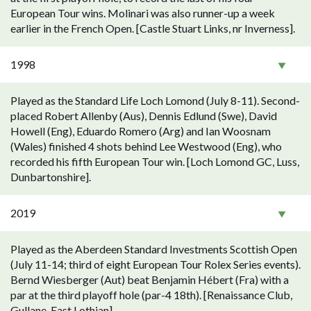
European Tour wins. Molinari was also runner-up a week
earlier in the French Open. [Castle Stuart Links, nr Inverness].
1998
Played as the Standard Life Loch Lomond (July 8-11). Second-
placed Robert Allenby (Aus), Dennis Edlund (Swe), David
Howell (Eng), Eduardo Romero (Arg) and Ian Woosnam
(Wales) finished 4 shots behind Lee Westwood (Eng), who
recorded his fifth European Tour win. [Loch Lomond GC, Luss,
Dunbartonshire].
2019
Played as the Aberdeen Standard Investments Scottish Open
(July 11-14; third of eight European Tour Rolex Series events).
Bernd Wiesberger (Aut) beat Benjamin Hébert (Fra) with a
par at the third playoff hole (par-4 18th). [Renaissance Club,
Gullane, East Lothian].