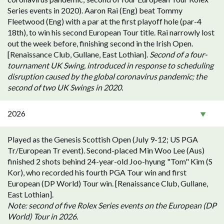
Series events in 2020). Aaron Rai (Eng) beat Tommy
Fleetwood (Eng) with a par at the first playoff hole (par-4
18th), to win his second European Tour title. Rai narrowly lost
out the week before, finishing second in the Irish Open.
[Renaissance Club, Gullane, East Lothian].
Second of a four-
tournament UK Swing, introduced in response to scheduling
disruption caused by the global coronavirus pandemic; the
second of two UK Swings in 2020.
2026
Played as the Genesis Scottish Open (July 9-12; US PGA
Tr/European Tr event). Second-placed Min Woo Lee (Aus)
finished 2 shots behind 24-year-old Joo-hyung "Tom" Kim (S
Kor), who recorded his fourth PGA Tour win and first
European (DP World) Tour win. [Renaissance Club, Gullane,
East Lothian].
Note: second of five Rolex Series events on the European (DP
World) Tour in 2026.