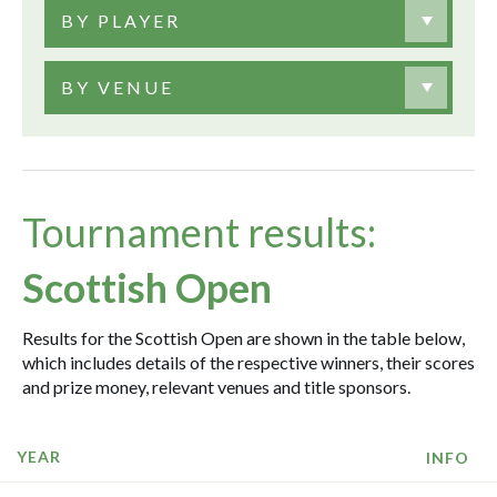
BY PLAYER
BY VENUE
Tournament results:
Scottish Open
Results for the Scottish Open are shown in the table below,
which includes details of the respective winners, their scores
and prize money, relevant venues and title sponsors.
YEAR
INFO