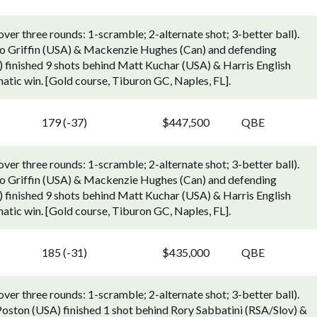
r three rounds: 1-scramble; 2-alternate shot; 3-better ball).
o Griffin (USA) & Mackenzie Hughes (Can) and defending
finished 9 shots behind Matt Kuchar (USA) & Harris English
hatic win. [Gold course, Tiburon GC, Naples, FL].
179 (-37)
$447,500
QBE
r three rounds: 1-scramble; 2-alternate shot; 3-better ball).
o Griffin (USA) & Mackenzie Hughes (Can) and defending
finished 9 shots behind Matt Kuchar (USA) & Harris English
hatic win. [Gold course, Tiburon GC, Naples, FL].
185 (-31)
$435,000
QBE
r three rounds: 1-scramble; 2-alternate shot; 3-better ball).
oston (USA) finished 1 shot behind Rory Sabbatini (RSA/Slov) &