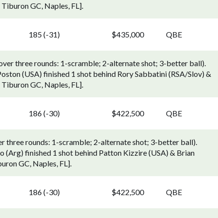
Tiburon GC, Naples, FL].
185 (-31)
$435,000
QBE
r three rounds: 1-scramble; 2-alternate shot; 3-better ball).
oston (USA) finished 1 shot behind Rory Sabbatini (RSA/Slov) &
Tiburon GC, Naples, FL].
186 (-30)
$422,500
QBE
three rounds: 1-scramble; 2-alternate shot; 3-better ball).
(Arg) finished 1 shot behind Patton Kizzire (USA) & Brian
uron GC, Naples, FL].
186 (-30)
$422,500
QBE