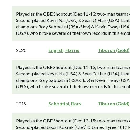
Played as the QBE Shootout (Dec 11-13; two-man teams ove
Second-placed Kevin Na (USA) & Sean O'Hair (USA), Lant
champions Rory Sabbatini (RSA/Slov) & Kevin Tway (USA) 
(USA), who broke several of their own records in this emp
2020
English, Harris
Tiburon (Gold)
Played as the QBE Shootout (Dec 11-13; two-man teams ove
Second-placed Kevin Na (USA) & Sean O'Hair (USA), Lant
champions Rory Sabbatini (RSA/Slov) & Kevin Tway (USA) 
(USA), who broke several of their own records in this emp
2019
Sabbatini, Rory
Tiburon (Gold)
Played as the QBE Shootout (Dec 13-15; two-man teams ove
Second-placed Jason Kokrak (USA) & James Tyree "J.T." P