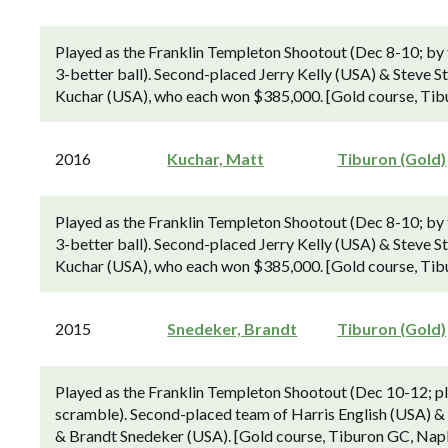
Played as the Franklin Templeton Shootout (Dec 8-10; by
3-better ball). Second-placed Jerry Kelly (USA) & Steve S
Kuchar (USA), who each won $385,000. [Gold course, Tibu
2016
Kuchar, Matt
Tiburon (Gold)
Played as the Franklin Templeton Shootout (Dec 8-10; by
3-better ball). Second-placed Jerry Kelly (USA) & Steve S
Kuchar (USA), who each won $385,000. [Gold course, Tibu
2015
Snedeker, Brandt
Tiburon (Gold)
Played as the Franklin Templeton Shootout (Dec 10-12; pla
scramble). Second-placed team of Harris English (USA) &
& Brandt Snedeker (USA). [Gold course, Tiburon GC, Naple