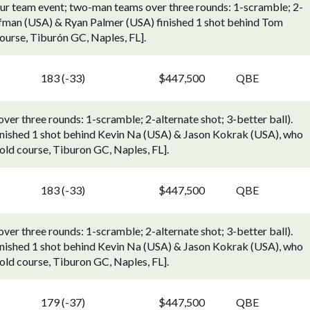
ur team event; two-man teams over three rounds: 1-scramble; 2-
offman (USA) & Ryan Palmer (USA) finished 1 shot behind Tom
ourse, Tiburón GC, Naples, FL].
183 (-33)
$447,500
QBE
r three rounds: 1-scramble; 2-alternate shot; 3-better ball).
inished 1 shot behind Kevin Na (USA) & Jason Kokrak (USA), who
[Gold course, Tiburon GC, Naples, FL].
183 (-33)
$447,500
QBE
r three rounds: 1-scramble; 2-alternate shot; 3-better ball).
inished 1 shot behind Kevin Na (USA) & Jason Kokrak (USA), who
[Gold course, Tiburon GC, Naples, FL].
179 (-37)
$447,500
QBE