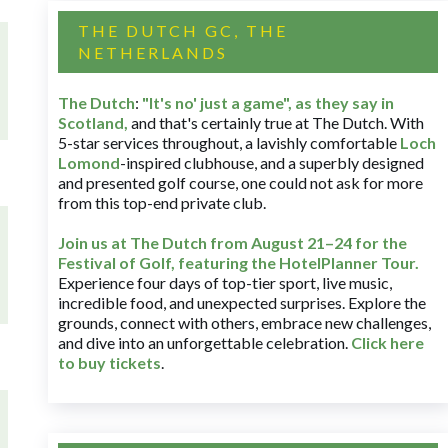
THE DUTCH GC, THE
NETHERLANDS
The Dutch
:
"It's no' just a game", as they say in
Scotland,
and that's certainly true at The Dutch. With
5-star services throughout, a lavishly comfortable
Loch
Lomond
-inspired clubhouse, and a superbly designed
and presented golf course, one could not ask for more
from this top-end private club.
Join us at The Dutch
from August 21–24 for
the
Festival of Golf, featuring the HotelPlanner Tour
.
Experience four days of top-tier sport, live music,
incredible food, and unexpected surprises. Explore the
grounds, connect with others, embrace new challenges,
and dive into an unforgettable celebration.
Click here
to buy tickets
.