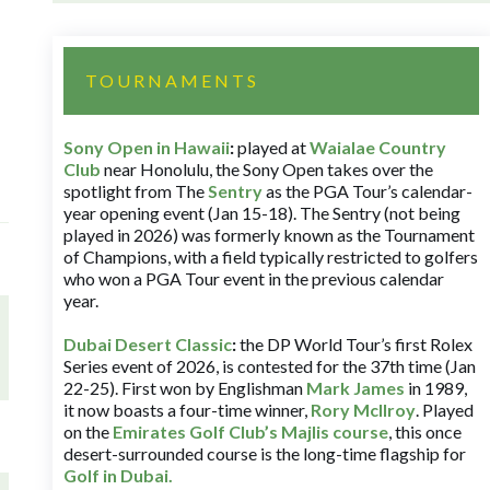
TOURNAMENTS
Sony Open in Hawaii
:
played at
Waialae Country
Club
near Honolulu, the Sony Open takes over the
spotlight from The
Sentry
as the PGA Tour’s calendar-
year opening event (Jan 15-18). The Sentry (not being
played in 2026) was formerly known as the Tournament
of Champions, with a field typically restricted to golfers
who won a PGA Tour event in the previous calendar
year.
Dubai Desert Classic
:
the DP World Tour’s first Rolex
Series event of 2026, is contested for the 37th time (Jan
22-25). First won by Englishman
Mark James
in 1989,
it now boasts a four-time winner,
Rory McIlroy
. Played
on the
Emirates Golf Club’s Majlis course
, this once
desert-surrounded course is the long-time flagship for
Golf in Dubai
.