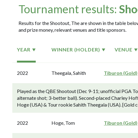
Tournament results:
Sho
Results for the Shootout, The are shown in the table below
and prize money, relevant venues and title sponsors.
YEAR
WINNER (HOLDER)
VENUE
2022
Theegala, Sahith
Tiburon (Gold)
Played as the QBE Shootout (Dec 9-11; unofficial PGA To
alternate shot; 3-better ball). Second-placed Charley H
Hoge (USA) & Tour rookie Sahith Theegala (USA). [Gold c
2022
Hoge, Tom
Tiburon (Gold)