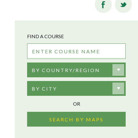
FIND A COURSE
BY COUNTRY/REGION
BY CITY
OR
SEARCH BY MAPS