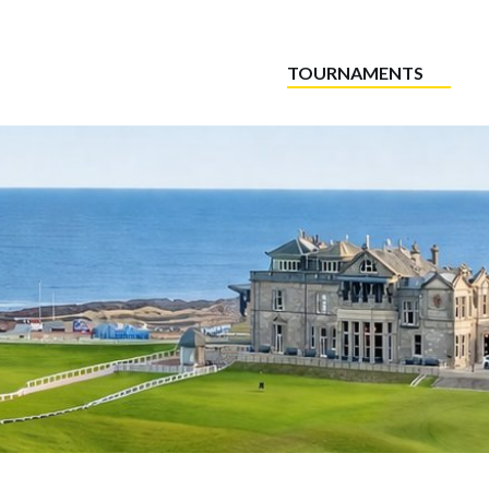
TOURNAMENTS