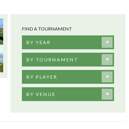
FIND A TOURNAMENT
BY YEAR
BY TOURNAMENT
BY PLAYER
BY VENUE