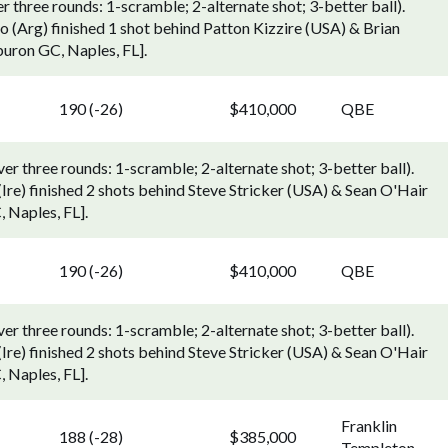
three rounds: 1-scramble; 2-alternate shot; 3-better ball).
(Arg) finished 1 shot behind Patton Kizzire (USA) & Brian
uron GC, Naples, FL].
190 (-26)
$410,000
QBE
 three rounds: 1-scramble; 2-alternate shot; 3-better ball).
e) finished 2 shots behind Steve Stricker (USA) & Sean O'Hair
 Naples, FL].
190 (-26)
$410,000
QBE
 three rounds: 1-scramble; 2-alternate shot; 3-better ball).
e) finished 2 shots behind Steve Stricker (USA) & Sean O'Hair
 Naples, FL].
Franklin
188 (-28)
$385,000
Templeton