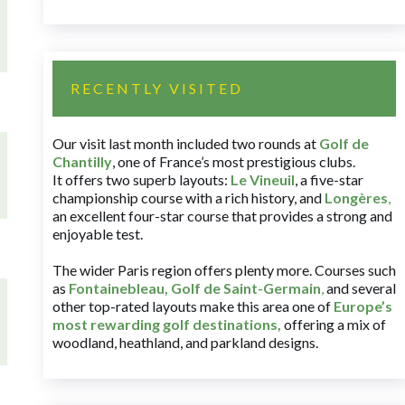
RECENTLY VISITED
Our visit last month included two rounds at
Golf de
Chantilly
, one of France’s most prestigious clubs.
It offers two superb layouts:
Le Vineuil
, a five-star
championship course with a rich history, and
Longères
,
an excellent four-star course that provides a strong and
enjoyable test.
The wider Paris region offers plenty more. Courses such
as
Fontainebleau
,
Golf de Saint-Germain
,
and several
other top-rated layouts make this area one of
Europe’s
most rewarding golf destinations
,
offering a mix of
woodland, heathland, and parkland designs.