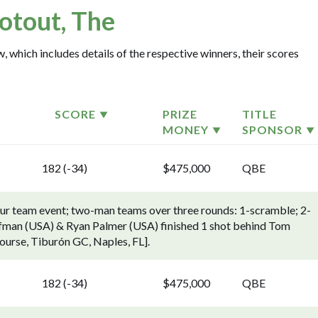
otout, The
, which includes details of the respective winners, their scores
SCORE
PRIZE
TITLE
MONEY
SPONSOR
182 (-34)
$475,000
QBE
ur team event; two-man teams over three rounds: 1-scramble; 2-
offman (USA) & Ryan Palmer (USA) finished 1 shot behind Tom
ourse, Tiburón GC, Naples, FL].
182 (-34)
$475,000
QBE