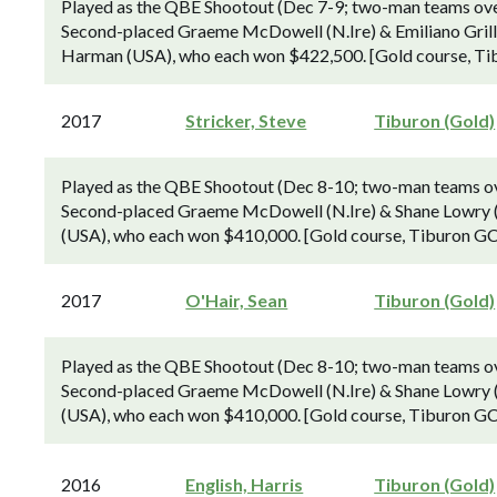
Played as the QBE Shootout (Dec 7-9; two-man teams over 
Second-placed Graeme McDowell (N.Ire) & Emiliano Grillo 
Harman (USA), who each won $422,500. [Gold course, Tib
2017
Stricker, Steve
Tiburon (Gold)
Played as the QBE Shootout (Dec 8-10; two-man teams over
Second-placed Graeme McDowell (N.Ire) & Shane Lowry (Ir
(USA), who each won $410,000. [Gold course, Tiburon GC,
2017
O'Hair, Sean
Tiburon (Gold)
Played as the QBE Shootout (Dec 8-10; two-man teams over
Second-placed Graeme McDowell (N.Ire) & Shane Lowry (Ir
(USA), who each won $410,000. [Gold course, Tiburon GC,
2016
English, Harris
Tiburon (Gold)