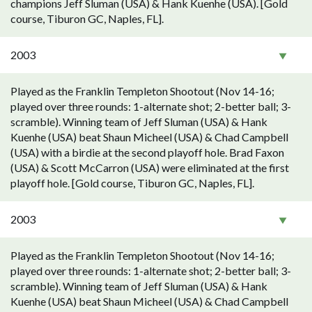
champions Jeff Sluman (USA) & Hank Kuenhe (USA). [Gold
course, Tiburon GC, Naples, FL].
2003
Played as the Franklin Templeton Shootout (Nov 14-16;
played over three rounds: 1-alternate shot; 2-better ball; 3-
scramble). Winning team of Jeff Sluman (USA) & Hank
Kuenhe (USA) beat Shaun Micheel (USA) & Chad Campbell
(USA) with a birdie at the second playoff hole. Brad Faxon
(USA) & Scott McCarron (USA) were eliminated at the first
playoff hole. [Gold course, Tiburon GC, Naples, FL].
2003
Played as the Franklin Templeton Shootout (Nov 14-16;
played over three rounds: 1-alternate shot; 2-better ball; 3-
scramble). Winning team of Jeff Sluman (USA) & Hank
Kuenhe (USA) beat Shaun Micheel (USA) & Chad Campbell