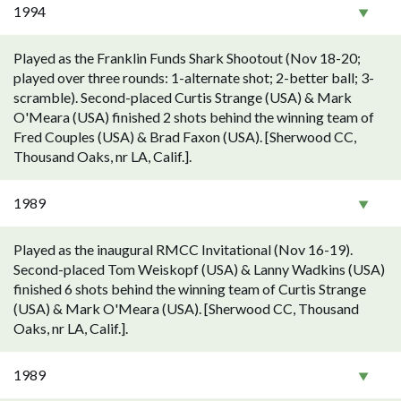
1994
Played as the Franklin Funds Shark Shootout (Nov 18-20;
played over three rounds: 1-alternate shot; 2-better ball; 3-
scramble). Second-placed Curtis Strange (USA) & Mark
O'Meara (USA) finished 2 shots behind the winning team of
Fred Couples (USA) & Brad Faxon (USA). [Sherwood CC,
Thousand Oaks, nr LA, Calif.].
1989
Played as the inaugural RMCC Invitational (Nov 16-19).
Second-placed Tom Weiskopf (USA) & Lanny Wadkins (USA)
finished 6 shots behind the winning team of Curtis Strange
(USA) & Mark O'Meara (USA). [Sherwood CC, Thousand
Oaks, nr LA, Calif.].
1989