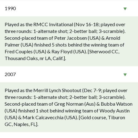
1990
Played as the RMCC Invitational (Nov 16-18; played over
three rounds: 1-alternate shot; 2-better ball; 3-scramble).
Second-placed team of Peter Jacobsen (USA) & Arnold
Palmer (USA) finished 5 shots behind the winning team of
Fred Couples (USA) & Ray Floyd (USA). [Sherwood CC,
Thousand Oaks, nr LA, Calif.].
2007
Played as the Merrill Lynch Shootout (Dec 7-9; played over
three rounds: 1-alternate shot; 2-better ball; 3-scramble).
Second-placed team of Greg Norman (Aus) & Bubba Watson
(USA) finished 1 shot behind winning team of Woody Austin
(USA) & Mark Calcavecchia (USA). [Gold course, Tiburon
GC, Naples, FL].