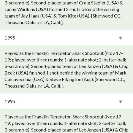
3-scramble). Second-placed team of Craig Stadler (USA) &
Lanny Wadkins (USA) finished 2 shots behind the winning
team of Jay Haas (USA) & Tom Kite (USA). [Sherwood CC,
Thousand Oaks, nr LA, Calif.].
1995
Played as the Franklin Templeton Shark Shootout (Nov 17-
19; played over three rounds: 1-alternate shot; 2-better ball;
3-scramble). Second-placed team of Lee Janzen (USA) & Chip
Beck (USA) finished 1 shot behind the winning team of Mark
Calcavecchia (USA) & Steve Elkington (Aus). [Sherwood CC,
Thousand Oaks, nr LA, Calif.].
1995
Played as the Franklin Templeton Shark Shootout (Nov 17-
19; played over three rounds: 1-alternate shot; 2-better ball;
3-scramble). Second-placed team of Lee Janzen (USA) & Chip