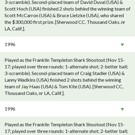
3-scramble). Second-placed team of David Duval (USA) &
Scott Hoch (USA) finished 2 shots behind the winning team of
Scott McCarron (USA) & Bruce Lietzke (USA), who shared
the $300,000 first prize. [Sherwood CC, Thousand Oaks, nr
LA, Calif.].
1996
Played as the Franklin Templeton Shark Shootout (Nov 15-
17; played over three rounds: 1-alternate shot; 2-better ball;
3-scramble). Second-placed team of Craig Stadler (USA) &
Lanny Wadkins (USA) finished 2 shots behind the winning
team of Jay Haas (USA) & Tom Kite (USA). [Sherwood CC,
Thousand Oaks, nr LA, Calif.].
1996
Played as the Franklin Templeton Shark Shootout (Nov 15-
17; played over three rounds: 1-alternate shot; 2-better ball;