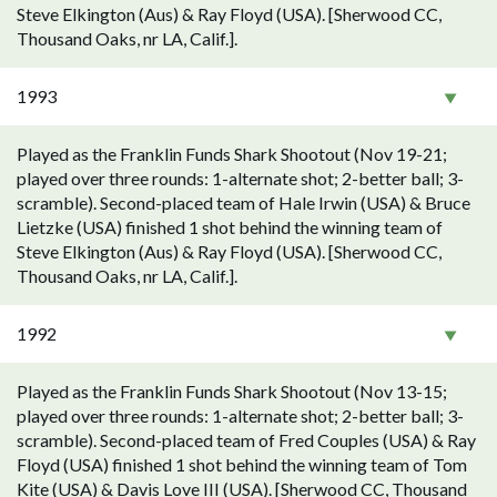
Steve Elkington (Aus) & Ray Floyd (USA). [Sherwood CC,
Thousand Oaks, nr LA, Calif.].
1993
Played as the Franklin Funds Shark Shootout (Nov 19-21;
played over three rounds: 1-alternate shot; 2-better ball; 3-
scramble). Second-placed team of Hale Irwin (USA) & Bruce
Lietzke (USA) finished 1 shot behind the winning team of
Steve Elkington (Aus) & Ray Floyd (USA). [Sherwood CC,
Thousand Oaks, nr LA, Calif.].
1992
Played as the Franklin Funds Shark Shootout (Nov 13-15;
played over three rounds: 1-alternate shot; 2-better ball; 3-
scramble). Second-placed team of Fred Couples (USA) & Ray
Floyd (USA) finished 1 shot behind the winning team of Tom
Kite (USA) & Davis Love III (USA). [Sherwood CC, Thousand