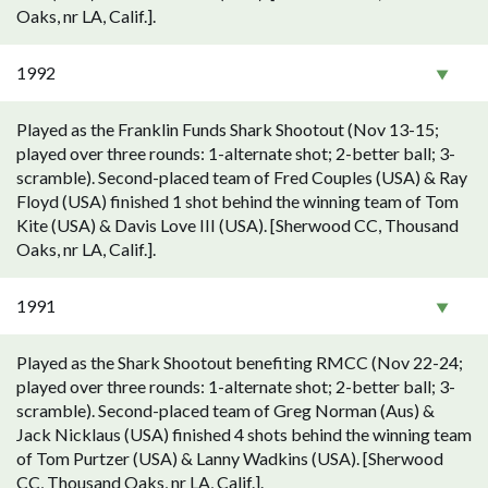
Oaks, nr LA, Calif.].
1992
Played as the Franklin Funds Shark Shootout (Nov 13-15;
played over three rounds: 1-alternate shot; 2-better ball; 3-
scramble). Second-placed team of Fred Couples (USA) & Ray
Floyd (USA) finished 1 shot behind the winning team of Tom
Kite (USA) & Davis Love III (USA). [Sherwood CC, Thousand
Oaks, nr LA, Calif.].
1991
Played as the Shark Shootout benefiting RMCC (Nov 22-24;
played over three rounds: 1-alternate shot; 2-better ball; 3-
scramble). Second-placed team of Greg Norman (Aus) &
Jack Nicklaus (USA) finished 4 shots behind the winning team
of Tom Purtzer (USA) & Lanny Wadkins (USA). [Sherwood
CC, Thousand Oaks, nr LA, Calif.].