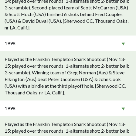
14; played over three rounds: 1-alternate shot; 2-better ball;
3-scramble). Second-placed team of Scott McCarron (USA)
& Scott Hoch (USA) finished 6 shots behind Fred Couples
(USA) & David Duval (USA). [Sherwood CC, Thousand Oaks,
nr LA, Calif.].
1998
Played as the Franklin Templeton Shark Shootout (Nov 13-
15; played over three rounds: 1-alternate shot; 2-better ball;
3-scramble). Winning team of Greg Norman (Aus) & Steve
Elkington (Aus) beat Peter Jacobsen (USA) & John Cook
(USA) with a birdie at the third playoff hole. [Sherwood CC,
Thousand Oaks, nr LA, Calif.].
1998
Played as the Franklin Templeton Shark Shootout (Nov 13-
15; played over three rounds: 1-alternate shot; 2-better ball;