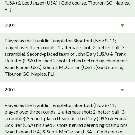
(USA) & Lee Janzen (USA). [Gold course, Tiburon GC, Naples,
FL].
2001
Played as the Franklin Templeton Shootout (Nov 8-11;
played over three rounds: 1-alternate shot; 2-better ball; 3-
scramble). Second-placed team of John Daly (USA) & Frank
Lickliter (USA) finished 2 shots behind defending champions
Brad Faxon (USA) & Scott McCarron (USA). [Gold course,
Tiburon GC, Naples, FL].
2001
Played as the Franklin Templeton Shootout (Nov 8-11;
played over three rounds: 1-alternate shot; 2-better ball; 3-
scramble). Second-placed team of John Daly (USA) & Frank
Lickliter (USA) finished 2 shots behind defending champions
Brad Faxon (USA) & Scott McCarron (USA). [Gold course,