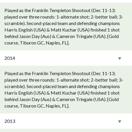
Played as the Franklin Templeton Shootout (Dec 11-13;
played over three rounds: 1-alternate shot; 2-better ball; 3-
scramble). Second-placed team and defending champions
Harris English (USA) & Matt Kuchar (USA) finished 1 shot
behind Jason Day (Aus) & Cameron Tringale (USA). [Gold
course, Tiburon GC, Naples, FL].
2014
Played as the Franklin Templeton Shootout (Dec 11-13;
played over three rounds: 1-alternate shot; 2-better ball; 3-
scramble). Second-placed team and defending champions
Harris English (USA) & Matt Kuchar (USA) finished 1 shot
behind Jason Day (Aus) & Cameron Tringale (USA). [Gold
course, Tiburon GC, Naples, FL].
2013