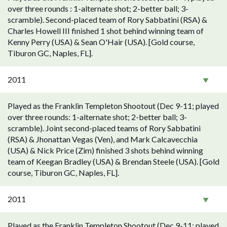
over three rounds : 1-alternate shot; 2-better ball; 3-
scramble). Second-placed team of Rory Sabbatini (RSA) &
Charles Howell III finished 1 shot behind winning team of
Kenny Perry (USA) & Sean O'Hair (USA). [Gold course,
Tiburon GC, Naples, FL].
2011
Played as the Franklin Templeton Shootout (Dec 9-11; played
over three rounds: 1-alternate shot; 2-better ball; 3-
scramble). Joint second-placed teams of Rory Sabbatini
(RSA) & Jhonattan Vegas (Ven), and Mark Calcavecchia
(USA) & Nick Price (Zim) finished 3 shots behind winning
team of Keegan Bradley (USA) & Brendan Steele (USA). [Gold
course, Tiburon GC, Naples, FL].
2011
Played as the Franklin Templeton Shootout (Dec 9-11; played