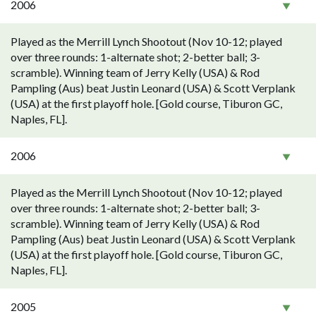
2006
Played as the Merrill Lynch Shootout (Nov 10-12; played
over three rounds: 1-alternate shot; 2-better ball; 3-
scramble). Winning team of Jerry Kelly (USA) & Rod
Pampling (Aus) beat Justin Leonard (USA) & Scott Verplank
(USA) at the first playoff hole. [Gold course, Tiburon GC,
Naples, FL].
2006
Played as the Merrill Lynch Shootout (Nov 10-12; played
over three rounds: 1-alternate shot; 2-better ball; 3-
scramble). Winning team of Jerry Kelly (USA) & Rod
Pampling (Aus) beat Justin Leonard (USA) & Scott Verplank
(USA) at the first playoff hole. [Gold course, Tiburon GC,
Naples, FL].
2005