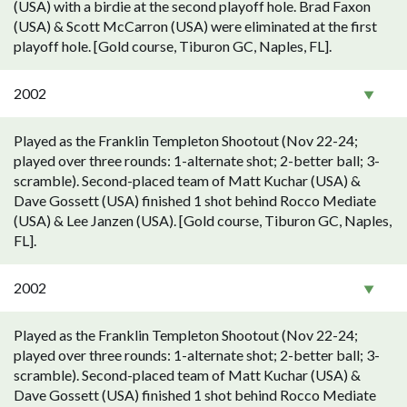
(USA) with a birdie at the second playoff hole. Brad Faxon
(USA) & Scott McCarron (USA) were eliminated at the first
playoff hole. [Gold course, Tiburon GC, Naples, FL].
2002
Played as the Franklin Templeton Shootout (Nov 22-24;
played over three rounds: 1-alternate shot; 2-better ball; 3-
scramble). Second-placed team of Matt Kuchar (USA) &
Dave Gossett (USA) finished 1 shot behind Rocco Mediate
(USA) & Lee Janzen (USA). [Gold course, Tiburon GC, Naples,
FL].
2002
Played as the Franklin Templeton Shootout (Nov 22-24;
played over three rounds: 1-alternate shot; 2-better ball; 3-
scramble). Second-placed team of Matt Kuchar (USA) &
Dave Gossett (USA) finished 1 shot behind Rocco Mediate