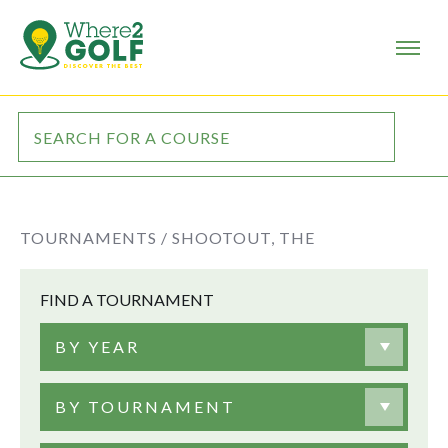
TOURNAMENTS /
SHOOTOUT, THE
FIND A TOURNAMENT
BY YEAR
BY TOURNAMENT