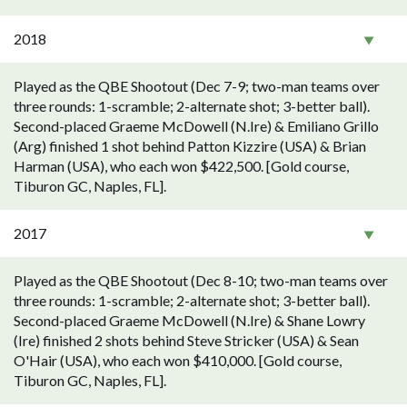
2018
Played as the QBE Shootout (Dec 7-9; two-man teams over
three rounds: 1-scramble; 2-alternate shot; 3-better ball).
Second-placed Graeme McDowell (N.Ire) & Emiliano Grillo
(Arg) finished 1 shot behind Patton Kizzire (USA) & Brian
Harman (USA), who each won $422,500. [Gold course,
Tiburon GC, Naples, FL].
2017
Played as the QBE Shootout (Dec 8-10; two-man teams over
three rounds: 1-scramble; 2-alternate shot; 3-better ball).
Second-placed Graeme McDowell (N.Ire) & Shane Lowry
(Ire) finished 2 shots behind Steve Stricker (USA) & Sean
O'Hair (USA), who each won $410,000. [Gold course,
Tiburon GC, Naples, FL].