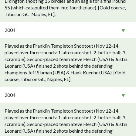
Elkington shooting 15 birdies and an eagle for a final round
55 (which catapulted them into fourth place). [Gold course,
Tiburon GC, Naples, FL].
2004
Played as the Franklin Templeton Shootout (Nov 12-14;
played over three rounds: 1-alternate shot; 2-better ball; 3-
scramble). Second-placed team Steve Flesch (USA) & Justin
Leonard (USA) finished 2 shots behind the defending
champions Jeff Sluman (USA) & Hank Kuenhe (USA). [Gold
course, Tiburon GC, Naples, FL].
2004
Played as the Franklin Templeton Shootout (Nov 12-14;
played over three rounds: 1-alternate shot; 2-better ball; 3-
scramble). Second-placed team Steve Flesch (USA) & Justin
Leonard (USA) finished 2 shots behind the defending