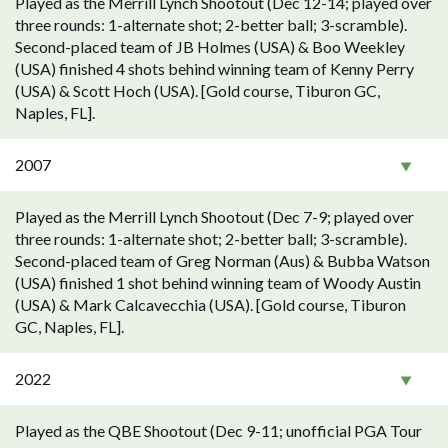
Played as the Merrill Lynch Shootout (Dec 12-14; played over
three rounds: 1-alternate shot; 2-better ball; 3-scramble).
Second-placed team of JB Holmes (USA) & Boo Weekley
(USA) finished 4 shots behind winning team of Kenny Perry
(USA) & Scott Hoch (USA). [Gold course, Tiburon GC,
Naples, FL].
2007
Played as the Merrill Lynch Shootout (Dec 7-9; played over
three rounds: 1-alternate shot; 2-better ball; 3-scramble).
Second-placed team of Greg Norman (Aus) & Bubba Watson
(USA) finished 1 shot behind winning team of Woody Austin
(USA) & Mark Calcavecchia (USA). [Gold course, Tiburon
GC, Naples, FL].
2022
Played as the QBE Shootout (Dec 9-11; unofficial PGA Tour