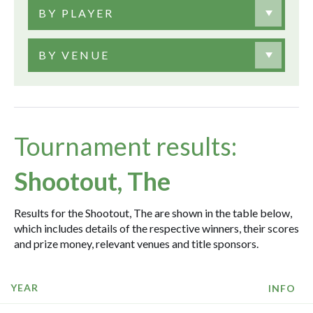
BY PLAYER
BY VENUE
Tournament results:
Shootout, The
Results for the Shootout, The are shown in the table below,
which includes details of the respective winners, their scores
and prize money, relevant venues and title sponsors.
YEAR
INFO