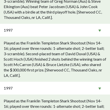
3-scramble). Winning team of Greg Norman (Aus) & Steve
Elkington (Aus) beat Peter Jacobsen (USA) & John Cook
(USA) with a birdie at the third playoff hole. [Sherwood CC,
Thousand Oaks, nr LA, Calif.].
1997
Played as the Franklin Templeton Shark Shootout (Nov 14-
16; played over three rounds: 1-alternate shot; 2-better ball;
3-scramble). Second-placed team of David Duval (USA) &
Scott Hoch (USA) finished 2 shots behind the winning team of
Scott McCarron (USA) & Bruce Lietzke (USA), who shared
the $300,000 first prize. [Sherwood CC, Thousand Oaks, nr
LA, Calif.].
1997
Played as the Franklin Templeton Shark Shootout (Nov 14-
16; played over three rounds: 1-alternate shot; 2-better ball;