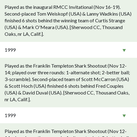
Played as the inaugural RMCC Invitational (Nov 16-19).
Second-placed Tom Weiskopf (USA) & Lanny Wadkins (USA)
finished 6 shots behind the winning team of Curtis Strange
(USA) & Mark O'Meara (USA). [Sherwood CC, Thousand
Oaks, nr LA, Calif.].
1999
Played as the Franklin Templeton Shark Shootout (Nov 12-
14; played over three rounds: 1-alternate shot; 2-better ball;
3-scramble). Second-placed team of Scott McCarron (USA)
& Scott Hoch (USA) finished 6 shots behind Fred Couples
(USA) & David Duval (USA). [Sherwood CC, Thousand Oaks,
nr LA, Calif.].
1999
Played as the Franklin Templeton Shark Shootout (Nov 12-