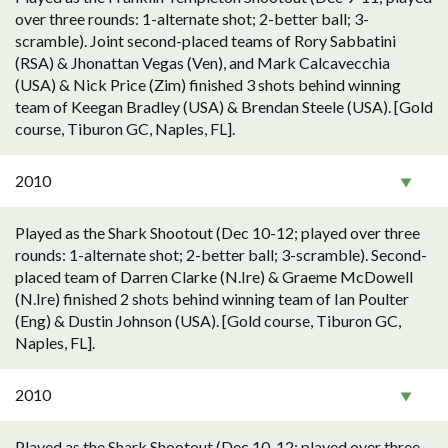
over three rounds: 1-alternate shot; 2-better ball; 3-
scramble). Joint second-placed teams of Rory Sabbatini
(RSA) & Jhonattan Vegas (Ven), and Mark Calcavecchia
(USA) & Nick Price (Zim) finished 3 shots behind winning
team of Keegan Bradley (USA) & Brendan Steele (USA). [Gold
course, Tiburon GC, Naples, FL].
2010
Played as the Shark Shootout (Dec 10-12; played over three
rounds: 1-alternate shot; 2-better ball; 3-scramble). Second-
placed team of Darren Clarke (N.Ire) & Graeme McDowell
(N.Ire) finished 2 shots behind winning team of Ian Poulter
(Eng) & Dustin Johnson (USA). [Gold course, Tiburon GC,
Naples, FL].
2010
Played as the Shark Shootout (Dec 10-12; played over three