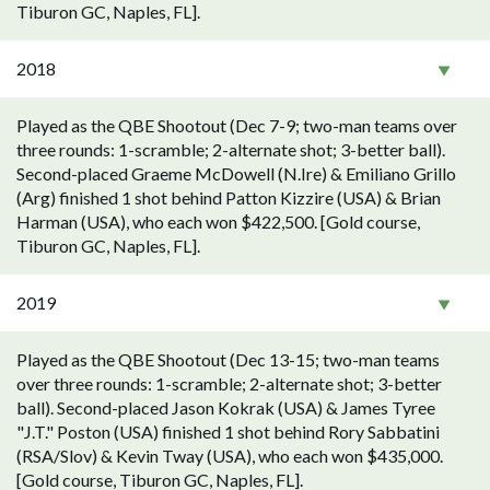
Tiburon GC, Naples, FL].
2018
Played as the QBE Shootout (Dec 7-9; two-man teams over
three rounds: 1-scramble; 2-alternate shot; 3-better ball).
Second-placed Graeme McDowell (N.Ire) & Emiliano Grillo
(Arg) finished 1 shot behind Patton Kizzire (USA) & Brian
Harman (USA), who each won $422,500. [Gold course,
Tiburon GC, Naples, FL].
2019
Played as the QBE Shootout (Dec 13-15; two-man teams
over three rounds: 1-scramble; 2-alternate shot; 3-better
ball). Second-placed Jason Kokrak (USA) & James Tyree
"J.T." Poston (USA) finished 1 shot behind Rory Sabbatini
(RSA/Slov) & Kevin Tway (USA), who each won $435,000.
[Gold course, Tiburon GC, Naples, FL].