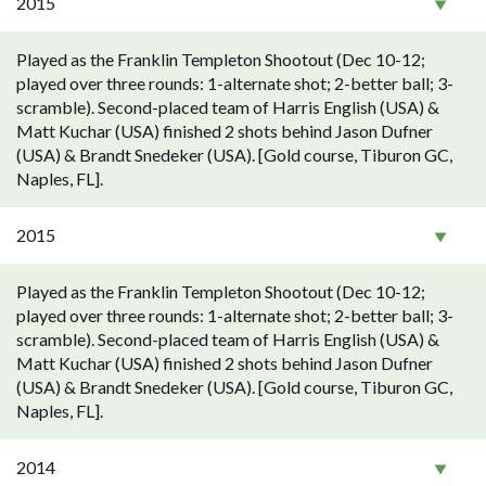
2015
Played as the Franklin Templeton Shootout (Dec 10-12;
played over three rounds: 1-alternate shot; 2-better ball; 3-
scramble). Second-placed team of Harris English (USA) &
Matt Kuchar (USA) finished 2 shots behind Jason Dufner
(USA) & Brandt Snedeker (USA). [Gold course, Tiburon GC,
Naples, FL].
2015
Played as the Franklin Templeton Shootout (Dec 10-12;
played over three rounds: 1-alternate shot; 2-better ball; 3-
scramble). Second-placed team of Harris English (USA) &
Matt Kuchar (USA) finished 2 shots behind Jason Dufner
(USA) & Brandt Snedeker (USA). [Gold course, Tiburon GC,
Naples, FL].
2014