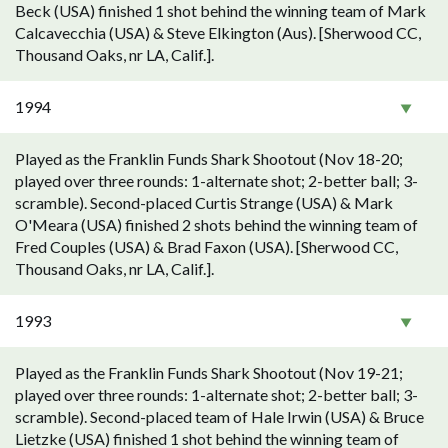
Beck (USA) finished 1 shot behind the winning team of Mark
Calcavecchia (USA) & Steve Elkington (Aus). [Sherwood CC,
Thousand Oaks, nr LA, Calif.].
1994
Played as the Franklin Funds Shark Shootout (Nov 18-20;
played over three rounds: 1-alternate shot; 2-better ball; 3-
scramble). Second-placed Curtis Strange (USA) & Mark
O'Meara (USA) finished 2 shots behind the winning team of
Fred Couples (USA) & Brad Faxon (USA). [Sherwood CC,
Thousand Oaks, nr LA, Calif.].
1993
Played as the Franklin Funds Shark Shootout (Nov 19-21;
played over three rounds: 1-alternate shot; 2-better ball; 3-
scramble). Second-placed team of Hale Irwin (USA) & Bruce
Lietzke (USA) finished 1 shot behind the winning team of