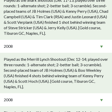
Played as the Shark Shootout (Dec 11-13; played over three
rounds: 1-alternate shot; 2-better ball; 3-scramble). Second-
placed teams of JB Holmes (USA) & Kenny Perry (USA), Chad
Campbell (USA) & Tim Clark (RSA) and Justin Leonard (USA)
& Scott Verplank (USA) finished 1 shot behind winning team
of Steve Stricker (USA) & Jerry Kelly (USA). [Gold course,
Tiburon GC, Naples, FL].
2008
Played as the Merrill Lynch Shootout (Dec 12-14; played over
three rounds: 1-alternate shot; 2-better ball; 3-scramble).
Second-placed team of JB Holmes (USA) & Boo Weekley
(USA) finished 4 shots behind winning team of Kenny Perry
(USA) & Scott Hoch (USA). [Gold course, Tiburon GC,
Naples, FL].
2008