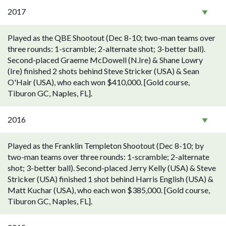
2017
Played as the QBE Shootout (Dec 8-10; two-man teams over
three rounds: 1-scramble; 2-alternate shot; 3-better ball).
Second-placed Graeme McDowell (N.Ire) & Shane Lowry
(Ire) finished 2 shots behind Steve Stricker (USA) & Sean
O'Hair (USA), who each won $410,000. [Gold course,
Tiburon GC, Naples, FL].
2016
Played as the Franklin Templeton Shootout (Dec 8-10; by
two-man teams over three rounds: 1-scramble; 2-alternate
shot; 3-better ball). Second-placed Jerry Kelly (USA) & Steve
Stricker (USA) finished 1 shot behind Harris English (USA) &
Matt Kuchar (USA), who each won $385,000. [Gold course,
Tiburon GC, Naples, FL].