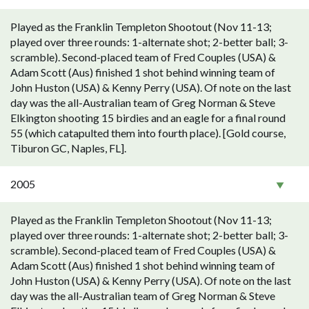
Played as the Franklin Templeton Shootout (Nov 11-13;
played over three rounds: 1-alternate shot; 2-better ball; 3-
scramble). Second-placed team of Fred Couples (USA) &
Adam Scott (Aus) finished 1 shot behind winning team of
John Huston (USA) & Kenny Perry (USA). Of note on the last
day was the all-Australian team of Greg Norman & Steve
Elkington shooting 15 birdies and an eagle for a final round
55 (which catapulted them into fourth place). [Gold course,
Tiburon GC, Naples, FL].
2005
Played as the Franklin Templeton Shootout (Nov 11-13;
played over three rounds: 1-alternate shot; 2-better ball; 3-
scramble). Second-placed team of Fred Couples (USA) &
Adam Scott (Aus) finished 1 shot behind winning team of
John Huston (USA) & Kenny Perry (USA). Of note on the last
day was the all-Australian team of Greg Norman & Steve