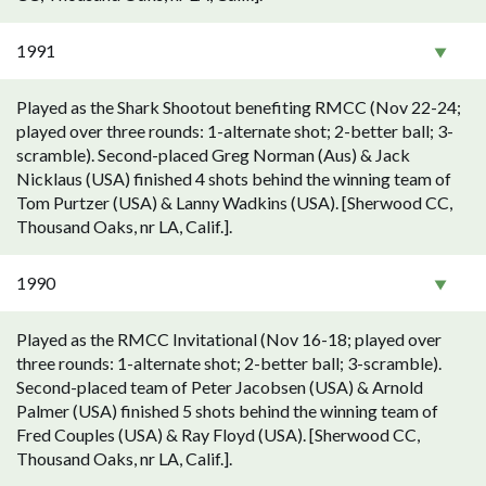
1991
Played as the Shark Shootout benefiting RMCC (Nov 22-24;
played over three rounds: 1-alternate shot; 2-better ball; 3-
scramble). Second-placed Greg Norman (Aus) & Jack
Nicklaus (USA) finished 4 shots behind the winning team of
Tom Purtzer (USA) & Lanny Wadkins (USA). [Sherwood CC,
Thousand Oaks, nr LA, Calif.].
1990
Played as the RMCC Invitational (Nov 16-18; played over
three rounds: 1-alternate shot; 2-better ball; 3-scramble).
Second-placed team of Peter Jacobsen (USA) & Arnold
Palmer (USA) finished 5 shots behind the winning team of
Fred Couples (USA) & Ray Floyd (USA). [Sherwood CC,
Thousand Oaks, nr LA, Calif.].