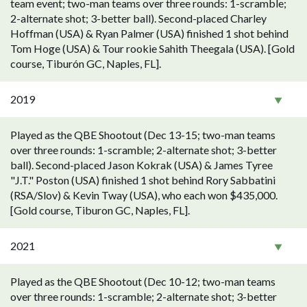
team event; two-man teams over three rounds: 1-scramble;
2-alternate shot; 3-better ball). Second-placed Charley
Hoffman (USA) & Ryan Palmer (USA) finished 1 shot behind
Tom Hoge (USA) & Tour rookie Sahith Theegala (USA). [Gold
course, Tiburón GC, Naples, FL].
2019
Played as the QBE Shootout (Dec 13-15; two-man teams
over three rounds: 1-scramble; 2-alternate shot; 3-better
ball). Second-placed Jason Kokrak (USA) & James Tyree
"J.T." Poston (USA) finished 1 shot behind Rory Sabbatini
(RSA/Slov) & Kevin Tway (USA), who each won $435,000.
[Gold course, Tiburon GC, Naples, FL].
2021
Played as the QBE Shootout (Dec 10-12; two-man teams
over three rounds: 1-scramble; 2-alternate shot; 3-better