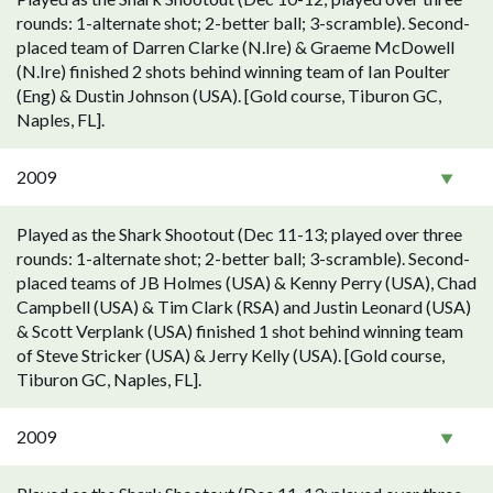
rounds: 1-alternate shot; 2-better ball; 3-scramble). Second-
placed team of Darren Clarke (N.Ire) & Graeme McDowell
(N.Ire) finished 2 shots behind winning team of Ian Poulter
(Eng) & Dustin Johnson (USA). [Gold course, Tiburon GC,
Naples, FL].
2009
Played as the Shark Shootout (Dec 11-13; played over three
rounds: 1-alternate shot; 2-better ball; 3-scramble). Second-
placed teams of JB Holmes (USA) & Kenny Perry (USA), Chad
Campbell (USA) & Tim Clark (RSA) and Justin Leonard (USA)
& Scott Verplank (USA) finished 1 shot behind winning team
of Steve Stricker (USA) & Jerry Kelly (USA). [Gold course,
Tiburon GC, Naples, FL].
2009