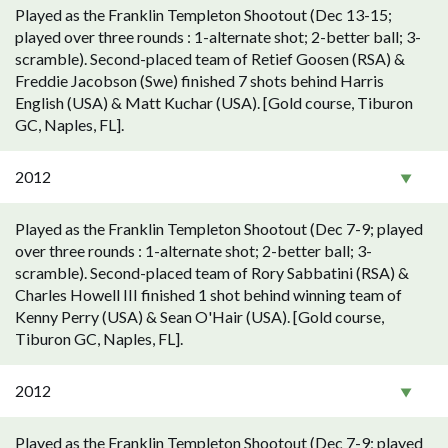
Played as the Franklin Templeton Shootout (Dec 13-15;
played over three rounds : 1-alternate shot; 2-better ball; 3-
scramble). Second-placed team of Retief Goosen (RSA) &
Freddie Jacobson (Swe) finished 7 shots behind Harris
English (USA) & Matt Kuchar (USA). [Gold course, Tiburon
GC, Naples, FL].
2012
Played as the Franklin Templeton Shootout (Dec 7-9; played
over three rounds : 1-alternate shot; 2-better ball; 3-
scramble). Second-placed team of Rory Sabbatini (RSA) &
Charles Howell III finished 1 shot behind winning team of
Kenny Perry (USA) & Sean O'Hair (USA). [Gold course,
Tiburon GC, Naples, FL].
2012
Played as the Franklin Templeton Shootout (Dec 7-9; played