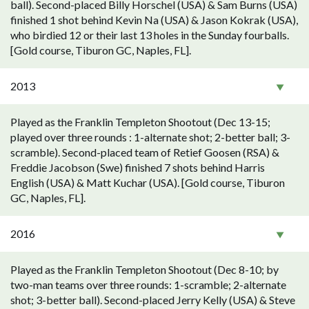
ball). Second-placed Billy Horschel (USA) & Sam Burns (USA)
finished 1 shot behind Kevin Na (USA) & Jason Kokrak (USA),
who birdied 12 or their last 13 holes in the Sunday fourballs.
[Gold course, Tiburon GC, Naples, FL].
2013
Played as the Franklin Templeton Shootout (Dec 13-15;
played over three rounds : 1-alternate shot; 2-better ball; 3-
scramble). Second-placed team of Retief Goosen (RSA) &
Freddie Jacobson (Swe) finished 7 shots behind Harris
English (USA) & Matt Kuchar (USA). [Gold course, Tiburon
GC, Naples, FL].
2016
Played as the Franklin Templeton Shootout (Dec 8-10; by
two-man teams over three rounds: 1-scramble; 2-alternate
shot; 3-better ball). Second-placed Jerry Kelly (USA) & Steve