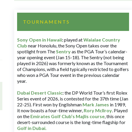
TOURNAMENTS
Sony Open in Hawaii
:
played at
Waialae Country
Club
near Honolulu, the Sony Open takes over the
spotlight from The
Sentry
as the PGA Tour’s calendar-
year opening event (Jan 15-18). The Sentry (not being
played in 2026) was formerly known as the Tournament
of Champions, with a field typically restricted to golfers
who won a PGA Tour event in the previous calendar
year.
Dubai Desert Classic
:
the DP World Tour’s first Rolex
Series event of 2026, is contested for the 37th time (Jan
22-25). First won by Englishman
Mark James
in 1989,
it now boasts a four-time winner,
Rory McIlroy
. Played
on the
Emirates Golf Club’s Majlis course
, this once
desert-surrounded course is the long-time flagship for
Golf in Dubai
.