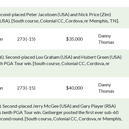
 Second-placed Peter Jacobsen (USA) and Nick Price (Zim)
USA). [South course, Colonial CC, Cordova, nr Memphis, TN].
Danny
nn
273 (-15)
$35,000
Thomas
6). Second-placed Lou Graham (USA) and Hubert Green (USA)
th PGA Tour win. [South course, Colonial CC, Cordova, nr
Danny
nn
273 (-15)
$40,000
Thomas
). Second-placed Jerry McGee (USA) and Gary Player (RSA)
s tenth PGA Tour win. Geiberger posted the first ever sub-60
second round. [South course, Colonial CC, Cordova, nr Memphis,