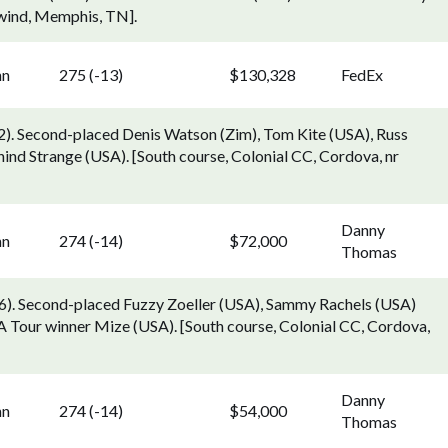
hwind, Memphis, TN].
nn
275 (-13)
$130,328
FedEx
g 2). Second-placed Denis Watson (Zim), Tom Kite (USA), Russ
nd Strange (USA). [South course, Colonial CC, Cordova, nr
Danny
nn
274 (-14)
$72,000
Thomas
6). Second-placed Fuzzy Zoeller (USA), Sammy Rachels (USA)
A Tour winner Mize (USA). [South course, Colonial CC, Cordova,
Danny
nn
274 (-14)
$54,000
Thomas