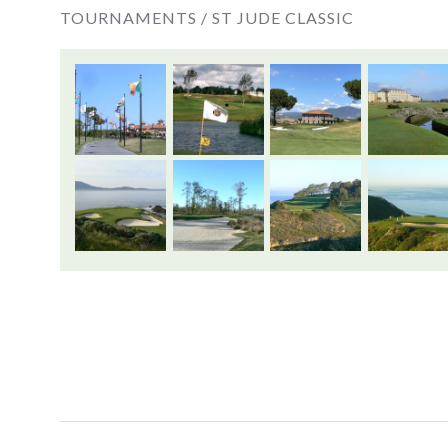
TOURNAMENTS /
ST JUDE CLASSIC