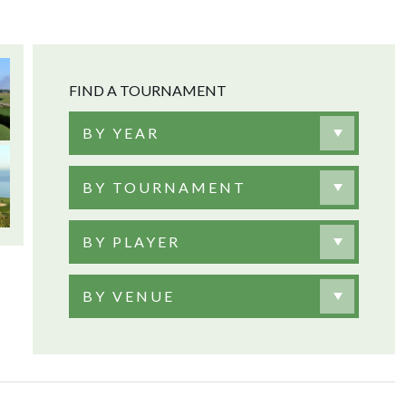
FIND A TOURNAMENT
BY YEAR
BY TOURNAMENT
BY PLAYER
BY VENUE