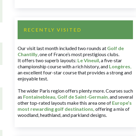
RECENTLY VISITED
Our visit last month included two rounds at
Golf de
Chantilly
, one of France’s most prestigious clubs.
It offers two superb layouts:
Le Vineuil
, a five-star
championship course with a rich history, and
Longères
,
an excellent four-star course that provides a strong and
enjoyable test.
The wider Paris region offers plenty more. Courses such
as
Fontainebleau
,
Golf de Saint-Germain
,
and several
other top-rated layouts make this area one of
Europe’s
most rewarding golf destinations
,
offering a mix of
woodland, heathland, and parkland designs.