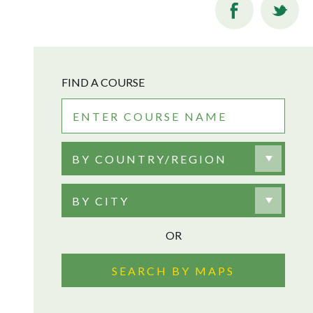
FIND A COURSE
BY COUNTRY/REGION
BY CITY
OR
SEARCH BY MAPS