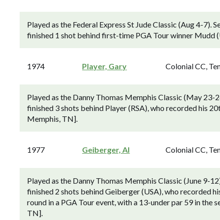
Played as the Federal Express St Jude Classic (Aug 4-7).
finished 1 shot behind first-time PGA Tour winner Mudd (
1974
Player, Gary
Colonial CC, Te
Played as the Danny Thomas Memphis Classic (May 23-2
finished 3 shots behind Player (RSA), who recorded his 20
Memphis, TN].
1977
Geiberger, Al
Colonial CC, Te
Played as the Danny Thomas Memphis Classic (June 9-12
finished 2 shots behind Geiberger (USA), who recorded hi
round in a PGA Tour event, with a 13-under par 59 in the 
TN].