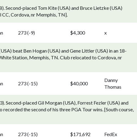
). Second-placed Tom Kite (USA) and Bruce Lietzke (USA)
ial CC, Cordova, nr Memphis, TN].
nn
273 (-9)
$4,300
x
 (USA) beat Ben Hogan (USA) and Gene Littler (USA) in an 18-
, White Station, Memphis, TN. Club relocated to Cordova, nr
Danny
nn
273 (-15)
$40,000
Thomas
. Second-placed Gil Morgan (USA), Forrest Fezler (USA) and
ho recorded the second of his three PGA Tour wins. [South course,
nn
273 (-15)
$171,692
FedEx