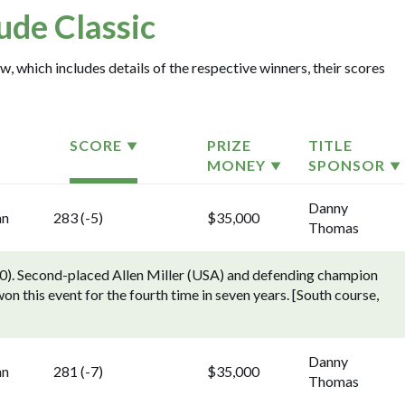
Jude Classic
w, which includes details of the respective winners, their scores
SCORE
PRIZE
TITLE
MONEY
SPONSOR
Danny
nn
283 (-5)
$35,000
Thomas
). Second-placed Allen Miller (USA) and defending champion
n this event for the fourth time in seven years. [South course,
Danny
nn
281 (-7)
$35,000
Thomas