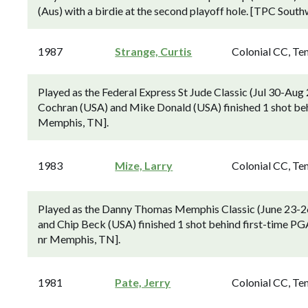
(Aus) with a birdie at the second playoff hole. [TPC Sout
1987
Strange, Curtis
Colonial CC, Te
Played as the Federal Express St Jude Classic (Jul 30-Au
Cochran (USA) and Mike Donald (USA) finished 1 shot behi
Memphis, TN].
1983
Mize, Larry
Colonial CC, Te
Played as the Danny Thomas Memphis Classic (June 23-2
and Chip Beck (USA) finished 1 shot behind first-time PG
nr Memphis, TN].
1981
Pate, Jerry
Colonial CC, Te