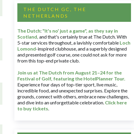
THE DUTCH GC, THE
NETHERLANDS
The Dutch
:
"It's no' just a game", as they say in
Scotland,
and that's certainly true at The Dutch. With
5-star services throughout, a lavishly comfortable
Loch
Lomond
-inspired clubhouse, and a superbly designed
and presented golf course, one could not ask for more
from this top-end private club.
Join us at The Dutch
from August 21–24 for
the
Festival of Golf, featuring the HotelPlanner Tour
.
Experience four days of top-tier sport, live music,
incredible food, and unexpected surprises. Explore the
grounds, connect with others, embrace new challenges,
and dive into an unforgettable celebration.
Click here
to buy tickets
.