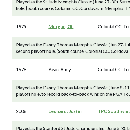
Played as the St Jude Memphis Classic (June 27-30). Sutto
hole. [South course, Colonial CC, Cordova, nr Memphis, T
1979
Morgan, Gil
Colonial CC, Te
Played as the Danny Thomas Memphis Classic (Jun 27-Jul 
second playoff hole. [South course, Colonial CC, Cordova
1978
Bean, Andy
Colonial CC, Te
Played as the Danny Thomas Memphis Classic (June 8-11). 
playoff hole, to record back-to-back wins on the PGA Tou
2008
Leonard, Justin
TPC Southwin
Played as the Stanford St Jude Championship (June 5-8).