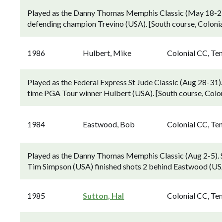
Played as the Danny Thomas Memphis Classic (May 18-21
defending champion Trevino (USA). [South course, Coloni
1986
Hulbert, Mike
Colonial CC, Te
Played as the Federal Express St Jude Classic (Aug 28-31).
time PGA Tour winner Hulbert (USA). [South course, Colo
1984
Eastwood, Bob
Colonial CC, Te
Played as the Danny Thomas Memphis Classic (Aug 2-5)
Tim Simpson (USA) finished shots 2 behind Eastwood (USA
1985
Sutton, Hal
Colonial CC, Te