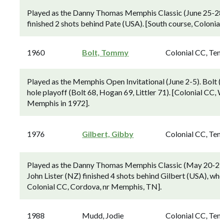
Played as the Danny Thomas Memphis Classic (June 25-28
finished 2 shots behind Pate (USA). [South course, Colon
1960
Bolt, Tommy
Colonial CC, Te
Played as the Memphis Open Invitational (June 2-5). Bolt
hole playoff (Bolt 68, Hogan 69, Littler 71). [Colonial CC
Memphis in 1972].
1976
Gilbert, Gibby
Colonial CC, Te
Played as the Danny Thomas Memphis Classic (May 20-23)
John Lister (NZ) finished 4 shots behind Gilbert (USA), w
Colonial CC, Cordova, nr Memphis, TN].
1988
Mudd, Jodie
Colonial CC, Te