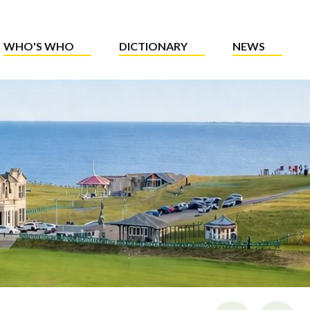
WHO'S WHO
DICTIONARY
NEWS