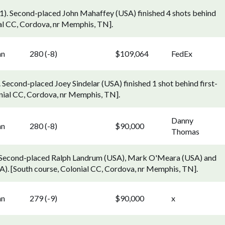
). Second-placed John Mahaffey (USA) finished 4 shots behind
al CC, Cordova, nr Memphis, TN].
nn
280 (-8)
$109,064
FedEx
 Second-placed Joey Sindelar (USA) finished 1 shot behind first-
nial CC, Cordova, nr Memphis, TN].
Danny
nn
280 (-8)
$90,000
Thomas
. Second-placed Ralph Landrum (USA), Mark O'Meara (USA) and
). [South course, Colonial CC, Cordova, nr Memphis, TN].
nn
279 (-9)
$90,000
x