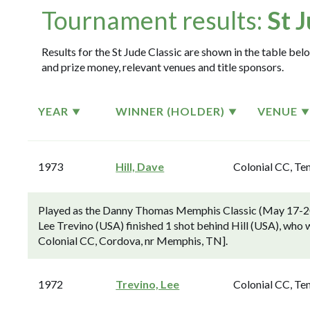
Tournament results:
St 
Results for the St Jude Classic are shown in the table belo
and prize money, relevant venues and title sponsors.
YEAR
WINNER (HOLDER)
VENUE
1973
Hill, Dave
Colonial CC, Te
Played as the Danny Thomas Memphis Classic (May 17-20
Lee Trevino (USA) finished 1 shot behind Hill (USA), who wo
Colonial CC, Cordova, nr Memphis, TN].
1972
Trevino, Lee
Colonial CC, Te