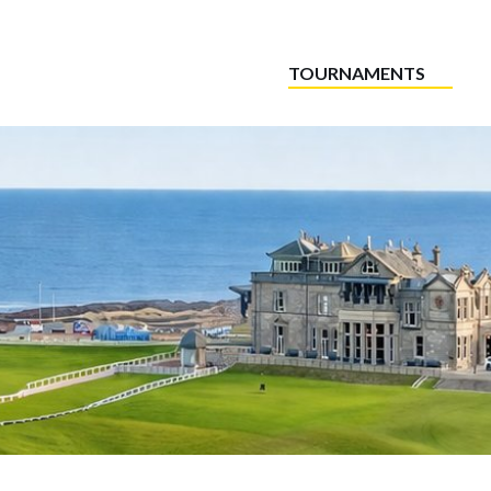
TOURNAMENTS