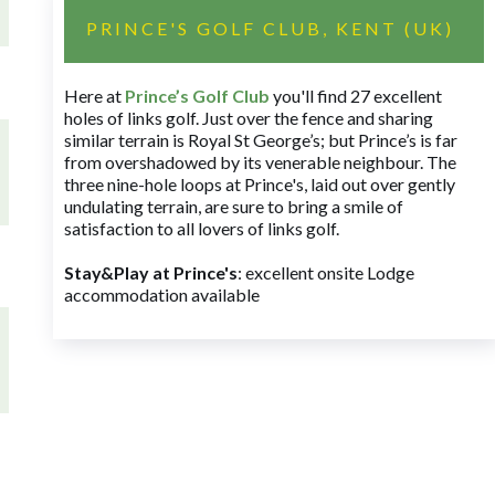
PRINCE'S GOLF CLUB, KENT (UK)
Here at
Prince’s Golf Club
you'll find 27 excellent
holes of links golf. Just over the fence and sharing
similar terrain is Royal St George’s; but Prince’s is far
from overshadowed by its venerable neighbour. The
three nine-hole loops at Prince's, laid out over gently
undulating terrain, are sure to bring a smile of
satisfaction to all lovers of links golf.
Stay&Play at Prince's
: excellent onsite Lodge
accommodation available