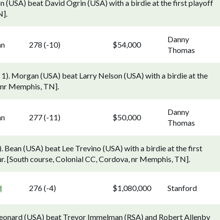
n (USA) beat David Ogrin (USA) with a birdie at the first playoff
N].
Danny
nn
278 (-10)
$54,000
Thomas
1). Morgan (USA) beat Larry Nelson (USA) with a birdie at the
, nr Memphis, TN].
Danny
nn
277 (-11)
$50,000
Thomas
Bean (USA) beat Lee Trevino (USA) with a birdie at the first
r. [South course, Colonial CC, Cordova, nr Memphis, TN].
d
276 (-4)
$1,080,000
Stanford
 Leonard (USA) beat Trevor Immelman (RSA) and Robert Allenby