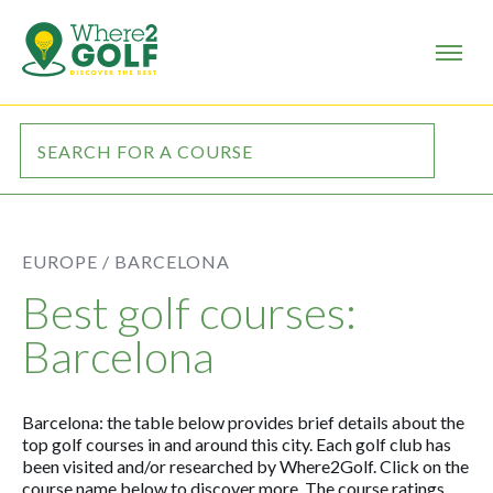
EUROPE /
BARCELONA
Best golf courses:
Barcelona
Barcelona: the table below provides brief details about the
top golf courses in and around this city. Each golf club has
been visited and/or researched by Where2Golf. Click on the
course name below to discover more. The course ratings