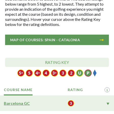
below range from 5 highest, to 2 lowest. They attempt to
provide an indication of the golfing experience you might
expect at the course (based on its design, condition and
surroundings). Hover your cursor above the Rating Key
below for the rating definitions.
MAP OF COURSES: SPAIN - CATALONIA
RATING KEY
COURSE NAME
RATING
i
Barcelona GC