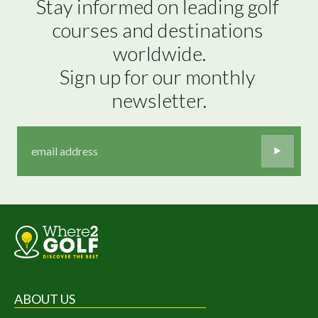
Stay informed on leading golf 
courses and destinations 
worldwide.

Sign up for our monthly 
newsletter.
ABOUT US