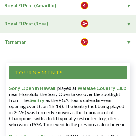
Royal El Prat (Amarillo)
Royal El Prat (Rosa)
Terramar
TOURNAMENTS
Sony Open in Hawaii
:
played at
Waialae Country Club
near Honolulu, the Sony Open takes over the spotlight
from The
Sentry
as the PGA Tour’s calendar-year
opening event (Jan 15-18). The Sentry (not being played
in 2026) was formerly known as the Tournament of
Champions, with a field typically restricted to golfers
who won a PGA Tour event in the previous calendar year.