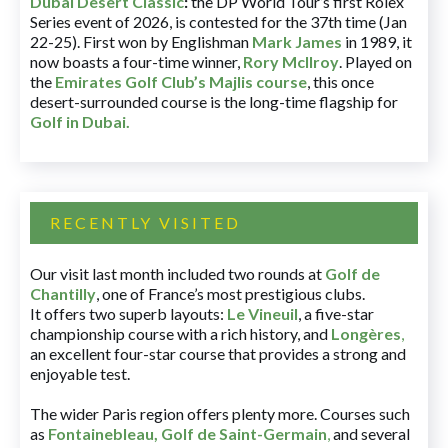
Dubai Desert Classic
:
the DP World Tour’s first Rolex
Series event of 2026, is contested for the 37th time (Jan
22-25). First won by Englishman
Mark James
in 1989, it
now boasts a four-time winner,
Rory McIlroy
. Played on
the
Emirates Golf Club’s Majlis course
, this once
desert-surrounded course is the long-time flagship for
Golf in Dubai
.
RECENTLY VISITED
Our visit last month included two rounds at
Golf de
Chantilly
, one of France’s most prestigious clubs.
It offers two superb layouts:
Le Vineuil
, a five-star
championship course with a rich history, and
Longères
,
an excellent four-star course that provides a strong and
enjoyable test.
The wider Paris region offers plenty more. Courses such
as
Fontainebleau
,
Golf de Saint-Germain
,
and several