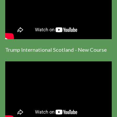
Trump International Scotland - New Course