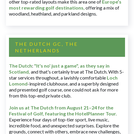
other top-rated layouts make this area one of
Europe’s
most rewarding golf destinations
,
offering a mix of
woodland, heathland, and parkland designs.
THE DUTCH GC, THE
NETHERLANDS
The Dutch
:
"It's no' just a game", as they say in
Scotland,
and that's certainly true at The Dutch. With 5-
star services throughout, a lavishly comfortable
Loch
Lomond
-inspired clubhouse, and a superbly designed
and presented golf course, one could not ask for more
from this top-end private club.
Join us at The Dutch
from August 21–24 for
the
Festival of Golf, featuring the HotelPlanner Tour
.
Experience four days of top-tier sport, live music,
incredible food, and unexpected surprises. Explore the
grounds, connect with others, embrace new challenges,