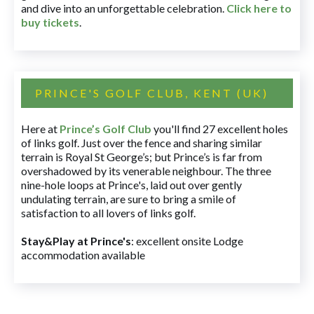
and dive into an unforgettable celebration.
Click here to
buy tickets
.
PRINCE'S GOLF CLUB, KENT (UK)
Here at
Prince’s Golf Club
you'll find 27 excellent holes
of links golf. Just over the fence and sharing similar
terrain is Royal St George’s; but Prince’s is far from
overshadowed by its venerable neighbour. The three
nine-hole loops at Prince's, laid out over gently
undulating terrain, are sure to bring a smile of
satisfaction to all lovers of links golf.
Stay&Play at Prince's
: excellent onsite Lodge
accommodation available