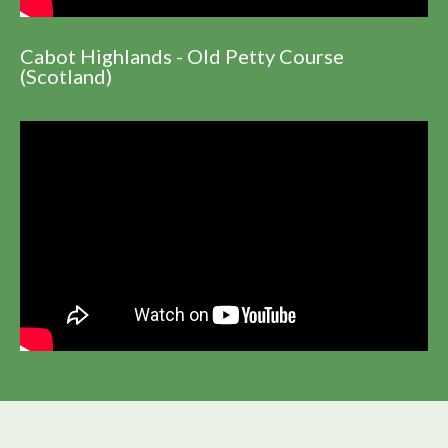
Cabot Highlands - Old Petty Course
(Scotland)