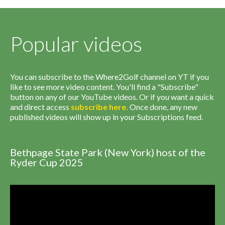
Popular videos
You can subscribe to the Where2Golf channel on YT if you
like to see more video content. You'll find a "Subscribe"
button on any of our YouTube videos. Or if you want a quick
and direct access
subscribe
here
.
Once done, any new
published videos will show up in your Subscriptions feed.
Bethpage State Park (New York) host of the
Ryder Cup 2025