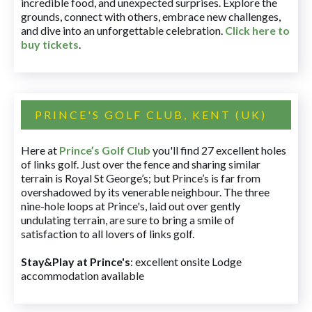
incredible food, and unexpected surprises. Explore the
grounds, connect with others, embrace new challenges,
and dive into an unforgettable celebration.
Click here to
buy tickets
.
PRINCE'S GOLF CLUB, KENT (UK)
Here at
Prince’s Golf Club
you'll find 27 excellent holes
of links golf. Just over the fence and sharing similar
terrain is Royal St George’s; but Prince’s is far from
overshadowed by its venerable neighbour. The three
nine-hole loops at Prince's, laid out over gently
undulating terrain, are sure to bring a smile of
satisfaction to all lovers of links golf.
Stay&Play at Prince's
: excellent onsite Lodge
accommodation available