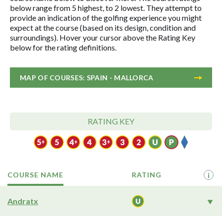
below range from 5 highest, to 2 lowest. They attempt to
provide an indication of the golfing experience you might
expect at the course (based on its design, condition and
surroundings). Hover your cursor above the Rating Key
below for the rating definitions.
MAP OF COURSES: SPAIN - MALLORCA
RATING KEY
COURSE NAME
RATING
i
Andratx