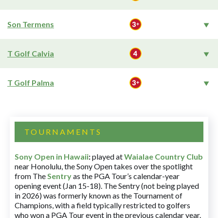
Son Termens
T Golf Calvia
T Golf Palma
TOURNAMENTS
Sony Open in Hawaii
:
played at
Waialae Country Club
near Honolulu, the Sony Open takes over the spotlight
from The
Sentry
as the PGA Tour’s calendar-year
opening event (Jan 15-18). The Sentry (not being played
in 2026) was formerly known as the Tournament of
Champions, with a field typically restricted to golfers
who won a PGA Tour event in the previous calendar year.