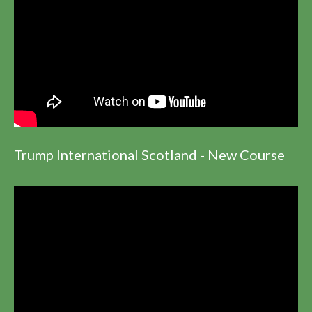
Trump International Scotland - New Course