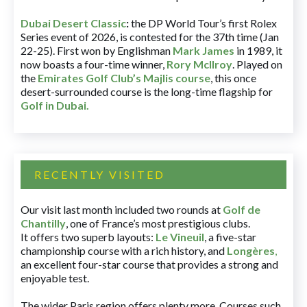
Dubai Desert Classic
:
the DP World Tour’s first Rolex
Series event of 2026, is contested for the 37th time (Jan
22-25). First won by Englishman
Mark James
in 1989, it
now boasts a four-time winner,
Rory McIlroy
. Played on
the
Emirates Golf Club’s Majlis course
, this once
desert-surrounded course is the long-time flagship for
Golf in Dubai
.
RECENTLY VISITED
Our visit last month included two rounds at
Golf de
Chantilly
, one of France’s most prestigious clubs.
It offers two superb layouts:
Le Vineuil
, a five-star
championship course with a rich history, and
Longères
,
an excellent four-star course that provides a strong and
enjoyable test.
The wider Paris region offers plenty more. Courses such