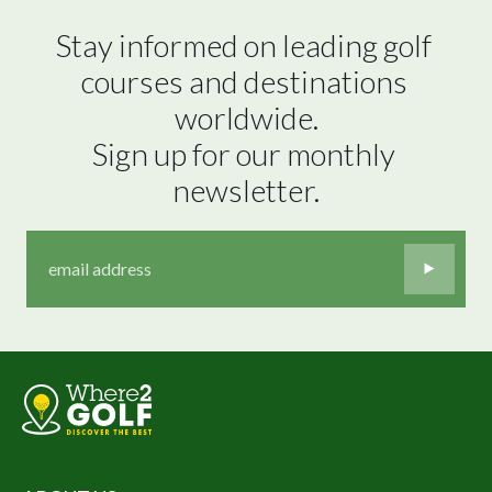
Stay informed on leading golf 
courses and destinations 
worldwide.

Sign up for our monthly 
newsletter.