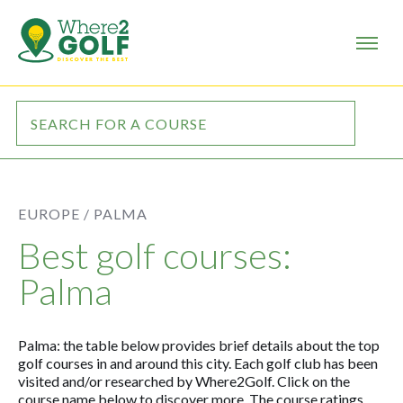
EUROPE /
PALMA
Best golf courses:
Palma
Palma: the table below provides brief details about the top
golf courses in and around this city. Each golf club has been
visited and/or researched by Where2Golf. Click on the
course name below to discover more. The course ratings