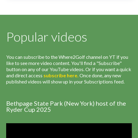
Popular videos
You can subscribe to the Where2Golf channel on YT if you
like to see more video content. You'll find a "Subscribe"
button on any of our YouTube videos. Or if you want a quick
and direct access
subscribe
here
.
Once done, any new
published videos will show up in your Subscriptions feed.
Bethpage State Park (New York) host of the
Ryder Cup 2025