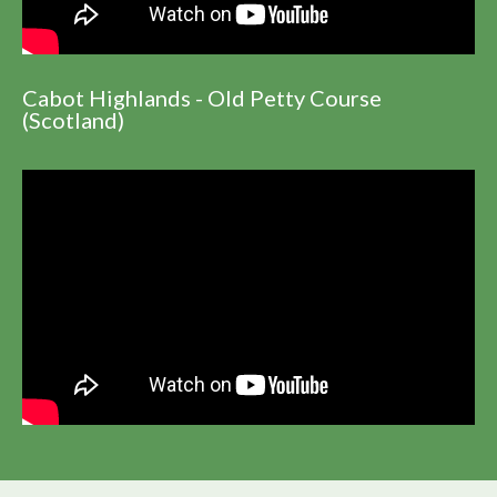
Cabot Highlands - Old Petty Course
(Scotland)