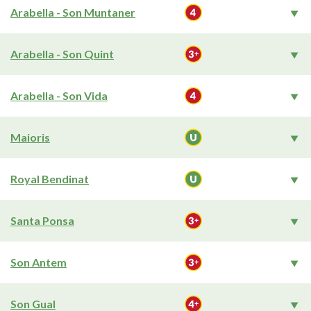
Arabella - Son Muntaner
Arabella - Son Quint
Arabella - Son Vida
Maioris
Royal Bendinat
Santa Ponsa
Son Antem
Son Gual