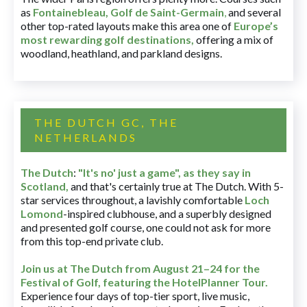
as
Fontainebleau
,
Golf de Saint-Germain
,
and several
other top-rated layouts make this area one of
Europe’s
most rewarding golf destinations
,
offering a mix of
woodland, heathland, and parkland designs.
THE DUTCH GC, THE
NETHERLANDS
The Dutch
:
"It's no' just a game", as they say in
Scotland,
and that's certainly true at The Dutch. With 5-
star services throughout, a lavishly comfortable
Loch
Lomond
-inspired clubhouse, and a superbly designed
and presented golf course, one could not ask for more
from this top-end private club.
Join us at The Dutch
from August 21–24 for
the
Festival of Golf, featuring the HotelPlanner Tour
.
Experience four days of top-tier sport, live music,