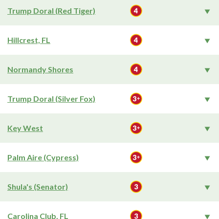
Trump Doral (Red Tiger)
Hillcrest, FL
Normandy Shores
Trump Doral (Silver Fox)
Key West
Palm Aire (Cypress)
Shula's (Senator)
Carolina Club, FL