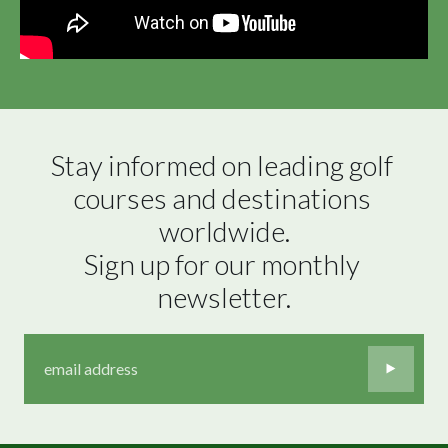
Stay informed on leading golf 
courses and destinations 
worldwide.

Sign up for our monthly 
newsletter.