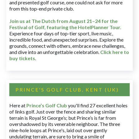
and presented golf course, one could not ask for more
from this top-end private club.
Join us at The Dutch
from August 21–24 for
the
Festival of Golf, featuring the HotelPlanner Tour
.
Experience four days of top-tier sport, live music,
incredible food, and unexpected surprises. Explore the
grounds, connect with others, embrace new challenges,
and dive into an unforgettable celebration.
Click here to
buy tickets
.
PRINCE'S GOLF CLUB, KENT (UK)
Here at
Prince’s Golf Club
you'll find 27 excellent holes
of links golf. Just over the fence and sharing similar
terrain is Royal St George’s; but Prince’s is far from
overshadowed by its venerable neighbour. The three
nine-hole loops at Prince's, laid out over gently
undulating terrain, are sure to bring a smile of