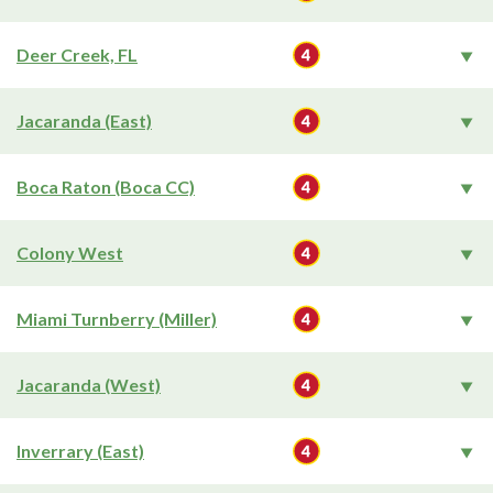
Deer Creek, FL
Jacaranda (East)
Boca Raton (Boca CC)
Colony West
Miami Turnberry (Miller)
Jacaranda (West)
Inverrary (East)