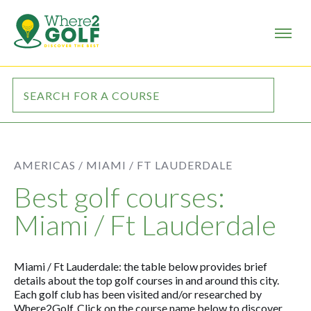
AMERICAS /
MIAMI / FT LAUDERDALE
Best golf courses:
Miami / Ft Lauderdale
Miami / Ft Lauderdale: the table below provides brief
details about the top golf courses in and around this city.
Each golf club has been visited and/or researched by
Where2Golf. Click on the course name below to discover