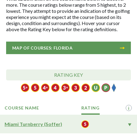
more. The course ratings below range from 5 highest, to 2
lowest. They attempt to provide an indication of the golfing
experience you might expect at the course (based on its
design, condition and surroundings). Hover your cursor
above the Rating Key below for the rating definitions.
MAP OF COURSES: FLORIDA
RATING KEY
COURSE NAME
RATING
i
Miami Turnberry (Soffer)