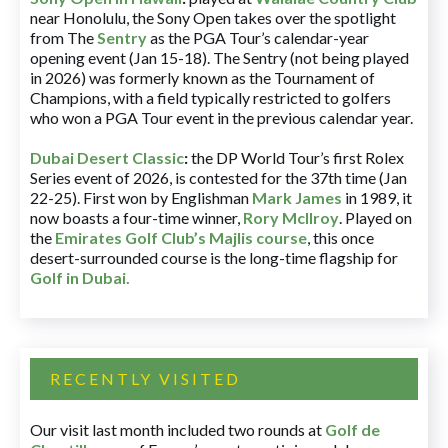
near Honolulu, the Sony Open takes over the spotlight
from The
Sentry
as the PGA Tour’s calendar-year
opening event (Jan 15-18). The Sentry (not being played
in 2026) was formerly known as the Tournament of
Champions, with a field typically restricted to golfers
who won a PGA Tour event in the previous calendar year.
Dubai Desert Classic
:
the DP World Tour’s first Rolex
Series event of 2026, is contested for the 37th time (Jan
22-25). First won by Englishman
Mark James
in 1989, it
now boasts a four-time winner,
Rory McIlroy
. Played on
the
Emirates Golf Club’s Majlis course
, this once
desert-surrounded course is the long-time flagship for
Golf in Dubai
.
RECENTLY VISITED
Our visit last month included two rounds at
Golf de