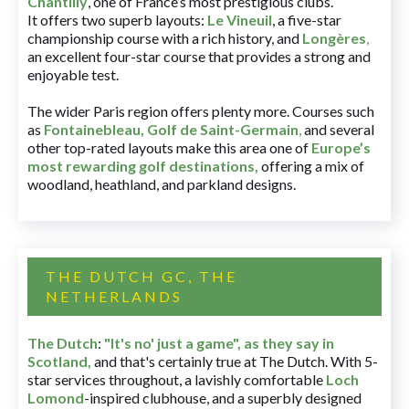
Chantilly
, one of France’s most prestigious clubs.
It offers two superb layouts:
Le Vineuil
, a five-star
championship course with a rich history, and
Longères
,
an excellent four-star course that provides a strong and
enjoyable test.
The wider Paris region offers plenty more. Courses such
as
Fontainebleau
,
Golf de Saint-Germain
,
and several
other top-rated layouts make this area one of
Europe’s
most rewarding golf destinations
,
offering a mix of
woodland, heathland, and parkland designs.
THE DUTCH GC, THE
NETHERLANDS
The Dutch
:
"It's no' just a game", as they say in
Scotland,
and that's certainly true at The Dutch. With 5-
star services throughout, a lavishly comfortable
Loch
Lomond
-inspired clubhouse, and a superbly designed