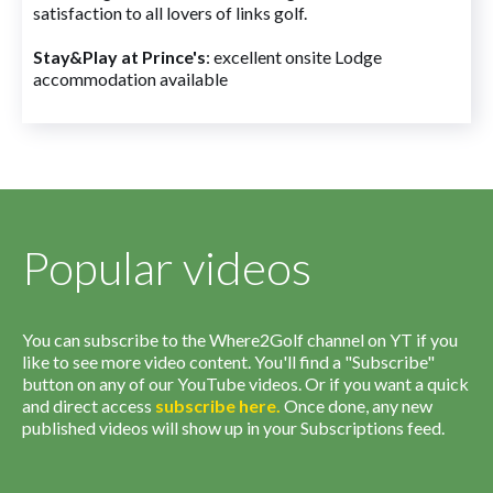
satisfaction to all lovers of links golf.
Stay&Play at Prince's
: excellent onsite Lodge
accommodation available
Popular videos
You can subscribe to the Where2Golf channel on YT if you
like to see more video content. You'll find a "Subscribe"
button on any of our YouTube videos. Or if you want a quick
and direct access
subscribe
here
.
Once done, any new
published videos will show up in your Subscriptions feed.