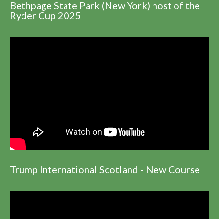
Bethpage State Park (New York) host of the
Ryder Cup 2025
Trump International Scotland - New Course