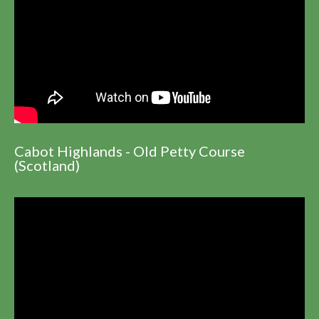
Cabot Highlands - Old Petty Course
(Scotland)