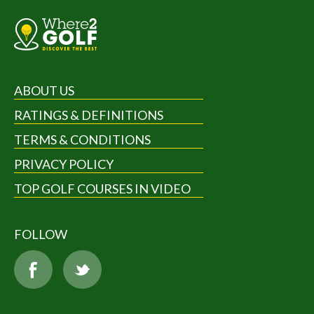
ABOUT US
RATINGS & DEFINITIONS
TERMS & CONDITIONS
PRIVACY POLICY
TOP GOLF COURSES IN VIDEO
FOLLOW