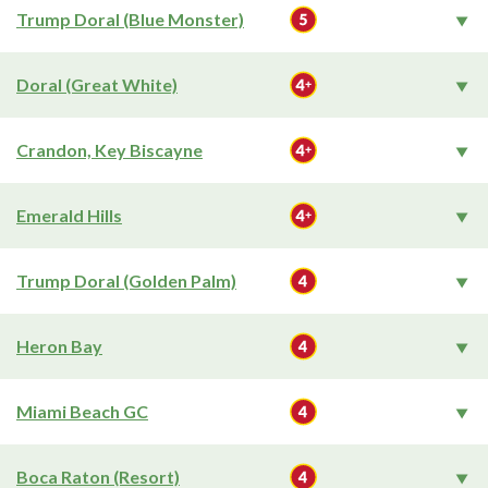
Trump Doral (Blue Monster)
Doral (Great White)
Crandon, Key Biscayne
Emerald Hills
Trump Doral (Golden Palm)
Heron Bay
Miami Beach GC
Boca Raton (Resort)