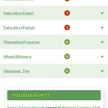
Palm Aire (Oaks)
Palm Aire (Palms)
Plantation Preserve
Miami Biltmore
Diplomat, The
TOURNAMENTS
Sony Open in Hawaii
:
played at
Waialae Country Club